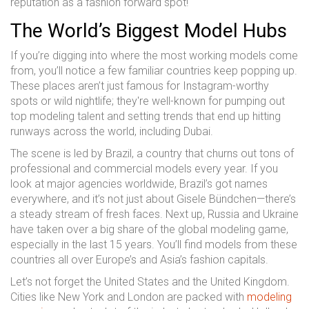
reputation as a fashion forward spot!
The World’s Biggest Model Hubs
If you’re digging into where the most working models come
from, you’ll notice a few familiar countries keep popping up.
These places aren’t just famous for Instagram-worthy
spots or wild nightlife; they're well-known for pumping out
top modeling talent and setting trends that end up hitting
runways across the world, including Dubai.
The scene is led by Brazil, a country that churns out tons of
professional and commercial models every year. If you
look at major agencies worldwide, Brazil’s got names
everywhere, and it’s not just about Gisele Bündchen—there’s
a steady stream of fresh faces. Next up, Russia and Ukraine
have taken over a big share of the global modeling game,
especially in the last 15 years. You’ll find models from these
countries all over Europe’s and Asia’s fashion capitals.
Let’s not forget the United States and the United Kingdom.
Cities like New York and London are packed with
modeling