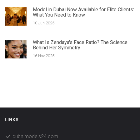
Model in Dubai Now Available for Elite Clients:
What You Need to Know
10 Jun 2025
What Is Zendaya's Face Ratio? The Science
Behind Her Symmetry
16 Nov 2025
LINKS
dubaimodels24.com