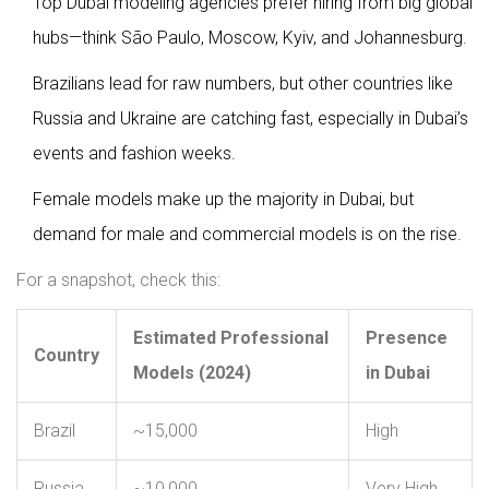
Top Dubai modeling agencies prefer hiring from big global
hubs—think São Paulo, Moscow, Kyiv, and Johannesburg.
Brazilians lead for raw numbers, but other countries like
Russia and Ukraine are catching fast, especially in Dubai’s
events and fashion weeks.
Female models make up the majority in Dubai, but
demand for male and commercial models is on the rise.
For a snapshot, check this:
Estimated Professional
Presence
Country
Models (2024)
in Dubai
Brazil
~15,000
High
Russia
~10,000
Very High