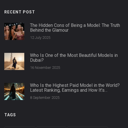
RECENT POST
The Hidden Cons of Being a Model: The Truth
Behind the Glamour
12 July 2025
Who Is One of the Most Beautiful Models in
Dubai?
16 November 2025
Who Is the Highest Paid Model in the World?
Latest Ranking, Earnings and How It’s
Calculated
8 September 2025
TAGS