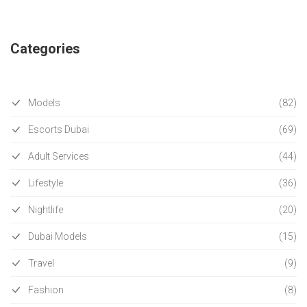
Categories
Models
(82)
Escorts Dubai
(69)
Adult Services
(44)
Lifestyle
(36)
Nightlife
(20)
Dubai Models
(15)
Travel
(9)
Fashion
(8)