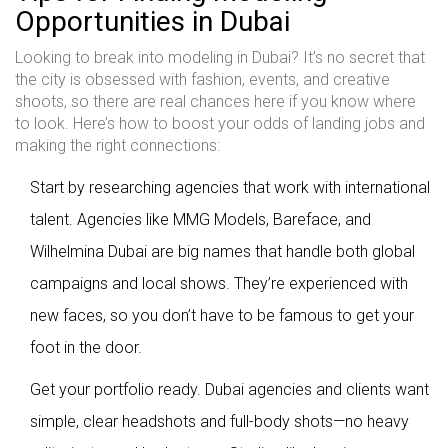
Opportunities in Dubai
Looking to break into modeling in Dubai? It’s no secret that
the city is obsessed with fashion, events, and creative
shoots, so there are real chances here if you know where
to look. Here’s how to boost your odds of landing jobs and
making the right connections:
Start by researching agencies that work with international
talent. Agencies like MMG Models, Bareface, and
Wilhelmina Dubai are big names that handle both global
campaigns and local shows. They’re experienced with
new faces, so you don’t have to be famous to get your
foot in the door.
Get your portfolio ready. Dubai agencies and clients want
simple, clear headshots and full-body shots—no heavy