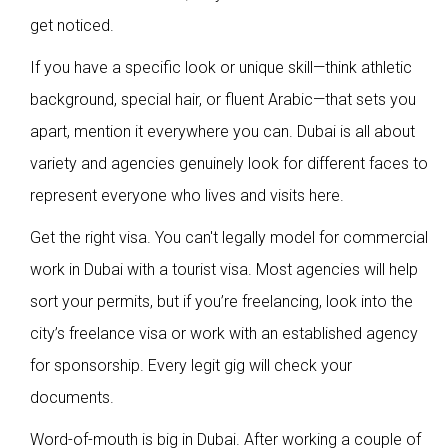
get noticed.
If you have a specific look or unique skill—think athletic
background, special hair, or fluent Arabic—that sets you
apart, mention it everywhere you can. Dubai is all about
variety and agencies genuinely look for different faces to
represent everyone who lives and visits here.
Get the right visa. You can't legally model for commercial
work in Dubai with a tourist visa. Most agencies will help
sort your permits, but if you’re freelancing, look into the
city’s freelance visa or work with an established agency
for sponsorship. Every legit gig will check your
documents.
Word-of-mouth is big in Dubai. After working a couple of