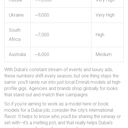
Ukraine
~9,000
Very High
South
~7,000
High
Africa
Australia
~6,000
Medium
With Dubai’s constant stream of events and luxury ads,
these numbers shift every season, but one thing stays the
same: you’ll rarely run into just local Emirati models at high-
profile gigs. Agencies and brands shop globally for looks
that stand out and match their campaigns.
So if you’re aiming to work as a model here or book
models for a Dubai job, consider the city’s international
flavor. It helps to know who you’ll be sharing the runway or
set with—it’s a melting pot, and that really helps Dubai’s