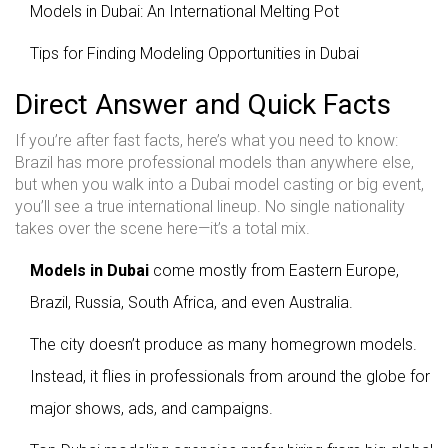
Models in Dubai: An International Melting Pot
Tips for Finding Modeling Opportunities in Dubai
Direct Answer and Quick Facts
If you’re after fast facts, here’s what you need to know:
Brazil has more professional models than anywhere else,
but when you walk into a Dubai model casting or big event,
you’ll see a true international lineup. No single nationality
takes over the scene here—it’s a total mix.
Models in Dubai
come mostly from Eastern Europe,
Brazil, Russia, South Africa, and even Australia.
The city doesn’t produce as many homegrown models.
Instead, it flies in professionals from around the globe for
major shows, ads, and campaigns.