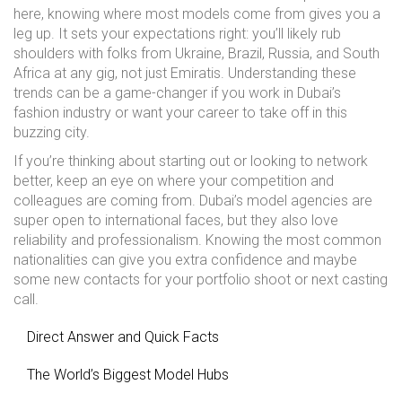
here, knowing where most models come from gives you a
leg up. It sets your expectations right: you’ll likely rub
shoulders with folks from Ukraine, Brazil, Russia, and South
Africa at any gig, not just Emiratis. Understanding these
trends can be a game-changer if you work in Dubai’s
fashion industry or want your career to take off in this
buzzing city.
If you’re thinking about starting out or looking to network
better, keep an eye on where your competition and
colleagues are coming from. Dubai’s model agencies are
super open to international faces, but they also love
reliability and professionalism. Knowing the most common
nationalities can give you extra confidence and maybe
some new contacts for your portfolio shoot or next casting
call.
Direct Answer and Quick Facts
The World’s Biggest Model Hubs