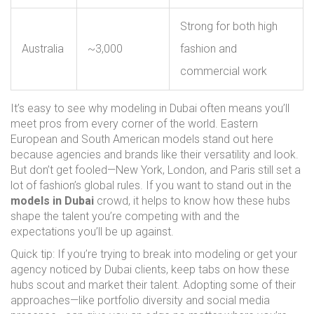
Strong for both high
Australia
~3,000
fashion and
commercial work
It’s easy to see why modeling in Dubai often means you’ll
meet pros from every corner of the world. Eastern
European and South American models stand out here
because agencies and brands like their versatility and look.
But don’t get fooled—New York, London, and Paris still set a
lot of fashion’s global rules. If you want to stand out in the
models in Dubai
crowd, it helps to know how these hubs
shape the talent you’re competing with and the
expectations you’ll be up against.
Quick tip: If you’re trying to break into modeling or get your
agency noticed by Dubai clients, keep tabs on how these
hubs scout and market their talent. Adopting some of their
approaches—like portfolio diversity and social media