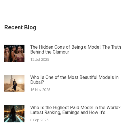
Recent Blog
The Hidden Cons of Being a Model: The Truth
Behind the Glamour
12 Jul 2025
Who Is One of the Most Beautiful Models in
Dubai?
16 Nov 2025
Who Is the Highest Paid Model in the World?
Latest Ranking, Earnings and How It’s
Calculated
8 Sep 2025