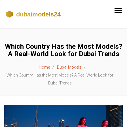
Which Country Has the Most Models?
A Real-World Look for Dubai Trends
Home
Dubai Models
Which Country Has the Most Models? A Real-World Look for
Dubai Trends