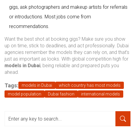
gigs, ask photographers and makeup artists for referrals
or introductions. Most jobs come from
recommendations.
Want the best shot at booking gigs? Make sure you show
up on time, stick to deadlines, and act professionally. Dubai
agencies remember the models they can rely on, and that’s
just as important as looks. With global competition high for
models in Dubai
, being reliable and prepared puts you
ahead.
Tags:
models in Dubai
which country has most models
model population
Dubai fashion
international models