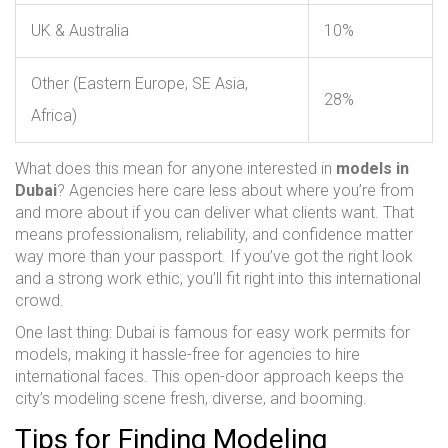
UK & Australia
10%
Other (Eastern Europe, SE Asia,
28%
Africa)
What does this mean for anyone interested in
models in
Dubai
? Agencies here care less about where you’re from
and more about if you can deliver what clients want. That
means professionalism, reliability, and confidence matter
way more than your passport. If you’ve got the right look
and a strong work ethic, you’ll fit right into this international
crowd.
One last thing: Dubai is famous for easy work permits for
models, making it hassle-free for agencies to hire
international faces. This open-door approach keeps the
city’s modeling scene fresh, diverse, and booming.
Tips for Finding Modeling