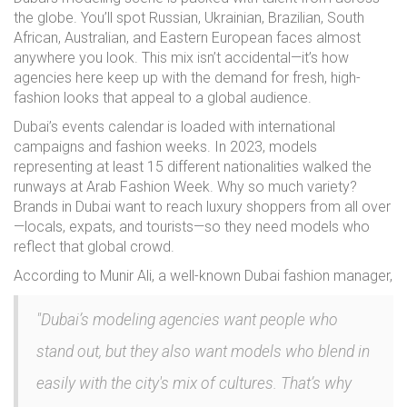
the globe. You’ll spot Russian, Ukrainian, Brazilian, South
African, Australian, and Eastern European faces almost
anywhere you look. This mix isn’t accidental—it’s how
agencies here keep up with the demand for fresh, high-
fashion looks that appeal to a global audience.
Dubai’s events calendar is loaded with international
campaigns and fashion weeks. In 2023, models
representing at least 15 different nationalities walked the
runways at Arab Fashion Week. Why so much variety?
Brands in Dubai want to reach luxury shoppers from all over
—locals, expats, and tourists—so they need models who
reflect that global crowd.
According to Munir Ali, a well-known Dubai fashion manager,
"Dubai’s modeling agencies want people who
stand out, but they also want models who blend in
easily with the city's mix of cultures. That’s why