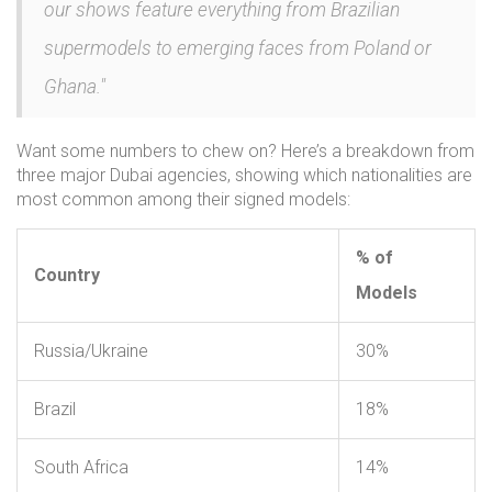
our shows feature everything from Brazilian
supermodels to emerging faces from Poland or
Ghana."
Want some numbers to chew on? Here’s a breakdown from
three major Dubai agencies, showing which nationalities are
most common among their signed models:
% of
Country
Models
Russia/Ukraine
30%
Brazil
18%
South Africa
14%