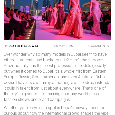
BY
DEXTER HALLOWAY
26 MAY 2025
0 COMMENTS
Ever wonder why so many models in Dubai seem to have
different accents and backgrounds? Here’s the scoop—
Brazil actually has the most professional models globally,
but when it comes to Dubai, it’s a whole mix from Eastern
Europe, Russia, South America, and even Australia. Dubai
doesn’t have its own army of homegrown models; instead,
it pulls in talent from just about everywhere. That’s one of
the city’s big secrets for running so many world-class
fashion shows and brand campaigns.
Whether you’re eyeing a spot in Dubai’s runway scene or
curious about how the international crowd shapes the vibe