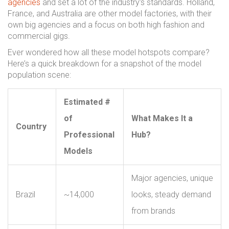
agencies
and set a lot of the industry’s standards. Holland,
France, and Australia are other model factories, with their
own big agencies and a focus on both high fashion and
commercial gigs.
Ever wondered how all these model hotspots compare?
Here’s a quick breakdown for a snapshot of the model
population scene:
Estimated #
of
What Makes It a
Country
Professional
Hub?
Models
Major agencies, unique
Brazil
~14,000
looks, steady demand
from brands