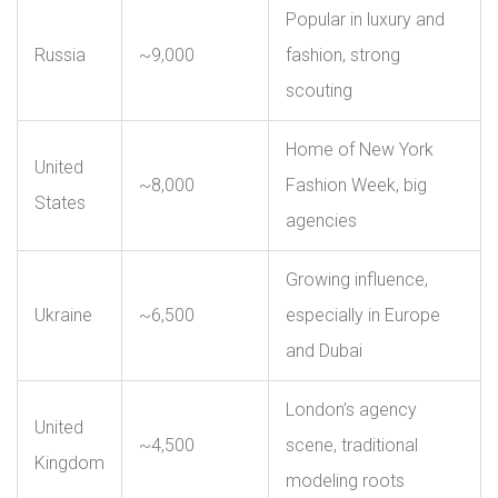
Popular in luxury and
Russia
~9,000
fashion, strong
scouting
Home of New York
United
~8,000
Fashion Week, big
States
agencies
Growing influence,
Ukraine
~6,500
especially in Europe
and Dubai
London’s agency
United
~4,500
scene, traditional
Kingdom
modeling roots