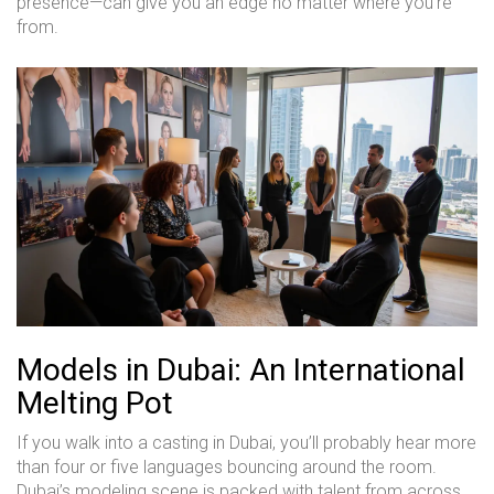
presence—can give you an edge no matter where you’re
from.
Models in Dubai: An International
Melting Pot
If you walk into a casting in Dubai, you’ll probably hear more
than four or five languages bouncing around the room.
Dubai’s modeling scene is packed with talent from across