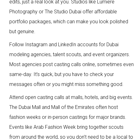
edits, just a real look at you. Studios like Lumiere
Photography or The Studio Dubai offer affordable
portfolio packages, which can make you look polished
but genuine.
Follow Instagram and LinkedIn accounts for Dubai
modeling agencies, talent scouts, and event organizers.
Most agencies post casting calls online, sometimes even
same-day. It’s quick, but you have to check your
messages often or you might miss something good.
Attend open casting calls at malls, hotels, and big events.
The Dubai Mall and Mall of the Emirates often host
fashion weeks or in-person castings for major brands.
Events like Arab Fashion Week bring together scouts
from around the world, so you don’t need to be a local to