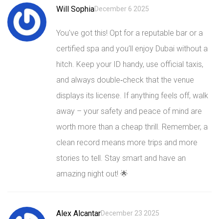
Will Sophia
December 6 2025
You've got this! Opt for a reputable bar or a
certified spa and you’ll enjoy Dubai without a
hitch. Keep your ID handy, use official taxis,
and always double‑check that the venue
displays its license. If anything feels off, walk
away – your safety and peace of mind are
worth more than a cheap thrill. Remember, a
clean record means more trips and more
stories to tell. Stay smart and have an
amazing night out! 🌟
Alex Alcantar
December 23 2025