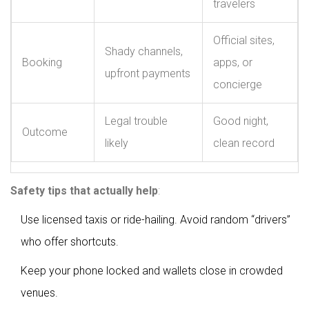
travelers
Official sites,
Shady channels,
Booking
apps, or
upfront payments
concierge
Legal trouble
Good night,
Outcome
likely
clean record
Safety tips that actually help
:
Use licensed taxis or ride-hailing. Avoid random “drivers”
who offer shortcuts.
Keep your phone locked and wallets close in crowded
venues.