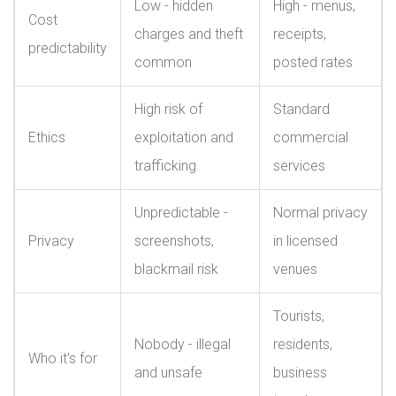
Low - hidden
High - menus,
Cost
charges and theft
receipts,
predictability
common
posted rates
High risk of
Standard
Ethics
exploitation and
commercial
trafficking
services
Unpredictable -
Normal privacy
Privacy
screenshots,
in licensed
blackmail risk
venues
Tourists,
Nobody - illegal
residents,
Who it’s for
and unsafe
business