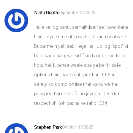
Nidhi Gupta
September 27 2025
India ke log bahut samajhdaari se travel karte
hain, isliye hum sabko yeh bataana chahiye ki
Dubai mein yeh sab illegal hai. Jo log “spot” ki
baat karte hain, wo sirf fraud aur police trap
hota hai. License waale spa ya bar hi safe
options hain, baaki sab junk hai. 🙅‍♀️ Apni
safety ko compromise mat karo, warna
passport bhi not safe ho jayega. Desh ka
respect bhi toh bacha ke raho! 🇮🇳
Stephen Park
October 15 2025