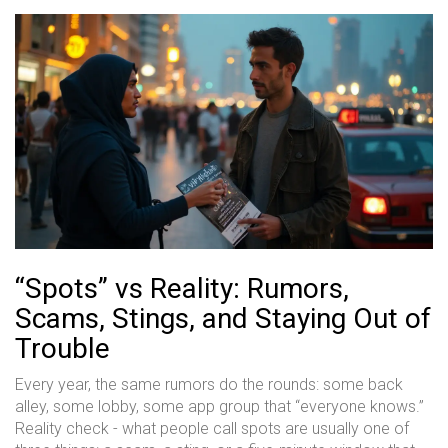
“Spots” vs Reality: Rumors,
Scams, Stings, and Staying Out of
Trouble
Every year, the same rumors do the rounds: some back
alley, some lobby, some app group that “everyone knows.”
Reality check - what people call spots are usually one of