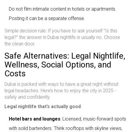
Do not film intimate content in hotels or apartments.
Posting it can be a separate offense.
Simple decision rule: If you have to ask yourself “Is this
legal?” the answer in Dubai nightlife is usually no. Choose
the clean door.
Safe Alternatives: Legal Nightlife,
Wellness, Social Options, and
Costs
Dubai is packed with ways to have a great night without
legal headaches. Here’s how to enjoy the city in 2025 -
safely and confidently.
Legal nightlife that’s actually good
:
Hotel bars and lounges
: Licensed, music-forward spots
with solid bartenders. Think rooftops with skyline views,