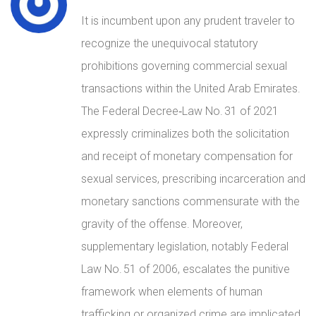
It is incumbent upon any prudent traveler to
recognize the unequivocal statutory
prohibitions governing commercial sexual
transactions within the United Arab Emirates.
The Federal Decree‑Law No. 31 of 2021
expressly criminalizes both the solicitation
and receipt of monetary compensation for
sexual services, prescribing incarceration and
monetary sanctions commensurate with the
gravity of the offense. Moreover,
supplementary legislation, notably Federal
Law No. 51 of 2006, escalates the punitive
framework when elements of human
trafficking or organized crime are implicated,