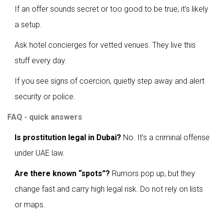
If an offer sounds secret or too good to be true, it’s likely
a setup.
Ask hotel concierges for vetted venues. They live this
stuff every day.
If you see signs of coercion, quietly step away and alert
security or police.
FAQ - quick answers
Is prostitution legal in Dubai?
No. It’s a criminal offense
under UAE law.
Are there known “spots”?
Rumors pop up, but they
change fast and carry high legal risk. Do not rely on lists
or maps.