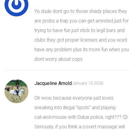
Yo dude dont go to those shady places they
are probs a trap you can get arrested just for
trying to have fun just stick to legit bars and
clubs they got proper licenses and you wont
have any problem plus its more fun when you
dont worry about cops
Jacqueline Arnold
January 10 2026
Oh wow, because everyone just loves
sneaking into illegal “spots” and playing
cat‑and‑mouse with Dubai police, right??? 🙄
Seriously, if you think a covert massage will