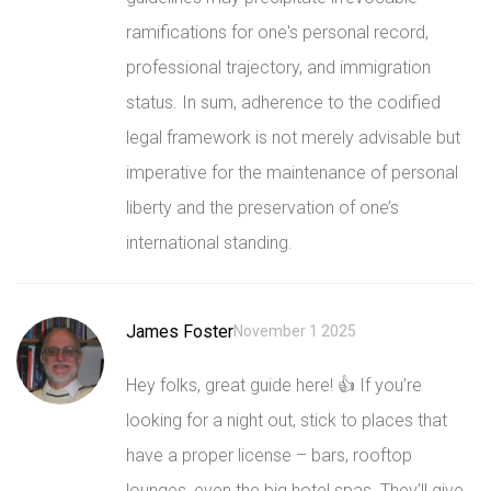
ramifications for one's personal record,
professional trajectory, and immigration
status. In sum, adherence to the codified
legal framework is not merely advisable but
imperative for the maintenance of personal
liberty and the preservation of one’s
international standing.
James Foster
November 1 2025
Hey folks, great guide here! 👍 If you’re
looking for a night out, stick to places that
have a proper license – bars, rooftop
lounges, even the big hotel spas. They’ll give