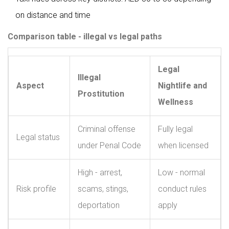
on distance and time
Comparison table - illegal vs legal paths
Legal
Illegal
Aspect
Nightlife and
Prostitution
Wellness
Criminal offense
Fully legal
Legal status
under Penal Code
when licensed
High - arrest,
Low - normal
Risk profile
scams, stings,
conduct rules
deportation
apply