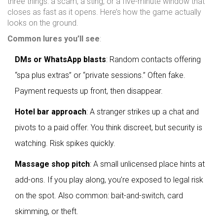
three things: a scam, a sting, or a five-minute window that
closes as fast as it opens. Here’s how the game actually
looks on the ground.
Common lures you’ll see
:
DMs or WhatsApp blasts
: Random contacts offering
“spa plus extras” or “private sessions.” Often fake.
Payment requests up front, then disappear.
Hotel bar approach
: A stranger strikes up a chat and
pivots to a paid offer. You think discreet, but security is
watching. Risk spikes quickly.
Massage shop pitch
: A small unlicensed place hints at
add-ons. If you play along, you’re exposed to legal risk
on the spot. Also common: bait-and-switch, card
skimming, or theft.