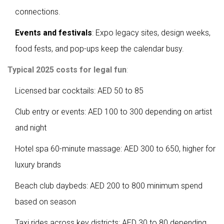
connections.
Events and festivals
: Expo legacy sites, design weeks,
food fests, and pop-ups keep the calendar busy.
Typical 2025 costs for legal fun
:
Licensed bar cocktails: AED 50 to 85
Club entry or events: AED 100 to 300 depending on artist
and night
Hotel spa 60-minute massage: AED 300 to 650, higher for
luxury brands
Beach club daybeds: AED 200 to 800 minimum spend
based on season
Taxi rides across key districts: AED 30 to 80 depending