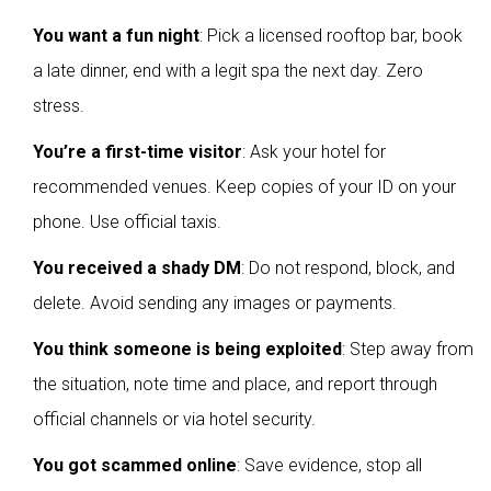
You want a fun night
: Pick a licensed rooftop bar, book
a late dinner, end with a legit spa the next day. Zero
stress.
You’re a first-time visitor
: Ask your hotel for
recommended venues. Keep copies of your ID on your
phone. Use official taxis.
You received a shady DM
: Do not respond, block, and
delete. Avoid sending any images or payments.
You think someone is being exploited
: Step away from
the situation, note time and place, and report through
official channels or via hotel security.
You got scammed online
: Save evidence, stop all