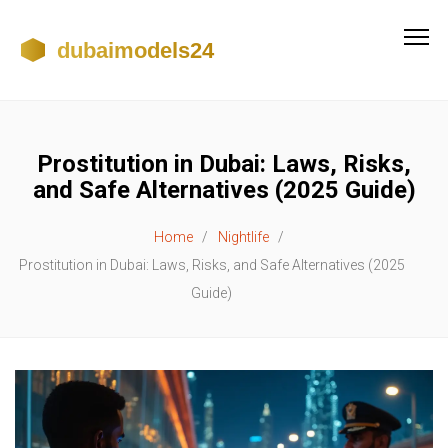
Prostitution in Dubai: Laws, Risks,
and Safe Alternatives (2025 Guide)
Home
Nightlife
Prostitution in Dubai: Laws, Risks, and Safe Alternatives (2025
Guide)