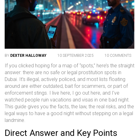
BY
DEXTER HALLOWAY
10 SEPTEMBER 2025
10 COMMENTS
If you clicked hoping for a map of “spots,” here’s the straight
answer: there are no safe or legal prostitution spots in
Dubai. It’s illegal, actively policed, and most lists floating
around are either outdated, bait for scammers, or part of
enforcement stings. I live here, I go out here, and I’ve
watched people ruin vacations and visas in one bad night.
This guide gives you the facts, the law, the real risks, and the
legal ways to have a good night without stepping on a legal
landmine.
Direct Answer and Key Points