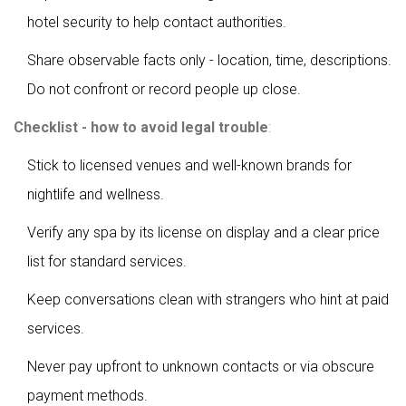
hotel security to help contact authorities.
Share observable facts only - location, time, descriptions.
Do not confront or record people up close.
Checklist - how to avoid legal trouble
:
Stick to licensed venues and well-known brands for
nightlife and wellness.
Verify any spa by its license on display and a clear price
list for standard services.
Keep conversations clean with strangers who hint at paid
services.
Never pay upfront to unknown contacts or via obscure
payment methods.