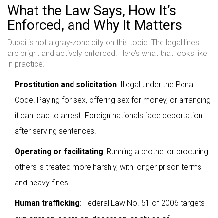
What the Law Says, How It’s
Enforced, and Why It Matters
Dubai is not a gray-zone city on this topic. The legal lines
are bright and actively enforced. Here’s what that looks like
in practice.
Prostitution and solicitation
: Illegal under the Penal
Code. Paying for sex, offering sex for money, or arranging
it can lead to arrest. Foreign nationals face deportation
after serving sentences.
Operating or facilitating
: Running a brothel or procuring
others is treated more harshly, with longer prison terms
and heavy fines.
Human trafficking
: Federal Law No. 51 of 2006 targets