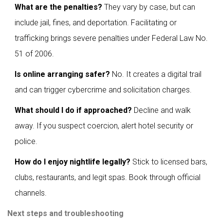
What are the penalties?
They vary by case, but can
include jail, fines, and deportation. Facilitating or
trafficking brings severe penalties under Federal Law No.
51 of 2006.
Is online arranging safer?
No. It creates a digital trail
and can trigger cybercrime and solicitation charges.
What should I do if approached?
Decline and walk
away. If you suspect coercion, alert hotel security or
police.
How do I enjoy nightlife legally?
Stick to licensed bars,
clubs, restaurants, and legit spas. Book through official
channels.
Next steps and troubleshooting