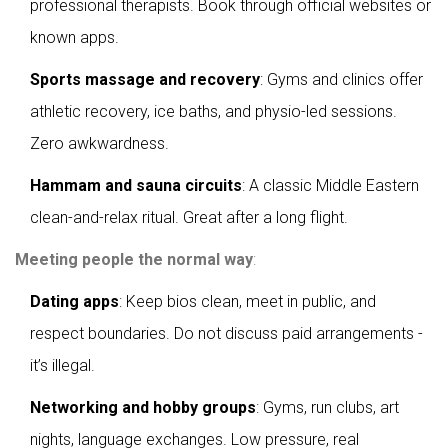
professional therapists. Book through official websites or
known apps.
Sports massage and recovery
: Gyms and clinics offer
athletic recovery, ice baths, and physio-led sessions.
Zero awkwardness.
Hammam and sauna circuits
: A classic Middle Eastern
clean-and-relax ritual. Great after a long flight.
Meeting people the normal way
:
Dating apps
: Keep bios clean, meet in public, and
respect boundaries. Do not discuss paid arrangements -
it’s illegal.
Networking and hobby groups
: Gyms, run clubs, art
nights, language exchanges. Low pressure, real