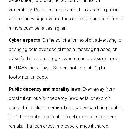
exploitation, coercion, deception, or abuse of
vulnerability. Penalties are severe - think years in prison
and big fines. Aggravating factors like organized crime or
minors push penalties higher.
Cyber aspects
: Online solicitation, explicit advertising, or
arranging acts over social media, messaging apps, or
classified sites can trigger cybercrime provisions under
the UAE’s digital laws. Screenshots count. Digital
footprints run deep.
Public decency and morality laws
: Even away from
prostitution, public indecency, lewd acts, or explicit
content in public or semi-public spaces can bring trouble.
Don’t film explicit content in hotel rooms or short-term
rentals. That can cross into cybercrimes if shared.