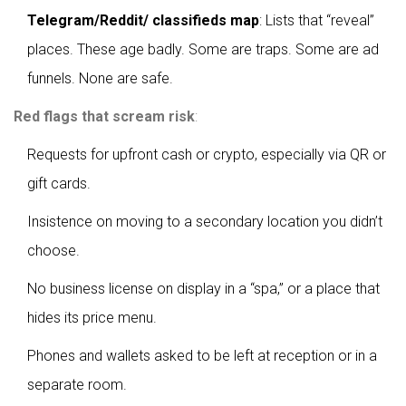
Telegram/Reddit/ classifieds map
: Lists that “reveal”
places. These age badly. Some are traps. Some are ad
funnels. None are safe.
Red flags that scream risk
:
Requests for upfront cash or crypto, especially via QR or
gift cards.
Insistence on moving to a secondary location you didn’t
choose.
No business license on display in a “spa,” or a place that
hides its price menu.
Phones and wallets asked to be left at reception or in a
separate room.