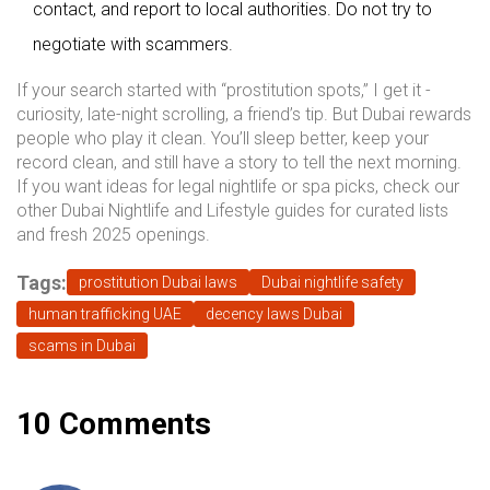
contact, and report to local authorities. Do not try to
negotiate with scammers.
If your search started with “prostitution spots,” I get it -
curiosity, late-night scrolling, a friend’s tip. But Dubai rewards
people who play it clean. You’ll sleep better, keep your
record clean, and still have a story to tell the next morning.
If you want ideas for legal nightlife or spa picks, check our
other Dubai Nightlife and Lifestyle guides for curated lists
and fresh 2025 openings.
Tags:
prostitution Dubai laws
Dubai nightlife safety
human trafficking UAE
decency laws Dubai
scams in Dubai
10 Comments