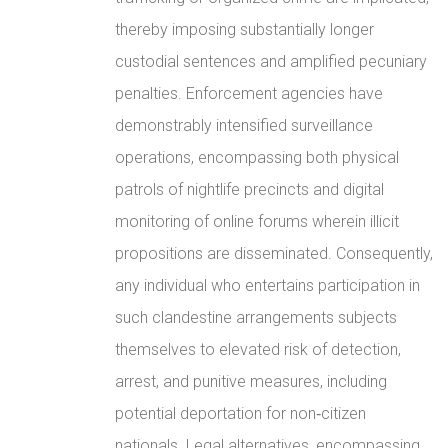
thereby imposing substantially longer
custodial sentences and amplified pecuniary
penalties. Enforcement agencies have
demonstrably intensified surveillance
operations, encompassing both physical
patrols of nightlife precincts and digital
monitoring of online forums wherein illicit
propositions are disseminated. Consequently,
any individual who entertains participation in
such clandestine arrangements subjects
themselves to elevated risk of detection,
arrest, and punitive measures, including
potential deportation for non‑citizen
nationals. Legal alternatives, encompassing