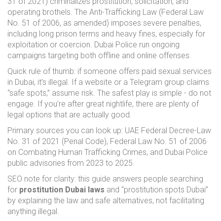
31 of 2021) criminalizes prostitution, solicitation, and
operating brothels. The Anti-Trafficking Law (Federal Law
No. 51 of 2006, as amended) imposes severe penalties,
including long prison terms and heavy fines, especially for
exploitation or coercion. Dubai Police run ongoing
campaigns targeting both offline and online offenses.
Quick rule of thumb: if someone offers paid sexual services
in Dubai, it’s illegal. If a website or a Telegram group claims
“safe spots,” assume risk. The safest play is simple - do not
engage. If you’re after great nightlife, there are plenty of
legal options that are actually good.
Primary sources you can look up: UAE Federal Decree-Law
No. 31 of 2021 (Penal Code), Federal Law No. 51 of 2006
on Combating Human Trafficking Crimes, and Dubai Police
public advisories from 2023 to 2025.
SEO note for clarity: this guide answers people searching
for
prostitution Dubai laws
and “prostitution spots Dubai”
by explaining the law and safe alternatives, not facilitating
anything illegal.