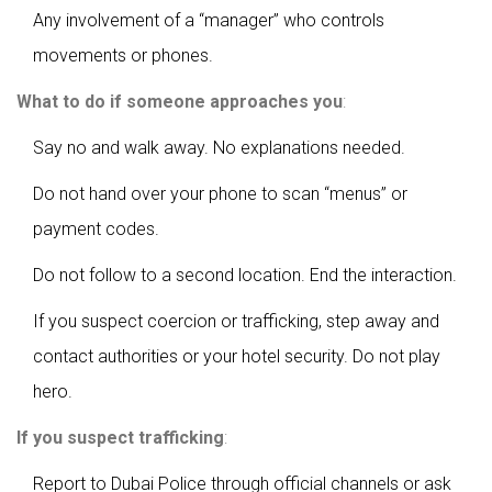
Any involvement of a “manager” who controls
movements or phones.
What to do if someone approaches you
:
Say no and walk away. No explanations needed.
Do not hand over your phone to scan “menus” or
payment codes.
Do not follow to a second location. End the interaction.
If you suspect coercion or trafficking, step away and
contact authorities or your hotel security. Do not play
hero.
If you suspect trafficking
:
Report to Dubai Police through official channels or ask