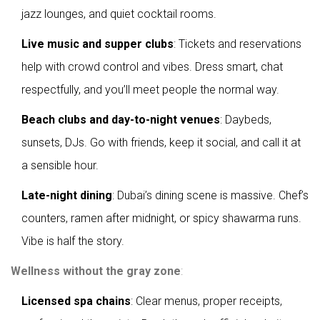
jazz lounges, and quiet cocktail rooms.
Live music and supper clubs
: Tickets and reservations
help with crowd control and vibes. Dress smart, chat
respectfully, and you’ll meet people the normal way.
Beach clubs and day-to-night venues
: Daybeds,
sunsets, DJs. Go with friends, keep it social, and call it at
a sensible hour.
Late-night dining
: Dubai’s dining scene is massive. Chef’s
counters, ramen after midnight, or spicy shawarma runs.
Vibe is half the story.
Wellness without the gray zone
:
Licensed spa chains
: Clear menus, proper receipts,