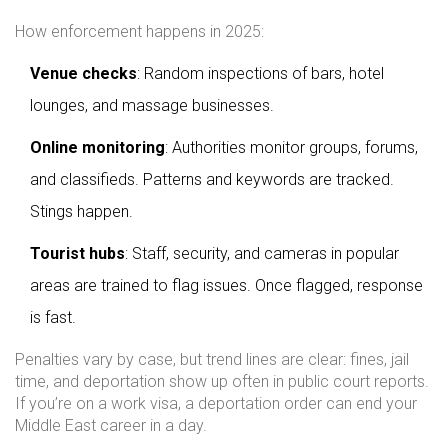
How enforcement happens in 2025:
Venue checks
: Random inspections of bars, hotel
lounges, and massage businesses.
Online monitoring
: Authorities monitor groups, forums,
and classifieds. Patterns and keywords are tracked.
Stings happen.
Tourist hubs
: Staff, security, and cameras in popular
areas are trained to flag issues. Once flagged, response
is fast.
Penalties vary by case, but trend lines are clear: fines, jail
time, and deportation show up often in public court reports.
If you’re on a work visa, a deportation order can end your
Middle East career in a day.