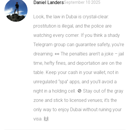
Daniel Landers
September 10 2025
Look, the law in Dubai is crystal‑clear:
prostitution is illegal, and the police are
watching every corner. If you think a shady
Telegram group can guarantee safety, you’re
dreaming. 👀 The penalties aren’t a joke – jail
time, hefty fines, and deportation are on the
table. Keep your cash in your wallet, not in
unregulated “spa” apps, and you’ll avoid a
night in a holding cell. 🚫 Stay out of the gray
zone and stick to licensed venues; it’s the
only way to enjoy Dubai without ruining your
visa. 🙌