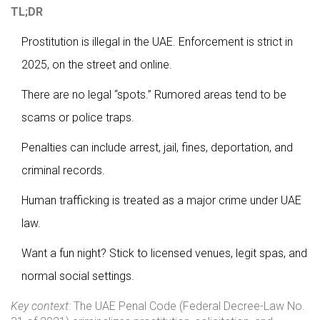
TL;DR
Prostitution is illegal in the UAE. Enforcement is strict in
2025, on the street and online.
There are no legal “spots.” Rumored areas tend to be
scams or police traps.
Penalties can include arrest, jail, fines, deportation, and
criminal records.
Human trafficking is treated as a major crime under UAE
law.
Want a fun night? Stick to licensed venues, legit spas, and
normal social settings.
Key context
: The UAE Penal Code (Federal Decree-Law No.