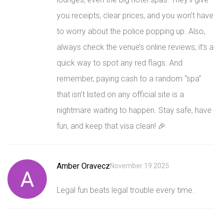
you receipts, clear prices, and you won’t have
to worry about the police popping up. Also,
always check the venue’s online reviews; it’s a
quick way to spot any red flags. And
remember, paying cash to a random “spa”
that isn’t listed on any official site is a
nightmare waiting to happen. Stay safe, have
fun, and keep that visa clean! 🎉
Amber Oravecz
November 19 2025
Legal fun beats legal trouble every time.