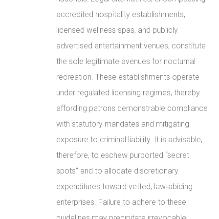
accredited hospitality establishments,
licensed wellness spas, and publicly
advertised entertainment venues, constitute
the sole legitimate avenues for nocturnal
recreation. These establishments operate
under regulated licensing regimes, thereby
affording patrons demonstrable compliance
with statutory mandates and mitigating
exposure to criminal liability. It is advisable,
therefore, to eschew purported “secret
spots” and to allocate discretionary
expenditures toward vetted, law‑abiding
enterprises. Failure to adhere to these
guidelines may precipitate irrevocable