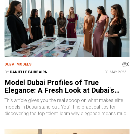
straightforward facts, not empty promises.
0
DUBAI MODELS
BY
DANIELLE FAIRBAIRN
31 MAY 2025
Model Dubai Profiles of True
Elegance: A Fresh Look at Dubai's
Elite Modeling Scene
This article gives you the real scoop on what makes elite
models in Dubai stand out. You'll find practical tips for
discovering the top talent, learn why elegance means much
more than just being stylish, and get a feel for what to
expect from local agencies. Whether you're hoping to book
a model or just curious about the Dubai fashion scene, you'll