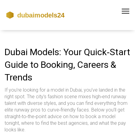
Dubai Models: Your Quick‑Start
Guide to Booking, Careers &
Trends
If you’re looking for a model in Dubai, you’ve landed in the
right spot. The city’s fashion scene mixes high‑end runway
talent with diverse styles, and you can find everything from
elite runway pros to curve‑friendly faces. Below you’ll get
straight‑to‑the‑point advice on how to book a model
tonight, where to find the best agencies, and what the pay
looks like.