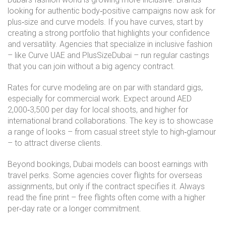
looking for authentic body‑positive campaigns now ask for
plus‑size and curve models. If you have curves, start by
creating a strong portfolio that highlights your confidence
and versatility. Agencies that specialize in inclusive fashion
– like Curve UAE and PlusSizeDubai – run regular castings
that you can join without a big agency contract.
Rates for curve modeling are on par with standard gigs,
especially for commercial work. Expect around AED
2,000‑3,500 per day for local shoots, and higher for
international brand collaborations. The key is to showcase
a range of looks – from casual street style to high‑glamour
– to attract diverse clients.
Beyond bookings, Dubai models can boost earnings with
travel perks. Some agencies cover flights for overseas
assignments, but only if the contract specifies it. Always
read the fine print – free flights often come with a higher
per‑day rate or a longer commitment.