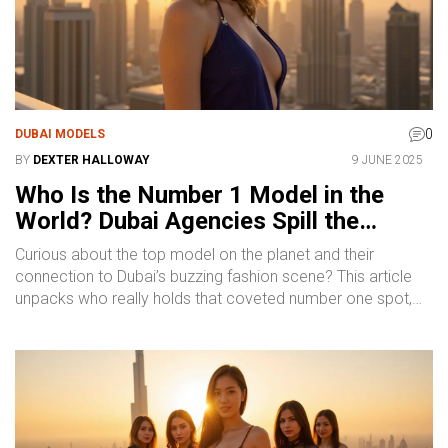
0
DUBAI MODELS
BY
DEXTER HALLOWAY
9 JUNE 2025
Who Is the Number 1 Model in the
World? Dubai Agencies Spill the
Details
Curious about the top model on the planet and their
connection to Dubai’s buzzing fashion scene? This article
unpacks who really holds that coveted number one spot,
why it isn’t always a simple answer, and what matters in the
world of modeling—especially when you’re looking at Dubai
agencies. You’ll get practical tips on how models rise to
global fame, real industry insights from Dubai’s hotspots,
and what it takes to stand out. Discover what makes Dubai
such a magnet for fresh modeling talent. Get ready for a