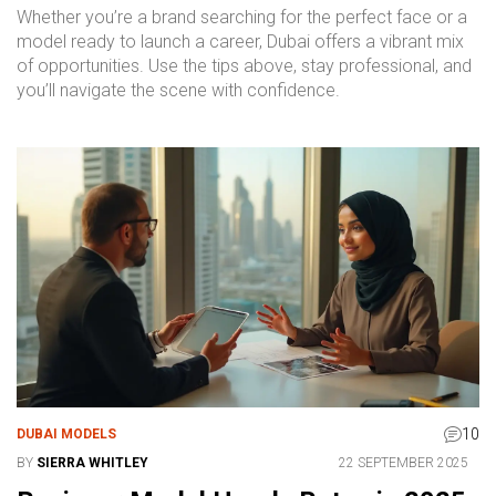
Whether you’re a brand searching for the perfect face or a
model ready to launch a career, Dubai offers a vibrant mix
of opportunities. Use the tips above, stay professional, and
you’ll navigate the scene with confidence.
10
DUBAI MODELS
BY
SIERRA WHITLEY
22 SEPTEMBER 2025