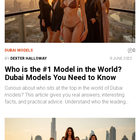
practical, no-nonsense look at the top of the modeling
world through a Dubai lens.
0
DUBAI MODELS
BY
DEXTER HALLOWAY
9 JUNE 2025
Who is the #1 Model in the World?
Dubai Models You Need to Know
Curious about who sits at the top in the world of Dubai
models? This article gives you real answers, interesting
facts, and practical advice. Understand who the leading
face is, what makes a model successful in Dubai, and how
the industry works. Learn how to spot top talent and what
you can expect if you're searching for famous models in
Dubai. Get a clear and honest breakdown that helps you
make sense of the booming modeling scene.