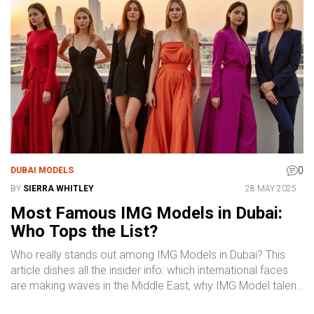
pick up ideas and insider advice that makes the search
easy and stress-free. It's all about helping you connect with
the right professionals who bring true class and reliability to
every project.
0
DUBAI MODELS
BY
SIERRA WHITLEY
28 MAY 2025
Most Famous IMG Models in Dubai:
Who Tops the List?
Who really stands out among IMG Models in Dubai? This
article dishes all the insider info: which international faces
are making waves in the Middle East, why IMG Model talent
is so sought after, and what sets these names apart in the