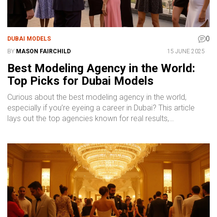
0
DUBAI MODELS
BY
MASON FAIRCHILD
15 JUNE 2025
Best Modeling Agency in the World:
Top Picks for Dubai Models
Curious about the best modeling agency in the world,
especially if you’re eyeing a career in Dubai? This article
lays out the top agencies known for real results,
international reach, and trusted reputations. Find out what
makes an agency stand out, how Dubai’s scene compares
to global hubs, and what to consider before signing. Plus,
get essential industry tips and a quick guide to finding the
right fit for your modeling goals. If you want to break into
modeling or up your game, this guide’s for you.