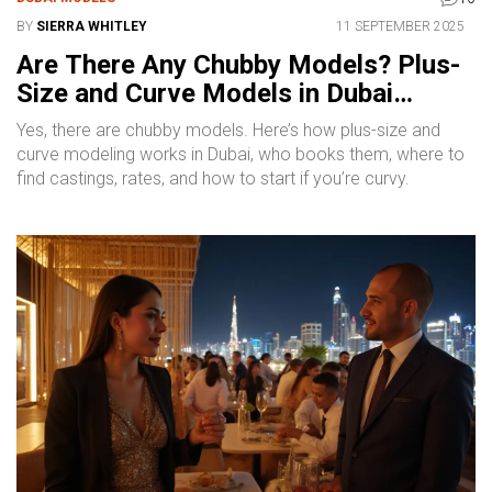
BY
SIERRA WHITLEY
11 SEPTEMBER 2025
Are There Any Chubby Models? Plus-
Size and Curve Models in Dubai
Explained
Yes, there are chubby models. Here’s how plus-size and
curve modeling works in Dubai, who books them, where to
find castings, rates, and how to start if you’re curvy.