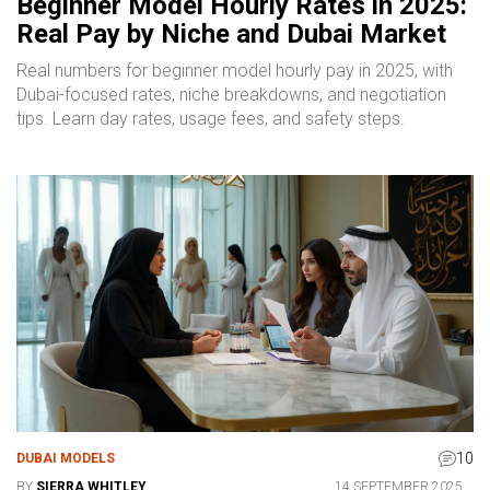
Beginner Model Hourly Rates in 2025:
Real Pay by Niche and Dubai Market
Real numbers for beginner model hourly pay in 2025, with
Dubai-focused rates, niche breakdowns, and negotiation
tips. Learn day rates, usage fees, and safety steps.
10
DUBAI MODELS
BY
SIERRA WHITLEY
14 SEPTEMBER 2025