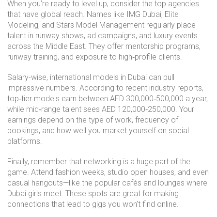
When you’re ready to level up, consider the top agencies
that have global reach. Names like IMG Dubai, Elite
Modeling, and Stars Model Management regularly place
talent in runway shows, ad campaigns, and luxury events
across the Middle East. They offer mentorship programs,
runway training, and exposure to high‑profile clients.
Salary-wise, international models in Dubai can pull
impressive numbers. According to recent industry reports,
top‑tier models earn between AED 300,000‑500,000 a year,
while mid‑range talent sees AED 120,000‑250,000. Your
earnings depend on the type of work, frequency of
bookings, and how well you market yourself on social
platforms.
Finally, remember that networking is a huge part of the
game. Attend fashion weeks, studio open houses, and even
casual hangouts—like the popular cafés and lounges where
Dubai girls meet. These spots are great for making
connections that lead to gigs you won’t find online.