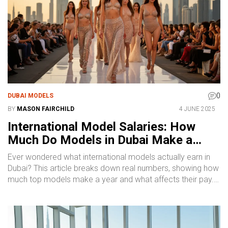
0
DUBAI MODELS
BY
MASON FAIRCHILD
4 JUNE 2025
International Model Salaries: How
Much Do Models in Dubai Make a
Year?
Ever wondered what international models actually earn in
Dubai? This article breaks down real numbers, showing how
much top models make a year and what affects their pay.
Find out what separates the big earners from the rest, and
learn insider tips on boosting your income as a model in
one of the world’s hottest fashion hubs. Discover what to
expect, common rates, and what drives pay higher. Get