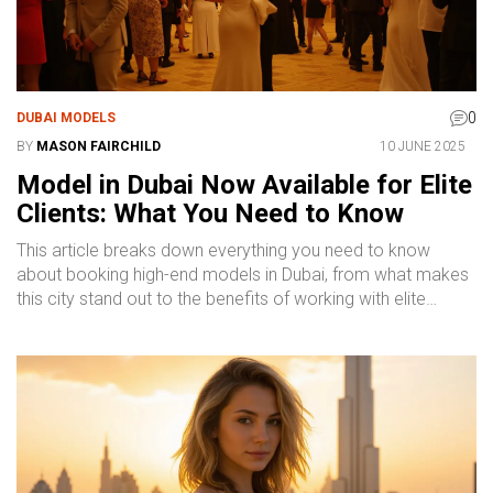
0
DUBAI MODELS
BY
MASON FAIRCHILD
10 JUNE 2025
Model in Dubai Now Available for Elite
Clients: What You Need to Know
This article breaks down everything you need to know
about booking high-end models in Dubai, from what makes
this city stand out to the benefits of working with elite
professionals. You'll get concrete advice on finding reliable
modeling services in Dubai, tips on what to expect during a
booking, and clarity on how pricing really works. Wondering
about safety and discretion? We’ve got straightforward
answers there, too. Whether you’re planning an exclusive
event or need someone to elevate your brand, this guide
will help you make smart choices. Use this as your starting
point for navigating Dubai’s elite modeling scene.