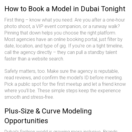
How to Book a Model in Dubai Tonight
First thing – know what you need. Are you after a one‑hour
photo shoot, a VIP event companion, or a runway walk?
Pinning that down helps you choose the right platform.
Most agencies have an online booking portal; just filter by
date, location, and type of gig. If you’re on a tight timeline,
call the agency directly – they can pull a standby talent
faster than a website search.
Safety matters, too. Make sure the agency is reputable,
read reviews, and confirm the model’s ID before meeting.
Pick a public spot for the first meetup and let a friend know
where you’ll be. These simple steps keep the experience
smooth and stress‑free.
Plus‑Size & Curve Modeling
Opportunities
Dubai’s fashion world is growing more inclusive. Brands