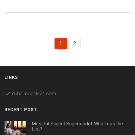
Dubai modeling scene. Expect fun facts, practical tips on
spotting IMG talent locally, and a direct look at how IMG
Models influence Dubai fashion. If you’re curious about big
names and secret tricks to recognize them, you’re in the
right spot.
1
2
LINKS
dubaimodels24.com
RECENT POST
Most Intelligent Supermodel: Who Tops the
List?