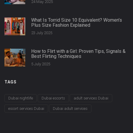
24 May 2025
What Is Torrid Size 10 Equivalent? Women’s
Plus Size Fashion Explained
23 July 2025
How to Flirt with a Girl: Proven Tips, Signals &
Best Flirting Techniques
5 July 2025
TAGS
Dubai nightlife
Dubai escorts
adult services Dubai
escort services Dubai
Dubai adult services