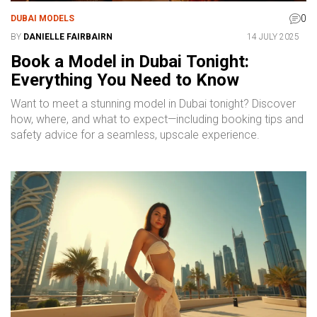
0
DUBAI MODELS
BY
DANIELLE FAIRBAIRN
14 JULY 2025
Book a Model in Dubai Tonight:
Everything You Need to Know
Want to meet a stunning model in Dubai tonight? Discover
how, where, and what to expect—including booking tips and
safety advice for a seamless, upscale experience.