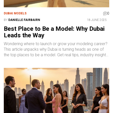
0
DUBAI MODELS
BY
DANIELLE FAIRBAIRN
18 JUNE 2025
Best Place to Be a Model: Why Dubai
Leads the Way
Wondering where to launch or grow your modeling career?
This article unpacks why Dubai is turning heads as one of
the top places to be a model. Get real tips, industry insights,
and a look at what sets Dubai apart. You'll get the scoop on
agencies, types of gigs, and what daily life is like for models
here. Whether you're a newcomer or a pro, you'll see why
Dubai should be on your radar.