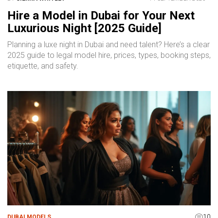
Hire a Model in Dubai for Your Next
Luxurious Night [2025 Guide]
Planning a luxe night in Dubai and need talent? Here’s a clear
2025 guide to legal model hire, prices, types, booking steps,
etiquette, and safety.
10
DUBAI MODELS