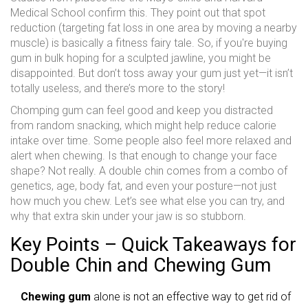
Medical School confirm this. They point out that spot
reduction (targeting fat loss in one area by moving a nearby
muscle) is basically a fitness fairy tale. So, if you're buying
gum in bulk hoping for a sculpted jawline, you might be
disappointed. But don’t toss away your gum just yet—it isn’t
totally useless, and there’s more to the story!
Chomping gum can feel good and keep you distracted
from random snacking, which might help reduce calorie
intake over time. Some people also feel more relaxed and
alert when chewing. Is that enough to change your face
shape? Not really. A double chin comes from a combo of
genetics, age, body fat, and even your posture—not just
how much you chew. Let’s see what else you can try, and
why that extra skin under your jaw is so stubborn.
Key Points – Quick Takeaways for
Double Chin and Chewing Gum
Chewing gum
alone is not an effective way to get rid of