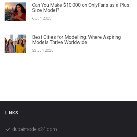
Can You Make $10,000 on OnlyFans as a Plus
Size Model?
6 Jun 2025
Best Cities for Modelling: Where Aspiring
Models Thrive Worldwide
23 Jun 2025
LINKS
dubaimodels24.com