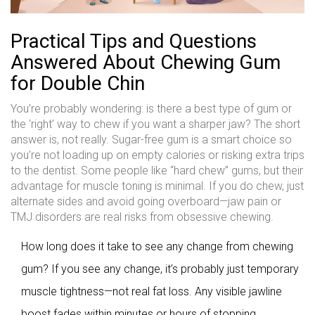
Practical Tips and Questions
Answered About Chewing Gum
for Double Chin
You’re probably wondering: is there a best type of gum or
the ‘right’ way to chew if you want a sharper jaw? The short
answer is, not really. Sugar-free gum is a smart choice so
you’re not loading up on empty calories or risking extra trips
to the dentist. Some people like “hard chew” gums, but their
advantage for muscle toning is minimal. If you do chew, just
alternate sides and avoid going overboard—jaw pain or
TMJ disorders are real risks from obsessive chewing.
How long does it take to see any change from chewing
gum? If you see any change, it’s probably just temporary
muscle tightness—not real fat loss. Any visible jawline
boost fades within minutes or hours of stopping.