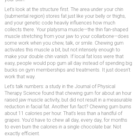
Let’s look at the structure first. The area under your chin
(submental region) stores fat just like your belly or thighs,
and your genetic code heavily influences how much
collects there. Your platysma muscle—the thin fan-shaped
muscle stretching from your jaw to your collarbone—does
some work when you chew, talk, or smile. Chewing gum
activates this muscle a bit, but not intensely enough to
make your double chin vanish. If local fat loss were that
easy, people would pop gum all day instead of spending big
bucks on gym memberships and treatments. It just doesn’t
work that way.
Let’s talk numbers: a study in the Journal of Physical
Therapy Science found that chewing gum for about an hour
raised jaw muscle activity, but did not result in a measurable
reduction in facial fat. Another fun fact? Chewing gum burns
about 11 calories per hour. That’s less than a handful of
grapes. You’d have to chew all day, every day, for months
to even burn the calories in a single chocolate bar. Not
exactly efficient.