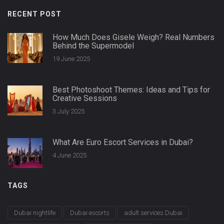
RECENT POST
How Much Does Gisele Weigh? Real Numbers
Behind the Supermodel
19 June 2025
Best Photoshoot Themes: Ideas and Tips for
Creative Sessions
3 July 2025
What Are Euro Escort Services in Dubai?
4 June 2025
TAGS
Dubai nightlife
Dubai escorts
adult services Dubai