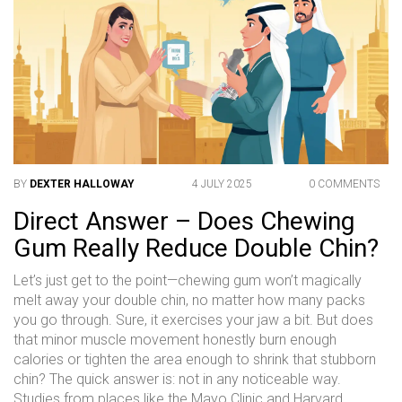
BY
DEXTER HALLOWAY
4 JULY 2025
0 COMMENTS
Direct Answer – Does Chewing
Gum Really Reduce Double Chin?
Let’s just get to the point—chewing gum won’t magically
melt away your double chin, no matter how many packs
you go through. Sure, it exercises your jaw a bit. But does
that minor muscle movement honestly burn enough
calories or tighten the area enough to shrink that stubborn
chin? The quick answer is: not in any noticeable way.
Studies from places like the Mayo Clinic and Harvard