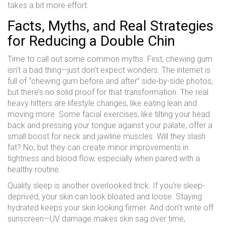
takes a bit more effort.
Facts, Myths, and Real Strategies
for Reducing a Double Chin
Time to call out some common myths. First, chewing gum
isn’t a bad thing—just don’t expect wonders. The internet is
full of “chewing gum before and after” side-by-side photos,
but there’s no solid proof for that transformation. The real
heavy hitters are lifestyle changes, like eating lean and
moving more. Some facial exercises, like tilting your head
back and pressing your tongue against your palate, offer a
small boost for neck and jawline muscles. Will they slash
fat? No, but they can create minor improvements in
tightness and blood flow, especially when paired with a
healthy routine.
Quality sleep is another overlooked trick. If you’re sleep-
deprived, your skin can look bloated and loose. Staying
hydrated keeps your skin looking firmer. And don’t write off
sunscreen—UV damage makes skin sag over time,