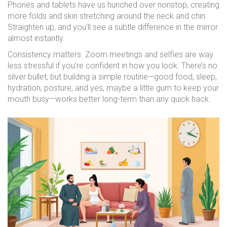
Phones and tablets have us hunched over nonstop, creating
more folds and skin stretching around the neck and chin.
Straighten up, and you’ll see a subtle difference in the mirror
almost instantly.
Consistency matters. Zoom meetings and selfies are way
less stressful if you’re confident in how you look. There’s no
silver bullet, but building a simple routine—good food, sleep,
hydration, posture, and yes, maybe a little gum to keep your
mouth busy—works better long-term than any quick hack.