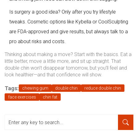
Is surgery a good idea? Only after you try lifestyle
tweaks. Cosmetic options like Kybella or CoolSculpting
are FDA-approved and give results, but always talk to a
pro about risks and costs.
Thinking about making a move? Start with the basics. Eat a
little better, move a little more, and sit up straight. That
double chin won’t disappear tomorrow, but you’ll feel and
look healthier—and that confidence will show.
Tags:
chewing gum
double chin
reduce double chin
face exercises
chin fat