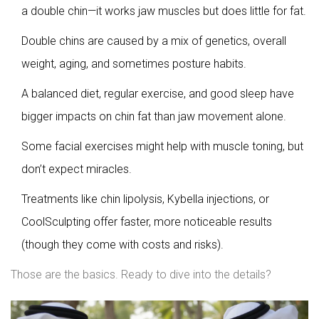
a double chin—it works jaw muscles but does little for fat.
Double chins are caused by a mix of genetics, overall
weight, aging, and sometimes posture habits.
A balanced diet, regular exercise, and good sleep have
bigger impacts on chin fat than jaw movement alone.
Some facial exercises might help with muscle toning, but
don’t expect miracles.
Treatments like chin lipolysis, Kybella injections, or
CoolSculpting offer faster, more noticeable results
(though they come with costs and risks).
Those are the basics. Ready to dive into the details?