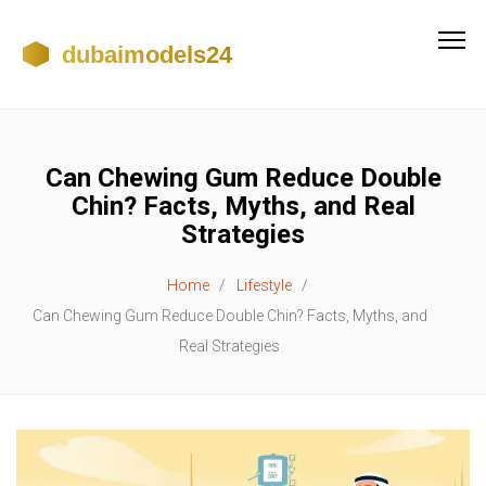
Can Chewing Gum Reduce Double
Chin? Facts, Myths, and Real
Strategies
Home
Lifestyle
Can Chewing Gum Reduce Double Chin? Facts, Myths, and
Real Strategies