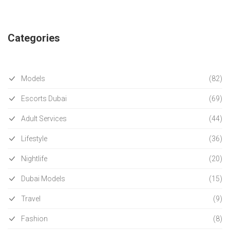
Categories
Models
(82)
Escorts Dubai
(69)
Adult Services
(44)
Lifestyle
(36)
Nightlife
(20)
Dubai Models
(15)
Travel
(9)
Fashion
(8)