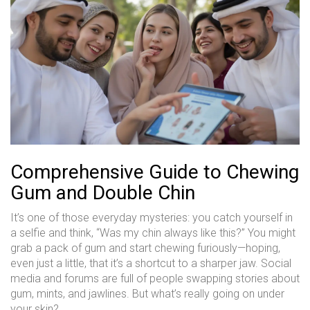
Comprehensive Guide to Chewing
Gum and Double Chin
It’s one of those everyday mysteries: you catch yourself in
a selfie and think, “Was my chin always like this?” You might
grab a pack of gum and start chewing furiously—hoping,
even just a little, that it’s a shortcut to a sharper jaw. Social
media and forums are full of people swapping stories about
gum, mints, and jawlines. But what’s really going on under
your skin?