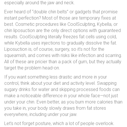
especially around the jaw and neck.
Ever heard of “double chin belts” or gadgets that promise
instant perfection? Most of those are temporary fixes at
best. Cosmetic procedures like CoolSculpting, Kybella, or
chin liposuction are the only direct options with guaranteed
results. CoolSculpting literally freezes fat cells using cold,
while Kybella uses injections to gradually dissolve the fat.
Liposuction is, of course, surgery, so it’s not for the
squeamish, and comes with risks like infection and scarring.
All of these are pricier than a pack of gum, but they actually
target the problem head-on.
If you want something less drastic and more in your
control, think about your diet and activity level. Swapping
sugary drinks for water and skipping processed foods can
make a noticeable difference in your whole face—not just
under your chin. Even better, as you burn more calories than
you take in, your body slowly draws from fat stores
everywhere, including under your jaw.
Let’s not forget posture, which a lot of people overlook.