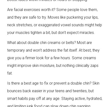
Are facial exercises worth it? Some people love them,
and they are safe to try. Moves like puckering your lips,
neck stretches, or exaggerated vowel sounds might help
your muscles tighten a bit, but don't expect miracles.
What about double chin creams or belts? Most are
temporary and won't address the fat itself. At best, they
give you a firmer look for a few hours. Some creams
might improve skin moisture, but nothing clinically zaps
fat.
Is there a best age to fix or prevent a double chin? Skin
bounces back easier in your teens and twenties, but
smart habits pay off at any age. Staying active, hydrated,
and limiting junk food can slow down chin sagging.