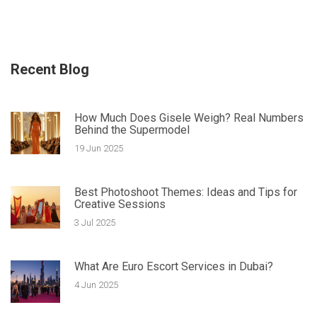
Recent Blog
How Much Does Gisele Weigh? Real Numbers
Behind the Supermodel
19 Jun 2025
Best Photoshoot Themes: Ideas and Tips for
Creative Sessions
3 Jul 2025
What Are Euro Escort Services in Dubai?
4 Jun 2025