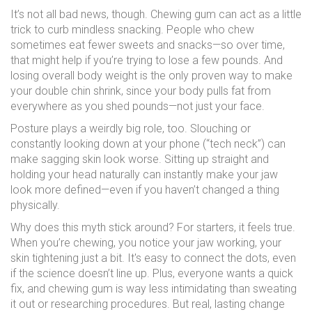
It’s not all bad news, though. Chewing gum can act as a little
trick to curb mindless snacking. People who chew
sometimes eat fewer sweets and snacks—so over time,
that might help if you’re trying to lose a few pounds. And
losing overall body weight is the only proven way to make
your double chin shrink, since your body pulls fat from
everywhere as you shed pounds—not just your face.
Posture plays a weirdly big role, too. Slouching or
constantly looking down at your phone (“tech neck”) can
make sagging skin look worse. Sitting up straight and
holding your head naturally can instantly make your jaw
look more defined—even if you haven’t changed a thing
physically.
Why does this myth stick around? For starters, it feels true.
When you’re chewing, you notice your jaw working, your
skin tightening just a bit. It's easy to connect the dots, even
if the science doesn’t line up. Plus, everyone wants a quick
fix, and chewing gum is way less intimidating than sweating
it out or researching procedures. But real, lasting change