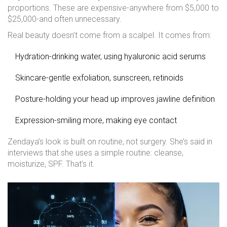
proportions. These are expensive-anywhere from $5,000 to
$25,000-and often unnecessary.
Real beauty doesn’t come from a scalpel. It comes from:
Hydration-drinking water, using hyaluronic acid serums
Skincare-gentle exfoliation, sunscreen, retinoids
Posture-holding your head up improves jawline definition
Expression-smiling more, making eye contact
Zendaya’s look is built on routine, not surgery. She’s said in
interviews that she uses a simple routine: cleanse,
moisturize, SPF. That’s it.