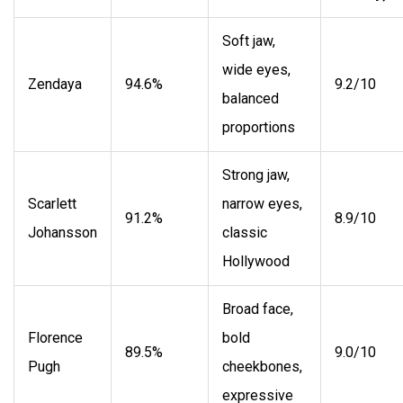
Soft jaw,
wide eyes,
Zendaya
94.6%
9.2/10
balanced
proportions
Strong jaw,
Scarlett
narrow eyes,
91.2%
8.9/10
Johansson
classic
Hollywood
Broad face,
Florence
bold
89.5%
9.0/10
Pugh
cheekbones,
expressive