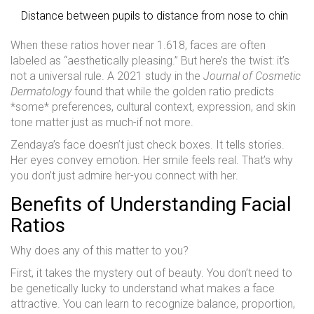
Distance between pupils to distance from nose to chin
When these ratios hover near 1.618, faces are often
labeled as “aesthetically pleasing.” But here’s the twist: it’s
not a universal rule. A 2021 study in the
Journal of Cosmetic
Dermatology
found that while the golden ratio predicts
*some* preferences, cultural context, expression, and skin
tone matter just as much-if not more.
Zendaya’s face doesn’t just check boxes. It tells stories.
Her eyes convey emotion. Her smile feels real. That’s why
you don’t just admire her-you connect with her.
Benefits of Understanding Facial
Ratios
Why does any of this matter to you?
First, it takes the mystery out of beauty. You don’t need to
be genetically lucky to understand what makes a face
attractive. You can learn to recognize balance, proportion,