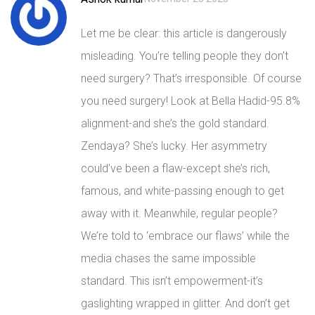
Let me be clear: this article is dangerously
misleading. You’re telling people they don’t
need surgery? That’s irresponsible. Of course
you need surgery! Look at Bella Hadid-95.8%
alignment-and she’s the gold standard.
Zendaya? She’s lucky. Her asymmetry
could’ve been a flaw-except she’s rich,
famous, and white-passing enough to get
away with it. Meanwhile, regular people?
We’re told to ‘embrace our flaws’ while the
media chases the same impossible
standard. This isn’t empowerment-it’s
gaslighting wrapped in glitter. And don’t get