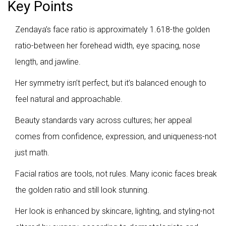
Key Points
Zendaya’s face ratio is approximately 1.618-the golden
ratio-between her forehead width, eye spacing, nose
length, and jawline.
Her symmetry isn’t perfect, but it’s balanced enough to
feel natural and approachable.
Beauty standards vary across cultures; her appeal
comes from confidence, expression, and uniqueness-not
just math.
Facial ratios are tools, not rules. Many iconic faces break
the golden ratio and still look stunning.
Her look is enhanced by skincare, lighting, and styling-not