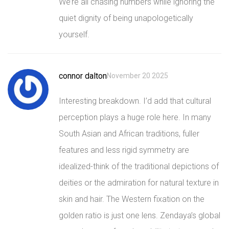
We’re all chasing numbers while ignoring the
quiet dignity of being unapologetically
yourself.
connor dalton
November 20 2025
Interesting breakdown. I’d add that cultural
perception plays a huge role here. In many
South Asian and African traditions, fuller
features and less rigid symmetry are
idealized-think of the traditional depictions of
deities or the admiration for natural texture in
skin and hair. The Western fixation on the
golden ratio is just one lens. Zendaya’s global