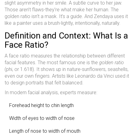
slight asymmetry in her smile. A subtle curve to her jaw.
Those aren’t flaws-they’re what make her human. The
golden ratio isn’t a mask. It’s a guide. And Zendaya uses it
like a painter uses a brush-lightly, intentionally, naturally.
Definition and Context: What Is a
Face Ratio?
A face ratio measures the relationship between different
facial features. The most famous one is the
golden ratio
(phi, or 1.618). It shows up in nature-sunflowers, seashells,
even our own fingers. Artists like Leonardo da Vinci used it
to design portraits that felt balanced.
In modern facial analysis, experts measure:
Forehead height to chin length
Width of eyes to width of nose
Length of nose to width of mouth