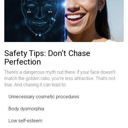
Safety Tips: Don’t Chase
Perfection
There’s a dangerous myth out there: if your face doesn’t
match the golden ratio, you’re less attractive. That’s not
true. And chasing it can lead to:
Unnecessary cosmetic procedures
Body dysmorphia
Low self-esteem