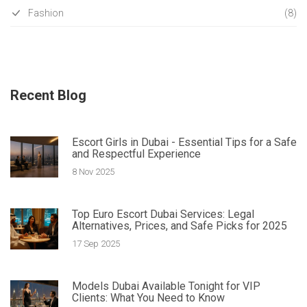
Fashion
(8)
Recent Blog
Escort Girls in Dubai - Essential Tips for a Safe
and Respectful Experience
8 Nov 2025
Top Euro Escort Dubai Services: Legal
Alternatives, Prices, and Safe Picks for 2025
17 Sep 2025
Models Dubai Available Tonight for VIP
Clients: What You Need to Know