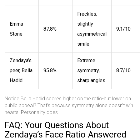
Freckles,
Emma
slightly
87.8%
9.1/10
Stone
asymmetrical
smile
Zendaya’s
Extreme
peer, Bella
95.8%
symmetry,
8.7/10
Hadid
sharp angles
Notice Bella Hadid scores higher on the ratio-but lower on
public appeal? That’s because symmetry alone doesn’t win
hearts. Personality does.
FAQ: Your Questions About
Zendaya’s Face Ratio Answered