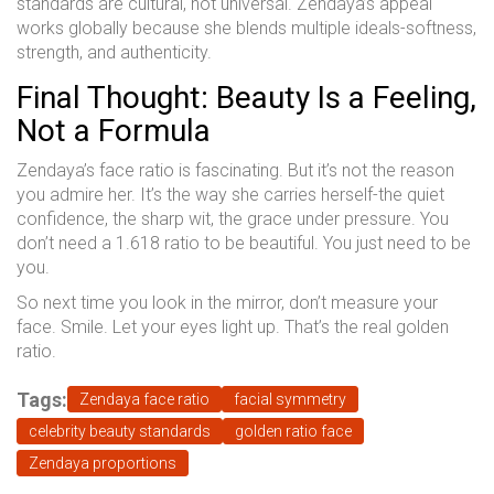
standards are cultural, not universal. Zendaya’s appeal
works globally because she blends multiple ideals-softness,
strength, and authenticity.
Final Thought: Beauty Is a Feeling,
Not a Formula
Zendaya’s face ratio is fascinating. But it’s not the reason
you admire her. It’s the way she carries herself-the quiet
confidence, the sharp wit, the grace under pressure. You
don’t need a 1.618 ratio to be beautiful. You just need to be
you.
So next time you look in the mirror, don’t measure your
face. Smile. Let your eyes light up. That’s the real golden
ratio.
Tags:
Zendaya face ratio
facial symmetry
celebrity beauty standards
golden ratio face
Zendaya proportions