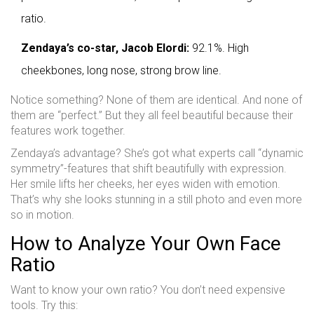
ratio.
Zendaya’s co-star, Jacob Elordi:
92.1%. High
cheekbones, long nose, strong brow line.
Notice something? None of them are identical. And none of
them are “perfect.” But they all feel beautiful because their
features work together.
Zendaya’s advantage? She’s got what experts call “dynamic
symmetry”-features that shift beautifully with expression.
Her smile lifts her cheeks, her eyes widen with emotion.
That’s why she looks stunning in a still photo and even more
so in motion.
How to Analyze Your Own Face
Ratio
Want to know your own ratio? You don’t need expensive
tools. Try this: