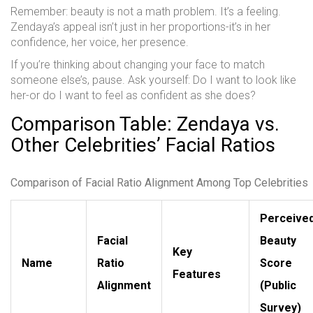
Remember: beauty is not a math problem. It’s a feeling.
Zendaya’s appeal isn’t just in her proportions-it’s in her
confidence, her voice, her presence.
If you’re thinking about changing your face to match
someone else’s, pause. Ask yourself: Do I want to look like
her-or do I want to feel as confident as she does?
Comparison Table: Zendaya vs.
Other Celebrities’ Facial Ratios
Comparison of Facial Ratio Alignment Among Top Celebrities
Perceive
Facial
Beauty
Key
Name
Ratio
Score
Features
Alignment
(Public
Survey)