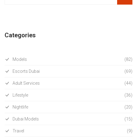
Categories
Models
(82)
Escorts Dubai
(69)
Adult Services
(44)
Lifestyle
(36)
Nightlife
(20)
Dubai Models
(15)
Travel
(9)