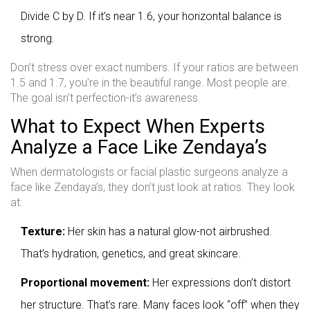
Divide C by D. If it’s near 1.6, your horizontal balance is
strong.
Don’t stress over exact numbers. If your ratios are between
1.5 and 1.7, you’re in the beautiful range. Most people are.
The goal isn’t perfection-it’s awareness.
What to Expect When Experts
Analyze a Face Like Zendaya’s
When dermatologists or facial plastic surgeons analyze a
face like Zendaya’s, they don’t just look at ratios. They look
at:
Texture:
Her skin has a natural glow-not airbrushed.
That’s hydration, genetics, and great skincare.
Proportional movement:
Her expressions don’t distort
her structure. That’s rare. Many faces look “off” when they