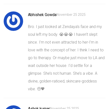
Abhishek Gowda
November 25 2025
Bro. I just looked at Zendaya’s face and my
soul left my body. 😭😭😭 I haven’t slept
since. I’m not even attracted to her-I’m in
love with the concept of her. I think I need to
go to therapy. Or maybe just move to LA and
wait outside her house. I’d settle for a
glimpse. She’s not human. She’s a vibe. A
divine, golden-ratioed, skincare-goddess
vibe. 🥺💖
Ashok kumar
November 25 2025