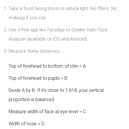
Take a front-facing photo in natural light. No filters. No
makeup if you can.
Use a free app like
FaceApp
or
Golden Ratio Face
Analyzer
(available on iOS and Android).
Measure these distances:
Top of forehead to bottom of chin = A
Top of forehead to pupils = B
Divide A by B. If it’s close to 1.618, your vertical
proportion is balanced.
Measure width of face at eye level = C
Width of nose = D