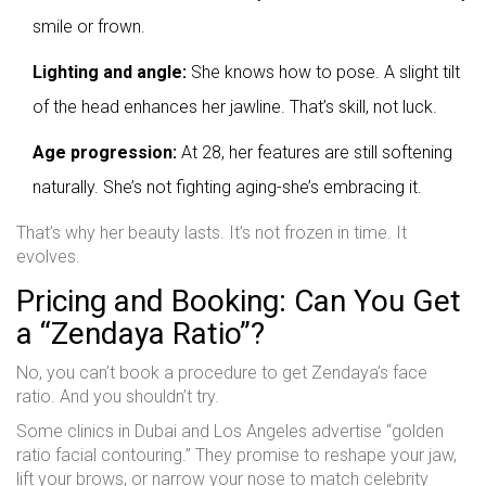
smile or frown.
Lighting and angle:
She knows how to pose. A slight tilt
of the head enhances her jawline. That’s skill, not luck.
Age progression:
At 28, her features are still softening
naturally. She’s not fighting aging-she’s embracing it.
That’s why her beauty lasts. It’s not frozen in time. It
evolves.
Pricing and Booking: Can You Get
a “Zendaya Ratio”?
No, you can’t book a procedure to get Zendaya’s face
ratio. And you shouldn’t try.
Some clinics in Dubai and Los Angeles advertise “golden
ratio facial contouring.” They promise to reshape your jaw,
lift your brows, or narrow your nose to match celebrity