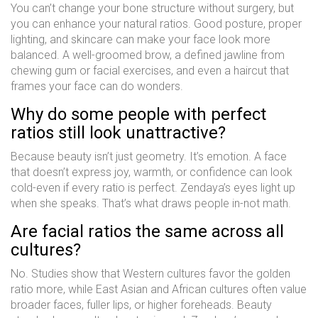
You can’t change your bone structure without surgery, but
you can enhance your natural ratios. Good posture, proper
lighting, and skincare can make your face look more
balanced. A well-groomed brow, a defined jawline from
chewing gum or facial exercises, and even a haircut that
frames your face can do wonders.
Why do some people with perfect
ratios still look unattractive?
Because beauty isn’t just geometry. It’s emotion. A face
that doesn’t express joy, warmth, or confidence can look
cold-even if every ratio is perfect. Zendaya’s eyes light up
when she speaks. That’s what draws people in-not math.
Are facial ratios the same across all
cultures?
No. Studies show that Western cultures favor the golden
ratio more, while East Asian and African cultures often value
broader faces, fuller lips, or higher foreheads. Beauty