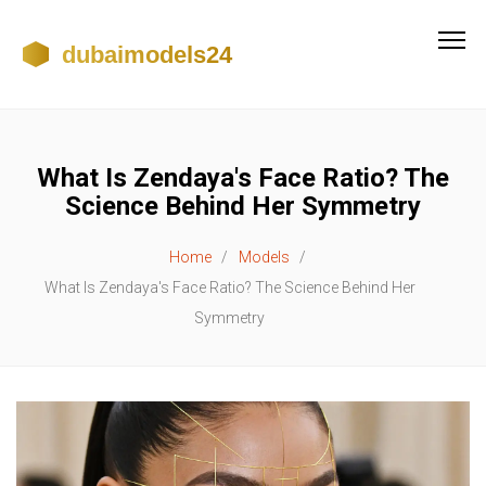
What Is Zendaya's Face Ratio? The
Science Behind Her Symmetry
Home
Models
What Is Zendaya's Face Ratio? The Science Behind Her
Symmetry