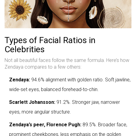
Types of Facial Ratios in
Celebrities
Not all beautiful faces follow the same formula. Here’s how
Zendaya compares to a few others:
Zendaya:
94.6% alignment with golden ratio. Soft jawline,
wide-set eyes, balanced forehead-to-chin.
Scarlett Johansson:
91.2%. Stronger jaw, narrower
eyes, more angular structure.
Zendaya’s peer, Florence Pugh:
89.5%. Broader face,
prominent cheekbones, less emphasis on the golden