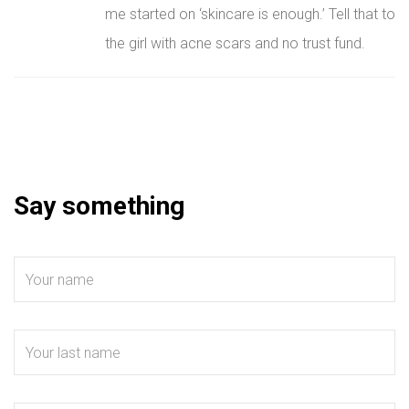
me started on ‘skincare is enough.’ Tell that to
the girl with acne scars and no trust fund.
Say something