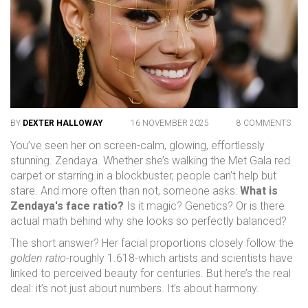
BY
DEXTER HALLOWAY
16 NOVEMBER 2025
8 COMMENTS
You’ve seen her on screen-calm, glowing, effortlessly
stunning. Zendaya. Whether she’s walking the Met Gala red
carpet or starring in a blockbuster, people can’t help but
stare. And more often than not, someone asks:
What is
Zendaya's face ratio?
Is it magic? Genetics? Or is there
actual math behind why she looks so perfectly balanced?
The short answer? Her facial proportions closely follow the
golden ratio
-roughly 1.618-which artists and scientists have
linked to perceived beauty for centuries. But here’s the real
deal: it’s not just about numbers. It’s about harmony.