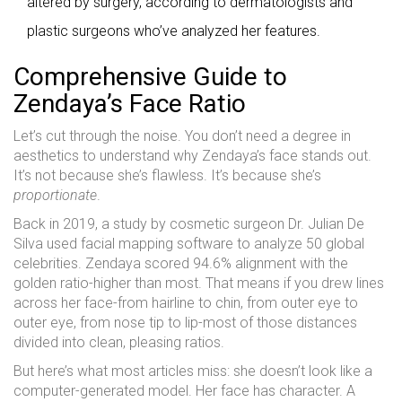
altered by surgery, according to dermatologists and
plastic surgeons who’ve analyzed her features.
Comprehensive Guide to
Zendaya’s Face Ratio
Let’s cut through the noise. You don’t need a degree in
aesthetics to understand why Zendaya’s face stands out.
It’s not because she’s flawless. It’s because she’s
proportionate
.
Back in 2019, a study by cosmetic surgeon Dr. Julian De
Silva used facial mapping software to analyze 50 global
celebrities. Zendaya scored 94.6% alignment with the
golden ratio-higher than most. That means if you drew lines
across her face-from hairline to chin, from outer eye to
outer eye, from nose tip to lip-most of those distances
divided into clean, pleasing ratios.
But here’s what most articles miss: she doesn’t look like a
computer-generated model. Her face has character. A