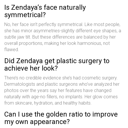
Is Zendaya’s face naturally
symmetrical?
No, her face isn’t perfectly symmetrical. Like most people,
she has minor asymmetries-slightly different eye shapes, a
subtle jaw tilt. But these differences are balanced by her
overall proportions, making her look harmonious, not
flawed.
Did Zendaya get plastic surgery to
achieve her look?
There’s no credible evidence she’s had cosmetic surgery.
Dermatologists and plastic surgeons who’ve analyzed her
photos over the years say her features have changed
naturally with age-no fillers, no implants. Her glow comes
from skincare, hydration, and healthy habits.
Can I use the golden ratio to improve
my own appearance?