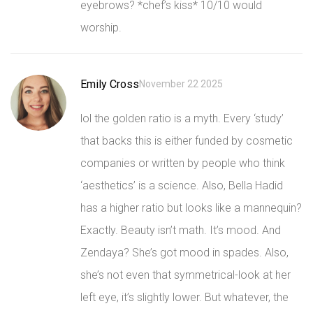
eyebrows? *chef’s kiss* 10/10 would
worship.
Emily Cross
November 22 2025
lol the golden ratio is a myth. Every ‘study’
that backs this is either funded by cosmetic
companies or written by people who think
‘aesthetics’ is a science. Also, Bella Hadid
has a higher ratio but looks like a mannequin?
Exactly. Beauty isn’t math. It’s mood. And
Zendaya? She’s got mood in spades. Also,
she’s not even that symmetrical-look at her
left eye, it’s slightly lower. But whatever, the