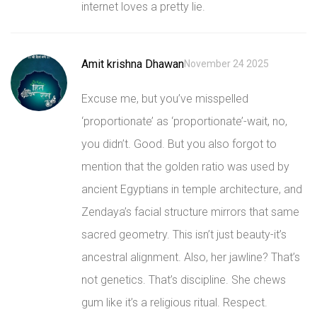
internet loves a pretty lie.
Amit krishna Dhawan
November 24 2025
Excuse me, but you’ve misspelled
‘proportionate’ as ‘proportionate’-wait, no,
you didn’t. Good. But you also forgot to
mention that the golden ratio was used by
ancient Egyptians in temple architecture, and
Zendaya’s facial structure mirrors that same
sacred geometry. This isn’t just beauty-it’s
ancestral alignment. Also, her jawline? That’s
not genetics. That’s discipline. She chews
gum like it’s a religious ritual. Respect.