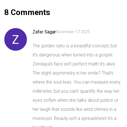
8 Comments
Zafer Sagar
November 17 2025
The golden ratio is a beautiful concept, but
it’s dangerous when turned into a gospel.
Zendaya’s face isn’t perfect math-it’s alive.
The slight asymmetry in her smile? That’s
where the soul lives. You can measure every
millimeter, but you can’t quantify the way her
eyes soften when she talks about justice or
her laugh that sounds like wind chimes in a
monsoon. Beauty isn’t a spreadsheet-it’s a