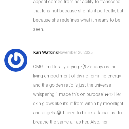
appeal comes from her ability to transcend
that lens-not because she fits it perfectly, but
because she redefines what it means to be
seen.
Kari Watkins
November 20 2025
OMG I’m literally crying. 🥹 Zendaya is the
living embodiment of divine feminine energy
and the golden ratio is just the universe
whispering ‘I made this on purpose’ 💫✨ Her
skin glows like it’s lit from within by moonlight
and angels 😭 I need to book a facial just to
breathe the same air as her. Also, her