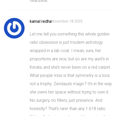
heartbeat.
kamal redha
November 18 2025
Let me tell you something-this whole golden
ratio obsession is just modern astrology
wrapped in a lab coat. I mean, sure, her
proportions are nice, but so are my aunt’s in
Kerala, and she’s never been on a red carpet.
What people miss is that symmetry is a tool,
not a trophy. Zendaya’s magic? It’s in the way
she owns her space without trying to own it.
No surgery, no filters, just presence. And
honestly? That’s rarer than any 1.618 ratio.