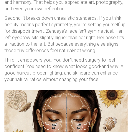
and harmony. That helps you appreciate art, photography,
and even your own reflection.
Second, it breaks down unrealistic standards. If you think
beauty means perfect symmetry, you’re setting yourself up
for disappointment. Zendaya’s face isn’t symmetrical. Her
left eyebrow sits slightly higher than her right. Her nose tilts
a fraction to the left. But because everything else aligns,
those tiny differences feel natural-not wrong.
Third, it empowers you. You don’t need surgery to feel
confident. You need to know what looks good-and why. A
good haircut, proper lighting, and skincare can enhance
your natural ratios without changing your face.