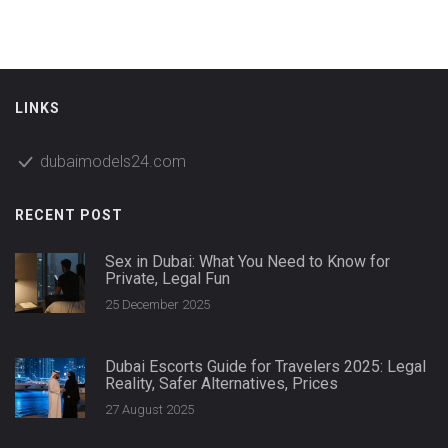
tips for making sure your trip goes smoothly and see how
Dubai compares to other global fashion hubs. Whether
you’re a newbie or already established, you’ll find plenty of
straightforward advice here.
LINKS
dubaimodels24.com
RECENT POST
Sex in Dubai: What You Need to Know for
Private, Legal Fun
25 December 2025
Dubai Escorts Guide for Travelers 2025: Legal
Reality, Safer Alternatives, Prices
27 August 2025