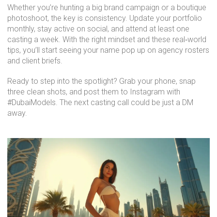
Whether you’re hunting a big brand campaign or a boutique
photoshoot, the key is consistency. Update your portfolio
monthly, stay active on social, and attend at least one
casting a week. With the right mindset and these real‑world
tips, you’ll start seeing your name pop up on agency rosters
and client briefs.
Ready to step into the spotlight? Grab your phone, snap
three clean shots, and post them to Instagram with
#DubaiModels. The next casting call could be just a DM
away.