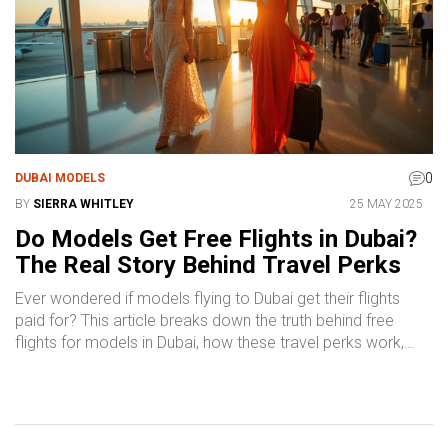
modeling in Dubai.
0
DUBAI MODELS
BY
SIERRA WHITLEY
25 MAY 2025
Do Models Get Free Flights in Dubai?
The Real Story Behind Travel Perks
Ever wondered if models flying to Dubai get their flights
paid for? This article breaks down the truth behind free
flights for models in Dubai, how these travel perks work,
and what to watch out for. We’ll walk you through the
different ways agencies handle travel, the types of
modeling gigs that cover airfare, and the fine print you
should question before packing your bags. Get practical