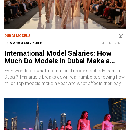
0
DUBAI MODELS
BY
MASON FAIRCHILD
4 JUNE 2025
International Model Salaries: How
Much Do Models in Dubai Make a
Year?
Ever wondered what international models actually earn in
Dubai? This article breaks down real numbers, showing how
much top models make a year and what affects their pay.
Find out what separates the big earners from the rest, and
learn insider tips on boosting your income as a model in
one of the world’s hottest fashion hubs. Discover what to
expect, common rates, and what drives pay higher. Get
straightforward facts, not empty promises.