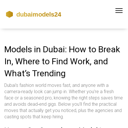
Models in Dubai: How to Break
In, Where to Find Work, and
What’s Trending
Dubai’s fashion world moves fast, and anyone with a
camera‑ready look can jump in. Whether you’re a fresh
face or a seasoned pro, knowing the right steps saves time
and avoids dead‑end gigs. Below you’ll find the practical
moves that actually get you noticed, plus the agencies and
casting spots that keep hiring.