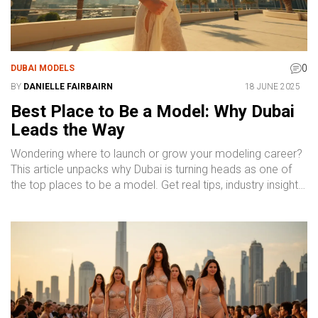
0
DUBAI MODELS
BY
DANIELLE FAIRBAIRN
18 JUNE 2025
Best Place to Be a Model: Why Dubai
Leads the Way
Wondering where to launch or grow your modeling career?
This article unpacks why Dubai is turning heads as one of
the top places to be a model. Get real tips, industry insights,
and a look at what sets Dubai apart. You'll get the scoop on
agencies, types of gigs, and what daily life is like for models
here. Whether you're a newcomer or a pro, you'll see why
Dubai should be on your radar.