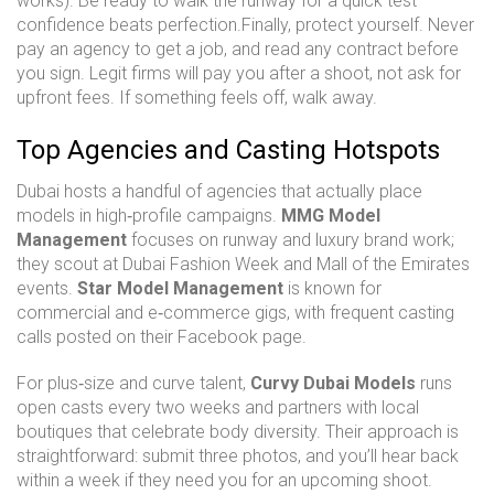
works). Be ready to walk the runway for a quick test—
confidence beats perfection.Finally, protect yourself. Never
pay an agency to get a job, and read any contract before
you sign. Legit firms will pay you after a shoot, not ask for
upfront fees. If something feels off, walk away.
Top Agencies and Casting Hotspots
Dubai hosts a handful of agencies that actually place
models in high‑profile campaigns.
MMG Model
Management
focuses on runway and luxury brand work;
they scout at Dubai Fashion Week and Mall of the Emirates
events.
Star Model Management
is known for
commercial and e‑commerce gigs, with frequent casting
calls posted on their Facebook page.
For plus‑size and curve talent,
Curvy Dubai Models
runs
open casts every two weeks and partners with local
boutiques that celebrate body diversity. Their approach is
straightforward: submit three photos, and you’ll hear back
within a week if they need you for an upcoming shoot.