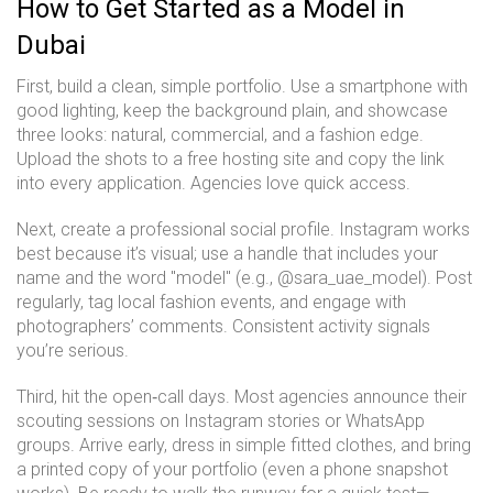
How to Get Started as a Model in
Dubai
First, build a clean, simple portfolio. Use a smartphone with
good lighting, keep the background plain, and showcase
three looks: natural, commercial, and a fashion edge.
Upload the shots to a free hosting site and copy the link
into every application. Agencies love quick access.
Next, create a professional social profile. Instagram works
best because it’s visual; use a handle that includes your
name and the word "model" (e.g., @sara_uae_model). Post
regularly, tag local fashion events, and engage with
photographers’ comments. Consistent activity signals
you’re serious.
Third, hit the open‑call days. Most agencies announce their
scouting sessions on Instagram stories or WhatsApp
groups. Arrive early, dress in simple fitted clothes, and bring
a printed copy of your portfolio (even a phone snapshot