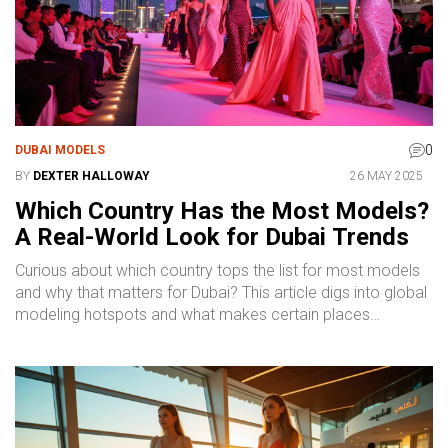
0
DUBAI MODELS
BY
DEXTER HALLOWAY
26 MAY 2025
Which Country Has the Most Models?
A Real-World Look for Dubai Trends
Curious about which country tops the list for most models
and why that matters for Dubai? This article digs into global
modeling hotspots and what makes certain places
magnets for top talent. You'll get a clear view of Dubai's
booming model scene and why models from all over the
world end up working there. Find out how nationality plays
into Dubai’s diverse fashion industry, along with practical
facts for anyone interested in this business. What's more,
you'll pick up a few handy tips if you're trying to break into