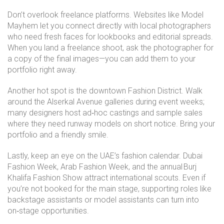
Don’t overlook freelance platforms. Websites like Model
Mayhem let you connect directly with local photographers
who need fresh faces for lookbooks and editorial spreads.
When you land a freelance shoot, ask the photographer for
a copy of the final images—you can add them to your
portfolio right away.
Another hot spot is the downtown Fashion District. Walk
around the Alserkal Avenue galleries during event weeks;
many designers host ad‑hoc castings and sample sales
where they need runway models on short notice. Bring your
portfolio and a friendly smile.
Lastly, keep an eye on the UAE’s fashion calendar. Dubai
Fashion Week, Arab Fashion Week, and the annual Burj
Khalifa Fashion Show attract international scouts. Even if
you’re not booked for the main stage, supporting roles like
backstage assistants or model assistants can turn into
on‑stage opportunities.