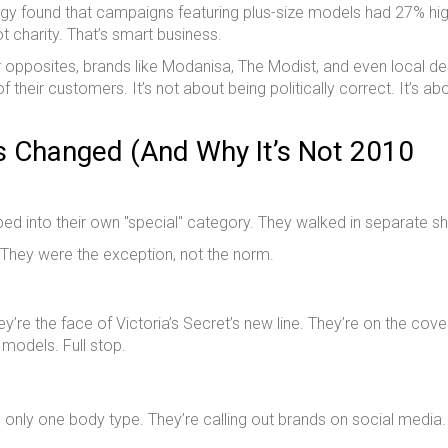
ogy found that campaigns featuring plus-size models had 27% hi
ot charity. That’s smart business.
er opposites, brands like Modanisa, The Modist, and even local d
 their customers. It’s not about being politically correct. It’s ab
s Changed (And Why It’s Not 2010
ed into their own "special" category. They walked in separate s
 They were the exception, not the norm.
re the face of Victoria’s Secret’s new line. They’re on the cove
 models. Full stop.
 only one body type. They’re calling out brands on social media