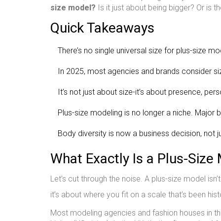
size model?
Is it just about being bigger? Or is
Quick Takeaways
There’s no single universal size for plus-size mo
In 2025, most agencies and brands consider size
It’s not just about size-it’s about presence, per
Plus-size modeling is no longer a niche. Major b
Body diversity is now a business decision, not ju
What Exactly Is a Plus-Size
Let’s cut through the noise. A plus-size model isn
it’s about where you fit on a scale that’s been histo
Most modeling agencies and fashion houses in the 