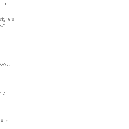
gher
esigners
out
hows.
r of
. And