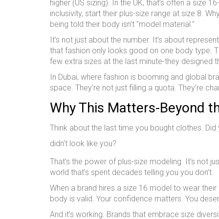
higher (US sizing). In the UK, that’s often a size 
inclusivity, start their plus-size range at size 8
being told their body isn’t "model material."
It’s not just about the number. It’s about repres
that fashion only looks good on one body type. Th
few extra sizes at the last minute-they designed t
In Dubai, where fashion is booming and global bra
space. They’re not just filling a quota. They’re c
Why This Matters-Beyond t
Think about the last time you bought clothes. Did
didn’t look like you?
That’s the power of plus-size modeling. It’s not jus
world that’s spent decades telling you you don’t.
When a brand hires a size 16 model to wear their ne
body is valid. Your confidence matters. You deserv
And it’s working. Brands that embrace size divers