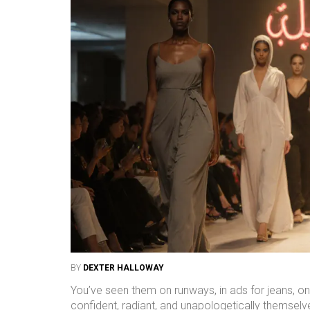
BY
DEXTER HALLOWAY
You’ve seen them on runways, in ads for jeans, on
confident, radiant, and unapologetically themselves