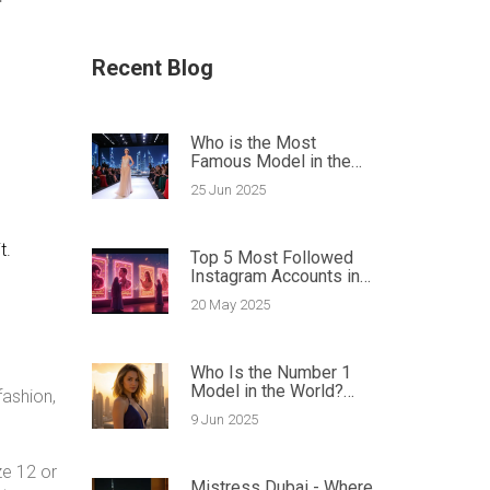
Recent Blog
Who is the Most
Famous Model in the
World? Ultimate Guide
25 Jun 2025
to Global Fashion Icons
t.
Top 5 Most Followed
Instagram Accounts in
2025: Celebrities and
20 May 2025
Champions Who Rule
Social Media
Who Is the Number 1
Model in the World?
fashion,
Dubai Agencies Spill the
9 Jun 2025
Details
ze 12 or
Mistress Dubai - Where