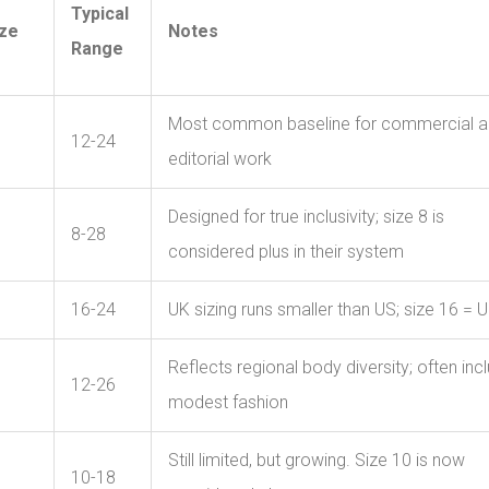
Typical
ize
Notes
Range
Most common baseline for commercial 
12-24
editorial work
Designed for true inclusivity; size 8 is
8-28
considered plus in their system
16-24
UK sizing runs smaller than US; size 16 = 
Reflects regional body diversity; often inc
12-26
modest fashion
Still limited, but growing. Size 10 is now
10-18