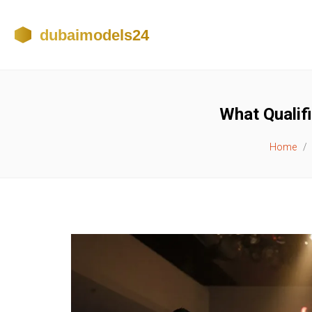
What Qualif
Home