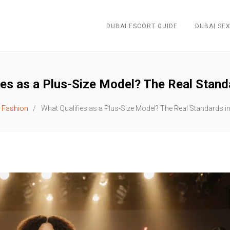
DUBAI ESCORT GUIDE
DUBAI SEX
ies as a Plus-Size Model? The Real Stand
Fashion
What Qualifies as a Plus-Size Model? The Real Standards i