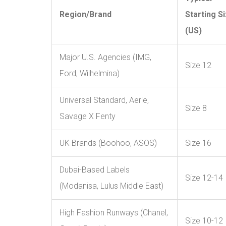
Region/Brand
Starting S
(US)
Major U.S. Agencies (IMG,
Size 12
Ford, Wilhelmina)
Universal Standard, Aerie,
Size 8
Savage X Fenty
UK Brands (Boohoo, ASOS)
Size 16
Dubai-Based Labels
Size 12-14
(Modanisa, Lulus Middle East)
High Fashion Runways (Chanel,
Size 10-12