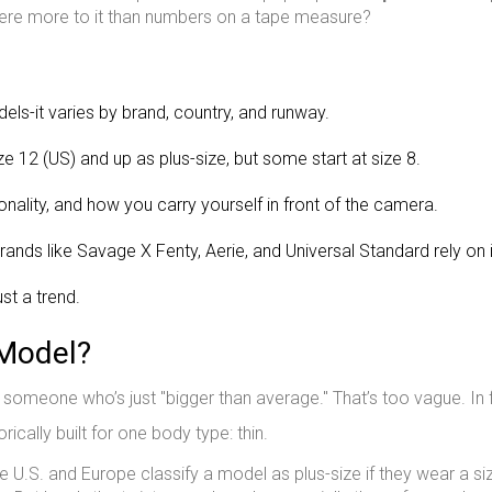
 there more to it than numbers on a tape measure?
dels-it varies by brand, country, and runway.
 12 (US) and up as plus-size, but some start at size 8.
sonality, and how you carry yourself in front of the camera.
rands like Savage X Fenty, Aerie, and Universal Standard rely on i
st a trend.
 Model?
’t someone who’s just "bigger than average." That’s too vague. In 
rically built for one body type: thin.
U.S. and Europe classify a model as plus-size if they wear a si