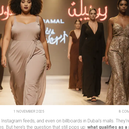
1 NOVEMBER 2025
8 CO
 Instagram feeds, and even on billboards in Dubai’s malls. They’r
. But here’s the question that still pops up:
what qualifies as a 