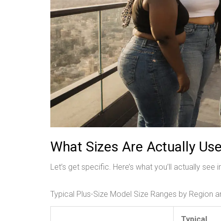
What Sizes Are Actually Us
Let’s get specific. Here’s what you’ll actually see 
Typical Plus-Size Model Size Ranges by Region 
Typical