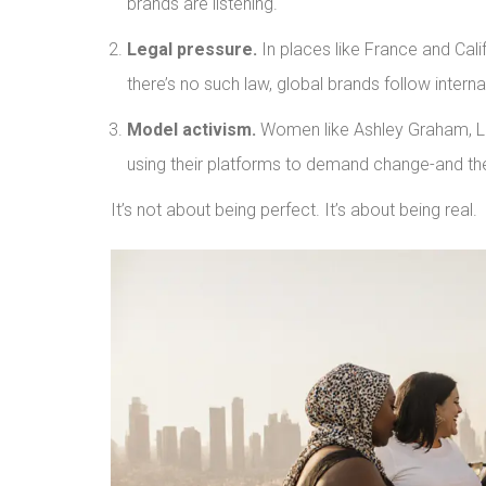
brands are listening.
Legal pressure.
In places like France and Calif
there’s no such law, global brands follow intern
Model activism.
Women like Ashley Graham, Liz
using their platforms to demand change-and the
It’s not about being perfect. It’s about being real.