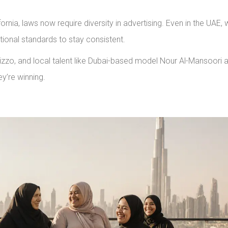
ornia, laws now require diversity in advertising. Even in the UAE,
ational standards to stay consistent.
zo, and local talent like Dubai-based model Nour Al-Mansoori 
y’re winning.