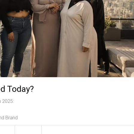
ed Today?
in 2025:
and Brand