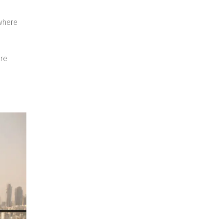
 where
are