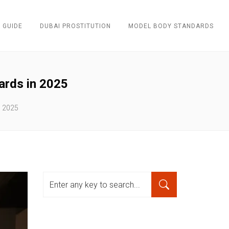
 GUIDE
DUBAI PROSTITUTION
MODEL BODY STANDARDS
ards in 2025
n 2025