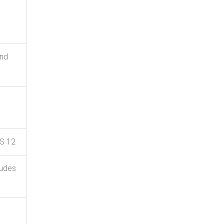
and
US 12
ludes