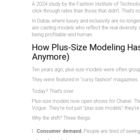
A 2024 study by the Fashion Institute of Technol
click-through rates than those that didn’t. That’s n
In Dubai, where luxury and inclusivity are no long
are casting models who reflect the real diversity of
being profitable-and human.
How Plus-Size Modeling Ha
Anymore)
Ten years ago, plus-size models were often group
They were featured in "curvy fashion" magazines.
Today? That’s over.
Plus-size models now open shows for Chanel. They’
Vogue. They’re not just "plus-size models"-they’re
Why the shift? Three things:
Consumer demand.
People are tired of seeing