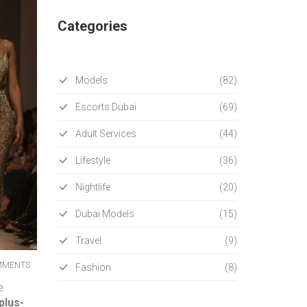
Categories
Models
(82)
Escorts Dubai
(69)
Adult Services
(44)
Lifestyle
(36)
Nightlife
(20)
Dubai Models
(15)
Travel
(9)
MMENTS
Fashion
(8)
e
plus-