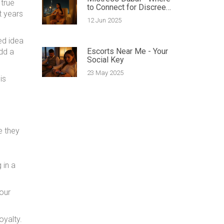
 true
to Connect for Discreet
t years
Encounters
12 Jun 2025
ed idea
Escorts Near Me - Your
dd a
Social Key
23 May 2025
is
e they
 in a
Your
oyalty.