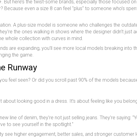
16+. But here’s the twist-some brands, especially those focused on
. Why? Because even a size 8 can feel "plus" to someone who’s spen
entation. A plus-size model is someone who challenges the outdat
ey’re the ones walking in shows where the designer didn’t just a
he whole collection with curves in mind.
nds are expanding, you’ll see more local models breaking into th
hanging the game.
he Runway
 you feel seen? Or did you scroll past 90% of the models becaus
t about looking good in a dress. It’s about feeling like you belong
w line of denim, they’re not just selling jeans. They’re saying: "
e to see yourself in the spotlight."
ity see higher engagement, better sales, and stronger customer l