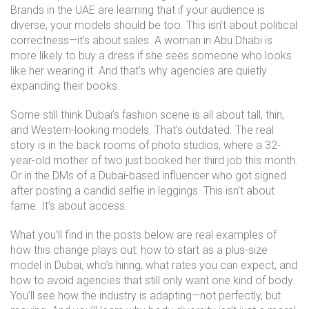
Brands in the UAE are learning that if your audience is
diverse, your models should be too. This isn’t about political
correctness—it’s about sales. A woman in Abu Dhabi is
more likely to buy a dress if she sees someone who looks
like her wearing it. And that’s why agencies are quietly
expanding their books.
Some still think Dubai’s fashion scene is all about tall, thin,
and Western-looking models. That’s outdated. The real
story is in the back rooms of photo studios, where a 32-
year-old mother of two just booked her third job this month.
Or in the DMs of a Dubai-based influencer who got signed
after posting a candid selfie in leggings. This isn’t about
fame. It’s about access.
What you’ll find in the posts below are real examples of
how this change plays out: how to start as a plus-size
model in Dubai, who’s hiring, what rates you can expect, and
how to avoid agencies that still only want one kind of body.
You’ll see how the industry is adapting—not perfectly, but