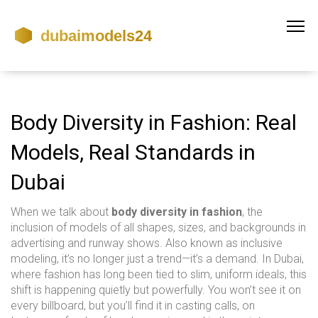
Body Diversity in Fashion: Real
Models, Real Standards in
Dubai
When we talk about
body diversity in fashion
,
the
inclusion of models of all shapes, sizes, and backgrounds in
advertising and runway shows
. Also known as
inclusive
modeling
, it’s no longer just a trend—it’s a demand. In Dubai,
where fashion has long been tied to slim, uniform ideals, this
shift is happening quietly but powerfully.
You won’t see it on
every billboard, but you’ll find it in casting calls, on