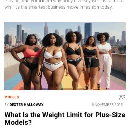
moving. And you’ll learn why body diversity isn’t just a moral
win—it’s the smartest business move in fashion today.
7
MODELS
BY
DEXTER HALLOWAY
6 NOVEMBER 2025
What Is the Weight Limit for Plus-Size
Models?