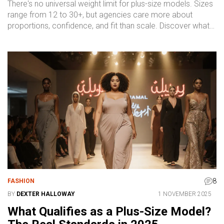
There's no universal weight limit for plus-size models. Sizes
range from 12 to 30+, but agencies care more about
proportions, confidence, and fit than scale. Discover what
really matters in today's inclusive fashion industry.
8
FASHION
BY
DEXTER HALLOWAY
1 NOVEMBER 2025
What Qualifies as a Plus-Size Model?