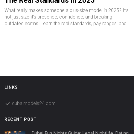
The Real Standards in 2025
What really makes someone a plus-size model in 2025? It's
not just size-it's presence, confidence, and breaking
outdated norms. Learn the real standards, pay ranges, and
how to get started.
LINKS
dubaimodels24.com
RECENT POST
Dubai Fun Nights Guide: Legal Nightlife, Dating,