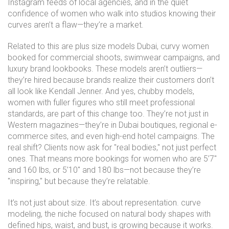
Instagram feeds of local agencies, and in the quiet
confidence of women who walk into studios knowing their
curves aren’t a flaw—they’re a market.
Related to this are
plus size models Dubai
,
curvy women
booked for commercial shoots, swimwear campaigns, and
luxury brand lookbooks
. These models aren’t outliers—
they’re hired because brands realize their customers don’t
all look like Kendall Jenner.
And yes,
chubby models
,
women with fuller figures who still meet professional
standards
, are part of this change too.
They’re not just in
Western magazines—they’re in Dubai boutiques, regional e-
commerce sites, and even high-end hotel campaigns. The
real shift? Clients now ask for "real bodies," not just perfect
ones. That means more bookings for women who are 5’7"
and 160 lbs, or 5’10" and 180 lbs—not because they’re
"inspiring," but because they’re relatable.
It’s not just about size. It’s about representation.
curve
modeling
,
the niche focused on natural body shapes with
defined hips, waist, and bust
, is growing because it works.