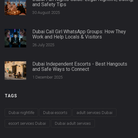
and Safety Tips
30 August 2025
Dubai Call Girl WhatsApp Groups: How They
Work and Help Locals & Visitors
26 July 2025
Dubai Independent Escorts - Best Hangouts
and Safe Ways to Connect
1 December 2025
TAGS
Dubai nightlife
Dubai escorts
adult services Dubai
escort services Dubai
Dubai adult services