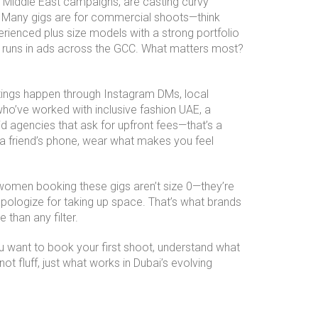
ng Middle East campaigns, are casting curvy
r. Many gigs are for commercial shoots—think
rienced plus size models with a strong portfolio
e runs in ads across the GCC. What matters most?
stings happen through Instagram DMs, local
 who’ve worked with
inclusive fashion UAE
,
a
d agencies that ask for upfront fees—that’s a
 a friend’s phone, wear what makes you feel
e women booking these gigs aren’t size 0—they’re
apologize for taking up space. That’s what brands
 than any filter.
ou want to book your first shoot, understand what
t fluff, just what works in Dubai’s evolving