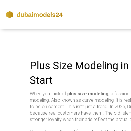
Plus Size Modeling in
Start
When you think of
plus size modeling
,
a fashion 
modeling
. Also known as
curve modeling
, it is 
to be on camera.
This isn’t just a trend. In 2025
because real customers have them. The old rule—
stronger loyalty when their ads reflect the actual