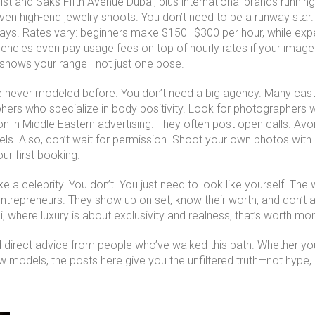
dist and Saks Fifth Avenue Dubai, plus international brands runni
even high-end jewelry shoots. You don’t need to be a runway sta
plays. Rates vary: beginners make $150–$300 per hour, while expe
encies even pay usage fees on top of hourly rates if your imag
t shows your range—not just one pose.
’ve never modeled before. You don’t need a big agency. Many ca
hers who specialize in body positivity. Look for photographers
 in Middle Eastern advertising
.
They often post open calls. Avoi
els. Also, don’t wait for permission. Shoot your own photos with
our first booking.
e a celebrity. You don’t. You just need to look like yourself. Th
entrepreneurs. They show up on set, know their worth, and don’t 
ai, where luxury is about exclusivity and realness, that’s worth more
 and direct advice from people who’ve walked this path. Whether y
 models, the posts here give you the unfiltered truth—not hype, no