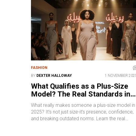
FASHION
BY
DEXTER HALLOWAY
1 NOVEMBER 202
What Qualifies as a Plus-Size
Model? The Real Standards in
2025
What really makes someone a plus-size model in
2025? It's not just size-it's presence, confidence,
and breaking outdated norms. Learn the real
standards, pay ranges, and how to get started.