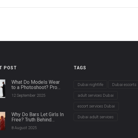
T POST
TAGS
What Do Models Wear
Dubai nightlife
Dubai escorts
to a Photoshoot? Pro
Wardrobe Guide and
12 September 2025
adult services Dubai
Model Bag Checklist
escort services Dubai
Why Do Bars Let Girls In
Dubai adult services
Free? Truth Behind
Ladies' Nights & Club
8 August 2025
Entry Policies