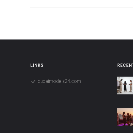
LINKS
RECEN
dubaimodels24.com