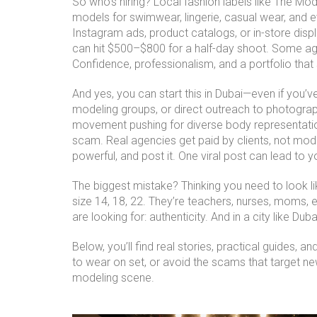
So who’s hiring? Local fashion labels like The Mo
models for swimwear, lingerie, casual wear, and 
Instagram ads, product catalogs, or in-store dis
can hit $500–$800 for a half-day shoot. Some ag
Confidence, professionalism, and a portfolio tha
And yes, you can start this in Dubai—even if you
modeling groups, or direct outreach to photograp
movement pushing for diverse body representation
scam. Real agencies get paid by clients, not mod
powerful, and post it. One viral post can lead to y
The biggest mistake? Thinking you need to look lik
size 14, 18, 22. They’re teachers, nurses, moms, 
are looking for: authenticity. And in a city like Dub
Below, you’ll find real stories, practical guides,
to wear on set, or avoid the scams that target new
modeling scene.