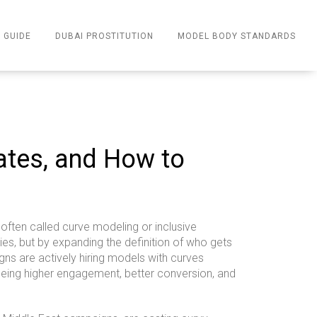
 GUIDE
DUBAI PROSTITUTION
MODEL BODY STANDARDS
Rates, and How to
often called curve modeling or inclusive
ies, but by expanding the definition of who gets
gns are actively hiring models with curves
eing higher engagement, better conversion, and