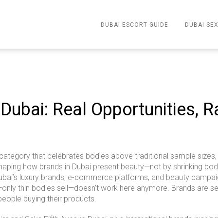
DUBAI ESCORT GUIDE
DUBAI SEX
 Dubai: Real Opportunities, 
category that celebrates bodies above traditional sample sizes, 
reshaping how brands in Dubai present beauty—not by shrinking bod
, Dubai’s luxury brands, e-commerce platforms, and beauty campai
only thin bodies sell—doesn’t work here anymore. Brands are se
 people buying their products.