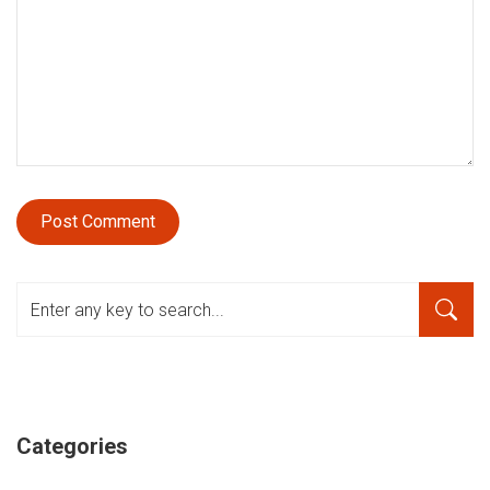
Categories