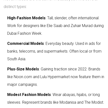
distinct types:
High-Fashion Models
: Tall, slender, often international.
Work for designers like Elie Saab and Zuhair Murad during
Dubai Fashion Week.
Commercial Models
: Everyday beauty. Used in ads for
banks, telecoms, and supermarkets. Often local or from
South Asia.
Plus-Size Models
: Gaining traction since 2022. Brands
like Noon.com and Lulu Hypermarket now feature them in
major campaigns.
Modest Fashion Models
: Wear abayas, hijabs, or long
sleeves. Represent brands like Modanisa and The Modist.