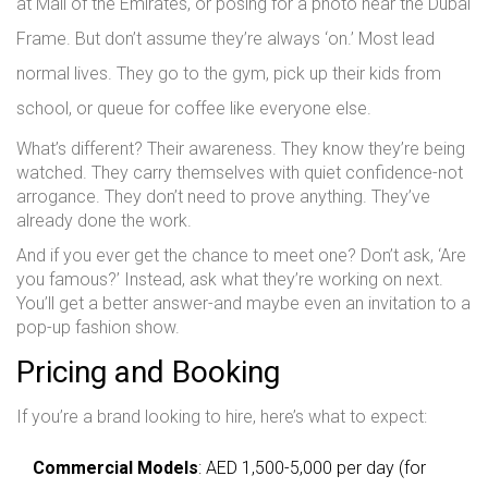
at Mall of the Emirates, or posing for a photo near the Dubai
Frame. But don’t assume they’re always ‘on.’ Most lead
normal lives. They go to the gym, pick up their kids from
school, or queue for coffee like everyone else.
What’s different? Their awareness. They know they’re being
watched. They carry themselves with quiet confidence-not
arrogance. They don’t need to prove anything. They’ve
already done the work.
And if you ever get the chance to meet one? Don’t ask, ‘Are
you famous?’ Instead, ask what they’re working on next.
You’ll get a better answer-and maybe even an invitation to a
pop-up fashion show.
Pricing and Booking
If you’re a brand looking to hire, here’s what to expect:
Commercial Models
: AED 1,500-5,000 per day (for