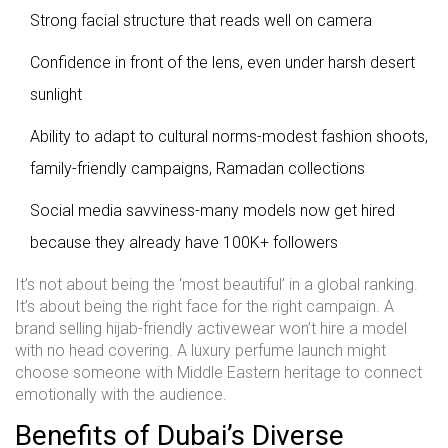
Strong facial structure that reads well on camera
Confidence in front of the lens, even under harsh desert
sunlight
Ability to adapt to cultural norms-modest fashion shoots,
family-friendly campaigns, Ramadan collections
Social media savviness-many models now get hired
because they already have 100K+ followers
It’s not about being the ‘most beautiful’ in a global ranking.
It’s about being the right face for the right campaign. A
brand selling hijab-friendly activewear won’t hire a model
with no head covering. A luxury perfume launch might
choose someone with Middle Eastern heritage to connect
emotionally with the audience.
Benefits of Dubai’s Diverse