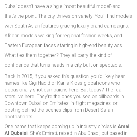
Dubai doesn’t have a single ‘most beautiful model’-and
that’s the point. The city thrives on variety. You’ll find models
with South Asian features gracing luxury brand campaigns,
African models walking for regional fashion weeks, and
Eastern European faces starring in high-end beauty ads.
What ties them together? They all carry the kind of
confidence that turns heads in a city built on spectacle.
Back in 2015, if you asked this question, you’d likely hear
names like Gigi Hadid or Karlie Kloss-global icons who
occasionally shot campaigns here. But today? The real
stars live here. They’re the ones you see on billboards in
Downtown Dubai, on Emirates’ in-flight magazines, or
posting behind-the-scenes clips from Desert Safari
photoshoots.
One name that keeps coming up in industry circles is
Amal
Al Qubaisi
. She’s Emirati, raised in Abu Dhabi, but based in