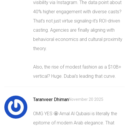
visibility via Instagram. The data point about
40% higher engagement with diverse casts?
That’s not just virtue signaling-it’s ROI-driven
casting. Agencies are finally aligning with
behavioral economics and cultural proximity
theory.
Also, the rise of modest fashion as a $10B+
vertical? Huge. Dubai’s leading that curve.
Taranveer Dhiman
November 20 2025
OMG YES 🤩 Amal Al Qubaisi is literally the
epitome of modern Arab elegance. That