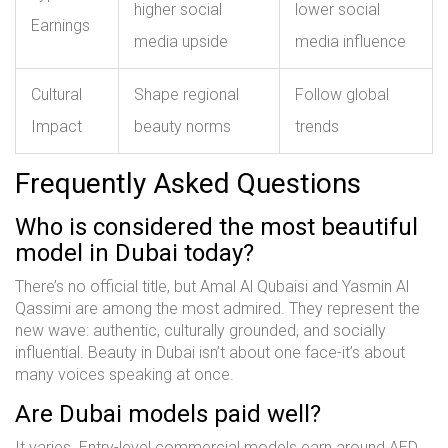
higher social
lower social
Earnings
media upside
media influence
Cultural
Shape regional
Follow global
Impact
beauty norms
trends
Frequently Asked Questions
Who is considered the most beautiful
model in Dubai today?
There’s no official title, but Amal Al Qubaisi and Yasmin Al
Qassimi are among the most admired. They represent the
new wave: authentic, culturally grounded, and socially
influential. Beauty in Dubai isn’t about one face-it’s about
many voices speaking at once.
Are Dubai models paid well?
It varies. Entry-level commercial models earn around AED