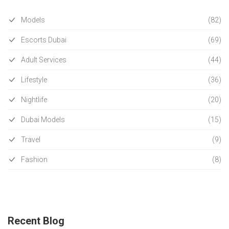
Models
(82)
Escorts Dubai
(69)
Adult Services
(44)
Lifestyle
(36)
Nightlife
(20)
Dubai Models
(15)
Travel
(9)
Fashion
(8)
Recent Blog