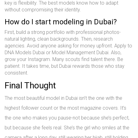
key is flexibility. The best models know how to adapt
without compromising their identity.
How do I start modeling in Dubai?
First, build a strong portfolio with professional photos-
natural lighting, clean backgrounds. Then, research
agencies. Avoid anyone asking for money upfront. Apply to
DNA Models Dubai or Model Management Dubai. Also,
grow your Instagram. Many scouts find talent there. Be
patient. It takes time, but Dubai rewards those who stay
consistent.
Final Thought
The most beautiful model in Dubai isn’t the one with the
highest follower count or the most magazine covers. It’s
the one who makes you pause-not because she’s perfect,
but because she feels real. She’s the girl who smiles at the
camera after a long day, still wearing her hijab, still holding