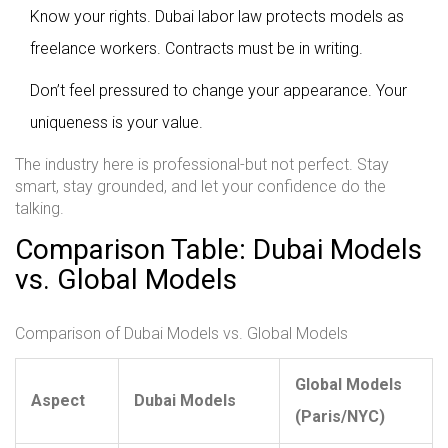
Know your rights. Dubai labor law protects models as
freelance workers. Contracts must be in writing.
Don’t feel pressured to change your appearance. Your
uniqueness is your value.
The industry here is professional-but not perfect. Stay
smart, stay grounded, and let your confidence do the
talking.
Comparison Table: Dubai Models
vs. Global Models
Comparison of Dubai Models vs. Global Models
Global Models
Aspect
Dubai Models
(Paris/NYC)