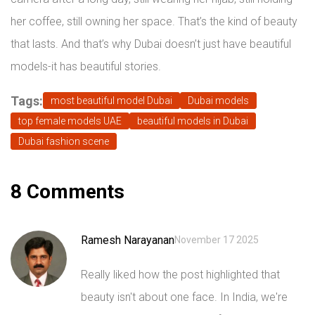
her coffee, still owning her space. That’s the kind of beauty
that lasts. And that’s why Dubai doesn’t just have beautiful
models-it has beautiful stories.
Tags:
most beautiful model Dubai
Dubai models
top female models UAE
beautiful models in Dubai
Dubai fashion scene
8 Comments
Ramesh Narayanan
November 17 2025
Really liked how the post highlighted that
beauty isn't about one face. In India, we're