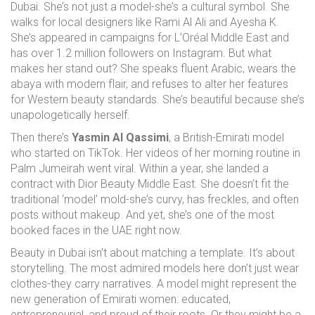
Dubai. She’s not just a model-she’s a cultural symbol. She
walks for local designers like Rami Al Ali and Ayesha K.
She’s appeared in campaigns for L’Oréal Middle East and
has over 1.2 million followers on Instagram. But what
makes her stand out? She speaks fluent Arabic, wears the
abaya with modern flair, and refuses to alter her features
for Western beauty standards. She’s beautiful because she’s
unapologetically herself.
Then there’s
Yasmin Al Qassimi
, a British-Emirati model
who started on TikTok. Her videos of her morning routine in
Palm Jumeirah went viral. Within a year, she landed a
contract with Dior Beauty Middle East. She doesn’t fit the
traditional ‘model’ mold-she’s curvy, has freckles, and often
posts without makeup. And yet, she’s one of the most
booked faces in the UAE right now.
Beauty in Dubai isn’t about matching a template. It’s about
storytelling. The most admired models here don’t just wear
clothes-they carry narratives. A model might represent the
new generation of Emirati women: educated,
entrepreneurial, and proud of their roots. Or they might be a