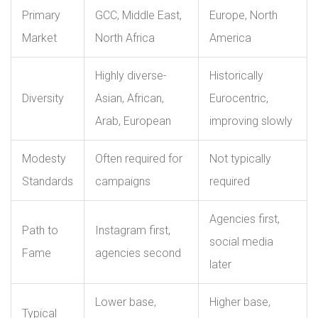
Primary
GCC, Middle East,
Europe, North
Market
North Africa
America
Highly diverse-
Historically
Diversity
Asian, African,
Eurocentric,
Arab, European
improving slowly
Modesty
Often required for
Not typically
Standards
campaigns
required
Agencies first,
Path to
Instagram first,
social media
Fame
agencies second
later
Lower base,
Higher base,
Typical