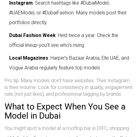
Instagram
: Search hashtags like #DubaiModel,
#UAEModel, or #DubaiFashion. Many models post their
portfolios directly.
Dubai Fashion Week
: Held twice a year. Check the
official lineup-you’ll see who’s rising.
Local Magazines
: Harper’s Bazaar Arabia, Elle UAE, and
Vogue Arabia regularly feature top models.
Pro tip: Many models don’t have websites. Their Instagram
is their resume. Look for consistency in quality, engagement
rate (not just likes), and professional tagging by brands.
What to Expect When You See a
Model in Dubai
You might spot a model at a rooftop bar in DIFC, shopping