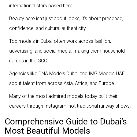
international stars based here.
Beauty here isn’t just about looks; it’s about presence,
confidence, and cultural authenticity.
Top models in Dubai often work across fashion,
advertising, and social media, making them household
names in the GCC.
Agencies like DNA Models Dubai and IMG Models UAE
scout talent from across Asia, Africa, and Europe.
Many of the most admired models today built their
careers through Instagram, not traditional runway shows.
Comprehensive Guide to Dubai’s
Most Beautiful Models