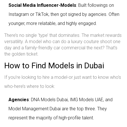
Social Media Influencer-Models
: Built followings on
Instagram or TikTok, then got signed by agencies. Often
younger, more relatable, and highly engaged.
There’s no single ‘type’ that dominates. The market rewards
versatility. A model who can do a luxury couture shoot one
day and a family-friendly car commercial the next? That’s
the golden ticket.
How to Find Models in Dubai
If you’re looking to hire a model-or just want to know who’s
who-here’s where to look:
Agencies
: DNA Models Dubai, IMG Models UAE, and
Model Management Dubai are the top three. They
represent the majority of high-profile talent.