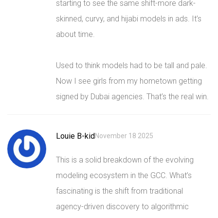
starting to see the same shift-more dark-
skinned, curvy, and hijabi models in ads. It’s
about time.
Used to think models had to be tall and pale.
Now I see girls from my hometown getting
signed by Dubai agencies. That’s the real win.
Louie B-kid
November 18 2025
This is a solid breakdown of the evolving
modeling ecosystem in the GCC. What’s
fascinating is the shift from traditional
agency-driven discovery to algorithmic