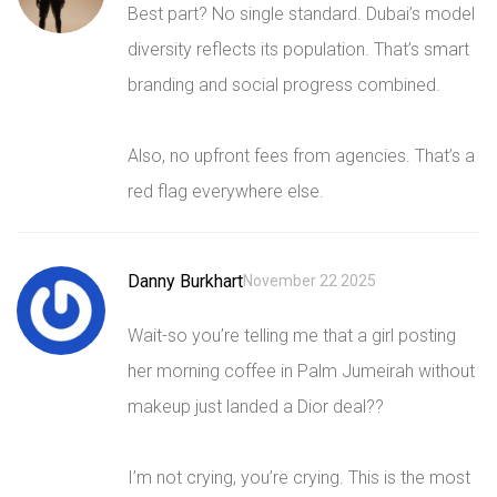
Best part? No single standard. Dubai’s model
diversity reflects its population. That’s smart
branding and social progress combined.
Also, no upfront fees from agencies. That’s a
red flag everywhere else.
Danny Burkhart
November 22 2025
Wait-so you’re telling me that a girl posting
her morning coffee in Palm Jumeirah without
makeup just landed a Dior deal??
I’m not crying, you’re crying. This is the most