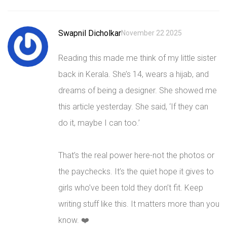
Swapnil Dicholkar
November 22 2025
Reading this made me think of my little sister
back in Kerala. She’s 14, wears a hijab, and
dreams of being a designer. She showed me
this article yesterday. She said, ‘If they can
do it, maybe I can too.’
That’s the real power here-not the photos or
the paychecks. It’s the quiet hope it gives to
girls who’ve been told they don’t fit. Keep
writing stuff like this. It matters more than you
know. ❤️