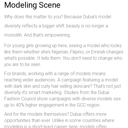
Modeling Scene
Why does this matter to you? Because Dubai’s model
diversity reflects a bigger shift: beauty is no longer a
monolith. And that’s empowering.
For young girls growing up here, seeing a model who looks
like them-whether she’s Nigerian, Filipino, or Emirati-changes
what’s possible. It tells them:
You don’t need to change who
you are to be seen.
For brands, working with a range of models means
reaching wider audiences. A campaign featuring a model
with dark skin and curly hair selling skincare? That’s not just
diversity-it’s smart marketing. Studies from the Dubai
Fashion Council show campaigns with diverse models see
up to 40% higher engagement in the GCC region.
And for the models themselves? Dubai offers more
opportunities than ever. Unlike in some countries where
modeling is a short-lived career, here, models often