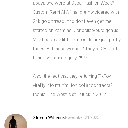
abaya she wore at Dubai Fashion Week?
Custom Rami Al Ali, hand-embroidered with
24k gold thread. And don’t even get me
started on Yasmin’s Dior collab-pure genius.
Most people still think models are just pretty
faces. But these women? They’re CEOs of
their own brand equity. 💸✨
Also, the fact that they’re turning TikTok
virality into multimillion-dollar contracts?
Iconic. The West is still stuck in 2012.
Steven Williams
November 21 2025