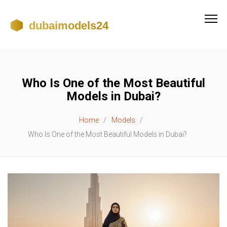
Who Is One of the Most Beautiful
Models in Dubai?
Home
Models
Who Is One of the Most Beautiful Models in Dubai?