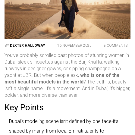
BY
DEXTER HALLOWAY
16 NOVEMBER 2025
8 COMMENTS
You’ve probably scrolled past photos of stunning women in
Dubai-sleek silhouettes against the Burj Khalifa, walking
runways in designer gowns, or sipping champagne on a
yacht at JBR. But when people ask,
who is one of the
most beautiful models in the world
? The truth is, beauty
isn’t a single name. It’s a movement. And in Dubai, it’s bigger,
bolder, and more diverse than ever.
Key Points
Dubai’s modeling scene isn’t defined by one face-it’s
shaped by many, from local Emirati talents to