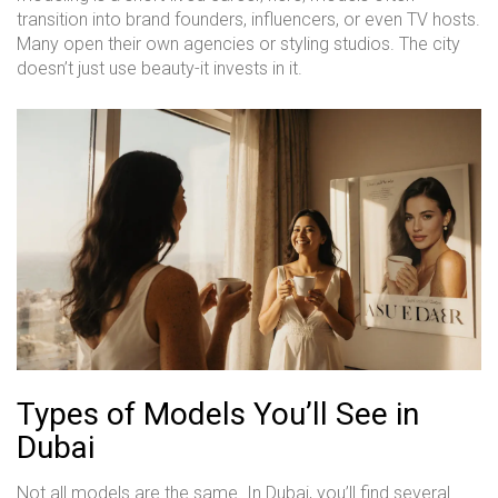
transition into brand founders, influencers, or even TV hosts.
Many open their own agencies or styling studios. The city
doesn’t just use beauty-it invests in it.
Types of Models You’ll See in
Dubai
Not all models are the same. In Dubai, you’ll find several