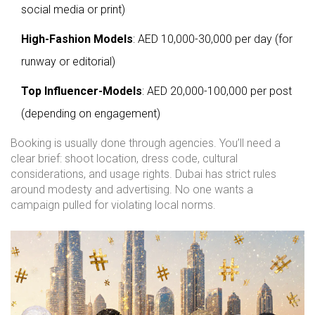
social media or print)
High-Fashion Models
: AED 10,000-30,000 per day (for
runway or editorial)
Top Influencer-Models
: AED 20,000-100,000 per post
(depending on engagement)
Booking is usually done through agencies. You’ll need a
clear brief: shoot location, dress code, cultural
considerations, and usage rights. Dubai has strict rules
around modesty and advertising. No one wants a
campaign pulled for violating local norms.