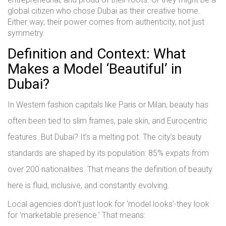
global citizen who chose Dubai as their creative home.
Either way, their power comes from authenticity, not just
symmetry.
Definition and Context: What
Makes a Model ‘Beautiful’ in
Dubai?
In Western fashion capitals like Paris or Milan, beauty has
often been tied to slim frames, pale skin, and Eurocentric
features. But Dubai? It’s a melting pot. The city’s beauty
standards are shaped by its population: 85% expats from
over 200 nationalities. That means the definition of beauty
here is fluid, inclusive, and constantly evolving.
Local agencies don’t just look for ‘model looks’-they look
for ‘marketable presence.’ That means: