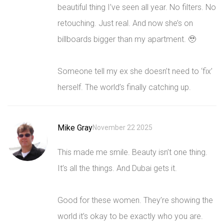
beautiful thing I’ve seen all year. No filters. No
retouching. Just real. And now she’s on
billboards bigger than my apartment. 🥹
Someone tell my ex she doesn’t need to ‘fix’
herself. The world’s finally catching up.
Mike Gray
November 22 2025
This made me smile. Beauty isn’t one thing.
It’s all the things. And Dubai gets it.
Good for these women. They’re showing the
world it’s okay to be exactly who you are.