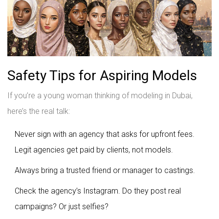
Safety Tips for Aspiring Models
If you’re a young woman thinking of modeling in Dubai,
here’s the real talk:
Never sign with an agency that asks for upfront fees.
Legit agencies get paid by clients, not models.
Always bring a trusted friend or manager to castings.
Check the agency’s Instagram. Do they post real
campaigns? Or just selfies?