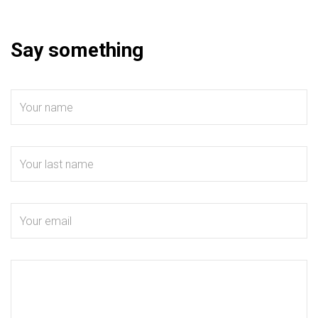
Say something