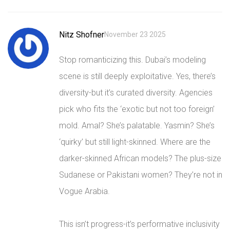
Nitz Shofner
November 23 2025
Stop romanticizing this. Dubai’s modeling
scene is still deeply exploitative. Yes, there’s
diversity-but it’s curated diversity. Agencies
pick who fits the ‘exotic but not too foreign’
mold. Amal? She’s palatable. Yasmin? She’s
‘quirky’ but still light-skinned. Where are the
darker-skinned African models? The plus-size
Sudanese or Pakistani women? They’re not in
Vogue Arabia.
This isn’t progress-it’s performative inclusivity