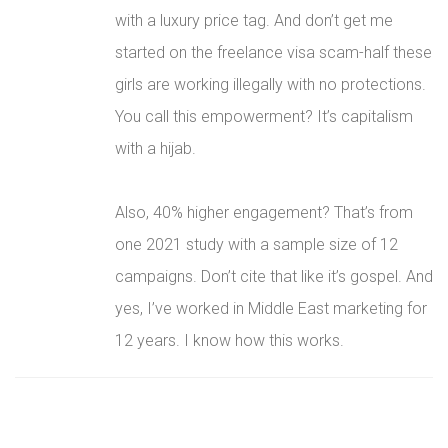
with a luxury price tag. And don’t get me
started on the freelance visa scam-half these
girls are working illegally with no protections.
You call this empowerment? It’s capitalism
with a hijab.
Also, 40% higher engagement? That’s from
one 2021 study with a sample size of 12
campaigns. Don’t cite that like it’s gospel. And
yes, I’ve worked in Middle East marketing for
12 years. I know how this works.