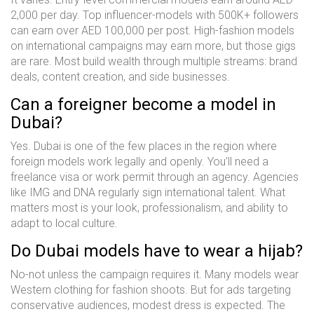
2,000 per day. Top influencer-models with 500K+ followers
can earn over AED 100,000 per post. High-fashion models
on international campaigns may earn more, but those gigs
are rare. Most build wealth through multiple streams: brand
deals, content creation, and side businesses.
Can a foreigner become a model in
Dubai?
Yes. Dubai is one of the few places in the region where
foreign models work legally and openly. You’ll need a
freelance visa or work permit through an agency. Agencies
like IMG and DNA regularly sign international talent. What
matters most is your look, professionalism, and ability to
adapt to local culture.
Do Dubai models have to wear a hijab?
No-not unless the campaign requires it. Many models wear
Western clothing for fashion shoots. But for ads targeting
conservative audiences, modest dress is expected. The