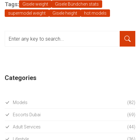
Tags:
Gisele weight
Gisele Bündchen stats
supermodel weight
Gisele height
hot models
Categories
Models
(82)
Escorts Dubai
(69)
Adult Services
(44)
Lifestyle
(36)