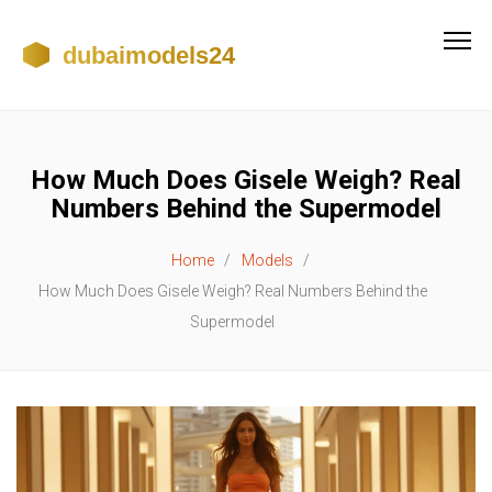
How Much Does Gisele Weigh? Real
Numbers Behind the Supermodel
Home
Models
How Much Does Gisele Weigh? Real Numbers Behind the
Supermodel