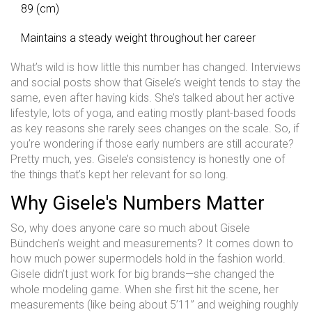
89 (cm)
Maintains a steady weight throughout her career
What’s wild is how little this number has changed. Interviews
and social posts show that Gisele’s weight tends to stay the
same, even after having kids. She’s talked about her active
lifestyle, lots of yoga, and eating mostly plant-based foods
as key reasons she rarely sees changes on the scale. So, if
you’re wondering if those early numbers are still accurate?
Pretty much, yes. Gisele’s consistency is honestly one of
the things that’s kept her relevant for so long.
Why Gisele's Numbers Matter
So, why does anyone care so much about Gisele
Bündchen’s weight and measurements? It comes down to
how much power supermodels hold in the fashion world.
Gisele didn’t just work for big brands—she changed the
whole modeling game. When she first hit the scene, her
measurements (like being about 5’11” and weighing roughly