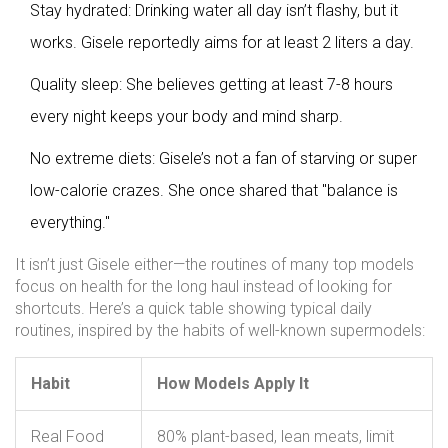
Stay hydrated: Drinking water all day isn’t flashy, but it
works. Gisele reportedly aims for at least 2 liters a day.
Quality sleep: She believes getting at least 7-8 hours
every night keeps your body and mind sharp.
No extreme diets: Gisele’s not a fan of starving or super
low-calorie crazes. She once shared that "balance is
everything."
It isn’t just Gisele either—the routines of many top models
focus on health for the long haul instead of looking for
shortcuts. Here’s a quick table showing typical daily
routines, inspired by the habits of well-known supermodels:
Habit
How Models Apply It
Real Food
80% plant-based, lean meats, limit