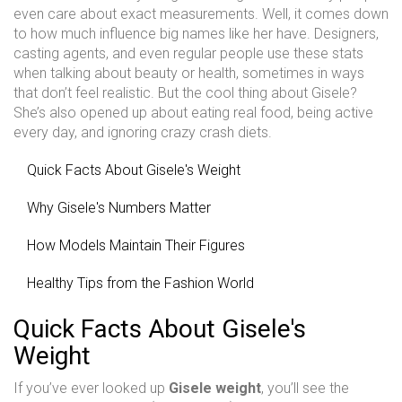
even care about exact measurements. Well, it comes down
to how much influence big names like her have. Designers,
casting agents, and even regular people use these stats
when talking about beauty or health, sometimes in ways
that don’t feel realistic. But the cool thing about Gisele?
She’s also opened up about eating real food, being active
every day, and ignoring crazy crash diets.
Quick Facts About Gisele's Weight
Why Gisele's Numbers Matter
How Models Maintain Their Figures
Healthy Tips from the Fashion World
Quick Facts About Gisele's
Weight
If you’ve ever looked up
Gisele weight
, you’ll see the