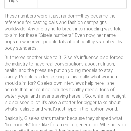
Hips
These numbers weren’t just random—they became the
reference for casting calls and fashion campaigns
worldwide. Anyone trying to break into modeling was told
to aim for these “Gisele numbers.” Even now, her name
pops up whenever people talk about healthy vs. unhealthy
body standards.
But there’s another side to it. Gisele's influence also forced
the industry to have real conversations about nutrition,
health, and the pressure put on young models to stay
skinny. People started asking: is this really what women
should aim for? Gisele’s own interviews help here—she
admits that her routine includes healthy meals, tons of
water, yoga, and never starving herself. So, while her weight
is discussed a lot, it’s also a starter for bigger talks about
what’s realistic and what’s just hype in the fashion world.
Basically, Gisele’s stats matter because they shaped what
“hot models” look like for an entire generation. Whether you