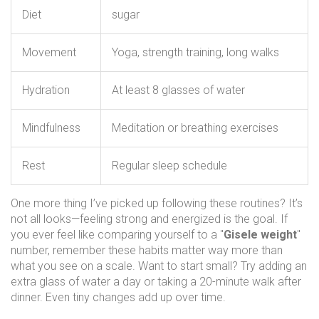
Diet
sugar
Movement
Yoga, strength training, long walks
Hydration
At least 8 glasses of water
Mindfulness
Meditation or breathing exercises
Rest
Regular sleep schedule
One more thing I’ve picked up following these routines? It’s
not all looks—feeling strong and energized is the goal. If
you ever feel like comparing yourself to a "
Gisele weight
"
number, remember these habits matter way more than
what you see on a scale. Want to start small? Try adding an
extra glass of water a day or taking a 20-minute walk after
dinner. Even tiny changes add up over time.