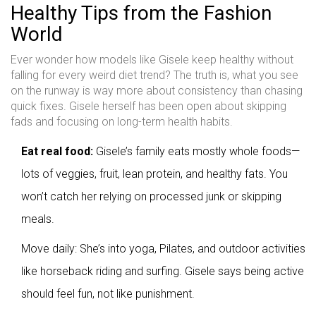
Healthy Tips from the Fashion
World
Ever wonder how models like Gisele keep healthy without
falling for every weird diet trend? The truth is, what you see
on the runway is way more about consistency than chasing
quick fixes. Gisele herself has been open about skipping
fads and focusing on long-term health habits.
Eat real food:
Gisele’s family eats mostly whole foods—
lots of veggies, fruit, lean protein, and healthy fats. You
won’t catch her relying on processed junk or skipping
meals.
Move daily: She’s into yoga, Pilates, and outdoor activities
like horseback riding and surfing. Gisele says being active
should feel fun, not like punishment.