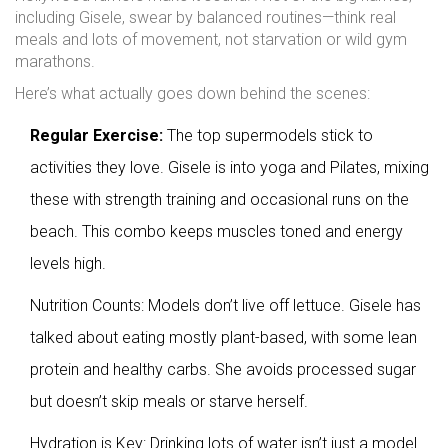
including Gisele, swear by balanced routines—think real
meals and lots of movement, not starvation or wild gym
marathons.
Here’s what actually goes down behind the scenes:
Regular Exercise:
The top supermodels stick to
activities they love. Gisele is into yoga and Pilates, mixing
these with strength training and occasional runs on the
beach. This combo keeps muscles toned and energy
levels high.
Nutrition Counts: Models don’t live off lettuce. Gisele has
talked about eating mostly plant-based, with some lean
protein and healthy carbs. She avoids processed sugar
but doesn’t skip meals or starve herself.
Hydration is Key: Drinking lots of water isn’t just a model