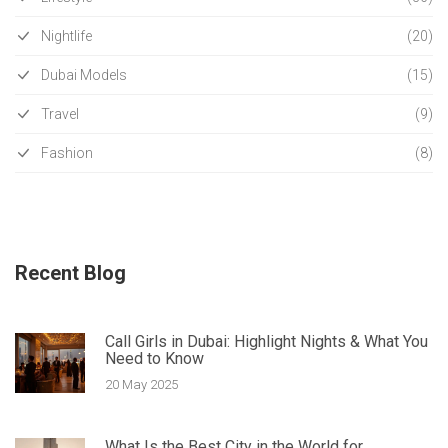
Nightlife
(20)
Dubai Models
(15)
Travel
(9)
Fashion
(8)
Recent Blog
Call Girls in Dubai: Highlight Nights & What You
Need to Know
20 May 2025
What Is the Best City in the World for