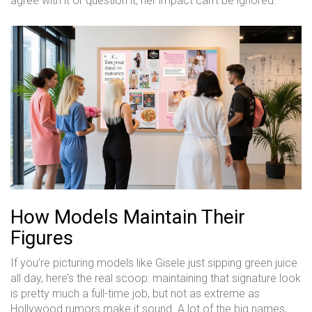
agree with it or question it, her impact can’t be ignored.
How Models Maintain Their
Figures
If you’re picturing models like Gisele just sipping green juice
all day, here’s the real scoop: maintaining that signature look
is pretty much a full-time job, but not as extreme as
Hollywood rumors make it sound. A lot of the big names,