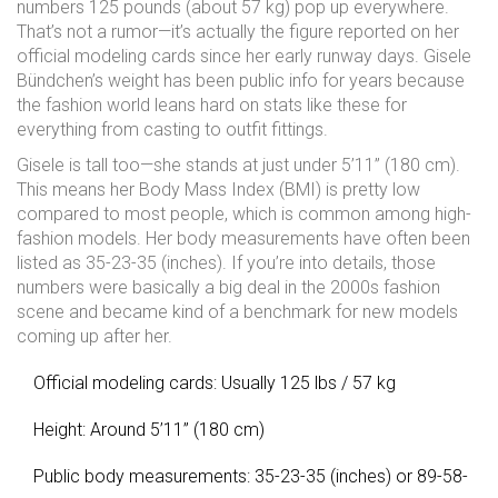
numbers 125 pounds (about 57 kg) pop up everywhere.
That’s not a rumor—it’s actually the figure reported on her
official modeling cards since her early runway days. Gisele
Bündchen’s weight has been public info for years because
the fashion world leans hard on stats like these for
everything from casting to outfit fittings.
Gisele is tall too—she stands at just under 5’11” (180 cm).
This means her Body Mass Index (BMI) is pretty low
compared to most people, which is common among high-
fashion models. Her body measurements have often been
listed as 35-23-35 (inches). If you’re into details, those
numbers were basically a big deal in the 2000s fashion
scene and became kind of a benchmark for new models
coming up after her.
Official modeling cards: Usually 125 lbs / 57 kg
Height: Around 5’11” (180 cm)
Public body measurements: 35-23-35 (inches) or 89-58-