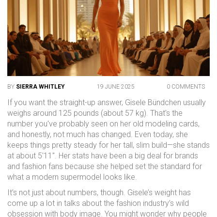
BY
SIERRA WHITLEY
19 JUNE 2025
0 COMMENTS
If you want the straight-up answer, Gisele Bündchen usually
weighs around 125 pounds (about 57 kg). That's the
number you've probably seen on her old modeling cards,
and honestly, not much has changed. Even today, she
keeps things pretty steady for her tall, slim build—she stands
at about 5'11". Her stats have been a big deal for brands
and fashion fans because she helped set the standard for
what a modern supermodel looks like.
It’s not just about numbers, though. Gisele’s weight has
come up a lot in talks about the fashion industry’s wild
obsession with body image. You might wonder why people