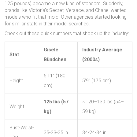
125 pounds) became a new kind of standard. Suddenly,
brands like Victoria’s Secret, Versace, and Chanel wanted
models who fit that mold. Other agencies started looking
for similar stats in their model searches.
Check out these quick numbers that shook up the industry:
Gisele
Industry Average
Stat
Bündchen
(2000s)
5'11" (180
Height
5'9" (175 cm)
cm)
125 lbs (57
~120–130 lbs (54–
Weight
kg)
59 kg)
Bust-Waist-
35-23-35 in
34-24-34 in