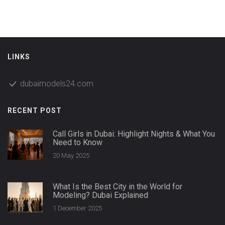
LINKS
dubaimodels24.com
RECENT POST
Call Girls in Dubai: Highlight Nights & What You
Need to Know
20 May 2025
What Is the Best City in the World for
Modeling? Dubai Explained
1 December 2025