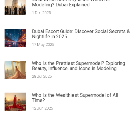
Modeling? Dubai Explained
1 Dec 2025
Dubai Escort Guide: Discover Social Secrets &
Nightlife in 2025
17 May 2025
Who Is the Prettiest Supermodel? Exploring
Beauty, Influence, and Icons in Modeling
28 Jul 2025
Who Is the Wealthiest Supermodel of All
Time?
12 Jun 2025