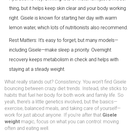
thing, but it helps keep skin clear and your body working
right. Gisele is known for starting her day with warm
lemon water, which lots of nutritionists also recommend.
Rest Matters: It’s easy to forget, but many models—
including Gisele—make sleep a priority. Overnight
recovery keeps metabolism in check and helps with
staying at a steady weight.
What really stands out? Consistency. You won’t find Gisele
bouncing between crazy diet trends. Instead, she sticks to
habits that fuel her body for both work and family life. So
yeah, there’s a little genetics involved, but the basics—
exercise, balanced meals, and taking care of yourself—
work for just about anyone. If you’re after that
Gisele
weight
magic, focus on what you can control: moving
often and eating well.