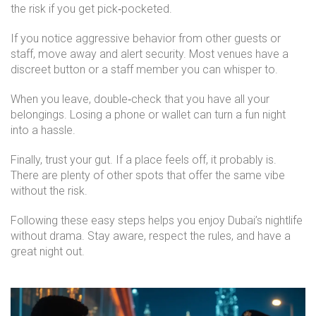
the risk if you get pick‑pocketed.
If you notice aggressive behavior from other guests or
staff, move away and alert security. Most venues have a
discreet button or a staff member you can whisper to.
When you leave, double‑check that you have all your
belongings. Losing a phone or wallet can turn a fun night
into a hassle.
Finally, trust your gut. If a place feels off, it probably is.
There are plenty of other spots that offer the same vibe
without the risk.
Following these easy steps helps you enjoy Dubai’s nightlife
without drama. Stay aware, respect the rules, and have a
great night out.