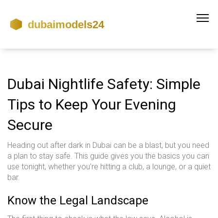
Dubai Nightlife Safety: Simple
Tips to Keep Your Evening
Secure
Heading out after dark in Dubai can be a blast, but you need
a plan to stay safe. This guide gives you the basics you can
use tonight, whether you’re hitting a club, a lounge, or a quiet
bar.
Know the Legal Landscape