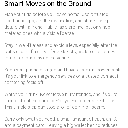
Smart Moves on the Ground
Plan your ride before you leave home. Use a trusted
ride‑hailing app, set the destination, and share the trip
details with a friend. Public taxis are fine, but only hop in
metered ones with a visible license.
Stay in well‑lit areas and avoid alleys, especially after the
clubs close. If a street feels sketchy, walk to the nearest
mall or go back inside the venue.
Keep your phone charged and have a backup power bank.
It’s your link to emergency services or a trusted contact if
something feels off.
Watch your drink. Never leave it unattended, and if you’re
unsure about the bartender’s hygiene, order a fresh one.
This simple step can stop a lot of common scams.
Carry only what you need: a small amount of cash, an ID,
and a payment card. Leaving a big wallet behind reduces