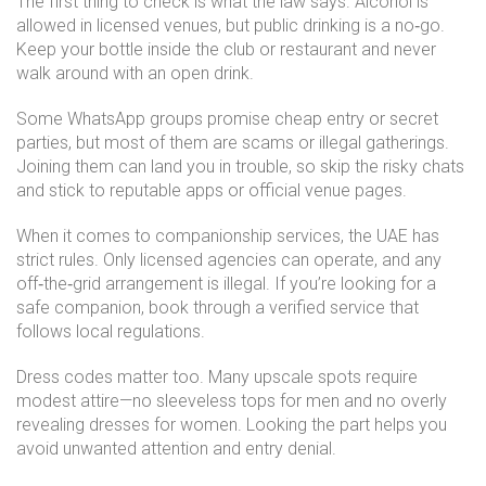
The first thing to check is what the law says. Alcohol is
allowed in licensed venues, but public drinking is a no‑go.
Keep your bottle inside the club or restaurant and never
walk around with an open drink.
Some WhatsApp groups promise cheap entry or secret
parties, but most of them are scams or illegal gatherings.
Joining them can land you in trouble, so skip the risky chats
and stick to reputable apps or official venue pages.
When it comes to companionship services, the UAE has
strict rules. Only licensed agencies can operate, and any
off‑the‑grid arrangement is illegal. If you’re looking for a
safe companion, book through a verified service that
follows local regulations.
Dress codes matter too. Many upscale spots require
modest attire—no sleeveless tops for men and no overly
revealing dresses for women. Looking the part helps you
avoid unwanted attention and entry denial.