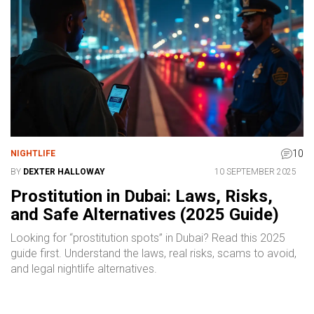
10
NIGHTLIFE
BY
DEXTER HALLOWAY
10 SEPTEMBER 2025
Prostitution in Dubai: Laws, Risks,
and Safe Alternatives (2025 Guide)
Looking for “prostitution spots” in Dubai? Read this 2025
guide first. Understand the laws, real risks, scams to avoid,
and legal nightlife alternatives.