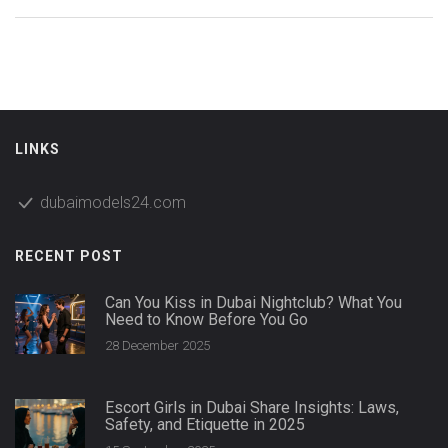
LINKS
dubaimodels24.com
RECENT POST
Can You Kiss in Dubai Nightclub? What You
Need to Know Before You Go
28 December 2025
Escort Girls in Dubai Share Insights: Laws,
Safety, and Etiquette in 2025