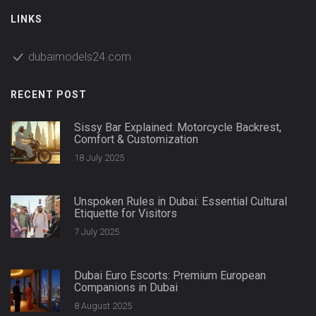
LINKS
dubaimodels24.com
RECENT POST
Sissy Bar Explained: Motorcycle Backrest,
Comfort & Customization
18 July 2025
Unspoken Rules in Dubai: Essential Cultural
Etiquette for Visitors
7 July 2025
Dubai Euro Escorts: Premium European
Companions in Dubai
8 August 2025