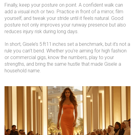
Finally, keep your posture on point. A confident walk can
add a visual inch or two. Practice in front of a mirror, film
yourself, and tweak your stride until it feels natural. Good
posture not only improves your runway presence but also
reduces injury risk during long days.
In short, Gisele’s 5 ft 11 inches set a benchmark, but it’s not a
rule you can’t bend. Whether you’re aiming for high fashion
or commercial gigs, know the numbers, play to your
strengths, and bring the same hustle that made Gisele a
household name.