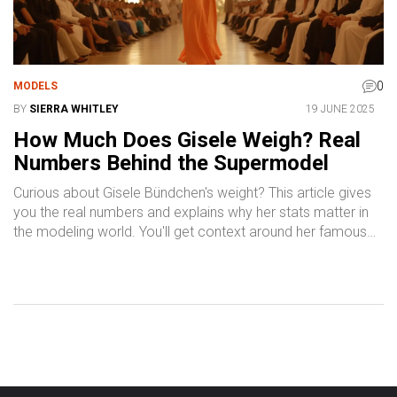
0
MODELS
BY
SIERRA WHITLEY
19 JUNE 2025
How Much Does Gisele Weigh? Real
Numbers Behind the Supermodel
Curious about Gisele Bündchen's weight? This article gives
you the real numbers and explains why her stats matter in
the modeling world. You'll get context around her famous
figure and why it's still making headlines today. Discover
interesting facts about the modeling industry and practical
tips for a healthy lifestyle inspired by top models like Gisele.
Perfect for anyone who wants the inside scoop on
supermodel standards.