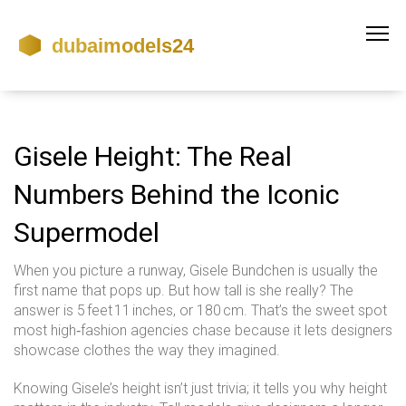
Gisele Height: The Real
Numbers Behind the Iconic
Supermodel
When you picture a runway, Gisele Bundchen is usually the
first name that pops up. But how tall is she really? The
answer is 5 feet 11 inches, or 180 cm. That’s the sweet spot
most high‑fashion agencies chase because it lets designers
showcase clothes the way they imagined.
Knowing Gisele’s height isn’t just trivia; it tells you why height