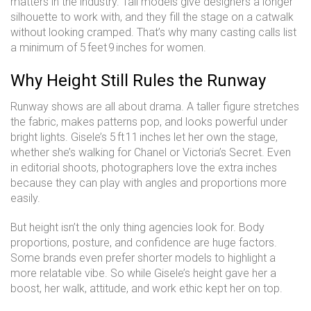
matters in the industry. Tall models give designers a longer
silhouette to work with, and they fill the stage on a catwalk
without looking cramped. That’s why many casting calls list
a minimum of 5 feet 9 inches for women.
Why Height Still Rules the Runway
Runway shows are all about drama. A taller figure stretches
the fabric, makes patterns pop, and looks powerful under
bright lights. Gisele’s 5 ft 11 inches let her own the stage,
whether she’s walking for Chanel or Victoria’s Secret. Even
in editorial shoots, photographers love the extra inches
because they can play with angles and proportions more
easily.
But height isn’t the only thing agencies look for. Body
proportions, posture, and confidence are huge factors.
Some brands even prefer shorter models to highlight a
more relatable vibe. So while Gisele’s height gave her a
boost, her walk, attitude, and work ethic kept her on top.