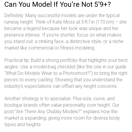
Can You Model If You’re Not 5’9+?
Definitely. Many successful models are under the typical
runway height. Think of Kate Moss at 5 ft 7 in (170 cm) – she
became a legend because her look was unique and her
presence intense. If you’re shorter, focus on what makes
you stand out: a striking face, a distinctive style, or a niche
market like commercial or fitness modeling.
Practical tip: Build a strong portfolio that highlights your best
angles. Use a model‑bag checklist (like the one in our guide
"What Do Models Wear to a Photoshoot?") to bring the right
pieces to every casting. Showing that you understand the
industry’s expectations can offset any height concerns.
Another strategy is to specialize. Plus‑size, curve, and
boutique brands often value personality over height. Our
post "Are There Any Chubby Models?" explains how the
market is expanding, giving more room for diverse body
types and heights.