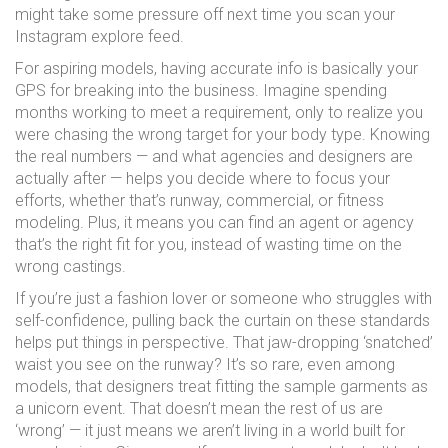
might take some pressure off next time you scan your
Instagram explore feed.
For aspiring models, having accurate info is basically your
GPS for breaking into the business. Imagine spending
months working to meet a requirement, only to realize you
were chasing the wrong target for your body type. Knowing
the real numbers — and what agencies and designers are
actually after — helps you decide where to focus your
efforts, whether that’s runway, commercial, or fitness
modeling. Plus, it means you can find an agent or agency
that’s the right fit for you, instead of wasting time on the
wrong castings.
If you’re just a fashion lover or someone who struggles with
self-confidence, pulling back the curtain on these standards
helps put things in perspective. That jaw-dropping ‘snatched’
waist you see on the runway? It’s so rare, even among
models, that designers treat fitting the sample garments as
a unicorn event. That doesn’t mean the rest of us are
‘wrong’ — it just means we aren’t living in a world built for