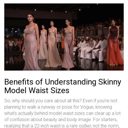
Benefits of Understanding Skinny
Model Waist Sizes
So, why should you care about all this? Even if you’re not
planning to walk a runway or pose for Vogue, knowing
what’s actually behind model waist sizes can clear up a lot
of confusion about beauty and body image. For starters,
realizing that a 22-inch waist is a rare outlier, not the norm,