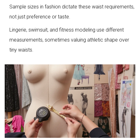
Sample sizes in fashion dictate these waist requirements,
not just preference or taste.
Lingerie, swimsuit, and fitness modeling use different
measurements, sometimes valuing athletic shape over
tiny waists.