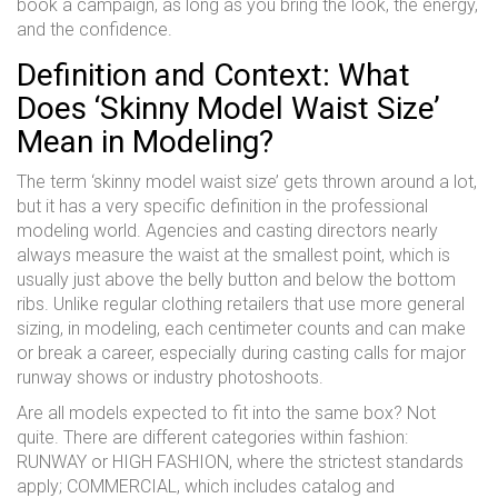
book a campaign, as long as you bring the look, the energy,
and the confidence.
Definition and Context: What
Does ‘Skinny Model Waist Size’
Mean in Modeling?
The term ‘skinny model waist size’ gets thrown around a lot,
but it has a very specific definition in the professional
modeling world. Agencies and casting directors nearly
always measure the waist at the smallest point, which is
usually just above the belly button and below the bottom
ribs. Unlike regular clothing retailers that use more general
sizing, in modeling, each centimeter counts and can make
or break a career, especially during casting calls for major
runway shows or industry photoshoots.
Are all models expected to fit into the same box? Not
quite. There are different categories within fashion:
RUNWAY or HIGH FASHION, where the strictest standards
apply; COMMERCIAL, which includes catalog and