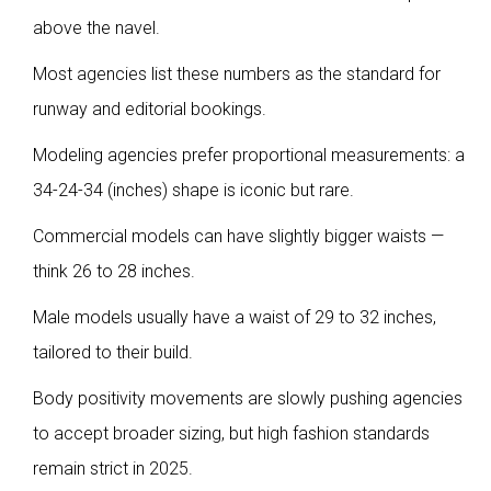
above the navel.
Most agencies list these numbers as the standard for
runway and editorial bookings.
Modeling agencies prefer proportional measurements: a
34-24-34 (inches) shape is iconic but rare.
Commercial models can have slightly bigger waists —
think 26 to 28 inches.
Male models usually have a waist of 29 to 32 inches,
tailored to their build.
Body positivity movements are slowly pushing agencies
to accept broader sizing, but high fashion standards
remain strict in 2025.