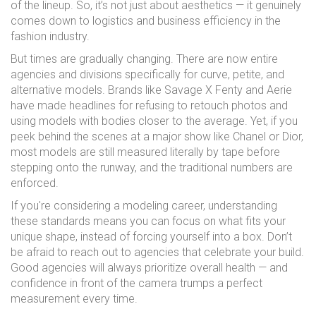
of the lineup. So, it’s not just about aesthetics — it genuinely
comes down to logistics and business efficiency in the
fashion industry.
But times are gradually changing. There are now entire
agencies and divisions specifically for curve, petite, and
alternative models. Brands like Savage X Fenty and Aerie
have made headlines for refusing to retouch photos and
using models with bodies closer to the average. Yet, if you
peek behind the scenes at a major show like Chanel or Dior,
most models are still measured literally by tape before
stepping onto the runway, and the traditional numbers are
enforced.
If you're considering a modeling career, understanding
these standards means you can focus on what fits your
unique shape, instead of forcing yourself into a box. Don’t
be afraid to reach out to agencies that celebrate your build.
Good agencies will always prioritize overall health — and
confidence in front of the camera trumps a perfect
measurement every time.