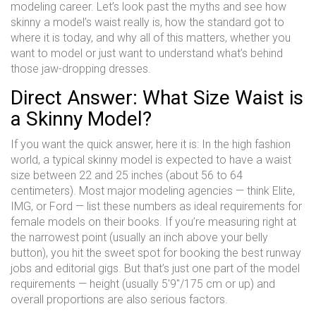
modeling career. Let’s look past the myths and see how
skinny a model’s waist really is, how the standard got to
where it is today, and why all of this matters, whether you
want to model or just want to understand what’s behind
those jaw-dropping dresses.
Direct Answer: What Size Waist is
a Skinny Model?
If you want the quick answer, here it is: In the high fashion
world, a typical skinny model is expected to have a waist
size between 22 and 25 inches (about 56 to 64
centimeters). Most major modeling agencies — think Elite,
IMG, or Ford — list these numbers as ideal requirements for
female models on their books. If you’re measuring right at
the narrowest point (usually an inch above your belly
button), you hit the sweet spot for booking the best runway
jobs and editorial gigs. But that’s just one part of the model
requirements — height (usually 5'9"/175 cm or up) and
overall proportions are also serious factors.