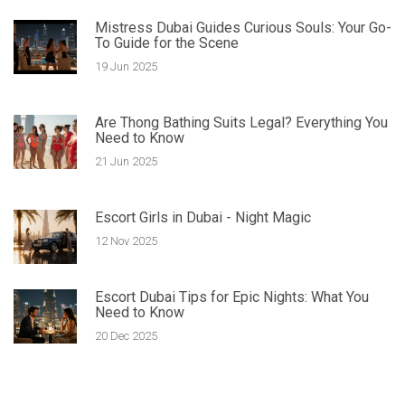
Mistress Dubai Guides Curious Souls: Your Go-
To Guide for the Scene
19 Jun 2025
Are Thong Bathing Suits Legal? Everything You
Need to Know
21 Jun 2025
Escort Girls in Dubai - Night Magic
12 Nov 2025
Escort Dubai Tips for Epic Nights: What You
Need to Know
20 Dec 2025