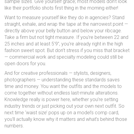
sample sizes. Give yourself grace; most models don’t look
like their portfolio shots first thing in the morning either!
Want to measure yourself like they do in agencies? Stand
straight, exhale, and wrap the tape at the narrowest point —
directly above your belly button and below your ribcage.
Take a firm but not tight measure. If you’re between 22 and
25 inches and at least 5'9", you’re already right in the high
fashion sweet spot. But don’t stress if you miss that bracket
— commercial work and specialty modeling could still be
open doors for you.
And for creative professionals — stylists, designers,
photographers — understanding these standards saves
time and money. You want the outfits and the models to
come together without endless last-minute alterations.
Knowledge really is power here, whether you’re setting
industry trends or just picking out your own next outfit. So
next time ‘waist size’ pops up on a model’s comp card,
you’ll actually know why it matters and what’s behind those
numbers.