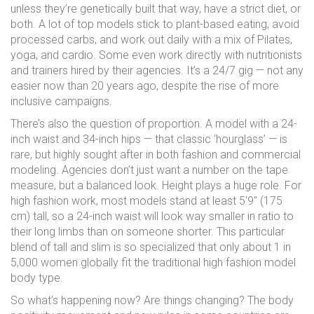
unless they’re genetically built that way, have a strict diet, or
both. A lot of top models stick to plant-based eating, avoid
processed carbs, and work out daily with a mix of Pilates,
yoga, and cardio. Some even work directly with nutritionists
and trainers hired by their agencies. It’s a 24/7 gig — not any
easier now than 20 years ago, despite the rise of more
inclusive campaigns.
There’s also the question of proportion. A model with a 24-
inch waist and 34-inch hips — that classic ‘hourglass’ — is
rare, but highly sought after in both fashion and commercial
modeling. Agencies don’t just want a number on the tape
measure, but a balanced look. Height plays a huge role. For
high fashion work, most models stand at least 5'9" (175
cm) tall, so a 24-inch waist will look way smaller in ratio to
their long limbs than on someone shorter. This particular
blend of tall and slim is so specialized that only about 1 in
5,000 women globally fit the traditional high fashion model
body type.
So what’s happening now? Are things changing? The body