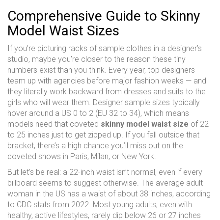
Comprehensive Guide to Skinny
Model Waist Sizes
If you’re picturing racks of sample clothes in a designer’s
studio, maybe you’re closer to the reason these tiny
numbers exist than you think. Every year, top designers
team up with agencies before major fashion weeks — and
they literally work backward from dresses and suits to the
girls who will wear them. Designer sample sizes typically
hover around a US 0 to 2 (EU 32 to 34), which means
models need that coveted
skinny model waist size
of 22
to 25 inches just to get zipped up. If you fall outside that
bracket, there’s a high chance you’ll miss out on the
coveted shows in Paris, Milan, or New York.
But let’s be real: a 22-inch waist isn’t normal, even if every
billboard seems to suggest otherwise. The average adult
woman in the US has a waist of about 38 inches, according
to CDC stats from 2022. Most young adults, even with
healthy, active lifestyles, rarely dip below 26 or 27 inches