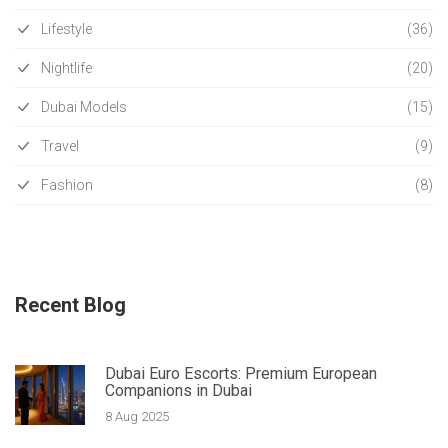
Lifestyle
(36)
Nightlife
(20)
Dubai Models
(15)
Travel
(9)
Fashion
(8)
Recent Blog
Dubai Euro Escorts: Premium European
Companions in Dubai
8 Aug 2025