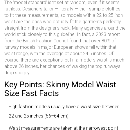
The ‘model standard’ isn’t set at random, even if it seems
ruthless. Designers tailor — literally — their sample clothes
to fit these measurements, so models with a 22 to 25 inch
waist are the ones who actually fit the garments perfectly
straight from the designer’s rack. Many agencies around the
world stick closely to this guideline. In fact, a 2023 report
from the British Fashion Council found that over 80% of
runway models in major European shows fell within that
waist range, with the average at about 24.5 inches. Of
course, there are exceptions, but if a model's waist is much
above 26 inches, her chances of walking the top runways
drop sharply.
Key Points: Skinny Model Waist
Size Fast Facts
High fashion models usually have a waist size between
22 and 25 inches (56–64 cm).
Waist measurements are taken at the narrowest point