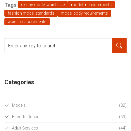
Tags:
skinny model waist size
model measurements
fashion model standards
model body requirements
waist measurements
Categories
Models
(82)
Escorts Dubai
(69)
Adult Services
(44)