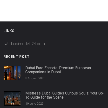
LINKS
dubaimodels24.com
RECENT POST
Dubai Euro Escorts: Premium European
Companions in Dubai
8 August 2025
Mistress Dubai Guides Curious Souls: Your Go-
To Guide for the Scene
19 June 2025