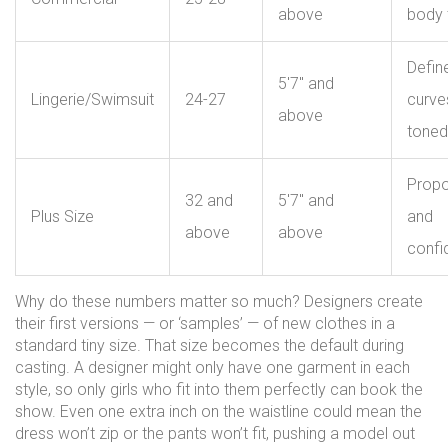
above
body 
Defin
5'7" and
Lingerie/Swimsuit
24-27
curve
above
toned
Propo
32 and
5'7" and
Plus Size
and
above
above
confi
Why do these numbers matter so much? Designers create
their first versions — or ‘samples’ — of new clothes in a
standard tiny size. That size becomes the default during
casting. A designer might only have one garment in each
style, so only girls who fit into them perfectly can book the
show. Even one extra inch on the waistline could mean the
dress won’t zip or the pants won’t fit, pushing a model out