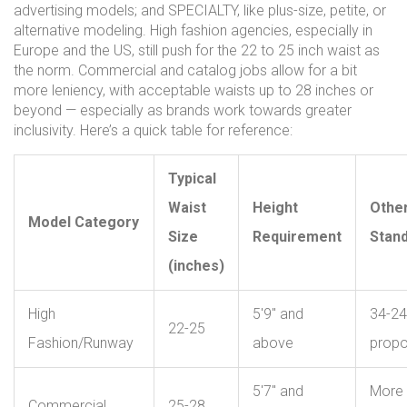
advertising models; and SPECIALTY, like plus-size, petite, or
alternative modeling. High fashion agencies, especially in
Europe and the US, still push for the 22 to 25 inch waist as
the norm. Commercial and catalog jobs allow for a bit
more leniency, with acceptable waists up to 28 inches or
beyond — especially as brands work towards greater
inclusivity. Here’s a quick table for reference:
Typical
Waist
Height
Othe
Model Category
Size
Requirement
Stan
(inches)
High
5'9" and
34-24
22-25
Fashion/Runway
above
propo
5'7" and
More 
Commercial
25-28