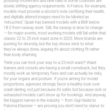
positivity movement and new rules in some countries are
slowly shifting agency requirements. In France, for example,
models must provide a doctor’s note certifying their health,
and digitally altered images need to be labeled as
‘retouched.’ Spain has banned models with a BMI below
18.5 from runway work. Still, the runway is slow to change
— for major events, most working models still fall within that
classic 22 to 25 inch waist zone in 2025. More brands are
pushing for diversity, but the top shows stick to what
they’ve always done, arguing it’s about clothing fit rather
than body shaming.
Think you can trick your way to a 22-inch waist? Waist
trainers and corsets are having a small comeback, but they
mostly work as temporary fixes and can actually be risky
for your organs and posture. If you’re aiming for model
proportions, agencies strongly favor a healthy look over
crash dieting, not just because it’s safer, but because sick or
exhausted models can’t show up for bookings. And anyway,
the biggest names in the industry — from Gigi Hadid to
Paloma Elsesser — are proving you don’t need to starve to