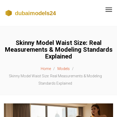
Skinny Model Waist Size: Real
Measurements & Modeling Standards
Explained
Home
Models
Skinny Model Waist Size: Real Measurements & Modeling
Standards Explained