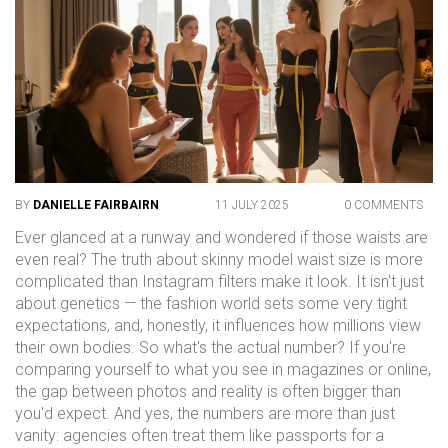
BY
DANIELLE FAIRBAIRN
11 JULY 2025
0 COMMENTS
Ever glanced at a runway and wondered if those waists are
even real? The truth about skinny model waist size is more
complicated than Instagram filters make it look. It isn't just
about genetics — the fashion world sets some very tight
expectations, and, honestly, it influences how millions view
their own bodies. So what's the actual number? If you're
comparing yourself to what you see in magazines or online,
the gap between photos and reality is often bigger than
you'd expect. And yes, the numbers are more than just
vanity: agencies often treat them like passports for a