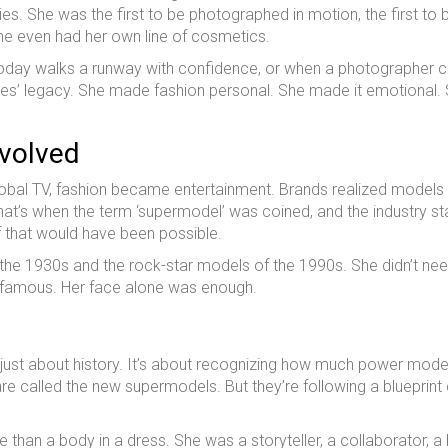
s. She was the first to be photographed in motion, the first to 
. She even had her own line of cosmetics.
l today walks a runway with confidence, or when a photographer 
ves’ legacy. She made fashion personal. She made it emotional.
Evolved
lobal TV, fashion became entertainment. Brands realized models
 That’s when the term ‘supermodel’ was coined, and the industry st
f that would have been possible.
the 1930s and the rock-star models of the 1990s. She didn’t ne
be famous. Her face alone was enough.
 just about history. It’s about recognizing how much power mode
are called the new supermodels. But they’re following a blueprint
han a body in a dress. She was a storyteller, a collaborator, a 