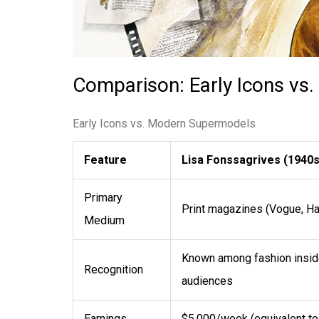
Comparison: Early Icons v
Early Icons vs. Modern Supermodels
Feature
Lisa Fonssagrives (1940s
Primary
Print magazines (Vogue, Ha
Medium
Known among fashion inside
Recognition
audiences
Earnings
$5,000/week (equivalent t