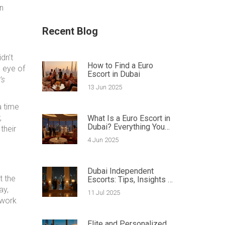
n
Recent Blog
dn’t
How to Find a Euro
e eye of
Escort in Dubai
’s
13 Jun 2025
a time
,
What Is a Euro Escort in
Dubai? Everything You
their
Need to Know
4 Jun 2025
Dubai Independent
t the
Escorts: Tips, Insights &
Secrets Revealed by
ay,
11 Jul 2025
Pros
 work
Elite and Personalized