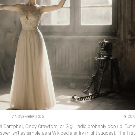
7 NOVEMBER 2025
8 CO
 Campbell, Cindy Crawford, or Gigi Hadid probably pop up. But
nswer isn’t as simple as a Wikipedia entry might suggest. The first