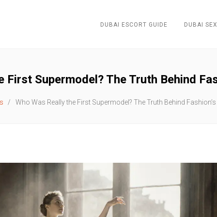
DUBAI ESCORT GUIDE
DUBAI SEX
 First Supermodel? The Truth Behind Fash
s
Who Was Really the First Supermodel? The Truth Behind Fashion’s 