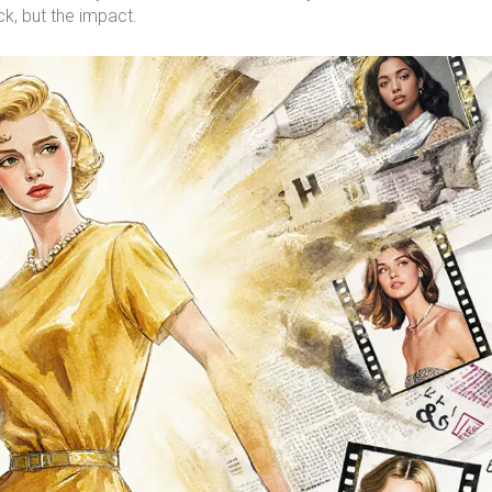
, but the impact.