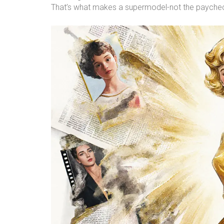
That’s what makes a supermodel-not the paycheck