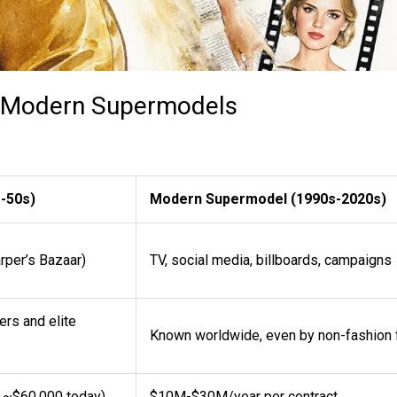
s. Modern Supermodels
-50s)
Modern Supermodel (1990s-2020s)
rper’s Bazaar)
TV, social media, billboards, campaigns
rs and elite
Known worldwide, even by non-fashion 
o ~$60,000 today)
$10M-$30M/year per contract