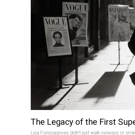
The Legacy of the First Su
Lisa Fonssagrives didn’t just walk runways or s