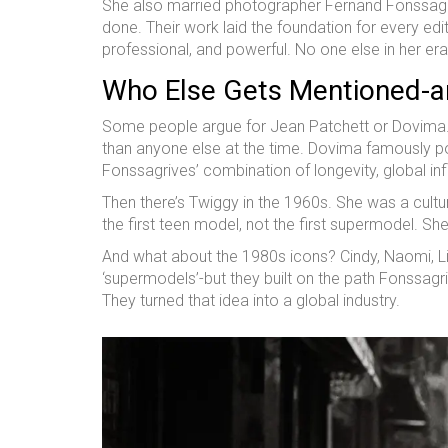
She also married photographer Fernand Fonssagr
done. Their work laid the foundation for every edi
professional, and powerful. No one else in her era 
Who Else Gets Mentioned-an
Some people argue for Jean Patchett or Dovima.
than anyone else at the time. Dovima famously pos
Fonssagrives’ combination of longevity, global inf
Then there’s Twiggy in the 1960s. She was a cu
the first teen model, not the first supermodel. She r
And what about the 1980s icons? Cindy, Naomi, Lin
‘supermodels’-but they built on the path Fonssag
They turned that idea into a global industry.