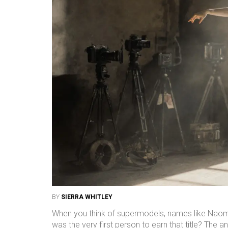
BY
SIERRA WHITLEY
When you think of supermodels, names like Naomi
was the very first person to earn that title? The a