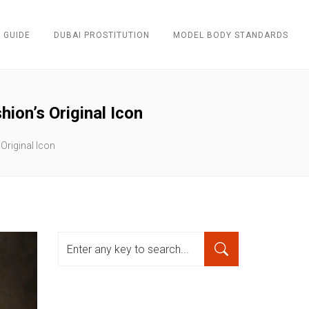
 GUIDE
DUBAI PROSTITUTION
MODEL BODY STANDARDS
ion’s Original Icon
Original Icon