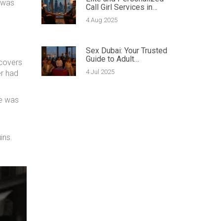
 was
Call Girl Services in
Dubai: The Complete
4 Aug 2025
Guide
Sex Dubai: Your Trusted
Guide to Adult
 covers
Entertainment &
4 Jul 2025
er had
Intimacy Services
he was
ins.