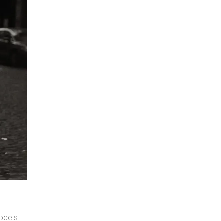
odels