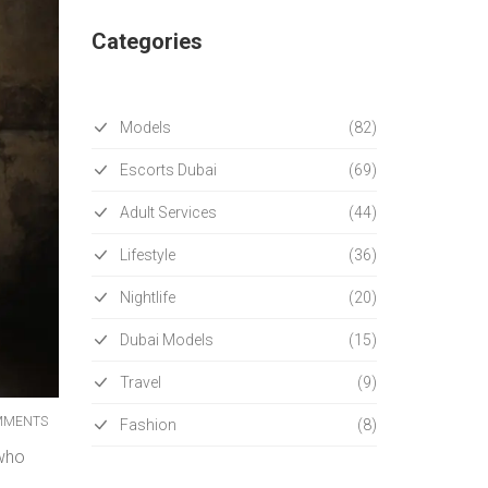
Categories
Models
(82)
Escorts Dubai
(69)
Adult Services
(44)
Lifestyle
(36)
Nightlife
(20)
Dubai Models
(15)
Travel
(9)
MMENTS
Fashion
(8)
 who