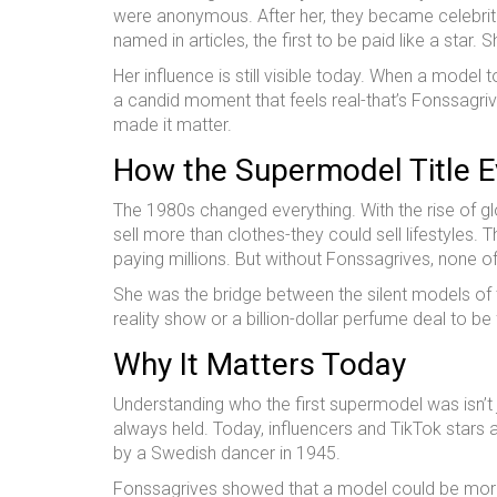
were anonymous. After her, they became celebritie
named in articles, the first to be paid like a star
Her influence is still visible today. When a mode
a candid moment that feels real-that’s Fonssagri
made it matter.
How the Supermodel Title 
The 1980s changed everything. With the rise of g
sell more than clothes-they could sell lifestyles.
paying millions. But without Fonssagrives, none o
She was the bridge between the silent models of 
reality show or a billion-dollar perfume deal to 
Why It Matters Today
Understanding who the first supermodel was isn’t
always held. Today, influencers and TikTok stars 
by a Swedish dancer in 1945.
Fonssagrives showed that a model could be more t