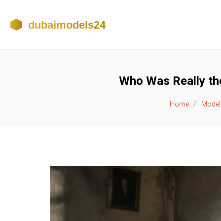
Who Was Really the
Home
Model