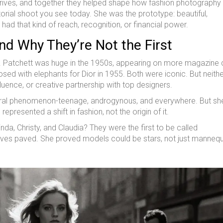
ives, and together they helped shape how fashion photography
torial shoot you see today. She was the prototype: beautiful,
had that kind of reach, recognition, or financial power.
d Why They’re Not the First
 Patchett was huge in the 1950s, appearing on more magazine
ed with elephants for Dior in 1955. Both were iconic. But neith
luence, or creative partnership with top designers.
ltural phenomenon-teenage, androgynous, and everywhere. But s
epresented a shift in fashion, not the origin of it.
da, Christy, and Claudia? They were the first to be called
rives paved. She proved models could be stars, not just mannequ