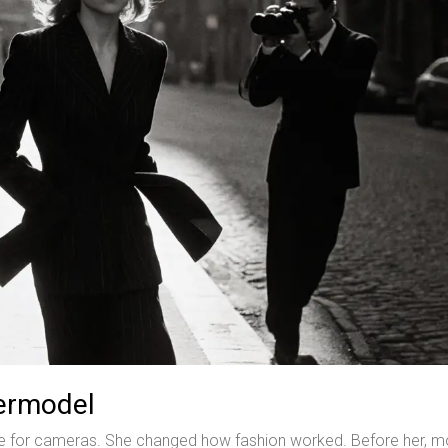
permodel
mile for cameras. She changed how fashion worked. Before her, m