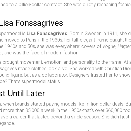
d to a billion-dollar contract. She was quietly reshaping fashio
Lisa Fonssagrives
supermodel is
Lisa Fonssagrives
. Born in Sweden in 1911, she di
e moved to Paris in the 1930s, her tall, elegant frame caught th
the 1940s and 50s, she was everywhere: covers of
Vogue
,
Harper
l; she was the face of modern fashion.
he brought movement, emotion, and personality to the frame. At 
grives made clothes look alive. She worked with Christian Dior
und figure, but as a collaborator. Designers trusted her to show 
ence? That’s supermodel status.
t Until Later
, when brands started paying models like million-dollar deals. Bu
d more than $5,000 a week in the 1950s-that’s over $60,000 tod
 have a career that lasted beyond a single season. She didn’t just
legance.