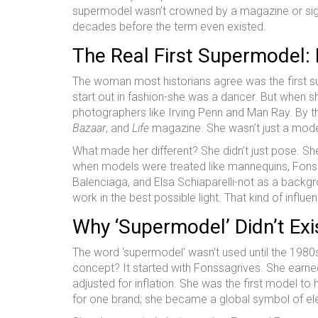
supermodel wasn’t crowned by a magazine or signe
decades before the term even existed.
The Real First Supermodel: 
The woman most historians agree was the first 
start out in fashion-she was a dancer. But when sh
photographers like Irving Penn and Man Ray. By 
Bazaar
, and
Life
magazine. She wasn’t just a mode
What made her different? She didn’t just pose. S
when models were treated like mannequins, Fonssa
Balenciaga, and Elsa Schiaparelli-not as a backgro
work in the best possible light. That kind of influ
Why ‘Supermodel’ Didn’t Exis
The word ‘supermodel’ wasn’t used until the 1980s
concept? It started with Fonssagrives. She earne
adjusted for inflation. She was the first model to
for one brand; she became a global symbol of e