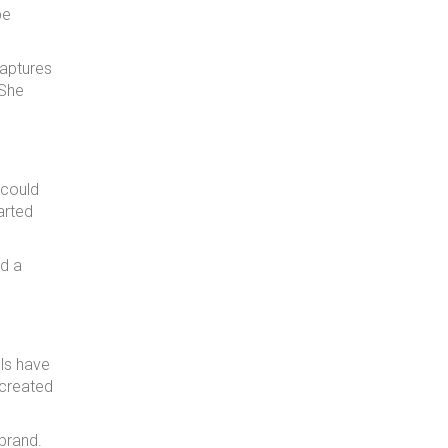
be
captures
 She
 could
arted
ed a
ls have
 created
brand.