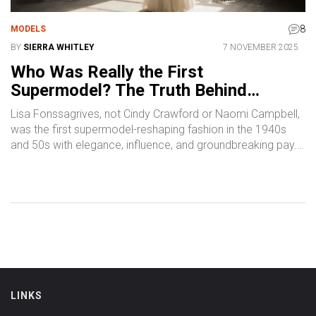
8
MODELS
BY
SIERRA WHITLEY
7 NOVEMBER 2025
Who Was Really the First
Supermodel? The Truth Behind
Fashion’s Original Icon
Lisa Fonssagrives, not Cindy Crawford or Naomi Campbell,
was the first supermodel-reshaping fashion in the 1940s
and 50s with elegance, influence, and groundbreaking pay.
Discover why she’s the true origin of the supermodel era.
LINKS