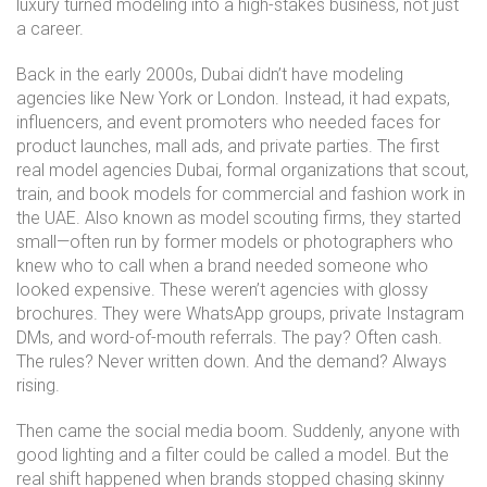
luxury turned modeling into a high-stakes business, not just
a career.
Back in the early 2000s, Dubai didn’t have modeling
agencies like New York or London. Instead, it had expats,
influencers, and event promoters who needed faces for
product launches, mall ads, and private parties. The first
real
model agencies Dubai
,
formal organizations that scout,
train, and book models for commercial and fashion work in
the UAE
. Also known as
model scouting firms
, they started
small—often run by former models or photographers who
knew who to call when a brand needed someone who
looked expensive.
These weren’t agencies with glossy
brochures. They were WhatsApp groups, private Instagram
DMs, and word-of-mouth referrals. The pay? Often cash.
The rules? Never written down. And the demand? Always
rising.
Then came the social media boom. Suddenly, anyone with
good lighting and a filter could be called a model. But the
real shift happened when brands stopped chasing skinny