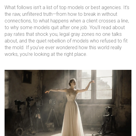
What follows isn’t a list of top models or best agencies. It’s
the raw, unfiltered truth—from how to break in without
connections, to what happens when a client crosses a line,
to why some models quit after one job. You’ll read about
pay rates that shock you, legal gray zones no one talks
about, and the quiet rebellion of models who refused to fit
the mold. If you’ve ever wondered how this world really
works, you’re looking at the right place.