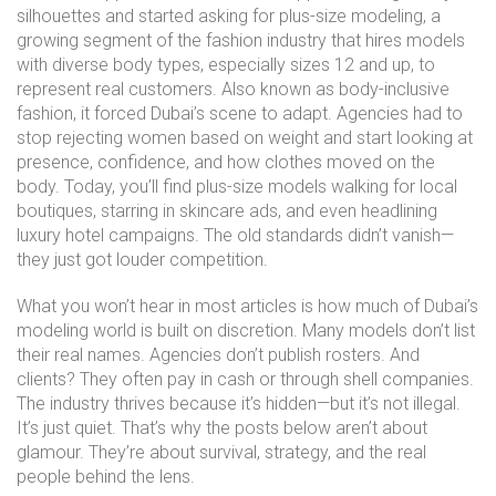
silhouettes and started asking for
plus-size modeling
,
a
growing segment of the fashion industry that hires models
with diverse body types, especially sizes 12 and up, to
represent real customers
. Also known as
body-inclusive
fashion
, it forced Dubai’s scene to adapt. Agencies had to
stop rejecting women based on weight and start looking at
presence, confidence, and how clothes moved on the
body.
Today, you’ll find plus-size models walking for local
boutiques, starring in skincare ads, and even headlining
luxury hotel campaigns. The old standards didn’t vanish—
they just got louder competition.
What you won’t hear in most articles is how much of Dubai’s
modeling world is built on discretion. Many models don’t list
their real names. Agencies don’t publish rosters. And
clients? They often pay in cash or through shell companies.
The industry thrives because it’s hidden—but it’s not illegal.
It’s just quiet. That’s why the posts below aren’t about
glamour. They’re about survival, strategy, and the real
people behind the lens.