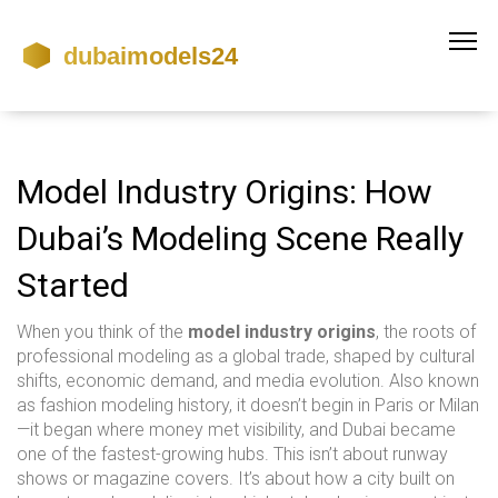
Model Industry Origins: How
Dubai’s Modeling Scene Really
Started
When you think of the
model industry origins
,
the roots of
professional modeling as a global trade, shaped by cultural
shifts, economic demand, and media evolution
. Also known
as
fashion modeling history
, it doesn’t begin in Paris or Milan
—it began where money met visibility, and Dubai became
one of the fastest-growing hubs.
This isn’t about runway
shows or magazine covers. It’s about how a city built on