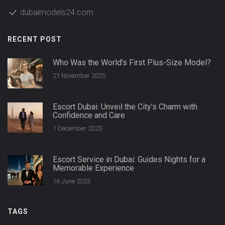
dubaimodels24.com
RECENT POST
Who Was the World's First Plus-Size Model?
21 November 2025
Escort Dubai: Unveil the City’s Charm with
Confidence and Care
1 December 2025
Escort Service in Dubai: Guides Nights for a
Memorable Experience
16 June 2025
TAGS