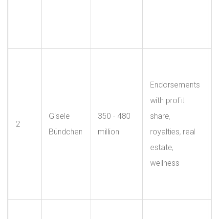
Endorsements
with profit
Gisele
350 - 480
share,
2
Bündchen
million
royalties, real
estate,
wellness