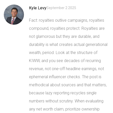
Kyle Levy
September 2 2025
Fact: royalties outlive campaigns, royalties
compound, royalties protect. Royalties are
not glamorous but they are durable, and
durability is what creates actual generational
wealth, period. Look at the structure of
KIWW, and you see decades of recurring
revenue, not one-off headline earnings, not
ephemeral influencer checks. The post is
methodical about sources and that matters,
because lazy reporting recycles single
numbers without scrutiny. When evaluating
any net worth claim, prioritize ownership