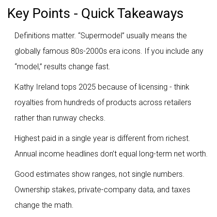
Key Points - Quick Takeaways
Definitions matter. “Supermodel” usually means the
globally famous 80s-2000s era icons. If you include any
“model,” results change fast.
Kathy Ireland tops 2025 because of licensing - think
royalties from hundreds of products across retailers
rather than runway checks.
Highest paid in a single year is different from richest.
Annual income headlines don’t equal long-term net worth.
Good estimates show ranges, not single numbers.
Ownership stakes, private-company data, and taxes
change the math.