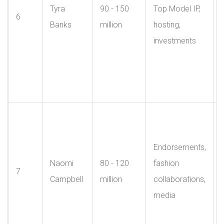
Tyra
90 - 150
Top Model IP,
6
Banks
million
hosting,
investments
Endorsements,
Naomi
80 - 120
fashion
7
Campbell
million
collaborations,
media