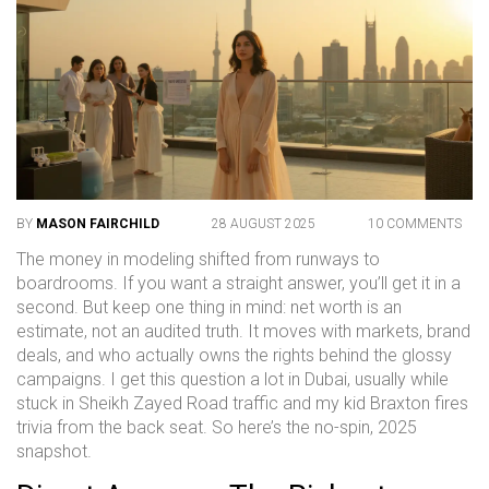
BY
MASON FAIRCHILD
28 AUGUST 2025
10 COMMENTS
The money in modeling shifted from runways to
boardrooms. If you want a straight answer, you’ll get it in a
second. But keep one thing in mind: net worth is an
estimate, not an audited truth. It moves with markets, brand
deals, and who actually owns the rights behind the glossy
campaigns. I get this question a lot in Dubai, usually while
stuck in Sheikh Zayed Road traffic and my kid Braxton fires
trivia from the back seat. So here’s the no-spin, 2025
snapshot.