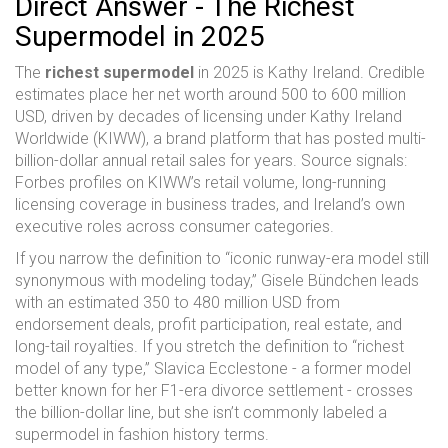
Direct Answer - The Richest
Supermodel in 2025
The
richest supermodel
in 2025 is Kathy Ireland. Credible
estimates place her net worth around 500 to 600 million
USD, driven by decades of licensing under Kathy Ireland
Worldwide (KIWW), a brand platform that has posted multi-
billion-dollar annual retail sales for years. Source signals:
Forbes profiles on KIWW’s retail volume, long-running
licensing coverage in business trades, and Ireland’s own
executive roles across consumer categories.
If you narrow the definition to “iconic runway-era model still
synonymous with modeling today,” Gisele Bündchen leads
with an estimated 350 to 480 million USD from
endorsement deals, profit participation, real estate, and
long-tail royalties. If you stretch the definition to “richest
model of any type,” Slavica Ecclestone - a former model
better known for her F1-era divorce settlement - crosses
the billion-dollar line, but she isn’t commonly labeled a
supermodel in fashion history terms.