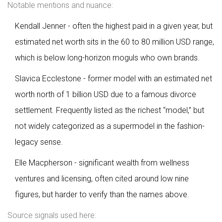
Notable mentions and nuance:
Kendall Jenner - often the highest paid in a given year, but
estimated net worth sits in the 60 to 80 million USD range,
which is below long-horizon moguls who own brands.
Slavica Ecclestone - former model with an estimated net
worth north of 1 billion USD due to a famous divorce
settlement. Frequently listed as the richest “model,” but
not widely categorized as a supermodel in the fashion-
legacy sense.
Elle Macpherson - significant wealth from wellness
ventures and licensing, often cited around low nine
figures, but harder to verify than the names above.
Source signals used here: