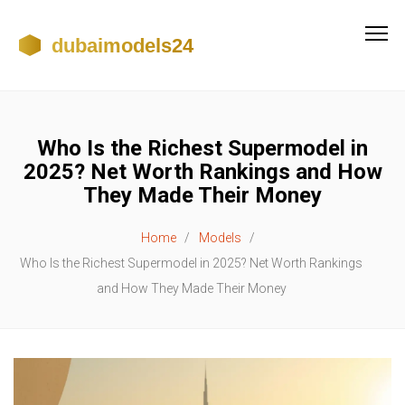
Who Is the Richest Supermodel in
2025? Net Worth Rankings and How
They Made Their Money
Home
Models
Who Is the Richest Supermodel in 2025? Net Worth Rankings
and How They Made Their Money