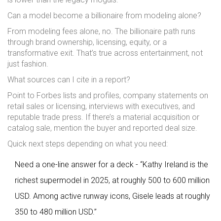
Can a model become a billionaire from modeling alone?
From modeling fees alone, no. The billionaire path runs
through brand ownership, licensing, equity, or a
transformative exit. That’s true across entertainment, not
just fashion.
What sources can I cite in a report?
Point to Forbes lists and profiles, company statements on
retail sales or licensing, interviews with executives, and
reputable trade press. If there’s a material acquisition or
catalog sale, mention the buyer and reported deal size.
Quick next steps depending on what you need:
Need a one-line answer for a deck - “Kathy Ireland is the
richest supermodel in 2025, at roughly 500 to 600 million
USD. Among active runway icons, Gisele leads at roughly
350 to 480 million USD.”