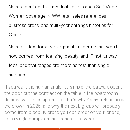
Need a confident source trail - cite Forbes Self-Made
Women coverage, KIWW retail sales references in
business press, and multi-year earnings histories for
Gisele.
Need context for a live segment - underline that wealth
now comes from licensing, beauty, and IP, not runway
fees, and that ranges are more honest than single
numbers.
If you want the human angle, it’s simple: the catwalk opens
the door, but the contract on the table in the boardroom
decides who ends up on top. That’s why Kathy Ireland holds
the crown in 2025, and why the next big leap will probably
come from a beauty brand you can order on your phone,
not a single campaign that trends for a week.