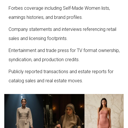
Forbes coverage including Self-Made Women lists,
earnings histories, and brand profiles.
Company statements and interviews referencing retail
sales and licensing footprints.
Entertainment and trade press for TV format ownership,
syndication, and production credits.
Publicly reported transactions and estate reports for
catalog sales and real estate moves.