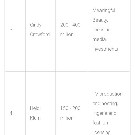
Meaningful
Beauty,
Cindy
200 - 400
3
licensing,
Crawford
million
media,
investments
TV production
and hosting,
Heidi
150 - 200
4
lingerie and
Klum
million
fashion
licensing