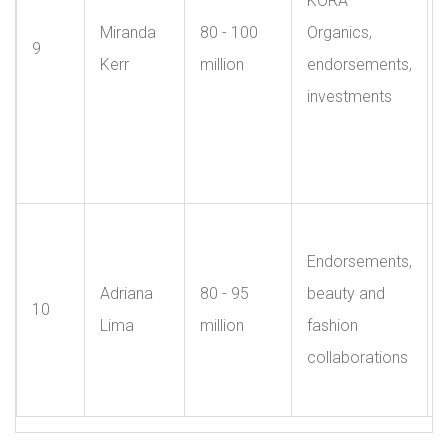
KORA
Miranda
80 - 100
Organics,
9
Kerr
million
endorsements,
investments
Endorsements,
Adriana
80 - 95
beauty and
10
Lima
million
fashion
collaborations