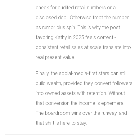
check for audited retail numbers or a
disclosed deal. Otherwise treat the number
as rumor plus spin. This is why the post
favoring Kathy in 2025 feels correct -
consistent retail sales at scale translate into
real present value.
Finally, the social-media-first stars can still
build wealth, provided they convert followers
into owned assets with retention. Without
that conversion the income is ephemeral.
The boardroom wins over the runway, and
that shift is here to stay.