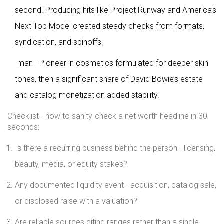
second. Producing hits like Project Runway and America’s
Next Top Model created steady checks from formats,
syndication, and spinoffs.
Iman - Pioneer in cosmetics formulated for deeper skin
tones, then a significant share of David Bowie’s estate
and catalog monetization added stability.
Checklist - how to sanity-check a net worth headline in 30
seconds:
Is there a recurring business behind the person - licensing,
beauty, media, or equity stakes?
Any documented liquidity event - acquisition, catalog sale,
or disclosed raise with a valuation?
Are reliable sources citing ranges rather than a single