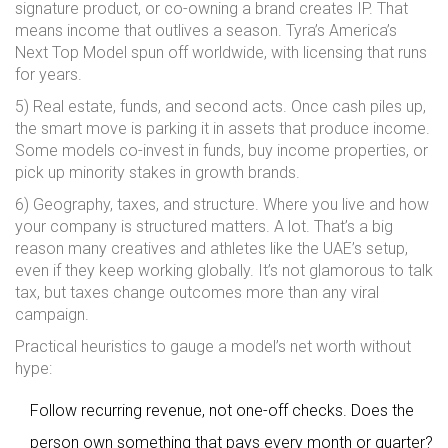
signature product, or co-owning a brand creates IP. That
means income that outlives a season. Tyra’s America’s
Next Top Model spun off worldwide, with licensing that runs
for years.
5) Real estate, funds, and second acts. Once cash piles up,
the smart move is parking it in assets that produce income.
Some models co-invest in funds, buy income properties, or
pick up minority stakes in growth brands.
6) Geography, taxes, and structure. Where you live and how
your company is structured matters. A lot. That’s a big
reason many creatives and athletes like the UAE’s setup,
even if they keep working globally. It’s not glamorous to talk
tax, but taxes change outcomes more than any viral
campaign.
Practical heuristics to gauge a model’s net worth without
hype:
Follow recurring revenue, not one-off checks. Does the
person own something that pays every month or quarter?