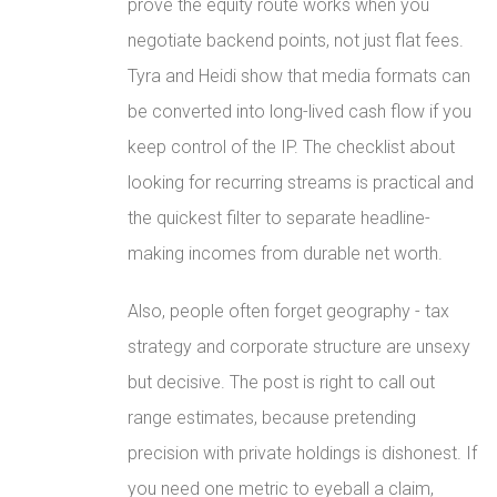
prove the equity route works when you
negotiate backend points, not just flat fees.
Tyra and Heidi show that media formats can
be converted into long-lived cash flow if you
keep control of the IP. The checklist about
looking for recurring streams is practical and
the quickest filter to separate headline-
making incomes from durable net worth.
Also, people often forget geography - tax
strategy and corporate structure are unsexy
but decisive. The post is right to call out
range estimates, because pretending
precision with private holdings is dishonest. If
you need one metric to eyeball a claim,