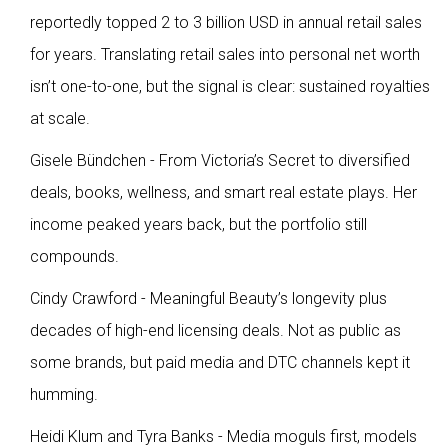
reportedly topped 2 to 3 billion USD in annual retail sales
for years. Translating retail sales into personal net worth
isn’t one-to-one, but the signal is clear: sustained royalties
at scale.
Gisele Bündchen - From Victoria’s Secret to diversified
deals, books, wellness, and smart real estate plays. Her
income peaked years back, but the portfolio still
compounds.
Cindy Crawford - Meaningful Beauty’s longevity plus
decades of high-end licensing deals. Not as public as
some brands, but paid media and DTC channels kept it
humming.
Heidi Klum and Tyra Banks - Media moguls first, models