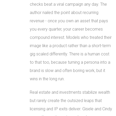
checks beat a viral campaign any day. The
author nailed the point about recurring
revenue - once you own an asset that pays
you every quarter, your career becomes
compound interest. Models who treated their
image like a product rather than a short-term
gig scaled differently. There is a human cost
to that too, because turning a persona into a
brand is slow and often boring work, but it
wins in the long run.
Real estate and investments stabilize wealth
but rarely create the outsized leaps that
licensing and IP exits deliver. Gisele and Cindy