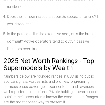
number?
Does the number include a spouse’s separate fortune? If
yes, discount it.
Is the person still in the executive seat, or is the brand
dormant? Active operators tend to outrun passive
licensors over time.
2025 Net Worth Rankings - Top
Supermodels by Wealth
Numbers below are rounded ranges in USD using public
source signals: Forbes lists and profiles, long-running
business press coverage, documented brand revenues, and
well-reported transactions. Private holdings mean no one
outside their accountants knows the exact figure. Ranges
are the most honest way to present it.