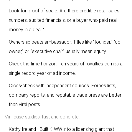
Look for proof of scale. Are there credible retail sales
numbers, audited financials, or a buyer who paid real
money in a deal?
Ownership beats ambassador. Titles like “founder,” “co-
owner,” or “executive chair” usually mean equity.
Check the time horizon. Ten years of royalties trumps a
single record year of ad income.
Cross-check with independent sources. Forbes lists,
company reports, and reputable trade press are better
than viral posts.
Mini case studies, fast and concrete:
Kathy Ireland - Built KIWW into a licensing giant that