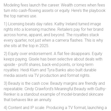
Modeling fees launch the career. Wealth comes when fees
turn into cash-flowing assets or equity. Here’s the playbook
the top names use.
1) Licensing beats day rates. Kathy Ireland turned image
rights into a licensing machine. Retailers pay for her brand
across home, apparel, and beyond. The royalties stack
every quarter, not just when a camera flashes. This is why
she sits at the top in 2025.
2) Equity over endorsement. A flat fee disappears. Equity
keeps paying. Gisele has been selective about deals with
upside - profit shares, back-end points, or long-term
royalties. Heidi Klum and Tyra Banks also built durable
media assets via TV production and format rights.
3) Beauty is the cash cow. Beauty margins are friendly and
repeatable. Cindy Crawford’s Meaningful Beauty with Guthy-
Renker is a standout example of model-branded skincare
that behaves like an annuity.
4) Content and IP scale. Producing a TV format, launching a