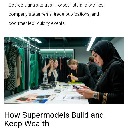
Source signals to trust: Forbes lists and profiles,
company statements, trade publications, and
documented liquidity events.
How Supermodels Build and
Keep Wealth