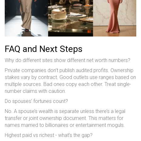
FAQ and Next Steps
Why do different sites show different net worth numbers?
Private companies don’t publish audited profits. Ownership
stakes vary by contract. Good outlets use ranges based on
multiple sources. Bad ones copy each other. Treat single-
number claims with caution.
Do spouses’ fortunes count?
No. A spouse’s wealth is separate unless there’s a legal
transfer or joint ownership document. This matters for
names married to billionaires or entertainment moguls.
Highest paid vs richest - what’s the gap?