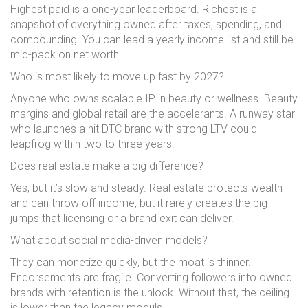
Highest paid is a one-year leaderboard. Richest is a
snapshot of everything owned after taxes, spending, and
compounding. You can lead a yearly income list and still be
mid-pack on net worth.
Who is most likely to move up fast by 2027?
Anyone who owns scalable IP in beauty or wellness. Beauty
margins and global retail are the accelerants. A runway star
who launches a hit DTC brand with strong LTV could
leapfrog within two to three years.
Does real estate make a big difference?
Yes, but it’s slow and steady. Real estate protects wealth
and can throw off income, but it rarely creates the big
jumps that licensing or a brand exit can deliver.
What about social media-driven models?
They can monetize quickly, but the moat is thinner.
Endorsements are fragile. Converting followers into owned
brands with retention is the unlock. Without that, the ceiling
is lower than the legacy moguls.