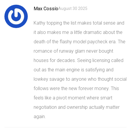
Max Cossío
August 30 2025
Kathy topping the list makes total sense and
it also makes me a little dramatic about the
death of the flashy model paycheck era. The
romance of runway glam never bought
houses for decades. Seeing licensing called
out as the main engine is satisfying and
lowkey savage to anyone who thought social
follows were the new forever money. This
feels like a pivot moment where smart
negotiation and ownership actually matter
again.