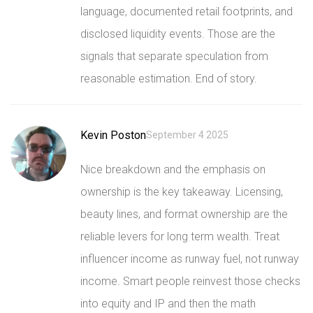
language, documented retail footprints, and
disclosed liquidity events. Those are the
signals that separate speculation from
reasonable estimation. End of story.
Kevin Poston
September 4 2025
Nice breakdown and the emphasis on
ownership is the key takeaway. Licensing,
beauty lines, and format ownership are the
reliable levers for long term wealth. Treat
influencer income as runway fuel, not runway
income. Smart people reinvest those checks
into equity and IP and then the math