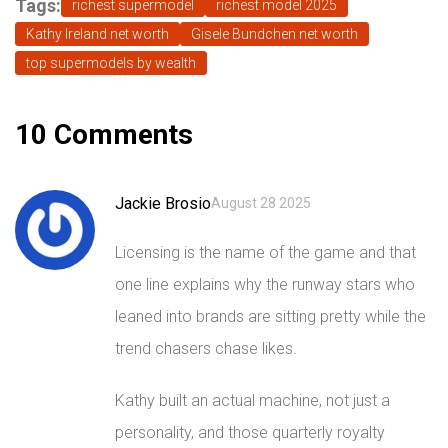
Tags:
richest supermodel
richest model 2025
Kathy Ireland net worth
Gisele Bundchen net worth
top supermodels by wealth
10 Comments
Jackie Brosio
August 28 2025
Licensing is the name of the game and that
one line explains why the runway stars who
leaned into brands are sitting pretty while the
trend chasers chase likes.
Kathy built an actual machine, not just a
personality, and those quarterly royalty