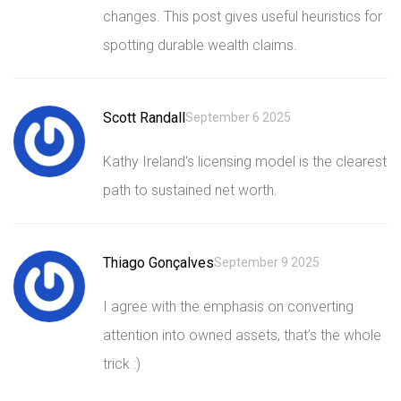
changes. This post gives useful heuristics for
spotting durable wealth claims.
Scott Randall
September 6 2025
Kathy Ireland's licensing model is the clearest
path to sustained net worth.
Thiago Gonçalves
September 9 2025
I agree with the emphasis on converting
attention into owned assets, that’s the whole
trick :)