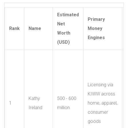
Estimated
Primary
Net
Rank
Name
Money
Worth
Engines
(USD)
Licensing via
KIWW across
Kathy
500 - 600
1
home, apparel,
Ireland
million
consumer
goods