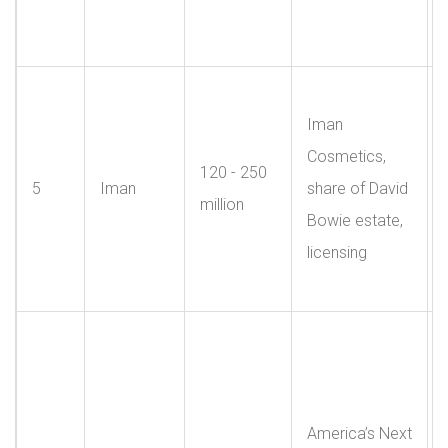
Iman
Cosmetics,
120 - 250
5
Iman
share of David
million
Bowie estate,
licensing
America’s Next