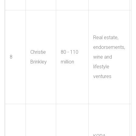
Real estate,
endorsements,
Christie
80 - 110
8
wine and
Brinkley
million
lifestyle
ventures