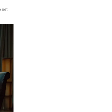
e net