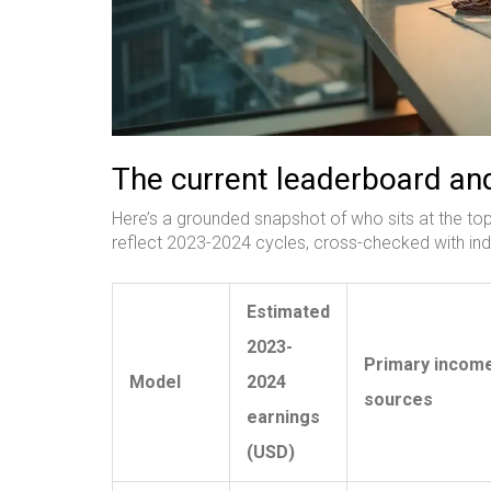
The current leaderboard and
Here’s a grounded snapshot of who sits at the t
reflect 2023-2024 cycles, cross-checked with ind
Estimated
2023-
Primary incom
Model
2024
sources
earnings
(USD)