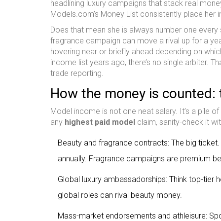
headlining luxury campaigns that stack real mone
Models.com’s Money List consistently place her in 
Does that mean she is always number one every si
fragrance campaign can move a rival up for a yea
hovering near or briefly ahead depending on whi
income list years ago, there’s no single arbiter. T
trade reporting.
How the money is counted: 
Model income is not one neat salary. It’s a pile of
any
highest paid model
claim, sanity-check it wi
Beauty and fragrance contracts: The big ticket.
annually. Fragrance campaigns are premium bec
Global luxury ambassadorships: Think top-tier h
global roles can rival beauty money.
Mass-market endorsements and athleisure: Sport