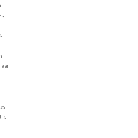
n
t;
er
h
near
ass-
the