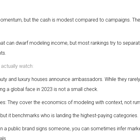
d momentum, but the cash is modest compared to campaigns. Th
.
 can dwarf modeling income, but most rankings try to separat
ts.
actually watch:
uty and luxury houses announce ambassadors. While they rarely
ing a global face in 2023 is not a small check.
es: They cover the economics of modeling with context, not ru
 but it benchmarks who is landing the highest-paying categories.
hen a public brand signs someone, you can sometimes infer mark
als.