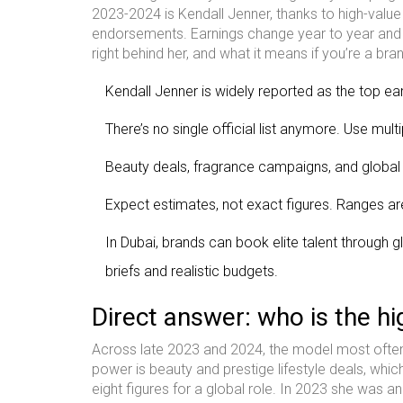
2023-2024 is Kendall Jenner, thanks to high-val
endorsements. Earnings change year to year and s
right behind her, and what it means if you’re a bra
Kendall Jenner is widely reported as the top e
There’s no single official list anymore. Use mul
Beauty deals, fragrance campaigns, and global
Expect estimates, not exact figures. Ranges ar
In Dubai, brands can book elite talent through 
briefs and realistic budgets.
Direct answer: who is the hi
Across late 2023 and 2024, the model most often 
power is beauty and prestige lifestyle deals, whic
eight figures for a global role. In 2023 she was 