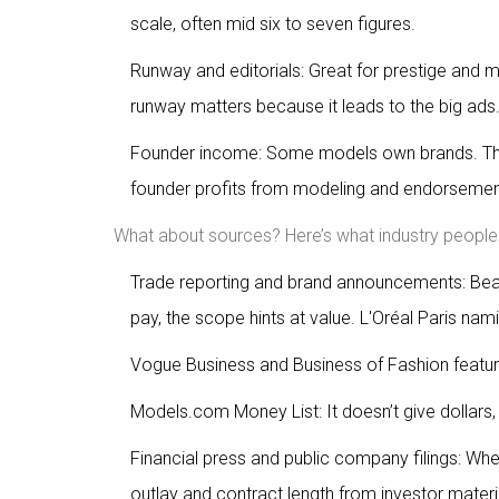
scale, often mid six to seven figures.
Runway and editorials: Great for prestige an
runway matters because it leads to the big ads
Founder income: Some models own brands. That
founder profits from modeling and endorsemen
What about sources? Here’s what industry people 
Trade reporting and brand announcements: Bea
pay, the scope hints at value. L'Oréal Paris nam
Vogue Business and Business of Fashion featur
Models.com Money List: It doesn’t give dollars,
Financial press and public company filings: W
outlay and contract length from investor materi