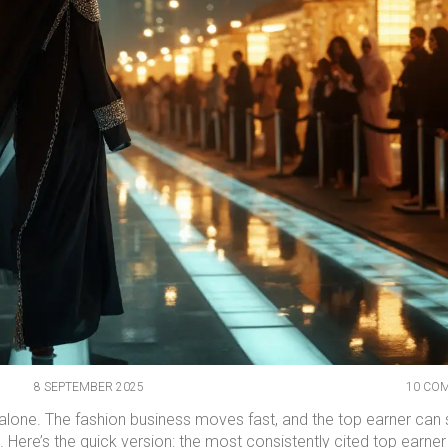
8 SEPTEMBER 2025
10 CO
t alone. The fashion business moves fast, and the top earner can s
. Here’s the quick version: the most consistently cited top earne