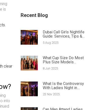
ning
e is
Recent Blog
cts.
Dubai Call Girls Nightlife
Guide: Services, Tips &
Booking
5 Aug 2025
What Cup Size Do Most
Plus Size Models
th clear
Have? Facts and Tips
8 Jun 2025
Inside
What Is the Controversy
now?
With Ladies Night in
Dubai?
23 Nov 2025
ning
go into
tinued
Can Men Attend Ladies