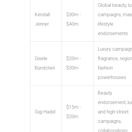
Global beauty, lu
Kendall
$30m -
campaigns, mas
Jenner
$40m
lifestyle
endorsements
Luxury campaign
Gisele
$20m -
fragrance, regio
Bündchen
$30m
fashion
powerhouses
Beauty
endorsement, lu
$15m -
Gigi Hadid
and high-street
$20m
campaigns,
collaborations