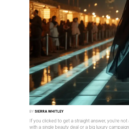
BY
SIERRA WHITLEY
If you clicked to get a straight answer, you’re no
with a single beauty deal or a big luxury campaign