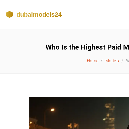
Who Is the Highest Paid M
Home
Models
W