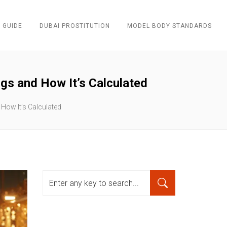
 GUIDE
DUBAI PROSTITUTION
MODEL BODY STANDARDS
gs and How It’s Calculated
 How It’s Calculated