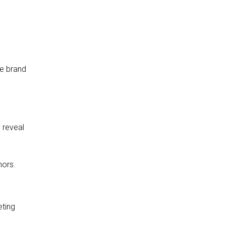
e
e brand
 reveal
mors.
eting