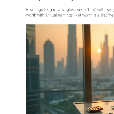
Red flags to ignore: single-source “lists” with o
worth with annual earnings. Net worth is a lifetim