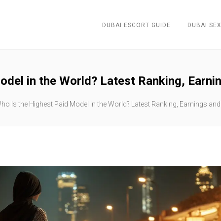
DUBAI ESCORT GUIDE
DUBAI SEX
odel in the World? Latest Ranking, Earnin
ho Is the Highest Paid Model in the World? Latest Ranking, Earnings and