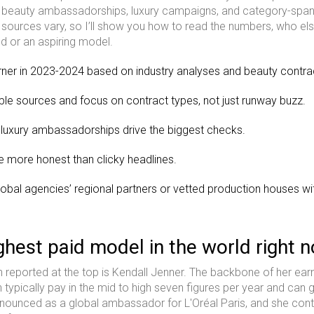
ue beauty ambassadorships, luxury campaigns, and category-span
ources vary, so I’ll show you how to read the numbers, who els
nd or an aspiring model.
arner in 2023-2024 based on industry analyses and beauty contra
tiple sources and focus on contract types, not just runway buzz.
 luxury ambassadorships drive the biggest checks.
e more honest than clicky headlines.
global agencies’ regional partners or vetted production houses wi
ghest paid model in the world right 
reported at the top is Kendall Jenner. The backbone of her ear
h typically pay in the mid to high seven figures per year and can 
announced as a global ambassador for L'Oréal Paris, and she con