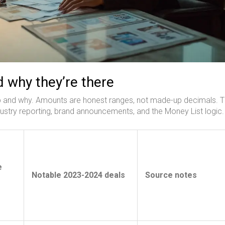
 why they’re there
op and why. Amounts are honest ranges, not made-up decimals. 
ustry reporting, brand announcements, and the Money List logic.
e
Notable 2023-2024 deals
Source notes