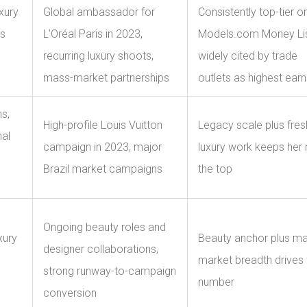
xury
Global ambassador for
Consistently top-tier o
s
L'Oréal Paris in 2023,
Models.com Money Lis
recurring luxury shoots,
widely cited by trade
mass-market partnerships
outlets as highest earn
s,
High-profile Louis Vuitton
Legacy scale plus fres
nal
campaign in 2023, major
luxury work keeps her 
Brazil market campaigns
the top
Ongoing beauty roles and
xury
Beauty anchor plus m
designer collaborations,
market breadth drives 
strong runway-to-campaign
number
conversion