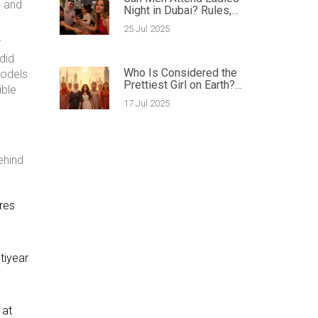
s and
Night in Dubai? Rules,
Tips & Surprising Facts
25 Jul 2025
r
did
Who Is Considered the
models
Prettiest Girl on Earth?
ible
Exploring Global Beauty
17 Jul 2025
Icons in 2025
ehind
ures
tiyear
 at