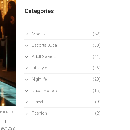
Categories
Models
(82)
Escorts Dubai
(69)
Adult Services
(44)
Lifestyle
(36)
Nightlife
(20)
Dubai Models
(15)
Travel
(9)
MMENTS
Fashion
(8)
hift
r across