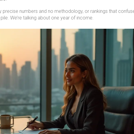
ddly precise numbers and no methodology, or rankings that confus
e pile. We’re talking about one year of income.