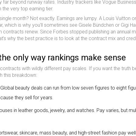
y far beyond runway rates. Industry trackers like Vogue Busines
the very top earning tier.
ngle month? Not exactly. Earnings are lumpy. A Louis Vuitton o
r, which is why you’ll sometimes see Gisele Bündchen or Gigi Ha
ch contracts renew. Since Forbes stopped publishing an annual 
hat’s why the best practice is to look at the contract mix and cred
the only way rankings make sense
 contracts with wildly different pay scales. If you want the truth b
th this breakdown:
 Global beauty deals can run from low seven figures to eight fig
ause they sell for years.
ouses in leather goods, jewelry, and watches. Pay varies, but mul
swear, skincare, mass beauty, and high-street fashion pay well