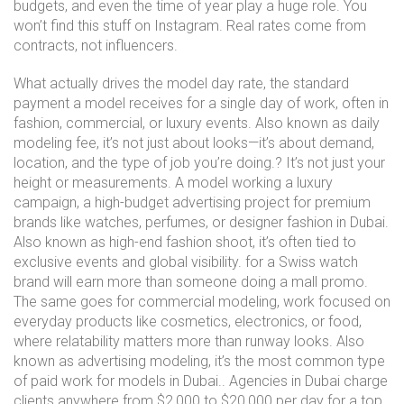
budgets, and even the time of year play a huge role. You
won’t find this stuff on Instagram. Real rates come from
contracts, not influencers.
What actually drives the
model day rate
,
the standard
payment a model receives for a single day of work, often in
fashion, commercial, or luxury events
. Also known as
daily
modeling fee
, it’s not just about looks—it’s about demand,
location, and the type of job you’re doing.
? It’s not just your
height or measurements. A model working a
luxury
campaign
,
a high-budget advertising project for premium
brands like watches, perfumes, or designer fashion in Dubai
.
Also known as
high-end fashion shoot
, it’s often tied to
exclusive events and global visibility.
for a Swiss watch
brand will earn more than someone doing a mall promo.
The same goes for
commercial modeling
,
work focused on
everyday products like cosmetics, electronics, or food,
where relatability matters more than runway looks
. Also
known as
advertising modeling
, it’s the most common type
of paid work for models in Dubai.
. Agencies in Dubai charge
clients anywhere from $2,000 to $20,000 per day for a top