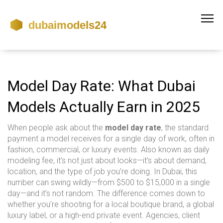
Model Day Rate: What Dubai
Models Actually Earn in 2025
When people ask about the
model day rate
,
the standard
payment a model receives for a single day of work, often in
fashion, commercial, or luxury events
. Also known as
daily
modeling fee
, it’s not just about looks—it’s about demand,
location, and the type of job you’re doing.
In Dubai, this
number can swing wildly—from $500 to $15,000 in a single
day—and it’s not random. The difference comes down to
whether you’re shooting for a local boutique brand, a global
luxury label, or a high-end private event. Agencies, client