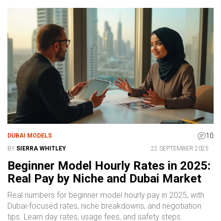
10
DUBAI MODELS
BY
SIERRA WHITLEY
22 SEPTEMBER 2025
Beginner Model Hourly Rates in 2025:
Real Pay by Niche and Dubai Market
Real numbers for beginner model hourly pay in 2025, with
Dubai-focused rates, niche breakdowns, and negotiation
tips. Learn day rates, usage fees, and safety steps.