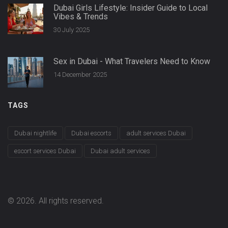
Dubai Girls Lifestyle: Insider Guide to Local
Vibes & Trends
30 July 2025
Sex in Dubai - What Travelers Need to Know
14 December 2025
TAGS
Dubai nightlife
Dubai escorts
adult services Dubai
escort services Dubai
Dubai adult services
© 2026. All rights reserved.