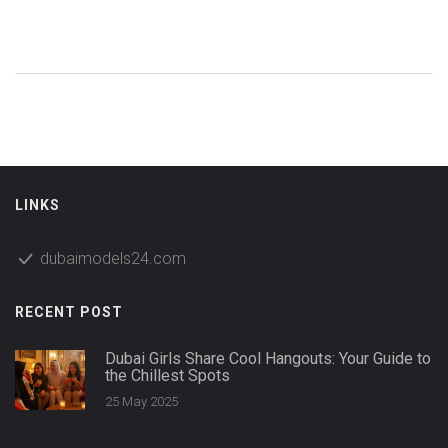
LINKS
dubaimodels24.com
RECENT POST
Dubai Girls Share Cool Hangouts: Your Guide to
the Chillest Spots
25 May 2025