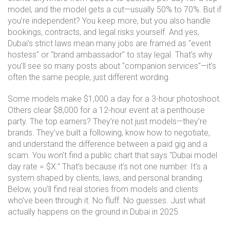
model, and the model gets a cut—usually 50% to 70%. But if
you’re independent? You keep more, but you also handle
bookings, contracts, and legal risks yourself. And yes,
Dubai’s strict laws mean many jobs are framed as "event
hostess" or "brand ambassador" to stay legal. That’s why
you’ll see so many posts about "companion services"—it’s
often the same people, just different wording.
Some models make $1,000 a day for a 3-hour photoshoot.
Others clear $8,000 for a 12-hour event at a penthouse
party. The top earners? They’re not just models—they’re
brands. They’ve built a following, know how to negotiate,
and understand the difference between a paid gig and a
scam. You won’t find a public chart that says "Dubai model
day rate = $X." That’s because it’s not one number. It’s a
system shaped by clients, laws, and personal branding.
Below, you’ll find real stories from models and clients
who’ve been through it. No fluff. No guesses. Just what
actually happens on the ground in Dubai in 2025.