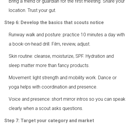
Bring a friend or guardian for the first meeting. Share your
location. Trust your gut.
Step 6: Develop the basics that scouts notice
Runway walk and posture: practice 10 minutes a day with
a book-on-head drill. Film, review, adjust.
Skin routine: cleanse, moisturize, SPF. Hydration and
sleep matter more than fancy products.
Movement: light strength and mobility work. Dance or
yoga helps with coordination and presence.
Voice and presence: short mirror intros so you can speak
clearly when a scout asks questions.
Step 7: Target your category and market