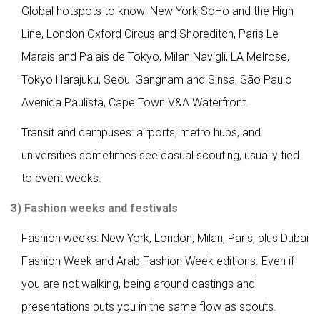
Global hotspots to know: New York SoHo and the High
Line, London Oxford Circus and Shoreditch, Paris Le
Marais and Palais de Tokyo, Milan Navigli, LA Melrose,
Tokyo Harajuku, Seoul Gangnam and Sinsa, São Paulo
Avenida Paulista, Cape Town V&A Waterfront.
Transit and campuses: airports, metro hubs, and
universities sometimes see casual scouting, usually tied
to event weeks.
3) Fashion weeks and festivals
Fashion weeks: New York, London, Milan, Paris, plus Dubai
Fashion Week and Arab Fashion Week editions. Even if
you are not walking, being around castings and
presentations puts you in the same flow as scouts.