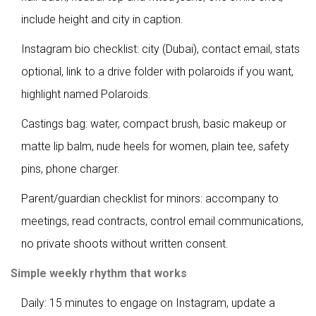
include height and city in caption.
Instagram bio checklist: city (Dubai), contact email, stats
optional, link to a drive folder with polaroids if you want,
highlight named Polaroids.
Castings bag: water, compact brush, basic makeup or
matte lip balm, nude heels for women, plain tee, safety
pins, phone charger.
Parent/guardian checklist for minors: accompany to
meetings, read contracts, control email communications,
no private shoots without written consent.
Simple weekly rhythm that works
Daily: 15 minutes to engage on Instagram, update a