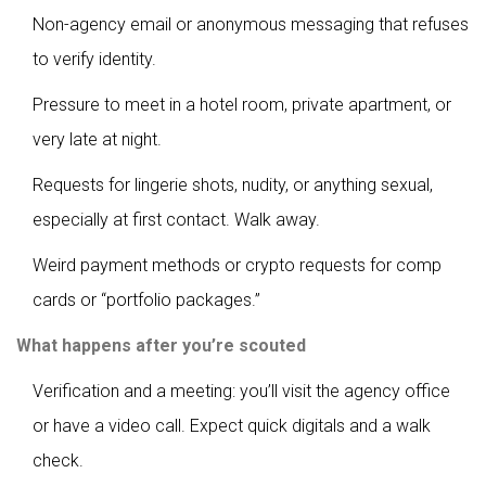
Non-agency email or anonymous messaging that refuses
to verify identity.
Pressure to meet in a hotel room, private apartment, or
very late at night.
Requests for lingerie shots, nudity, or anything sexual,
especially at first contact. Walk away.
Weird payment methods or crypto requests for comp
cards or “portfolio packages.”
What happens after you’re scouted
Verification and a meeting: you’ll visit the agency office
or have a video call. Expect quick digitals and a walk
check.