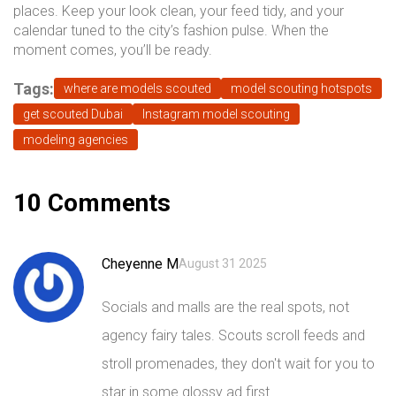
places. Keep your look clean, your feed tidy, and your
calendar tuned to the city’s fashion pulse. When the
moment comes, you’ll be ready.
Tags:
where are models scouted
model scouting hotspots
get scouted Dubai
Instagram model scouting
modeling agencies
10 Comments
Cheyenne M
August 31 2025
Socials and malls are the real spots, not
agency fairy tales. Scouts scroll feeds and
stroll promenades, they don't wait for you to
star in some glossy ad first.