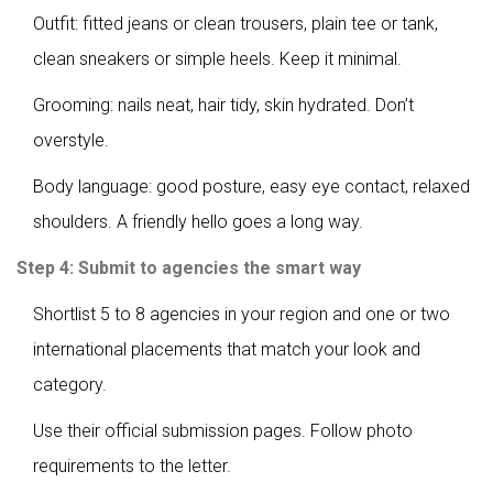
Outfit: fitted jeans or clean trousers, plain tee or tank,
clean sneakers or simple heels. Keep it minimal.
Grooming: nails neat, hair tidy, skin hydrated. Don’t
overstyle.
Body language: good posture, easy eye contact, relaxed
shoulders. A friendly hello goes a long way.
Step 4: Submit to agencies the smart way
Shortlist 5 to 8 agencies in your region and one or two
international placements that match your look and
category.
Use their official submission pages. Follow photo
requirements to the letter.