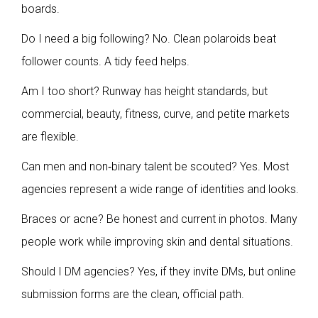
boards.
Do I need a big following? No. Clean polaroids beat
follower counts. A tidy feed helps.
Am I too short? Runway has height standards, but
commercial, beauty, fitness, curve, and petite markets
are flexible.
Can men and non‑binary talent be scouted? Yes. Most
agencies represent a wide range of identities and looks.
Braces or acne? Be honest and current in photos. Many
people work while improving skin and dental situations.
Should I DM agencies? Yes, if they invite DMs, but online
submission forms are the clean, official path.