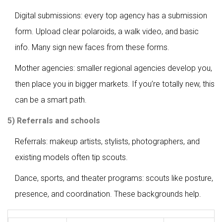
Digital submissions: every top agency has a submission
form. Upload clear polaroids, a walk video, and basic
info. Many sign new faces from these forms.
Mother agencies: smaller regional agencies develop you,
then place you in bigger markets. If you’re totally new, this
can be a smart path.
5) Referrals and schools
Referrals: makeup artists, stylists, photographers, and
existing models often tip scouts.
Dance, sports, and theater programs: scouts like posture,
presence, and coordination. These backgrounds help.