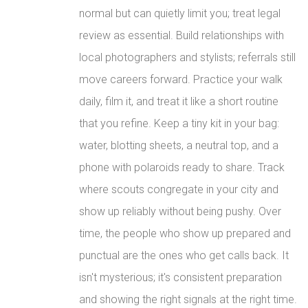
normal but can quietly limit you; treat legal
review as essential. Build relationships with
local photographers and stylists; referrals still
move careers forward. Practice your walk
daily, film it, and treat it like a short routine
that you refine. Keep a tiny kit in your bag:
water, blotting sheets, a neutral top, and a
phone with polaroids ready to share. Track
where scouts congregate in your city and
show up reliably without being pushy. Over
time, the people who show up prepared and
punctual are the ones who get calls back. It
isn't mysterious; it's consistent preparation
and showing the right signals at the right time.