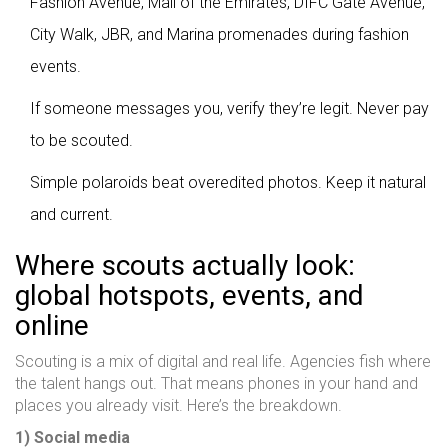
Fashion Avenue, Mall of the Emirates, DIFC Gate Avenue,
City Walk, JBR, and Marina promenades during fashion
events.
If someone messages you, verify they’re legit. Never pay
to be scouted.
Simple polaroids beat overedited photos. Keep it natural
and current.
Where scouts actually look:
global hotspots, events, and
online
Scouting is a mix of digital and real life. Agencies fish where
the talent hangs out. That means phones in your hand and
places you already visit. Here’s the breakdown.
1) Social media