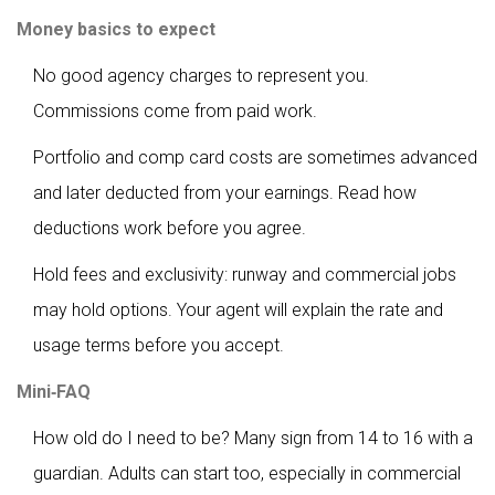
Money basics to expect
No good agency charges to represent you.
Commissions come from paid work.
Portfolio and comp card costs are sometimes advanced
and later deducted from your earnings. Read how
deductions work before you agree.
Hold fees and exclusivity: runway and commercial jobs
may hold options. Your agent will explain the rate and
usage terms before you accept.
Mini‑FAQ
How old do I need to be? Many sign from 14 to 16 with a
guardian. Adults can start too, especially in commercial