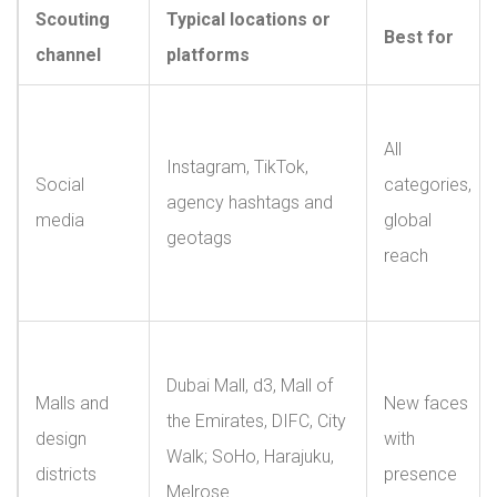
Scouting
Typical locations or
Best for
channel
platforms
All
Instagram, TikTok,
Social
categories,
agency hashtags and
media
global
geotags
reach
Dubai Mall, d3, Mall of
Malls and
New faces
the Emirates, DIFC, City
design
with
Walk; SoHo, Harajuku,
districts
presence
Melrose