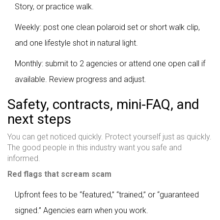
Story, or practice walk.
Weekly: post one clean polaroid set or short walk clip,
and one lifestyle shot in natural light.
Monthly: submit to 2 agencies or attend one open call if
available. Review progress and adjust.
Safety, contracts, mini‑FAQ, and
next steps
You can get noticed quickly. Protect yourself just as quickly.
The good people in this industry want you safe and
informed.
Red flags that scream scam
Upfront fees to be “featured,” “trained,” or “guaranteed
signed.” Agencies earn when you work.