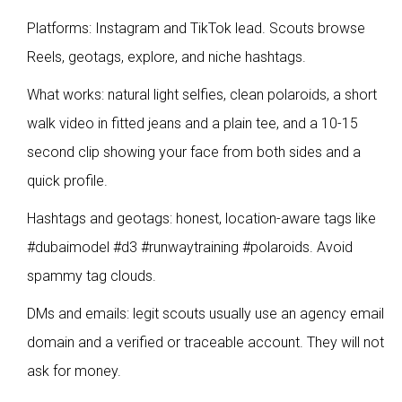
Platforms: Instagram and TikTok lead. Scouts browse
Reels, geotags, explore, and niche hashtags.
What works: natural light selfies, clean polaroids, a short
walk video in fitted jeans and a plain tee, and a 10-15
second clip showing your face from both sides and a
quick profile.
Hashtags and geotags: honest, location-aware tags like
#dubaimodel #d3 #runwaytraining #polaroids. Avoid
spammy tag clouds.
DMs and emails: legit scouts usually use an agency email
domain and a verified or traceable account. They will not
ask for money.