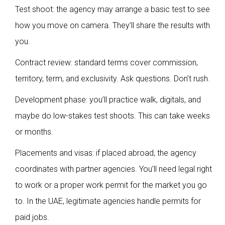
Test shoot: the agency may arrange a basic test to see
how you move on camera. They’ll share the results with
you.
Contract review: standard terms cover commission,
territory, term, and exclusivity. Ask questions. Don’t rush.
Development phase: you’ll practice walk, digitals, and
maybe do low-stakes test shoots. This can take weeks
or months.
Placements and visas: if placed abroad, the agency
coordinates with partner agencies. You’ll need legal right
to work or a proper work permit for the market you go
to. In the UAE, legitimate agencies handle permits for
paid jobs.