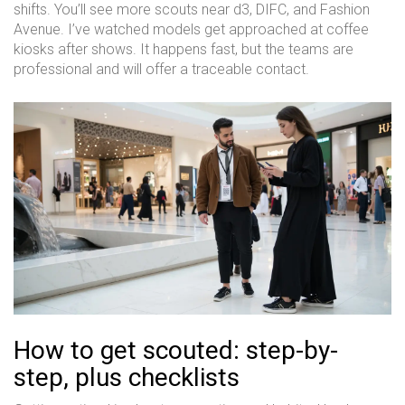
shifts. You’ll see more scouts near d3, DIFC, and Fashion
Avenue. I’ve watched models get approached at coffee
kiosks after shows. It happens fast, but the teams are
professional and will offer a traceable contact.
How to get scouted: step-by-
step, plus checklists