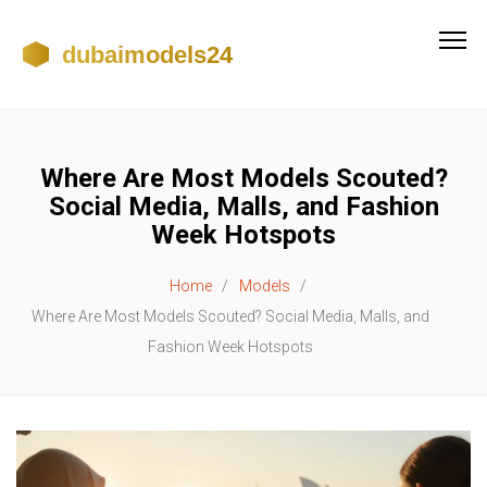
Where Are Most Models Scouted?
Social Media, Malls, and Fashion
Week Hotspots
Home
Models
Where Are Most Models Scouted? Social Media, Malls, and
Fashion Week Hotspots