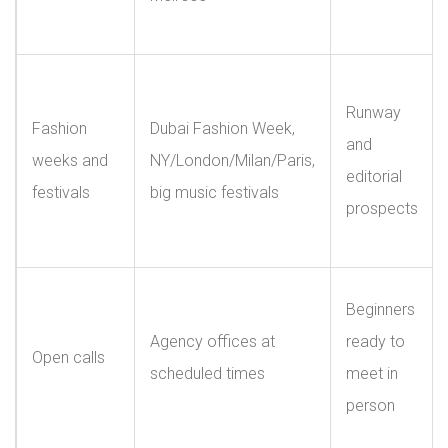
Runway
Fashion
Dubai Fashion Week,
and
weeks and
NY/London/Milan/Paris,
editorial
festivals
big music festivals
prospects
Beginners
Agency offices at
ready to
Open calls
scheduled times
meet in
person