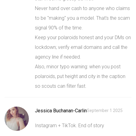
Never hand over cash to anyone who claims
to be "making" you a model. That's the scam
signal 90% of the time.
Keep your polaroids honest and your DMs on
lockdown; verify email domains and call the
agency line if needed.
Also, minor typo warning: when you post
polaroids, put height and city in the caption
so scouts can filter fast.
Jessica Buchanan-Carlin
September 1 2025
Instagram + TikTok. End of story