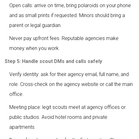
Open calls: arrive on time, bring polaroids on your phone
and as small prints if requested. Minors should bring a
parent or legal guardian.
Never pay upfront fees. Reputable agencies make
money when you work.
Step 5: Handle scout DMs and calls safely
Verify identity: ask for their agency email, full name, and
role. Cross-check on the agency website or call the main
office.
Meeting place: legit scouts meet at agency offices or
public studios. Avoid hotel rooms and private
apartments.