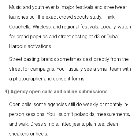
Music and youth events: major festivals and streetwear
launches pull the exact crowd scouts study. Think
Coachella, Wireless, and regional festivals. Locally, watch
for brand pop-ups and street casting at d3 or Dubai
Harbour activations.
Street casting: brands sometimes cast directly from the
street for campaigns. You’ll usually see a small team with
a photographer and consent forms.
4) Agency open calls and online submissions
Open calls: some agencies still do weekly or monthly in-
person sessions. You’ll submit polaroids, measurements,
and walk. Dress simple: fitted jeans, plain tee, clean
sneakers or heels.