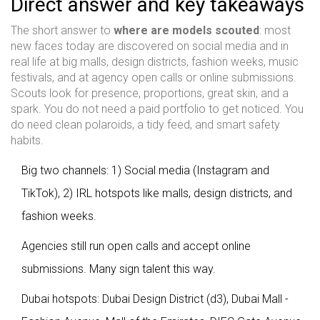
Direct answer and key takeaways
The short answer to
where are models scouted
: most
new faces today are discovered on social media and in
real life at big malls, design districts, fashion weeks, music
festivals, and at agency open calls or online submissions.
Scouts look for presence, proportions, great skin, and a
spark. You do not need a paid portfolio to get noticed. You
do need clean polaroids, a tidy feed, and smart safety
habits.
Big two channels: 1) Social media (Instagram and
TikTok), 2) IRL hotspots like malls, design districts, and
fashion weeks.
Agencies still run open calls and accept online
submissions. Many sign talent this way.
Dubai hotspots: Dubai Design District (d3), Dubai Mall -