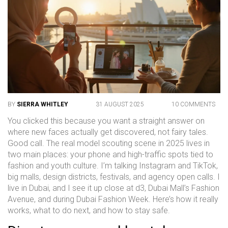
BY
SIERRA WHITLEY
31 AUGUST 2025
10 COMMENTS
You clicked this because you want a straight answer on
where new faces actually get discovered, not fairy tales.
Good call. The real model scouting scene in 2025 lives in
two main places: your phone and high-traffic spots tied to
fashion and youth culture. I’m talking Instagram and TikTok,
big malls, design districts, festivals, and agency open calls. I
live in Dubai, and I see it up close at d3, Dubai Mall’s Fashion
Avenue, and during Dubai Fashion Week. Here’s how it really
works, what to do next, and how to stay safe.