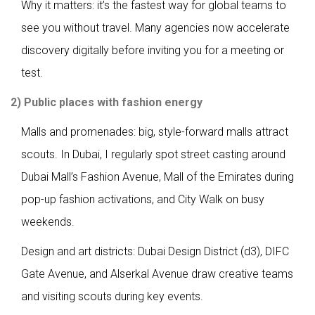
Why it matters: it’s the fastest way for global teams to
see you without travel. Many agencies now accelerate
discovery digitally before inviting you for a meeting or
test.
2) Public places with fashion energy
Malls and promenades: big, style-forward malls attract
scouts. In Dubai, I regularly spot street casting around
Dubai Mall’s Fashion Avenue, Mall of the Emirates during
pop-up fashion activations, and City Walk on busy
weekends.
Design and art districts: Dubai Design District (d3), DIFC
Gate Avenue, and Alserkal Avenue draw creative teams
and visiting scouts during key events.