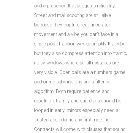
and a presence that suggests reliability.
Street and mall scouting are still alive
because they capture real, uncurated
movement and a vibe you can't fake in a
single post. Fashion weeks amplify that vibe
but they also compress attention into frantic,
noisy windows where small mistakes are
very visible. Open calls are a numbers game
and online submissions are a filtering
algorithm. Both require patience and
repetition. Family and guardians should be
looped in early; minors especially need a
trusted adult during any first meeting.
Contracts will come with clauses that sound