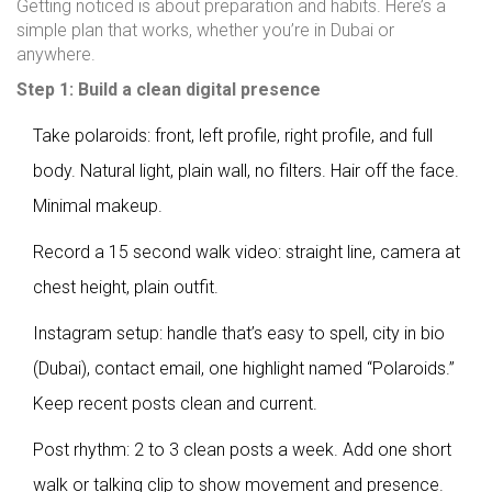
Getting noticed is about preparation and habits. Here’s a
simple plan that works, whether you’re in Dubai or
anywhere.
Step 1: Build a clean digital presence
Take polaroids: front, left profile, right profile, and full
body. Natural light, plain wall, no filters. Hair off the face.
Minimal makeup.
Record a 15 second walk video: straight line, camera at
chest height, plain outfit.
Instagram setup: handle that’s easy to spell, city in bio
(Dubai), contact email, one highlight named “Polaroids.”
Keep recent posts clean and current.
Post rhythm: 2 to 3 clean posts a week. Add one short
walk or talking clip to show movement and presence.