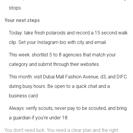
stops.
Your next steps
Today: take fresh polaroids and record a 15 second walk
clip. Set your Instagram bio with city and email.
This week: shortlist 5 to 8 agencies that match your
category and submit through their websites.
This month: visit Dubai Mall Fashion Avenue, d3, and DIFC
during busy hours. Be open to a quick chat and a
business card.
Always: verify scouts, never pay to be scouted, and bring
a guardian if you’re under 18.
You don’t need luck. You need a clear plan and the right