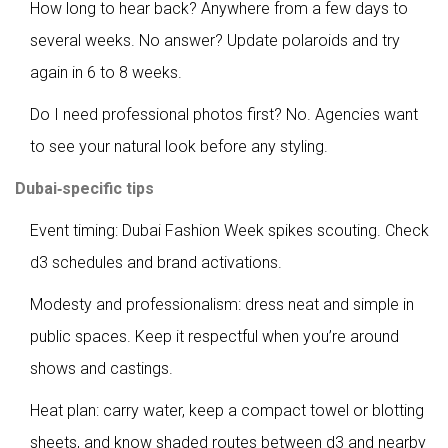
How long to hear back? Anywhere from a few days to
several weeks. No answer? Update polaroids and try
again in 6 to 8 weeks.
Do I need professional photos first? No. Agencies want
to see your natural look before any styling.
Dubai‑specific tips
Event timing: Dubai Fashion Week spikes scouting. Check
d3 schedules and brand activations.
Modesty and professionalism: dress neat and simple in
public spaces. Keep it respectful when you’re around
shows and castings.
Heat plan: carry water, keep a compact towel or blotting
sheets, and know shaded routes between d3 and nearby