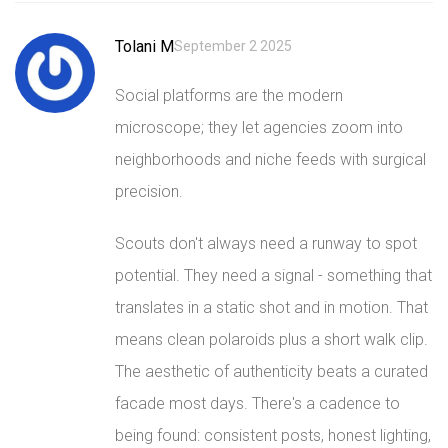
Tolani M
September 2 2025
Social platforms are the modern
microscope; they let agencies zoom into
neighborhoods and niche feeds with surgical
precision.
Scouts don't always need a runway to spot
potential. They need a signal - something that
translates in a static shot and in motion. That
means clean polaroids plus a short walk clip.
The aesthetic of authenticity beats a curated
facade most days. There's a cadence to
being found: consistent posts, honest lighting,