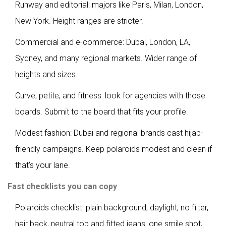
Runway and editorial: majors like Paris, Milan, London,
New York. Height ranges are stricter.
Commercial and e-commerce: Dubai, London, LA,
Sydney, and many regional markets. Wider range of
heights and sizes.
Curve, petite, and fitness: look for agencies with those
boards. Submit to the board that fits your profile.
Modest fashion: Dubai and regional brands cast hijab-
friendly campaigns. Keep polaroids modest and clean if
that’s your lane.
Fast checklists you can copy
Polaroids checklist: plain background, daylight, no filter,
hair back, neutral top and fitted jeans, one smile shot,