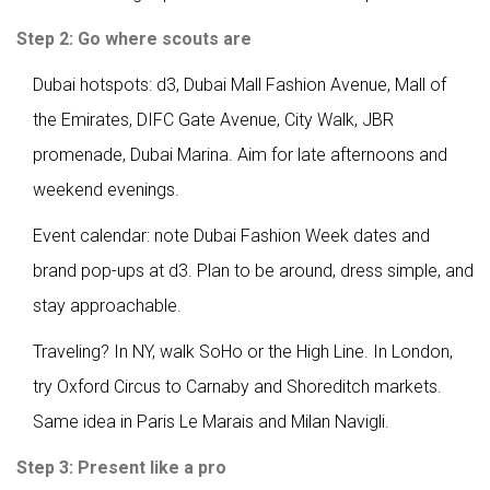
Step 2: Go where scouts are
Dubai hotspots: d3, Dubai Mall Fashion Avenue, Mall of
the Emirates, DIFC Gate Avenue, City Walk, JBR
promenade, Dubai Marina. Aim for late afternoons and
weekend evenings.
Event calendar: note Dubai Fashion Week dates and
brand pop-ups at d3. Plan to be around, dress simple, and
stay approachable.
Traveling? In NY, walk SoHo or the High Line. In London,
try Oxford Circus to Carnaby and Shoreditch markets.
Same idea in Paris Le Marais and Milan Navigli.
Step 3: Present like a pro