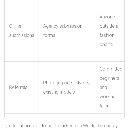
Anyone
Online
Agency submission
outside a
submissions
forms
fashion
capital
Committed
beginners
Photographers, stylists,
Referrals
and
existing models
working
talent
Quick Dubai note: during Dubai Fashion Week, the energy