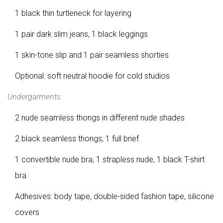
1 black thin turtleneck for layering
1 pair dark slim jeans, 1 black leggings
1 skin-tone slip and 1 pair seamless shorties
Optional: soft neutral hoodie for cold studios
Undergarments
2 nude seamless thongs in different nude shades
2 black seamless thongs, 1 full brief
1 convertible nude bra, 1 strapless nude, 1 black T-shirt
bra
Adhesives: body tape, double-sided fashion tape, silicone
covers