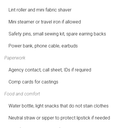
Lint roller and mini fabric shaver
Mini steamer or travel iron if allowed
Safety pins, small sewing kit, spare earring backs
Power bank, phone cable, earbuds
Paperwork
Agency contact, call sheet, IDs if required
Comp cards for castings
Food and comfort
Water bottle, light snacks that do not stain clothes
Neutral straw or sipper to protect lipstick if needed