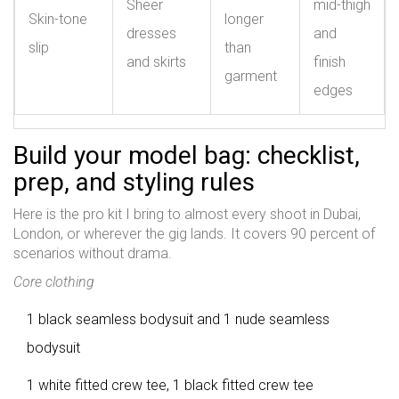
Sheer
mid-thigh
Skin-tone
longer
dresses
and
slip
than
and skirts
finish
garment
edges
Build your model bag: checklist,
prep, and styling rules
Here is the pro kit I bring to almost every shoot in Dubai,
London, or wherever the gig lands. It covers 90 percent of
scenarios without drama.
Core clothing
1 black seamless bodysuit and 1 nude seamless
bodysuit
1 white fitted crew tee, 1 black fitted crew tee