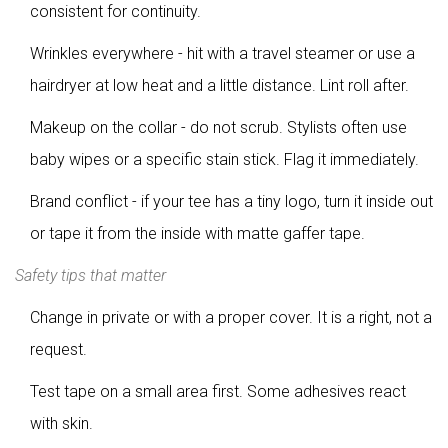
consistent for continuity.
Wrinkles everywhere - hit with a travel steamer or use a
hairdryer at low heat and a little distance. Lint roll after.
Makeup on the collar - do not scrub. Stylists often use
baby wipes or a specific stain stick. Flag it immediately.
Brand conflict - if your tee has a tiny logo, turn it inside out
or tape it from the inside with matte gaffer tape.
Safety tips that matter
Change in private or with a proper cover. It is a right, not a
request.
Test tape on a small area first. Some adhesives react
with skin.