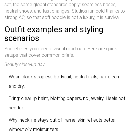
set, the same global standards apply: seamless bases,
neutral shoes, and fast changes. Studios run cold thanks to
strong AC, so that soft hoodie is not a luxury, it is survival.
Outfit examples and styling
scenarios
Sometimes you need a visual roadmap. Here are quick
setups that cover common briefs.
Beauty close-up day
Wear: black strapless bodysuit, neutral nails, hair clean
and dry.
Bring: clear lip balm, blotting papers, no jewelry. Heels not
needed.
Why: neckline stays out of frame, skin reflects better
without oily moisturizers.