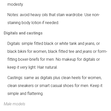
modesty.
Notes: avoid heavy oils that stain wardrobe. Use non-
staining body lotion if needed.
Digitals and castings
Digitals: simple fitted black or white tank and jeans, or
black bikini for women, black fitted tee and jeans or form-
fitting boxer-briefs for men. No makeup for digitals or
keep it very light. Hair natural.
Castings: same as digitals plus clean heels for women,
clean sneakers or smart casual shoes for men. Keep it
simple and flattering.
Male models