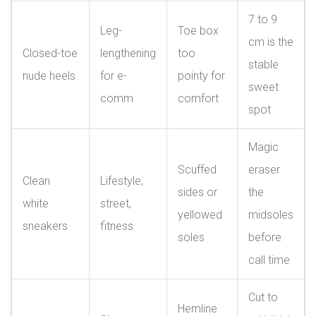
7 to 9
Leg-
Toe box
cm is the
Closed-toe
lengthening
too
stable
nude heels
for e-
pointy for
sweet
comm
comfort
spot
Magic
Scuffed
eraser
Clean
Lifestyle,
sides or
the
white
street,
yellowed
midsoles
sneakers
fitness
soles
before
call time
Cut to
Hemline