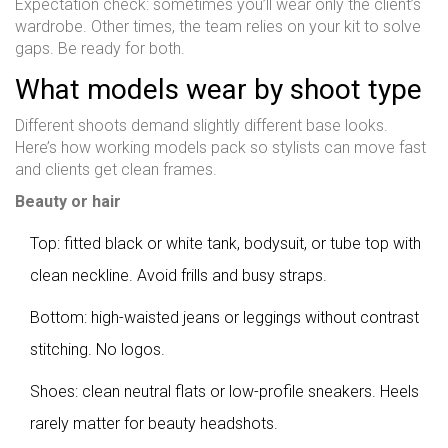
Expectation check: sometimes you’ll wear only the client’s
wardrobe. Other times, the team relies on your kit to solve
gaps. Be ready for both.
What models wear by shoot type
Different shoots demand slightly different base looks.
Here’s how working models pack so stylists can move fast
and clients get clean frames.
Beauty or hair
Top: fitted black or white tank, bodysuit, or tube top with
clean neckline. Avoid frills and busy straps.
Bottom: high-waisted jeans or leggings without contrast
stitching. No logos.
Shoes: clean neutral flats or low-profile sneakers. Heels
rarely matter for beauty headshots.