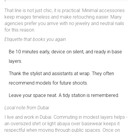
That line is not just chic, it is practical. Minimal accessories
keep images timeless and make retouching easier. Many
agencies prefer you arrive with no jewelry and neutral nails
for this reason.
Etiquette that books you again
Be 10 minutes early, device on silent, and ready in base
layers.
Thank the stylist and assistants at wrap. They often
recommend models for future shoots.
Leave your space neat. A tidy station is remembered.
Local note from Dubai
I live and work in Dubai. Commuting in modest layers helps -
an oversized shirt or light abaya over basewear keeps it
respectful when moving through public spaces. Once on