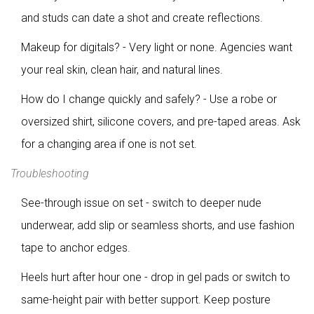
and studs can date a shot and create reflections.
Makeup for digitals? - Very light or none. Agencies want
your real skin, clean hair, and natural lines.
How do I change quickly and safely? - Use a robe or
oversized shirt, silicone covers, and pre-taped areas. Ask
for a changing area if one is not set.
Troubleshooting
See-through issue on set - switch to deeper nude
underwear, add slip or seamless shorts, and use fashion
tape to anchor edges.
Heels hurt after hour one - drop in gel pads or switch to
same-height pair with better support. Keep posture