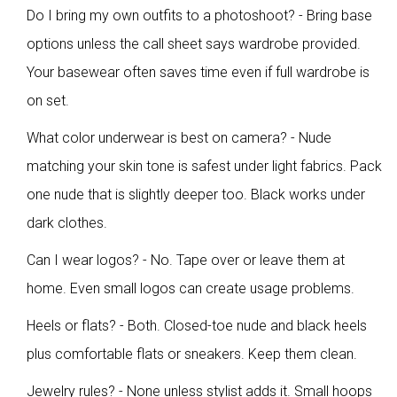
Do I bring my own outfits to a photoshoot? - Bring base
options unless the call sheet says wardrobe provided.
Your basewear often saves time even if full wardrobe is
on set.
What color underwear is best on camera? - Nude
matching your skin tone is safest under light fabrics. Pack
one nude that is slightly deeper too. Black works under
dark clothes.
Can I wear logos? - No. Tape over or leave them at
home. Even small logos can create usage problems.
Heels or flats? - Both. Closed-toe nude and black heels
plus comfortable flats or sneakers. Keep them clean.
Jewelry rules? - None unless stylist adds it. Small hoops