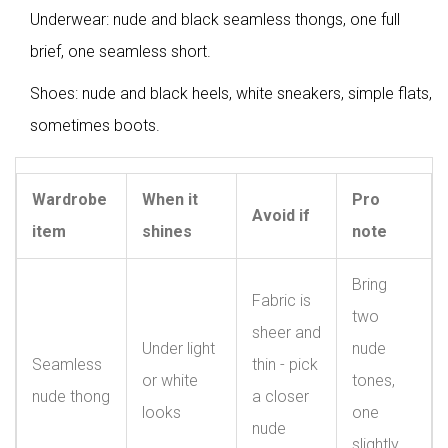
Underwear: nude and black seamless thongs, one full
brief, one seamless short.
Shoes: nude and black heels, white sneakers, simple flats,
sometimes boots.
Wardrobe
When it
Pro
Avoid if
item
shines
note
Bring
Fabric is
two
sheer and
Under light
nude
Seamless
thin - pick
or white
tones,
nude thong
a closer
looks
one
nude
slightly