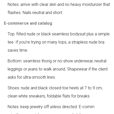
Notes: arrive with clear skin and no heavy moisturizer that
flashes. Nails neutral and short.
E-commerce and catalog
Top: fitted nude or black seamless bodysuit plus a simple
tee. If you’re trying on many tops, a strapless nude bra
saves time.
Bottom: seamless thong or no-show underwear, neutral
leggings or jeans to walk around. Shapewear if the client
asks for ultra-smooth lines.
Shoes: nude and black closed-toe heels at 7 to 9 cm,
clean white sneakers, foldable flats for breaks.
Notes: keep jewelry off unless directed. E-comm