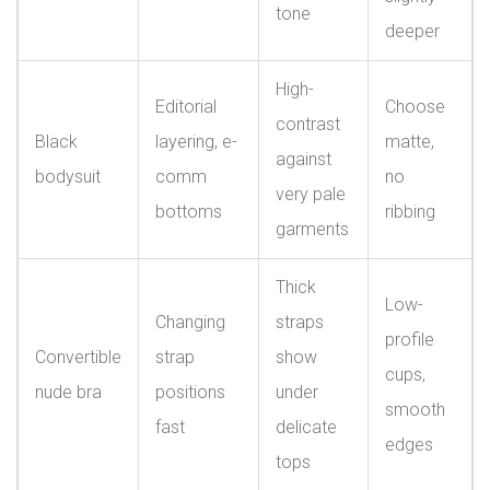
tone
deeper
High-
Editorial
Choose
contrast
Black
layering, e-
matte,
against
bodysuit
comm
no
very pale
bottoms
ribbing
garments
Thick
Low-
Changing
straps
profile
Convertible
strap
show
cups,
nude bra
positions
under
smooth
fast
delicate
edges
tops