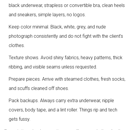
black underwear, strapless or convertible bra, clean heels
and sneakers, simple layers, no logos.
Keep color minimal. Black, white, grey, and nude
photograph consistently and do not fight with the client’s
clothes.
Texture shows. Avoid shiny fabrics, heavy patterns, thick
ribbing, and visible seams unless requested.
Prepare pieces. Arrive with steamed clothes, fresh socks,
and scuffs cleaned off shoes.
Pack backups. Always carry extra underwear, nipple
covers, body tape, and a lint roller. Things rip and tech
gets fussy.