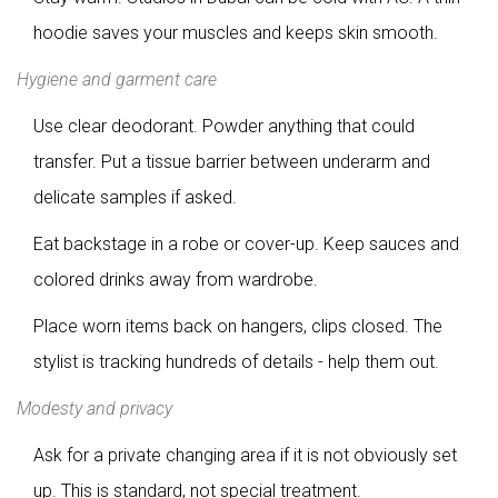
hoodie saves your muscles and keeps skin smooth.
Hygiene and garment care
Use clear deodorant. Powder anything that could
transfer. Put a tissue barrier between underarm and
delicate samples if asked.
Eat backstage in a robe or cover-up. Keep sauces and
colored drinks away from wardrobe.
Place worn items back on hangers, clips closed. The
stylist is tracking hundreds of details - help them out.
Modesty and privacy
Ask for a private changing area if it is not obviously set
up. This is standard, not special treatment.