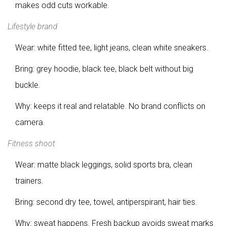
makes odd cuts workable.
Lifestyle brand
Wear: white fitted tee, light jeans, clean white sneakers.
Bring: grey hoodie, black tee, black belt without big
buckle.
Why: keeps it real and relatable. No brand conflicts on
camera.
Fitness shoot
Wear: matte black leggings, solid sports bra, clean
trainers.
Bring: second dry tee, towel, antiperspirant, hair ties.
Why: sweat happens. Fresh backup avoids sweat marks