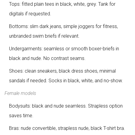
Tops: fitted plain tees in black, white, grey. Tank for
digitals if requested.
Bottoms: slim dark jeans, simple joggers for fitness,
unbranded swim briefs if relevant.
Undergarments: seamless or smooth boxer-briefs in
black and nude. No contrast seams.
Shoes: clean sneakers, black dress shoes, minimal
sandals if needed. Socks in black, white, and no-show.
Female models
Bodysuits: black and nude seamless. Strapless option
saves time.
Bras: nude convertible, strapless nude, black T-shirt bra.