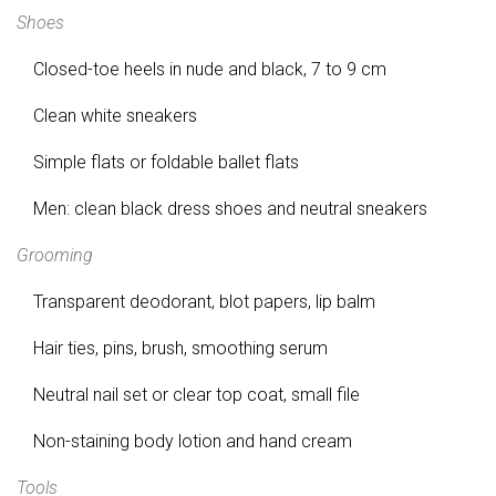
Shoes
Closed-toe heels in nude and black, 7 to 9 cm
Clean white sneakers
Simple flats or foldable ballet flats
Men: clean black dress shoes and neutral sneakers
Grooming
Transparent deodorant, blot papers, lip balm
Hair ties, pins, brush, smoothing serum
Neutral nail set or clear top coat, small file
Non-staining body lotion and hand cream
Tools