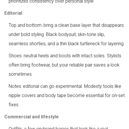
prioritizes consistency over personal style.
Editorial
Top and bottom: bring a clean base layer that disappears
under bold styling. Black bodysuit, skin-tone slip,
seamless shorties, and a thin black turtleneck for layering.
Shoes: neutral heels and boots with intact soles. Stylists
often bring footwear, but your reliable pair saves a look
sometimes.
Notes: editorial can go experimental. Modesty tools like
nipple covers and body tape become essential for on-set
fixes.
Commercial and lifestyle
Outfits: a few on-brand basics that look like a real