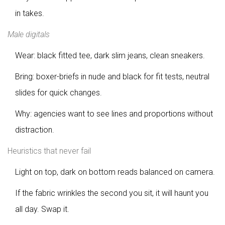
in takes.
Male digitals
Wear: black fitted tee, dark slim jeans, clean sneakers.
Bring: boxer-briefs in nude and black for fit tests, neutral
slides for quick changes.
Why: agencies want to see lines and proportions without
distraction.
Heuristics that never fail
Light on top, dark on bottom reads balanced on camera.
If the fabric wrinkles the second you sit, it will haunt you
all day. Swap it.