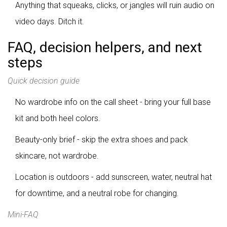
Anything that squeaks, clicks, or jangles will ruin audio on
video days. Ditch it.
FAQ, decision helpers, and next
steps
Quick decision guide
No wardrobe info on the call sheet - bring your full base
kit and both heel colors.
Beauty-only brief - skip the extra shoes and pack
skincare, not wardrobe.
Location is outdoors - add sunscreen, water, neutral hat
for downtime, and a neutral robe for changing.
Mini-FAQ