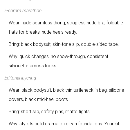
E-comm marathon
Wear: nude seamless thong, strapless nude bra, foldable
flats for breaks, nude heels ready.
Bring: black bodysuit, skin-tone slip, double-sided tape.
Why: quick changes, no show-through, consistent
silhouette across looks.
Editorial layering
Wear: black bodysuit, black thin turtleneck in bag, silicone
covers, black mid-heel boots.
Bring: short slip, safety pins, matte tights.
Why: stylists build drama on clean foundations. Your kit