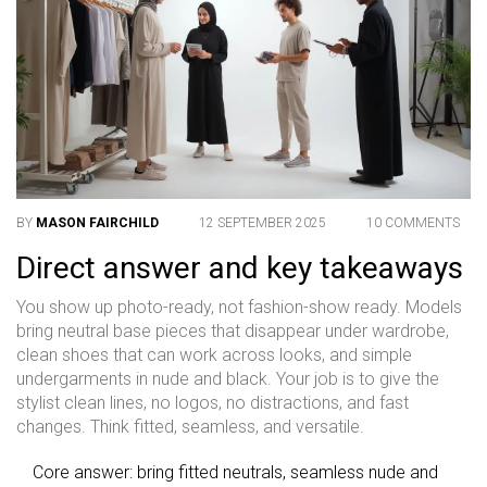
BY
MASON FAIRCHILD
12 SEPTEMBER 2025
10 COMMENTS
Direct answer and key takeaways
You show up photo-ready, not fashion-show ready. Models
bring neutral base pieces that disappear under wardrobe,
clean shoes that can work across looks, and simple
undergarments in nude and black. Your job is to give the
stylist clean lines, no logos, no distractions, and fast
changes. Think fitted, seamless, and versatile.
Core answer: bring fitted neutrals, seamless nude and