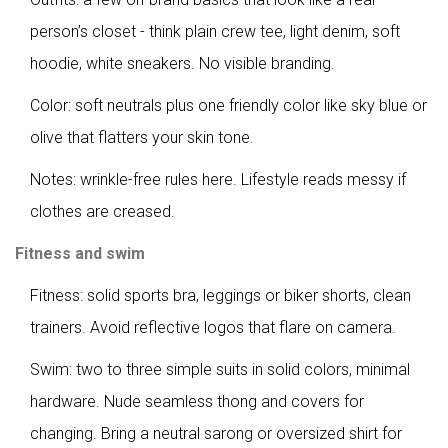
person’s closet - think plain crew tee, light denim, soft
hoodie, white sneakers. No visible branding.
Color: soft neutrals plus one friendly color like sky blue or
olive that flatters your skin tone.
Notes: wrinkle-free rules here. Lifestyle reads messy if
clothes are creased.
Fitness and swim
Fitness: solid sports bra, leggings or biker shorts, clean
trainers. Avoid reflective logos that flare on camera.
Swim: two to three simple suits in solid colors, minimal
hardware. Nude seamless thong and covers for
changing. Bring a neutral sarong or oversized shirt for