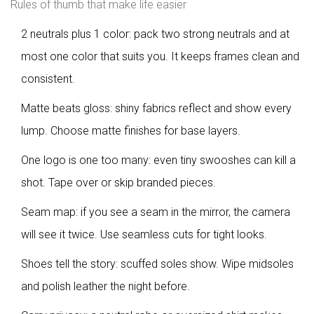
Rules of thumb that make life easier
2 neutrals plus 1 color: pack two strong neutrals and at
most one color that suits you. It keeps frames clean and
consistent.
Matte beats gloss: shiny fabrics reflect and show every
lump. Choose matte finishes for base layers.
One logo is one too many: even tiny swooshes can kill a
shot. Tape over or skip branded pieces.
Seam map: if you see a seam in the mirror, the camera
will see it twice. Use seamless cuts for tight looks.
Shoes tell the story: scuffed soles show. Wipe midsoles
and polish leather the night before.