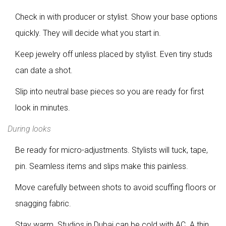
Check in with producer or stylist. Show your base options
quickly. They will decide what you start in.
Keep jewelry off unless placed by stylist. Even tiny studs
can date a shot.
Slip into neutral base pieces so you are ready for first
look in minutes.
During looks
Be ready for micro-adjustments. Stylists will tuck, tape,
pin. Seamless items and slips make this painless.
Move carefully between shots to avoid scuffing floors or
snagging fabric.
Stay warm. Studios in Dubai can be cold with AC. A thin