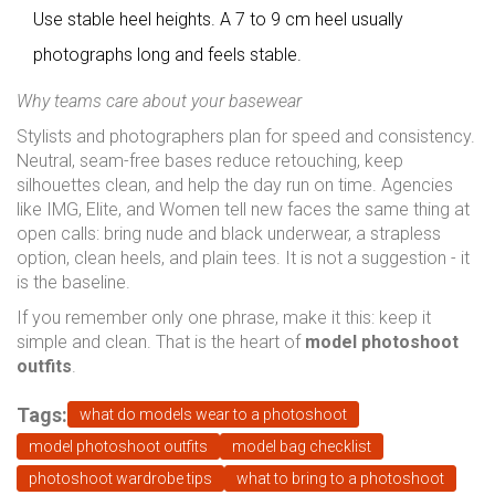
Use stable heel heights. A 7 to 9 cm heel usually
photographs long and feels stable.
Why teams care about your basewear
Stylists and photographers plan for speed and consistency.
Neutral, seam-free bases reduce retouching, keep
silhouettes clean, and help the day run on time. Agencies
like IMG, Elite, and Women tell new faces the same thing at
open calls: bring nude and black underwear, a strapless
option, clean heels, and plain tees. It is not a suggestion - it
is the baseline.
If you remember only one phrase, make it this: keep it
simple and clean. That is the heart of
model photoshoot
outfits
.
Tags:
what do models wear to a photoshoot
model photoshoot outfits
model bag checklist
photoshoot wardrobe tips
what to bring to a photoshoot