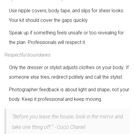
Use nipple covers, body tape, and slips for sheer looks.
Your kit should cover the gaps quickly.
Speak up if something feels unsafe or too revealing for
the plan. Professionals will respect it.
Respectful boundaries
Only the dresser or stylist adjusts clothes on your body. If
someone else tries, redirect politely and call the stylist.
Photographer feedback is about light and shape, not your
body. Keep it professional and keep moving.
“Before you leave the house, look in the mirror and
take one thing off.” - Coco Chanel