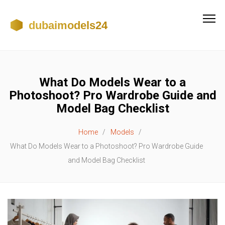
What Do Models Wear to a
Photoshoot? Pro Wardrobe Guide and
Model Bag Checklist
Home
Models
What Do Models Wear to a Photoshoot? Pro Wardrobe Guide
and Model Bag Checklist