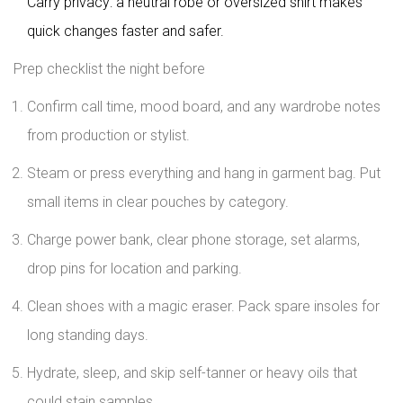
Carry privacy: a neutral robe or oversized shirt makes
quick changes faster and safer.
Prep checklist the night before
Confirm call time, mood board, and any wardrobe notes
from production or stylist.
Steam or press everything and hang in garment bag. Put
small items in clear pouches by category.
Charge power bank, clear phone storage, set alarms,
drop pins for location and parking.
Clean shoes with a magic eraser. Pack spare insoles for
long standing days.
Hydrate, sleep, and skip self-tanner or heavy oils that
could stain samples.