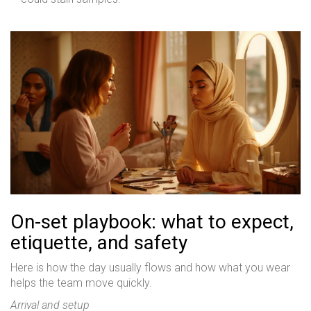
On-set playbook: what to expect,
etiquette, and safety
Here is how the day usually flows and how what you wear
helps the team move quickly.
Arrival and setup