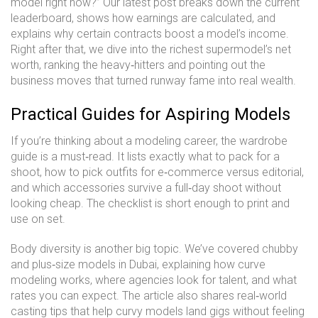
model right now?” Our latest post breaks down the current
leaderboard, shows how earnings are calculated, and
explains why certain contracts boost a model’s income.
Right after that, we dive into the richest supermodel’s net
worth, ranking the heavy‑hitters and pointing out the
business moves that turned runway fame into real wealth.
Practical Guides for Aspiring Models
If you’re thinking about a modeling career, the wardrobe
guide is a must‑read. It lists exactly what to pack for a
shoot, how to pick outfits for e‑commerce versus editorial,
and which accessories survive a full‑day shoot without
looking cheap. The checklist is short enough to print and
use on set.
Body diversity is another big topic. We’ve covered chubby
and plus‑size models in Dubai, explaining how curve
modeling works, where agencies look for talent, and what
rates you can expect. The article also shares real‑world
casting tips that help curvy models land gigs without feeling