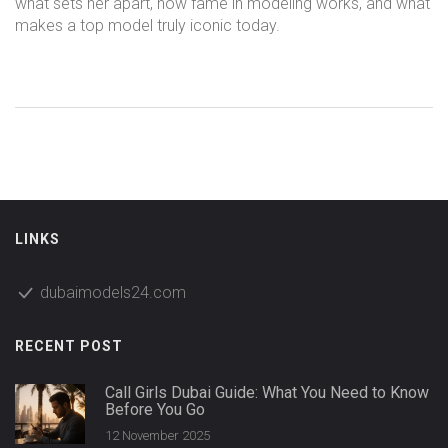
what sets her apart, how fame in modeling works, and what
makes a top model truly iconic today.
LINKS
dubaimodels24.com
RECENT POST
Call Girls Dubai Guide: What You Need to Know
Before You Go
12 November 2025