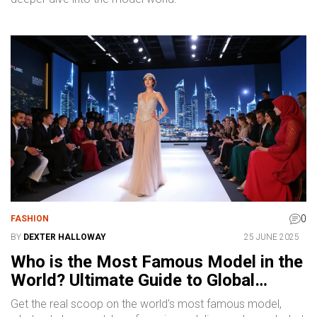
0
FASHION
BY
DEXTER HALLOWAY
25 JUNE 2025
Who is the Most Famous Model in the
World? Ultimate Guide to Global
Fashion Icons
Get the real scoop on the world's most famous model,