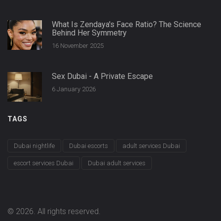
What Is Zendaya's Face Ratio? The Science
Behind Her Symmetry
16 November 2025
Sex Dubai - A Private Escape
6 January 2026
TAGS
Dubai nightlife
Dubai escorts
adult services Dubai
escort services Dubai
Dubai adult services
© 2026. All rights reserved.