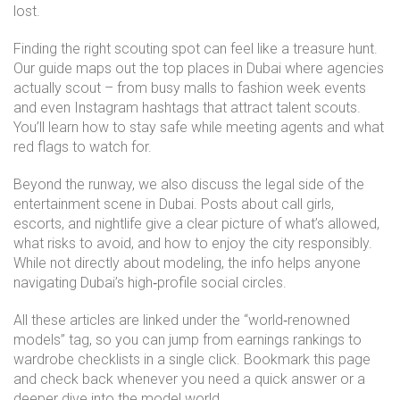
lost.
Finding the right scouting spot can feel like a treasure hunt.
Our guide maps out the top places in Dubai where agencies
actually scout – from busy malls to fashion week events
and even Instagram hashtags that attract talent scouts.
You’ll learn how to stay safe while meeting agents and what
red flags to watch for.
Beyond the runway, we also discuss the legal side of the
entertainment scene in Dubai. Posts about call girls,
escorts, and nightlife give a clear picture of what’s allowed,
what risks to avoid, and how to enjoy the city responsibly.
While not directly about modeling, the info helps anyone
navigating Dubai’s high‑profile social circles.
All these articles are linked under the “world‑renowned
models” tag, so you can jump from earnings rankings to
wardrobe checklists in a single click. Bookmark this page
and check back whenever you need a quick answer or a
deeper dive into the model world.