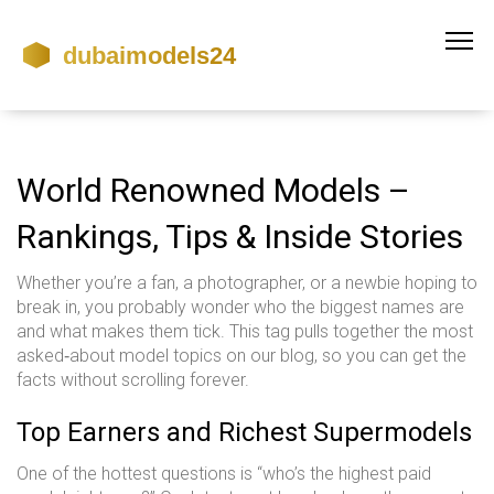
World Renowned Models –
Rankings, Tips & Inside Stories
Whether you’re a fan, a photographer, or a newbie hoping to
break in, you probably wonder who the biggest names are
and what makes them tick. This tag pulls together the most
asked‑about model topics on our blog, so you can get the
facts without scrolling forever.
Top Earners and Richest Supermodels
One of the hottest questions is “who’s the highest paid