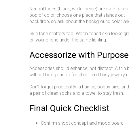
Neutral tones (black, white, beige) are safe for 
pop of color, choose one piece that stands out – 
backdrop, so ask about the background color ah
Skin tone matters too. Warm‑toned skin looks great
on your phone under the same lighting.
Accessorize with Purpose
Accessories should enhance, not distract. A thin b
without being uncomfortable. Limit busy jewelry u
Don’t forget practicality: a hair tie, bobby pins, a
a pair of clean socks and a towel to stay fresh.
Final Quick Checklist
Confirm shoot concept and mood board.