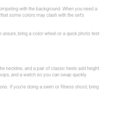
ut competing with the background. When you need a
 that some colors may clash with the set’s
e unsure, bring a color wheel or a quick photo test
he neckline, and a pair of classic heels add height
 hoops, and a watch so you can swap quickly.
ions. If you’re doing a swim or fitness shoot, bring