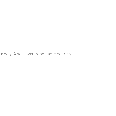
our way. A solid wardrobe game not only