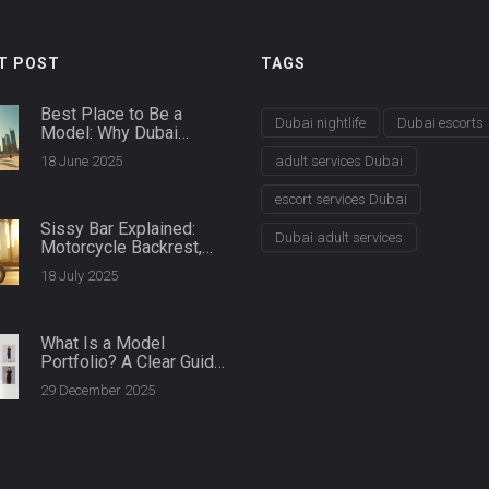
T POST
TAGS
Best Place to Be a
Dubai nightlife
Dubai escorts
Model: Why Dubai
Leads the Way
18 June 2025
adult services Dubai
escort services Dubai
Sissy Bar Explained:
Dubai adult services
Motorcycle Backrest,
Comfort &
18 July 2025
Customization
What Is a Model
Portfolio? A Clear Guide
for Aspiring Models in
29 December 2025
Dubai