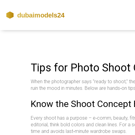
Tips for Photo Shoot
When the photographer says "ready to shoot," the 
ruin the mood in minutes. Below are hands‑on tip
Know the Shoot Concept 
Every shoot has a purpose – e‑comm, beauty, fitness
editorial, think bold colors and clean lines. For
time and avoids last‑minute wardrobe swaps.