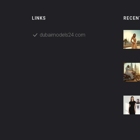
LINKS
RECEN
dubaimodels24.com