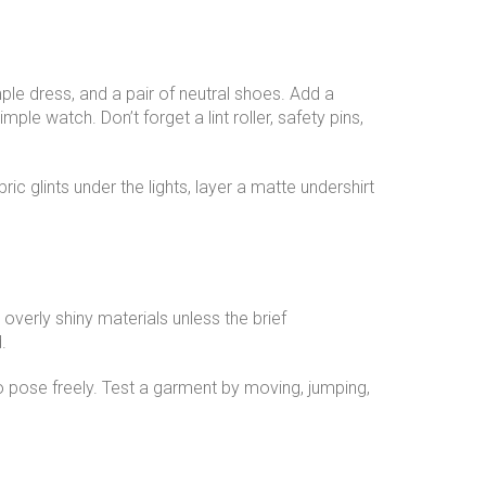
mple dress, and a pair of neutral shoes. Add a
ple watch. Don’t forget a lint roller, safety pins,
ic glints under the lights, layer a matte undershirt
overly shiny materials unless the brief
.
o pose freely. Test a garment by moving, jumping,