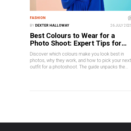
FASHION
BY
DEXTER HALLOWAY
26 JULY 202
Best Colours to Wear for a
Photo Shoot: Expert Tips for
Flawless Photos
Discover which colours make you look best in
photos, why they work, and how to pick your next
outfit for a photoshoot. The guide unpacks the
science and psychology behind colour choices.