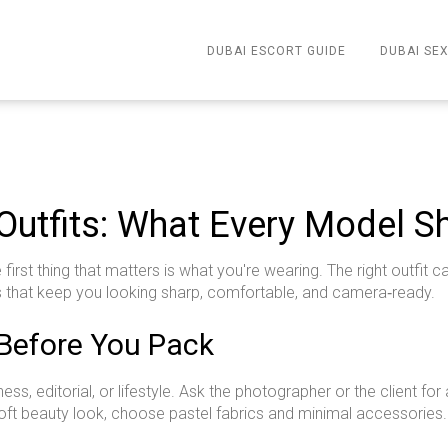
DUBAI ESCORT GUIDE
DUBAI SEX
 Outfits: What Every Model 
first thing that matters is what you're wearing. The right outfi
s that keep you looking sharp, comfortable, and camera‑ready.
Before You Pack
, editorial, or lifestyle. Ask the photographer or the client for a
 a soft beauty look, choose pastel fabrics and minimal accessori