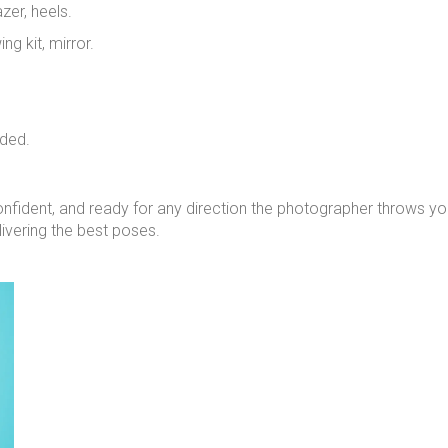
zer, heels.
ing kit, mirror.
eded.
nfident, and ready for any direction the photographer throws y
ivering the best poses.