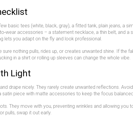
ecklist
 basic tees (white, black, gray), a fitted tank, plain jeans, a si
‑to‑wear accessories – a statement necklace, a thin belt, and a sim
ag lets you adapt on the fly and look professional.
sure nothing pulls, rides up, or creates unwanted shine. If the fabr
cking in a shirt or rolling up sleeves can change the whole vibe.
th Light
 and drape nicely. They rarely create unwanted reflections. Avoid 
r a satin piece with matte accessories to keep the focus balanced
hoots. They move with you, preventing wrinkles and allowing you t
or pulls, swap it out early.