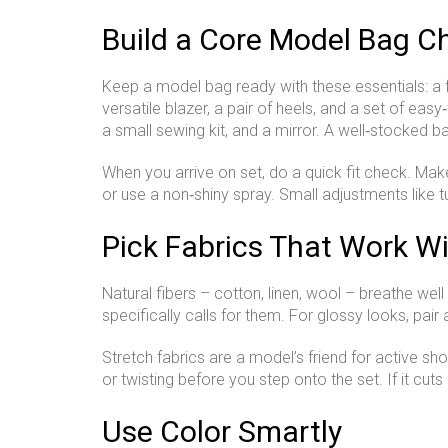
Build a Core Model Bag Ch
Keep a model bag ready with these essentials: a few
versatile blazer, a pair of heels, and a set of easy
a small sewing kit, and a mirror. A well‑stocked b
When you arrive on set, do a quick fit check. Make 
or use a non‑shiny spray. Small adjustments like tu
Pick Fabrics That Work Wi
Natural fibers – cotton, linen, wool – breathe well
specifically calls for them. For glossy looks, pai
Stretch fabrics are a model’s friend for active s
or twisting before you step onto the set. If it cuts 
Use Color Smartly