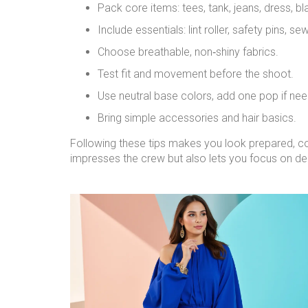
Pack core items: tees, tank, jeans, dress, bla
Include essentials: lint roller, safety pins, sew
Choose breathable, non‑shiny fabrics.
Test fit and movement before the shoot.
Use neutral base colors, add one pop if ne
Bring simple accessories and hair basics.
Following these tips makes you look prepared, co
impresses the crew but also lets you focus on del