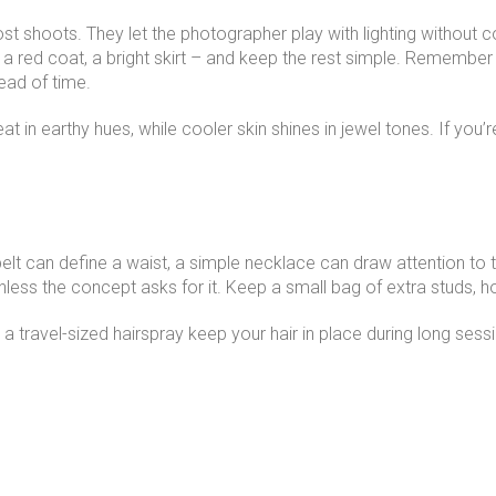
most shoots. They let the photographer play with lighting witho
a red coat, a bright skirt – and keep the rest simple. Remember
ead of time.
 in earthy hues, while cooler skin shines in jewel tones. If you’r
elt can define a waist, a simple necklace can draw attention to t
nless the concept asks for it. Keep a small bag of extra studs,
nd a travel-sized hairspray keep your hair in place during long sess