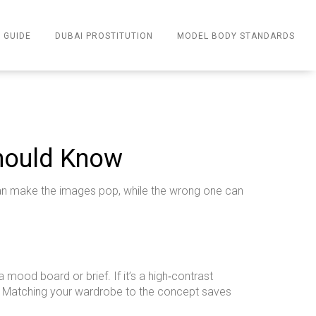
 GUIDE
DUBAI PROSTITUTION
MODEL BODY STANDARDS
Should Know
t can make the images pop, while the wrong one can
 mood board or brief. If it’s a high‑contrast
es. Matching your wardrobe to the concept saves