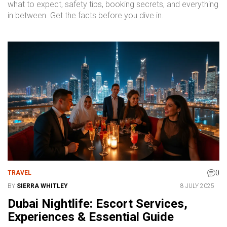
what to expect, safety tips, booking secrets, and everything
in between. Get the facts before you dive in.
0
TRAVEL
BY
SIERRA WHITLEY
8 JULY 2025
Dubai Nightlife: Escort Services,
Experiences & Essential Guide