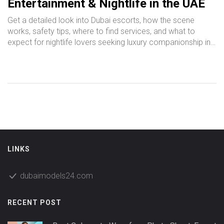
Entertainment & Nightlife in the UAE
Get a detailed look into Dubai escorts, how the scene
works, safety tips, where to find services, and what to
expect for nightlife lovers seeking luxury companionship in
UAE.
LINKS
dubaimodels24.com
RECENT POST