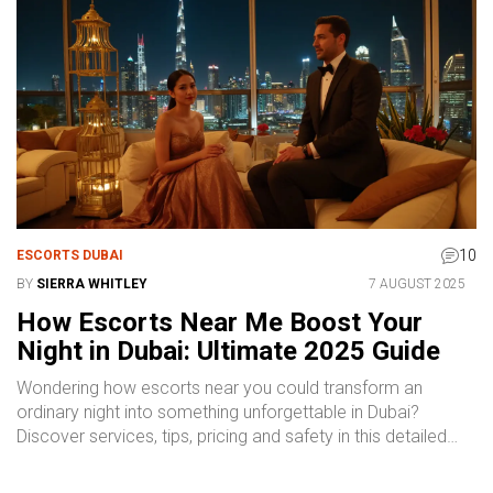
10
ESCORTS DUBAI
BY
SIERRA WHITLEY
7 AUGUST 2025
How Escorts Near Me Boost Your
Night in Dubai: Ultimate 2025 Guide
Wondering how escorts near you could transform an
ordinary night into something unforgettable in Dubai?
Discover services, tips, pricing and safety in this detailed
guide.