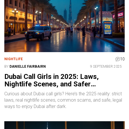
10
NIGHTLIFE
BY
DANIELLE FAIRBAIRN
9 SEPTEMBER 2025
Dubai Call Girls in 2025: Laws,
Nightlife Scenes, and Safer
Alternatives
Curious about Dubai call girls? Here’s the 2025 reality: strict
laws, real nightlife scenes, common scams, and safe, legal
ways to enjoy Dubai after dark.