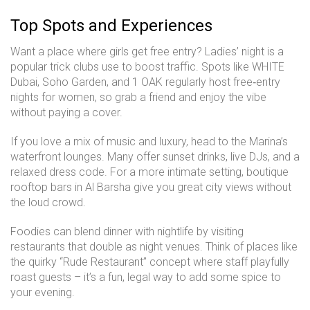
Top Spots and Experiences
Want a place where girls get free entry? Ladies’ night is a
popular trick clubs use to boost traffic. Spots like WHITE
Dubai, Soho Garden, and 1 OAK regularly host free‑entry
nights for women, so grab a friend and enjoy the vibe
without paying a cover.
If you love a mix of music and luxury, head to the Marina’s
waterfront lounges. Many offer sunset drinks, live DJs, and a
relaxed dress code. For a more intimate setting, boutique
rooftop bars in Al Barsha give you great city views without
the loud crowd.
Foodies can blend dinner with nightlife by visiting
restaurants that double as night venues. Think of places like
the quirky “Rude Restaurant” concept where staff playfully
roast guests – it’s a fun, legal way to add some spice to
your evening.