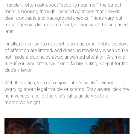
Travelers often ask about “escorts near me.” The safest
route is booking through licensed agencies that provide
clear contracts and background checks. Prices vary, but
most agencies list rates up front, so you won’t be surprised
later.
Finally, remember to respect local customs. Public displays
of affection are limited, and dressing modestly when you’re
not inside a club helps avoid unwanted attention. A simple
rule: if you wouldn’t wear it on a family outing, keep it for the
club’s interior.
With these tips, you can enjoy Dubai’s nightlife without
worrying about legal trouble or scams. Stay aware, pick the
right venues, and let the city’s lights guide you to a
memorable night.