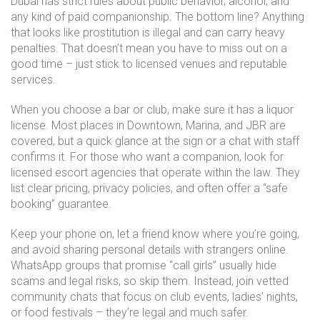
Dubai has strict rules about public behavior, alcohol, and
any kind of paid companionship. The bottom line? Anything
that looks like prostitution is illegal and can carry heavy
penalties. That doesn’t mean you have to miss out on a
good time – just stick to licensed venues and reputable
services.
When you choose a bar or club, make sure it has a liquor
license. Most places in Downtown, Marina, and JBR are
covered, but a quick glance at the sign or a chat with staff
confirms it. For those who want a companion, look for
licensed escort agencies that operate within the law. They
list clear pricing, privacy policies, and often offer a “safe
booking” guarantee.
Keep your phone on, let a friend know where you’re going,
and avoid sharing personal details with strangers online.
WhatsApp groups that promise “call girls” usually hide
scams and legal risks, so skip them. Instead, join vetted
community chats that focus on club events, ladies’ nights,
or food festivals – they’re legal and much safer.