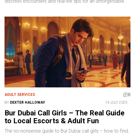
discreet encounters and real-life tips for an unforgettable
experience.
0
ADULT SERVICES
BY
DEXTER HALLOWAY
14 JULY 2025
Bur Dubai Call Girls – The Real Guide
to Local Escorts & Adult Fun
The no-nonsense guide to Bur Dubai call girls – how to find,