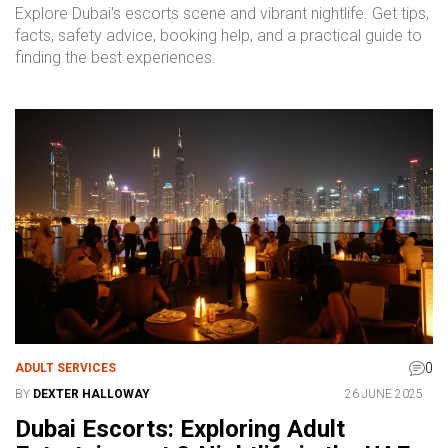
Explore Dubai's escorts scene and vibrant nightlife. Get tips,
facts, safety advice, booking help, and a practical guide to
finding the best experiences.
0
ADULT SERVICES
BY
DEXTER HALLOWAY
26 JUNE 2025
Dubai Escorts: Exploring Adult