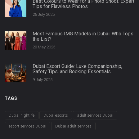
Best Colours to Wear for a Photo Shoot: Expert
Tips for Flawless Photos
26 July 2025
Most Famous IMG Models in Dubai: Who Tops
the List?
28 May 2025
Dubai Escort Guide: Luxe Companionship,
Safety Tips, and Booking Essentials
9 July 2025
TAGS
Dubai nightlife
Dubai escorts
adult services Dubai
escort services Dubai
Dubai adult services