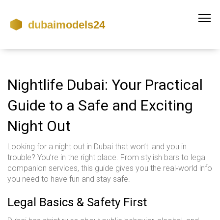
Nightlife Dubai: Your Practical
Guide to a Safe and Exciting
Night Out
Looking for a night out in Dubai that won’t land you in
trouble? You’re in the right place. From stylish bars to legal
companion services, this guide gives you the real‑world info
you need to have fun and stay safe.
Legal Basics & Safety First