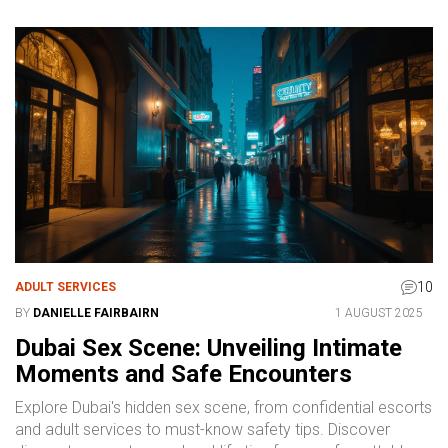
10
ADULT SERVICES
BY
DANIELLE FAIRBAIRN
1 AUGUST 2025
Dubai Sex Scene: Unveiling Intimate
Moments and Safe Encounters
Explore Dubai's hidden sex scene, from confidential escorts
and adult services to must-know safety tips. Discover