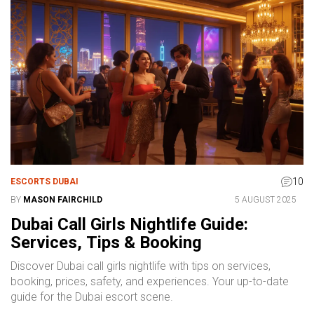
10
ESCORTS DUBAI
BY
MASON FAIRCHILD
5 AUGUST 2025
Dubai Call Girls Nightlife Guide:
Services, Tips & Booking
Discover Dubai call girls nightlife with tips on services,
booking, prices, safety, and experiences. Your up-to-date
guide for the Dubai escort scene.