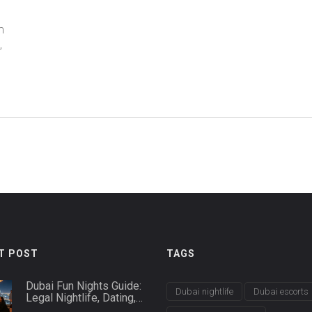
m
,
T POST
TAGS
Dubai Fun Nights Guide:
Dubai nightlife
Dubai escorts
Legal Nightlife, Dating,
and Safety Tips