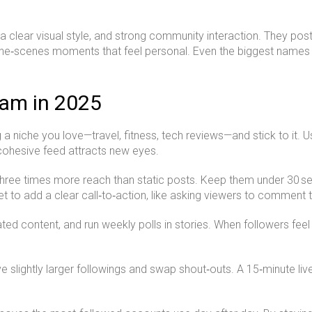
 clear visual style, and strong community interaction. They post 
he‑scenes moments that feel personal. Even the biggest names stil
ram in 2025
g a niche you love—travel, fitness, tech reviews—and stick to it. 
cohesive feed attracts new eyes.
 three times more reach than static posts. Keep them under 30 se
t to add a clear call‑to‑action, like asking viewers to comment th
d content, and run weekly polls in stories. When followers feel 
ave slightly larger followings and swap shout‑outs. A 15‑minute l