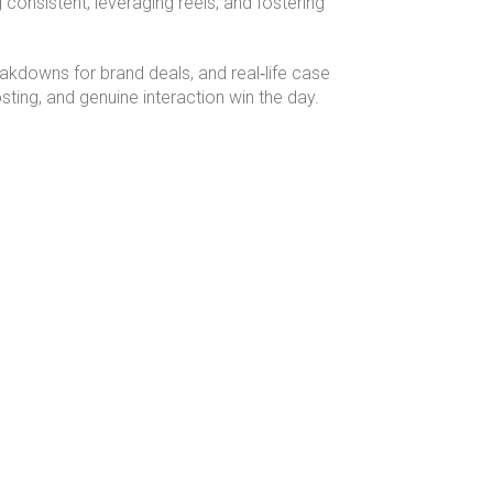
onsistent, leveraging reels, and fostering
eakdowns for brand deals, and real‑life case
ing, and genuine interaction win the day.