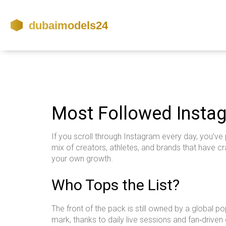
Most Followed Instag
If you scroll through Instagram every day, you’ve p
mix of creators, athletes, and brands that have 
your own growth.
Who Tops the List?
The front of the pack is still owned by a global p
mark, thanks to daily live sessions and fan‑driven