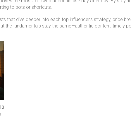
moves the most‑followed accounts use day after day. By staying c
ting to bots or shortcuts.
s that dive deeper into each top influencer’s strategy, price br
ut the fundamentals stay the same—authentic content, timely post
10
5