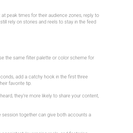
at peak times for their audience zones, reply to
l rely on stories and reels to stay in the feed
Use the same filter palette or color scheme for
conds, add a catchy hook in the first three
eir favorite tip.
heard, they’re more likely to share your content,
ive session together can give both accounts a