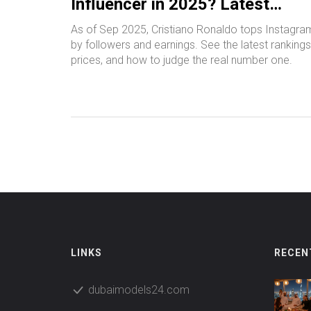
Influencer in 2025? Latest
Rankings and Metrics
As of Sep 2025, Cristiano Ronaldo tops Instagra
by followers and earnings. See the latest rankings
prices, and how to judge the real number one.
LINKS
RECEN
dubaimodels24.com