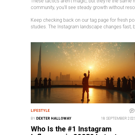
These tactics aren’t magic, but they’re the same 
community, you’ll see steady growth without resor
Keep checking back on our tag page for fresh post
studies. The Instagram landscape changes fast, b
LIFESTYLE
BY
DEXTER HALLOWAY
18 SEPTEMBER 202
Who Is the #1 Instagram