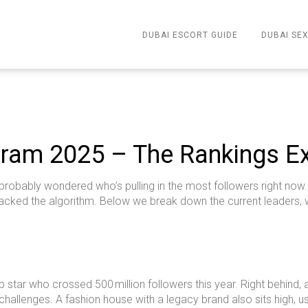
DUBAI ESCORT GUIDE
DUBAI SEX
ram 2025 – The Rankings E
robably wondered who’s pulling in the most followers right now. Th
cracked the algorithm. Below we break down the current leaders
op star who crossed 500 million followers this year. Right behind
 challenges. A fashion house with a legacy brand also sits high, u