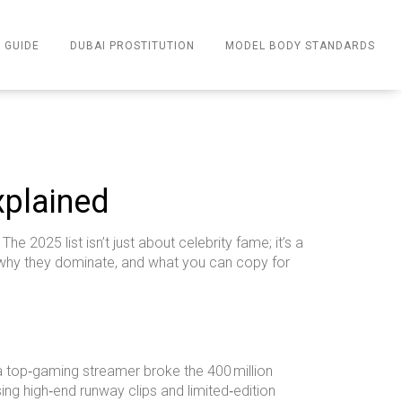
 GUIDE
DUBAI PROSTITUTION
MODEL BODY STANDARDS
xplained
e 2025 list isn’t just about celebrity fame; it’s a
, why they dominate, and what you can copy for
, a top‑gaming streamer broke the 400 million
sing high‑end runway clips and limited‑edition