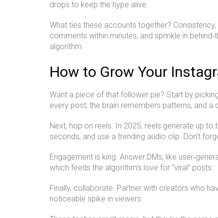
drops to keep the hype alive.
What ties these accounts together? Consistency, a
comments within minutes, and sprinkle in behind‑t
algorithm.
How to Grow Your Instag
Want a piece of that follower pie? Start by pickin
every post; the brain remembers patterns, and a 
Next, hop on reels. In 2025, reels generate up to
seconds, and use a trending audio clip. Don’t forge
Engagement is king. Answer DMs, like user‑generate
which feeds the algorithm’s love for “viral” posts.
Finally, collaborate. Partner with creators who h
noticeable spike in viewers.