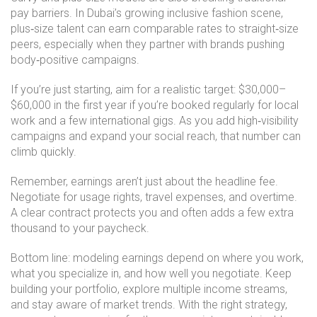
pay barriers. In Dubai’s growing inclusive fashion scene,
plus‑size talent can earn comparable rates to straight‑size
peers, especially when they partner with brands pushing
body‑positive campaigns.
If you’re just starting, aim for a realistic target: $30,000–
$60,000 in the first year if you’re booked regularly for local
work and a few international gigs. As you add high‑visibility
campaigns and expand your social reach, that number can
climb quickly.
Remember, earnings aren’t just about the headline fee.
Negotiate for usage rights, travel expenses, and overtime.
A clear contract protects you and often adds a few extra
thousand to your paycheck.
Bottom line: modeling earnings depend on where you work,
what you specialize in, and how well you negotiate. Keep
building your portfolio, explore multiple income streams,
and stay aware of market trends. With the right strategy,