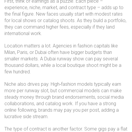
First, think of earnings as a puzzle. Each piece –
experience, niche, market, and contract type – adds up to
the final figure. New faces usually start with modest rates
for local shows or catalog shoots. As they build a portfolio,
they can command higher fees, especially if they land
international work.
Location matters a lot. Agencies in fashion capitals like
Milan, Paris, or Dubai often have bigger budgets than
smaller markets. A Dubai runway show can pay several
thousand dollars, while a local boutique shoot might be a
few hundred.
Niche also drives pay. High‑fashion models typically earn
more per runway slot, but commercial models can make
steady money through brand endorsements, social media
collaborations, and catalog work. If you have a strong
online following, brands may pay you per post, adding a
lucrative side stream.
The type of contract is another factor. Some gigs pay a flat