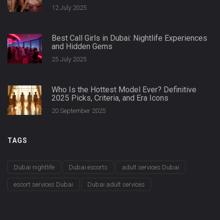
12 July 2025
Best Call Girls in Dubai: Nightlife Experiences
and Hidden Gems
25 July 2025
Who Is the Hottest Model Ever? Definitive
2025 Picks, Criteria, and Era Icons
20 September 2025
TAGS
Dubai nightlife
Dubai escorts
adult services Dubai
escort services Dubai
Dubai adult services