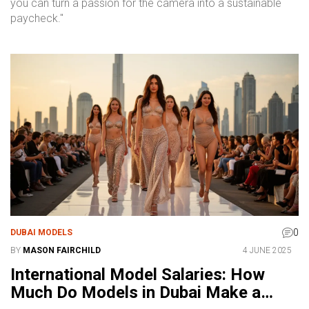
you can turn a passion for the camera into a sustainable
paycheck."
0
DUBAI MODELS
BY
MASON FAIRCHILD
4 JUNE 2025
International Model Salaries: How
Much Do Models in Dubai Make a