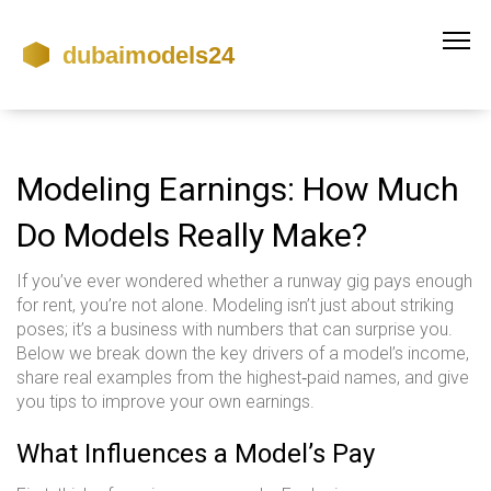
Modeling Earnings: How Much
Do Models Really Make?
If you’ve ever wondered whether a runway gig pays enough
for rent, you’re not alone. Modeling isn’t just about striking
poses; it’s a business with numbers that can surprise you.
Below we break down the key drivers of a model’s income,
share real examples from the highest‑paid names, and give
you tips to improve your own earnings.
What Influences a Model’s Pay