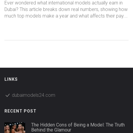
Year?
Ever wondered what international models actually earn in
Dubai? This article breaks down real numbers, showing how
much top models make a year and what affects their pay.
Find out what separates the big earners from the rest, and
learn insider tips on boosting your income as a model in
one of the world’s hottest fashion hubs. Discover what to
expect, common rates, and what drives pay higher. Get
straightforward facts, not empty promises.
LINKS
dubaimodels24.com
RECENT POST
The Hidden Cons of Being a Model: The Truth
Behind the Glamour