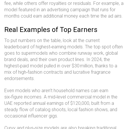
fee, while others offer royalties or residuals. For example, a
model featured in an advertising campaign that runs for
months could earn additional money each time the ad airs.
Real Examples of Top Earners
To put numbers on the table, look at the current
leaderboard of highest‑earning models. The top spot often
goes to supermodels who combine runway work, global
brand deals, and their own product lines. In 2024, the
highest‑paid model pulled in over $30 million, thanks to a
mix of high‑fashion contracts and lucrative fragrance
endorsements.
Even models who aren’t household names can earn
six‑figure incomes. A mid‑level commercial model in the
UAE reported annual earnings of $120,000, built from a
steady flow of catalog shoots, local fashion shows, and
occasional influencer gigs.
Curvy and plus‑size models are also breaking traditional