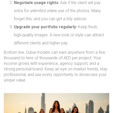
Negotiate usage rights:
Ask if the client will pay
extra for unlimited online use of the photos. Many
forget this, and you can get a tidy add‑on.
Upgrade your portfolio regularly:
Keep fresh,
high‑quality images. A new look or style can attract
different clients and higher pay.
Bottom line: Dubai models can earn anywhere from a few
thousand to tens of thousands of AED per project. Your
income grows with experience, agency support, and a
strong personal brand. Keep an eye on market trends, stay
professional, and use every opportunity to showcase your
unique value.