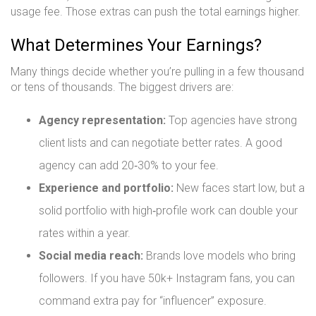
usage fee. Those extras can push the total earnings higher.
What Determines Your Earnings?
Many things decide whether you’re pulling in a few thousand
or tens of thousands. The biggest drivers are:
Agency representation:
Top agencies have strong
client lists and can negotiate better rates. A good
agency can add 20‑30% to your fee.
Experience and portfolio:
New faces start low, but a
solid portfolio with high‑profile work can double your
rates within a year.
Social media reach:
Brands love models who bring
followers. If you have 50k+ Instagram fans, you can
command extra pay for “influencer” exposure.