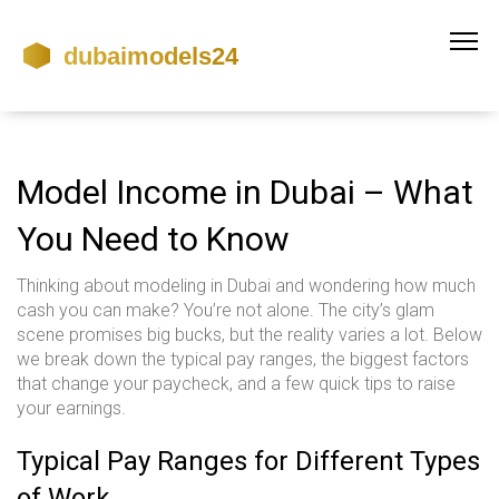
Model Income in Dubai – What
You Need to Know
Thinking about modeling in Dubai and wondering how much
cash you can make? You’re not alone. The city’s glam
scene promises big bucks, but the reality varies a lot. Below
we break down the typical pay ranges, the biggest factors
that change your paycheck, and a few quick tips to raise
your earnings.
Typical Pay Ranges for Different Types
of Work