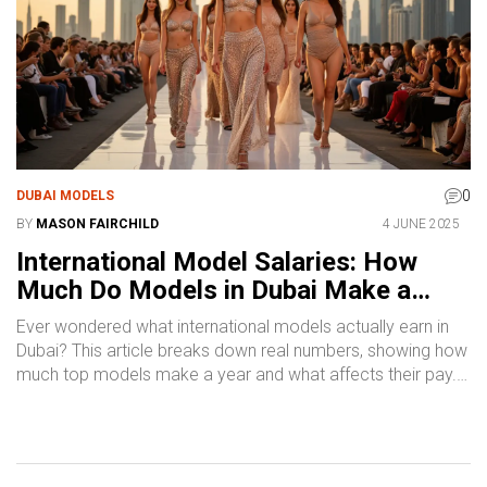
0
DUBAI MODELS
BY
MASON FAIRCHILD
4 JUNE 2025
International Model Salaries: How
Much Do Models in Dubai Make a
Year?
Ever wondered what international models actually earn in
Dubai? This article breaks down real numbers, showing how
much top models make a year and what affects their pay.
Find out what separates the big earners from the rest, and
learn insider tips on boosting your income as a model in
one of the world’s hottest fashion hubs. Discover what to
expect, common rates, and what drives pay higher. Get