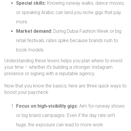
Special skills:
Knowing runway walks, dance moves,
or speaking Arabic can land you niche gigs that pay
more.
Market demand:
During Dubai Fashion Week or big
retail festivals, rates spike because brands rush to
book models.
Understanding these levers helps you plan where to invest
your time – whether it’s building a stronger Instagram
presence or signing with a reputable agency.
Now that you know the basics, here are three quick ways to
boost your paycheck:
Focus on high‑visibility gigs:
Aim for runway shows
or big brand campaigns. Even if the day rate isn’t
huge, the exposure can lead to more work.