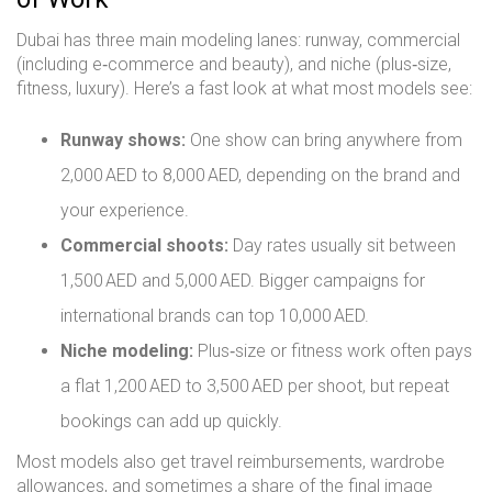
Dubai has three main modeling lanes: runway, commercial
(including e‑commerce and beauty), and niche (plus‑size,
fitness, luxury). Here’s a fast look at what most models see:
Runway shows:
One show can bring anywhere from
2,000 AED to 8,000 AED, depending on the brand and
your experience.
Commercial shoots:
Day rates usually sit between
1,500 AED and 5,000 AED. Bigger campaigns for
international brands can top 10,000 AED.
Niche modeling:
Plus‑size or fitness work often pays
a flat 1,200 AED to 3,500 AED per shoot, but repeat
bookings can add up quickly.
Most models also get travel reimbursements, wardrobe
allowances, and sometimes a share of the final image