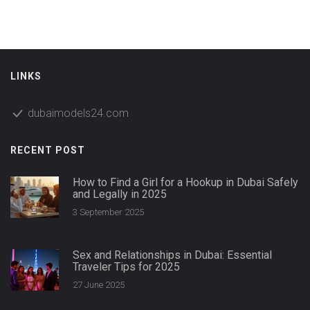
straightforward facts, not empty promises.
LINKS
dubaimodels24.com
RECENT POST
How to Find a Girl for a Hookup in Dubai Safely
and Legally in 2025
3 September 2025
Sex and Relationships in Dubai: Essential
Traveler Tips for 2025
27 June 2025