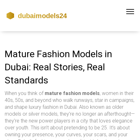
Mature Fashion Models in
Dubai: Real Stories, Real
Standards
When you think of
mature fashion models
,
women in their
40s, 50s, and beyond who walk runways, star in campaigns,
and shape luxury fashion in Dubai
. Also known as
older
models
or
silver models
, they’re no longer an afterthought—
they’re the new power players in a city that loves elegance
over youth.
This isn’t about pretending to be 25. It’s about
owning your presence, your curves, your scars, and your