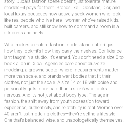
story. Dubai’s fashion scene doesn’t just tolerate mature
models—it pays for them. Brands like L’Occitane, Dior, and
local luxury boutiques now actively seek women who look
like real people who live here—women who’ve raised kids,
built careers, and still know how to command a room in a
silk dress and heels.
What makes a mature fashion model stand out isn’t just
how they look—it’s how they carry themselves. Confidence
isn’t taught in a studio. It’s earned. You don’t need a size 0 to
book a job in Dubai. Agencies care about
plus-size
modeling
,
a growing sector where measurements matter
more than scale, and brands want bodies that fit their
clothes, not just the scale
. A size 14 or 18 with poise and
personality gets more calls than a size 6 who looks
nervous. And it’s not just about body type. The
age in
fashion
,
the shift away from youth obsession toward
experience, authenticity, and relatability
is real. Women over
40 aren’t just modeling clothes—they’re selling a lifestyle.
One that’s balanced, wise, and unapologetically themselves.