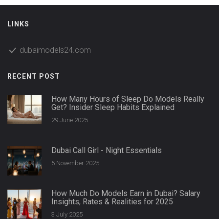
LINKS
dubaimodels24.com
RECENT POST
How Many Hours of Sleep Do Models Really
Get? Insider Sleep Habits Explained
29 June 2025
Dubai Call Girl - Night Essentials
5 November 2025
How Much Do Models Earn in Dubai? Salary
Insights, Rates & Realities for 2025
3 July 2025