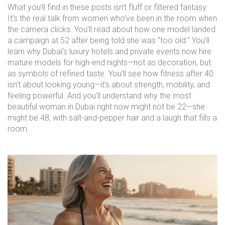
What you’ll find in these posts isn’t fluff or filtered fantasy.
It’s the real talk from women who’ve been in the room when
the camera clicks. You’ll read about how one model landed
a campaign at 52 after being told she was "too old." You’ll
learn why Dubai’s luxury hotels and private events now hire
mature models for high-end nights—not as decoration, but
as symbols of refined taste. You’ll see how fitness after 40
isn’t about looking young—it’s about strength, mobility, and
feeling powerful. And you’ll understand why the most
beautiful woman in Dubai right now might not be 22—she
might be 48, with salt-and-pepper hair and a laugh that fills a
room.