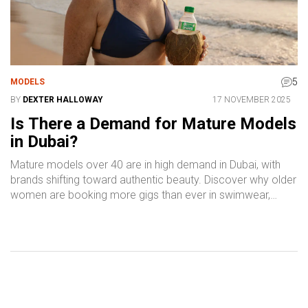
5
MODELS
BY
DEXTER HALLOWAY
17 NOVEMBER 2025
Is There a Demand for Mature Models
in Dubai?
Mature models over 40 are in high demand in Dubai, with
brands shifting toward authentic beauty. Discover why older
women are booking more gigs than ever in swimwear,
wellness, and luxury campaigns.