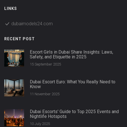
LINKS
dubaimodels24.com
RECENT POST
Escort Girls in Dubai Share Insights: Laws,
Safety, and Etiquette in 2025
15 September 2025
Dubai Escort Euro: What You Really Need to
Know
11 November 2025
Dubai Escorts' Guide to Top 2025 Events and
Nightlife Hotspots
10 July 2025