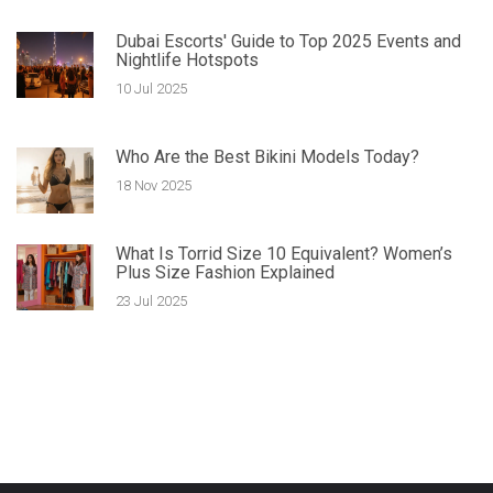
Dubai Escorts' Guide to Top 2025 Events and
Nightlife Hotspots
10 Jul 2025
Who Are the Best Bikini Models Today?
18 Nov 2025
What Is Torrid Size 10 Equivalent? Women’s
Plus Size Fashion Explained
23 Jul 2025