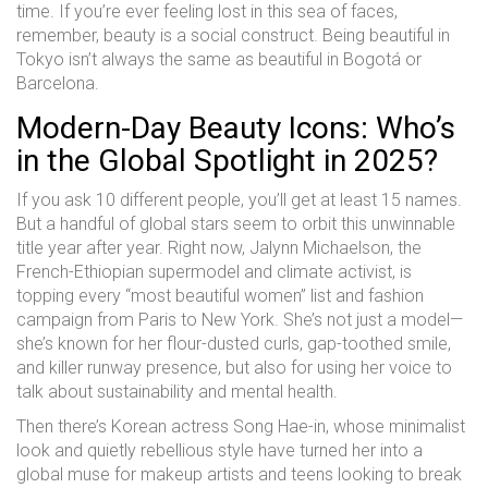
time. If you’re ever feeling lost in this sea of faces,
remember, beauty is a social construct. Being beautiful in
Tokyo isn’t always the same as beautiful in Bogotá or
Barcelona.
Modern-Day Beauty Icons: Who’s
in the Global Spotlight in 2025?
If you ask 10 different people, you’ll get at least 15 names.
But a handful of global stars seem to orbit this unwinnable
title year after year. Right now, Jalynn Michaelson, the
French-Ethiopian supermodel and climate activist, is
topping every “most beautiful women” list and fashion
campaign from Paris to New York. She’s not just a model—
she’s known for her flour-dusted curls, gap-toothed smile,
and killer runway presence, but also for using her voice to
talk about sustainability and mental health.
Then there’s Korean actress Song Hae-in, whose minimalist
look and quietly rebellious style have turned her into a
global muse for makeup artists and teens looking to break