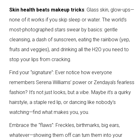
Skin health beats makeup tricks
: Glass skin, glow-ups—
none of it works if you skip sleep or water. The world’s
most-photographed stars swear by basics: gentle
cleansing, a dash of sunscreen, eating the rainbow (yep,
fruits and veggies), and drinking all the H2O you need to
stop your lips from cracking.
Find your “signature”: Ever notice how everyone
remembers Serena Williams’ power or Zendaya’s fearless
fashion? It’s not just looks, but a vibe. Maybe it’s a quirky
hairstyle, a staple red lip, or dancing like nobody’s
watching—find what makes you, you.
Embrace the “flaws”: Freckles, birthmarks, big ears,
whatever—showing them off can turn them into your