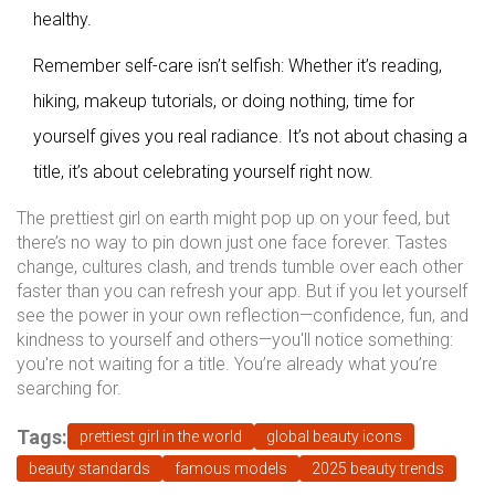
healthy.
Remember self-care isn’t selfish: Whether it’s reading,
hiking, makeup tutorials, or doing nothing, time for
yourself gives you real radiance. It’s not about chasing a
title, it’s about celebrating yourself right now.
The prettiest girl on earth might pop up on your feed, but
there’s no way to pin down just one face forever. Tastes
change, cultures clash, and trends tumble over each other
faster than you can refresh your app. But if you let yourself
see the power in your own reflection—confidence, fun, and
kindness to yourself and others—you'll notice something:
you're not waiting for a title. You’re already what you’re
searching for.
Tags:
prettiest girl in the world
global beauty icons
beauty standards
famous models
2025 beauty trends