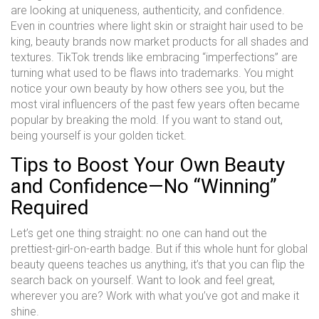
are looking at uniqueness, authenticity, and confidence.
Even in countries where light skin or straight hair used to be
king, beauty brands now market products for all shades and
textures. TikTok trends like embracing “imperfections” are
turning what used to be flaws into trademarks. You might
notice your own beauty by how others see you, but the
most viral influencers of the past few years often became
popular by breaking the mold. If you want to stand out,
being yourself is your golden ticket.
Tips to Boost Your Own Beauty
and Confidence—No “Winning”
Required
Let’s get one thing straight: no one can hand out the
prettiest-girl-on-earth badge. But if this whole hunt for global
beauty queens teaches us anything, it’s that you can flip the
search back on yourself. Want to look and feel great,
wherever you are? Work with what you’ve got and make it
shine.