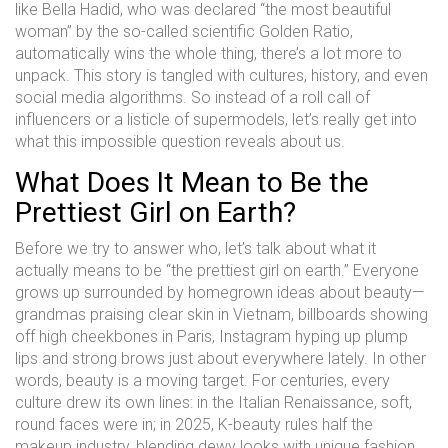
like Bella Hadid, who was declared “the most beautiful
woman” by the so-called scientific Golden Ratio,
automatically wins the whole thing, there’s a lot more to
unpack. This story is tangled with cultures, history, and even
social media algorithms. So instead of a roll call of
influencers or a listicle of supermodels, let’s really get into
what this impossible question reveals about us.
What Does It Mean to Be the
Prettiest Girl on Earth?
Before we try to answer who, let’s talk about what it
actually means to be “the prettiest girl on earth.” Everyone
grows up surrounded by homegrown ideas about beauty—
grandmas praising clear skin in Vietnam, billboards showing
off high cheekbones in Paris, Instagram hyping up plump
lips and strong brows just about everywhere lately. In other
words, beauty is a moving target. For centuries, every
culture drew its own lines: in the Italian Renaissance, soft,
round faces were in; in 2025, K-beauty rules half the
makeup industry, blending dewy looks with unique fashion.