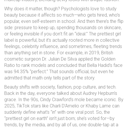
Why does it matter, though? Psychologists love to study
beauty because it affects so much—who gets hired, who’s
popular, even self-esteem in school. And then there’s the flip
side: pressure to keep up, spending thousands on skincare,
or feeling invisible if you don’t fit an “ideal.” The prettiest girl
label is powerful, but it’s actually rooted more in collective
feelings, celebrity influence, and sometimes, fleeting trends
than anything set in stone. For example, in 2019, British
cosmetic surgeon Dr. Julian De Silva applied the Golden
Ratio to rank models and concluded that Bella Hadid’s face
was 94.35% “perfect.” That sounds official, but even he
admitted that math only tells part of the story.
Beauty shifts with society, fashion, pop culture, and tech.
Back in the day, everyone talked about Audrey Hepburn’s
grace. In the 90s, Cindy Crawford’s mole became iconic. By
2025, TikTok stars like Charli D’Amelio or Khaby Lame can
suddenly define what’s “in” with one viral post. So, the
“prettiest girl on earth” isn’t just born; she’s voted for—by
trends, by the media, and by all of us, one double-tap at a