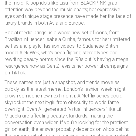
the mold. K-pop idols like Lisa from BLACKPINK grab
attention way beyond the music charts; her expressive
eyes and unique stage presence have made her the face of
luxury brands in both Asia and Europe.
Social media brings us a whole new set of icons, from
Brazilian influencer Isabela Cunha, famous for her unfiltered
selfies and playful fashion videos, to Sudanese-British
model Alek Wek, who’s been flipping stereotypes and
rewriting beauty norms since the ‘90s but is having a mega
resurgence now as Gen Z revisits her powerful campaigns
on TikTok.
These names are just a snapshot, and trends move as
quickly as the latest meme. London’s fashion week might
crown someone new next month. A Netflix series could
skyrocket the next it-girl from obscurity to world fame
overnight. Even AI-generated “virtual influencers” like Lil
Miquela are affecting beauty standards, making the
conversation even wilder. If you’re looking for the prettiest
girl on earth, the answer probably depends on who’s behind
the camera, which story is trending, and maybe even which