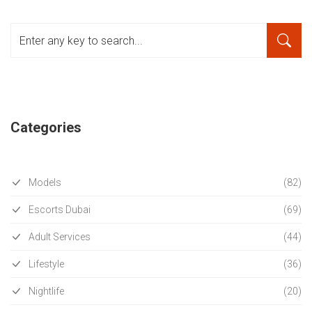
Categories
Models
(82)
Escorts Dubai
(69)
Adult Services
(44)
Lifestyle
(36)
Nightlife
(20)