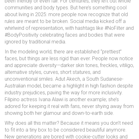
been friendly or even fair. For centuries, they left out whole
communities and body types. But here’s something cool
about living in 2025: more people now recognize that old
rules are meant to be broken. Social media kicked off a
whirlwind of representation, with hashtags like #NoFilter and
#BodyPositivity celebrating faces and bodies that were
ignored by traditional media.
In the modeling world, there are established “prettiest”
faces, but things are less rigid than ever. People now notice
and appreciate diversity—darker skin tones, freckles, vitiligo,
alternative styles, curves, short statures, and
unconventional smiles. Adut Akech, a South Sudanese-
Australian model, became a highlight in high fashion despite
industry prejudices, paving the way for more inclusivity.
Filipino actress Ivana Alawi is another example; she’s
adored for keeping it real with fans, never shying away from
showing both her glamour and down-to-earth side.
Why does all this matter? Because it means you don’t need
to fit into a tiny box to be considered beautiful anymore.
New generations are bored with cookie-cutter looks and