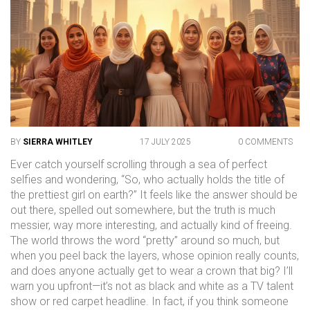
BY
SIERRA WHITLEY
17 JULY 2025
0 COMMENTS
Ever catch yourself scrolling through a sea of perfect
selfies and wondering, “So, who actually holds the title of
the prettiest girl on earth?” It feels like the answer should be
out there, spelled out somewhere, but the truth is much
messier, way more interesting, and actually kind of freeing.
The world throws the word “pretty” around so much, but
when you peel back the layers, whose opinion really counts,
and does anyone actually get to wear a crown that big? I’ll
warn you upfront—it’s not as black and white as a TV talent
show or red carpet headline. In fact, if you think someone