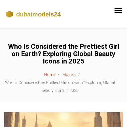
Who Is Considered the Prettiest Girl
on Earth? Exploring Global Beauty
Icons in 2025
Home
Models
Who Is Considered the Prettiest Girl on Earth? Exploring Global
Beauty Icons in 2025