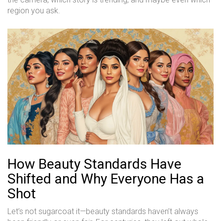
region you ask.
How Beauty Standards Have
Shifted and Why Everyone Has a
Shot
Let’s not sugarcoat it—beauty standards haven’t always