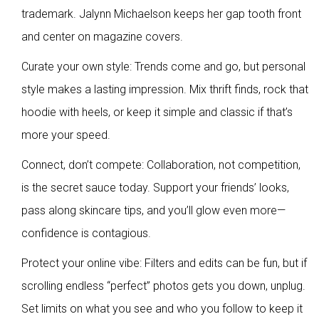
trademark. Jalynn Michaelson keeps her gap tooth front
and center on magazine covers.
Curate your own style: Trends come and go, but personal
style makes a lasting impression. Mix thrift finds, rock that
hoodie with heels, or keep it simple and classic if that’s
more your speed.
Connect, don’t compete: Collaboration, not competition,
is the secret sauce today. Support your friends’ looks,
pass along skincare tips, and you’ll glow even more—
confidence is contagious.
Protect your online vibe: Filters and edits can be fun, but if
scrolling endless “perfect” photos gets you down, unplug.
Set limits on what you see and who you follow to keep it