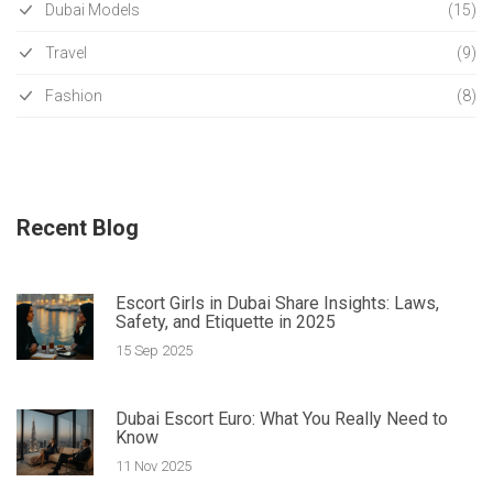
Dubai Models
(15)
Travel
(9)
Fashion
(8)
Recent Blog
Escort Girls in Dubai Share Insights: Laws,
Safety, and Etiquette in 2025
15 Sep 2025
Dubai Escort Euro: What You Really Need to
Know
11 Nov 2025