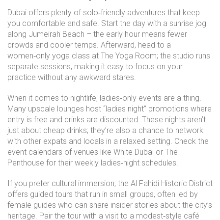
Dubai offers plenty of solo‑friendly adventures that keep
you comfortable and safe. Start the day with a sunrise jog
along Jumeirah Beach – the early hour means fewer
crowds and cooler temps. Afterward, head to a
women‑only yoga class at The Yoga Room; the studio runs
separate sessions, making it easy to focus on your
practice without any awkward stares.
When it comes to nightlife, ladies‑only events are a thing.
Many upscale lounges host “ladies night” promotions where
entry is free and drinks are discounted. These nights aren’t
just about cheap drinks; they’re also a chance to network
with other expats and locals in a relaxed setting. Check the
event calendars of venues like White Dubai or The
Penthouse for their weekly ladies‑night schedules.
If you prefer cultural immersion, the Al Fahidi Historic District
offers guided tours that run in small groups, often led by
female guides who can share insider stories about the city’s
heritage. Pair the tour with a visit to a modest‑style café