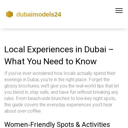
Local Experiences in Dubai –
What You Need to Know
If you’ve ever wondered how locals actually spend their
evenings in Dubai, you’re in the right place. Forget the
glossy brochures; we’ll give you the real‑world tips that let
you blend in, stay safe, and have fun without breaking any
rules. From beach‑side brunches to low‑key night spots,
this guide covers the everyday experiences you’ll hear
about over coffee.
Women‑Friendly Spots & Activities