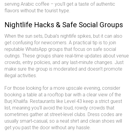
serving Arabic coffee – you’ll get a taste of authentic
flavors without the tourist hype.
Nightlife Hacks & Safe Social Groups
When the sun sets, Dubai’s nightlife spikes, but it can also
get confusing for newcomers. A practical tip is to join
reputable WhatsApp groups that focus on safe social
outings. These groups share real‑time updates about venue
crowds, entry policies, and any last‑minute changes. Just
make sure the group is moderated and doesn’t promote
illegal activities.
For those looking for a more upscale evening, consider
booking a table at a rooftop bar with a clear view of the
Burj Khalifa. Restaurants like Level 43 keep a strict guest
list, meaning you’ll avoid the loud, rowdy crowds that
sometimes gather at street‑level clubs. Dress codes are
usually smart‑casual, so a neat shirt and clean shoes will
get you past the door without any hassle.