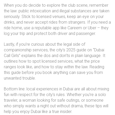
When you do decide to explore the club scene, remember
the law: public intoxication and illegal substances are taken
seriously. Stick to licensed venues, keep an eye on your
drinks, and never accept rides from strangers. If you need a
ride home, use a reputable app like Careem or Uber – they
log your trip and protect both driver and passenger.
Lastly, if you’re curious about the legal side of
companionship services, the city’s 2025 guide on “Dubai
Call Girls” explains the dos and don’ts in plain language. It
outlines how to spot licensed services, what the price
ranges look like, and how to stay within the law. Reading
this guide before you book anything can save you from
unwanted trouble.
Bottom line: local experiences in Dubai are all about mixing
fun with respect for the city’s rules. Whether you’re a solo
traveler, a woman looking for safe outings, or someone
who simply wants a night out without drama, these tips will
help you enjoy Dubai like a true insider.