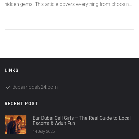
hidden gems. This article covers everything from choosing
the right companion to navigating the booking process and
staying safe, while highlighting what makes the Dubai scene
uniquely vibrant. Packed with practical tips, neighborhood
insights, and what to expect, it's the perfect guide for
anyone curious about the scene. Need straightforward
advice on costs, safety, and experiences? We've got you
covered. Choose the right match, relax, and soak up the
city with confidence.
LINKS
dubaimodels24.com
RECENT POST
Bur Dubai Call Girls – The Real Guide to Local
Escorts & Adult Fun
14 July 2025