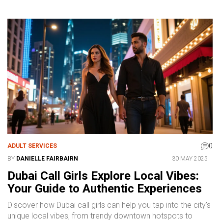
0
ADULT SERVICES
BY
DANIELLE FAIRBAIRN
30 MAY 2025
Dubai Call Girls Explore Local Vibes:
Your Guide to Authentic Experiences
Discover how Dubai call girls can help you tap into the city's
unique local vibes, from trendy downtown hotspots to