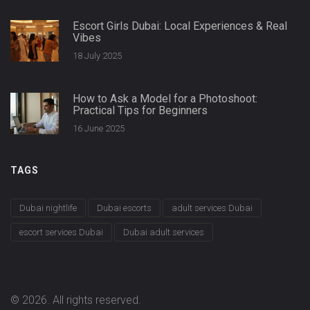
Escort Girls Dubai: Local Experiences & Real
Vibes
18 July 2025
How to Ask a Model for a Photoshoot:
Practical Tips for Beginners
16 June 2025
TAGS
Dubai nightlife
Dubai escorts
adult services Dubai
escort services Dubai
Dubai adult services
© 2026. All rights reserved.