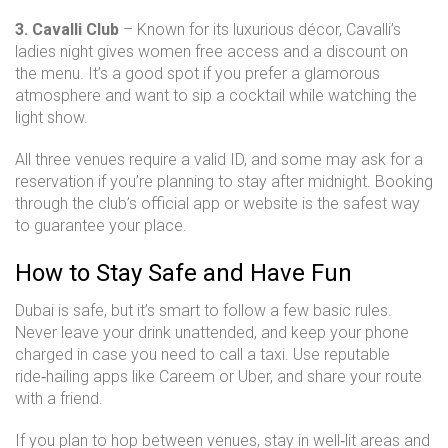
3. Cavalli Club
– Known for its luxurious décor, Cavalli’s
ladies night gives women free access and a discount on
the menu. It’s a good spot if you prefer a glamorous
atmosphere and want to sip a cocktail while watching the
light show.
All three venues require a valid ID, and some may ask for a
reservation if you’re planning to stay after midnight. Booking
through the club’s official app or website is the safest way
to guarantee your place.
How to Stay Safe and Have Fun
Dubai is safe, but it’s smart to follow a few basic rules.
Never leave your drink unattended, and keep your phone
charged in case you need to call a taxi. Use reputable
ride‑hailing apps like Careem or Uber, and share your route
with a friend.
If you plan to hop between venues, stay in well‑lit areas and