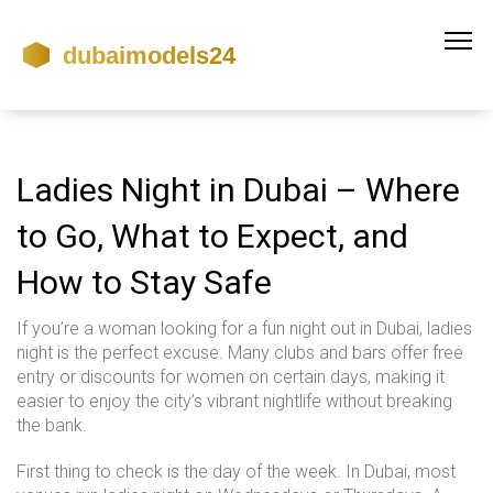
Ladies Night in Dubai – Where
to Go, What to Expect, and
How to Stay Safe
If you’re a woman looking for a fun night out in Dubai, ladies
night is the perfect excuse. Many clubs and bars offer free
entry or discounts for women on certain days, making it
easier to enjoy the city’s vibrant nightlife without breaking
the bank.
First thing to check is the day of the week. In Dubai, most