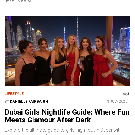
never sleeps.
0
LIFESTYLE
BY
DANIELLE FAIRBAIRN
8 JULY 2025
Dubai Girls Nightlife Guide: Where Fun
Meets Glamour After Dark
Explore the ultimate guide to girls' night out in Dubai with