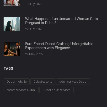
Secrets
19 July 2025
What Happens If an Unmarried Woman Gets
Pregnant in Dubai?
22 June 2025
Euro Escort Dubai: Crafting Unforgettable
Experiences with Elegance
29 May 2025
TAGS
Dubai nightlife
Dubai escorts
adult services Dubai
escort services Dubai
Dubai adult services