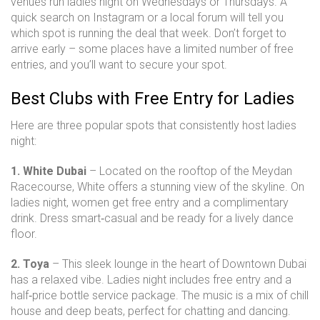
venues run ladies night on Wednesdays or Thursdays. A
quick search on Instagram or a local forum will tell you
which spot is running the deal that week. Don’t forget to
arrive early – some places have a limited number of free
entries, and you’ll want to secure your spot.
Best Clubs with Free Entry for Ladies
Here are three popular spots that consistently host ladies
night:
1. White Dubai
– Located on the rooftop of the Meydan
Racecourse, White offers a stunning view of the skyline. On
ladies night, women get free entry and a complimentary
drink. Dress smart‑casual and be ready for a lively dance
floor.
2. Toya
– This sleek lounge in the heart of Downtown Dubai
has a relaxed vibe. Ladies night includes free entry and a
half‑price bottle service package. The music is a mix of chill
house and deep beats, perfect for chatting and dancing.