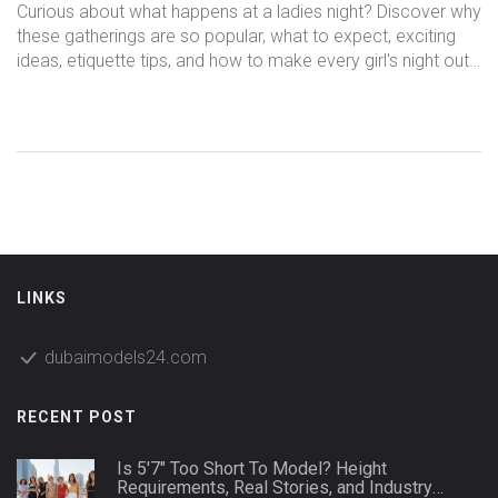
Fresh Experiences
Curious about what happens at a ladies night? Discover why
these gatherings are so popular, what to expect, exciting
ideas, etiquette tips, and how to make every girl's night out
memorable.
LINKS
dubaimodels24.com
RECENT POST
Is 5'7" Too Short To Model? Height
Requirements, Real Stories, and Industry