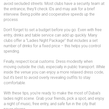
avoid secluded streets. Most clubs have a security team at
the entrance; they’ll check IDs and may ask for a brief
interview. Being polite and cooperative speeds up the
process.
Don’t forget to set a budget before you go. Even with free
entry, drinks and table service can add up quickly. Many
clubs offer a “Ladies Night Package” that includes a set
number of drinks for a fixed price – this helps you control
spending.
Finally, respect local customs. Dress modestly when
moving outside the club, especially in public transport. While
inside the venue you can enjoy a more relaxed dress code,
but it’s best to avoid overly revealing outfits to stay
comfortable.
With these tips, you’re ready to make the most of Dubai’s
ladies night scene. Grab your friends, pick a spot, and enjoy
a night of music, free entry, and safe fun in the city that