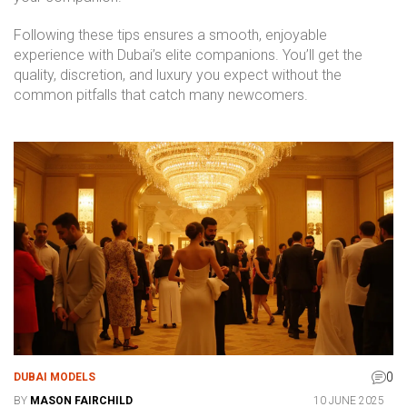
Following these tips ensures a smooth, enjoyable
experience with Dubai’s elite companions. You’ll get the
quality, discretion, and luxury you expect without the
common pitfalls that catch many newcomers.
0
DUBAI MODELS
BY
MASON FAIRCHILD
10 JUNE 2025