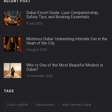
RECENT POST
Dubai Escort Guide: Luxe Companionship,
Safety Tips, and Booking Essentials
9 July 2025
Mistress Dubai: Unleashing Intimate Fun in the
Heart of the City
4 August 2025
Who Is One of the Most Beautiful Models in
Dubai?
16 November 2025
TAGS
Dubai nightlife
Dubai escorts
adult services Dubai