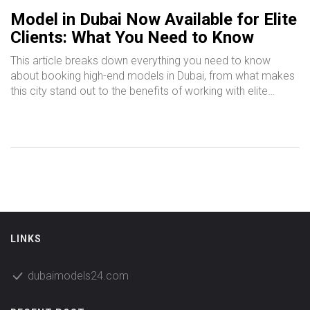
Model in Dubai Now Available for Elite
Clients: What You Need to Know
This article breaks down everything you need to know
about booking high-end models in Dubai, from what makes
this city stand out to the benefits of working with elite
professionals. You'll get concrete advice on finding reliable
modeling services in Dubai, tips on what to expect during a
booking, and clarity on how pricing really works. Wondering
about safety and discretion? We’ve got straightforward
answers there, too. Whether you’re planning an exclusive
event or need someone to elevate your brand, this guide
will help you make smart choices. Use this as your starting
point for navigating Dubai’s elite modeling scene.
LINKS
dubaimodels24.com