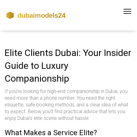
Elite Clients Dubai: Your Insider
Guide to Luxury
Companionship
If you’re looking for high‑end companionship in Dubai, you
need more than a phone number. You need the right
etiquette, safe booking methods, and a clear idea of what
to expect. Below you’ll find practical advice that lets you
enjoy Dubai’s elite scene without hassle.
What Makes a Service Elite?