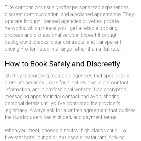
Elite companions usually offer personalized experiences,
discreet communication, and a polished appearance. They
operate through licensed agencies or vetted private
networks, which means you’ll get a reliable booking
process and professional service. Expect thorough
background checks, clear contracts, and transparent
pricing – often listed in a range rather than a flat rate.
How to Book Safely and Discreetly
Start by researching reputable agencies that specialize in
premium services. Look for client reviews, clear contact
information, and a professional website. Use encrypted
messaging apps for initial contact and avoid sharing
personal details until you’ve confirmed the provider’s
legitimacy. Always ask for a written agreement that outlines
the duration, services included, and payment terms.
When you meet, choose a neutral, high‑class venue – a
five‑star hotel lounge or an upscale restaurant. Arriving