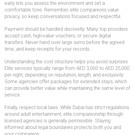
early lets you assess the environment and set a
comfortable tone. Remember, elite companions value
privacy, so keep conversations focused and respectful.
Payment should be handled discreetly. Many top providers
accept cash, high‑value vouchers, or secure digital
transfers. Never hand over large sums before the agreed
time, and keep receipts for your records.
Understanding the cost structure helps you avoid surprises.
Elite services typically range from AED 3,000 to AED 25,000
per night, depending on reputation, length, and exclusivity.
Some agencies offer packages for extended stays, which
can provide better value while maintaining the same level of
service.
Finally, respect local laws. While Dubai has strict regulations
around adult entertainment, elite companionship through
licensed agencies is generally permissible. Staying
informed about legal boundaries protects both you and
your companion.