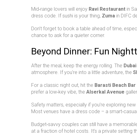
Mid‑range lovers will enjoy
Ravi Restaurant
in Sa
dress code. If sushi is your thing,
Zuma
in DIFC de
Don’t forget to book a table ahead of time, espec
chance to ask for a quieter corner.
Beyond Dinner: Fun Nightt
After the meal, keep the energy rolling. The
Dubai
atmosphere. If you’re into a little adventure, the
S
For a classic night out, hit the
Barasti Beach Bar
prefer a low‑key vibe, the
Alserkal Avenue
galler
Safety matters, especially if you’re exploring new
Most venues have a dress code – a smart‑casual 
Budget‑savvy couples can still have a memorable ni
at a fraction of hotel costs. It’s a private setting 