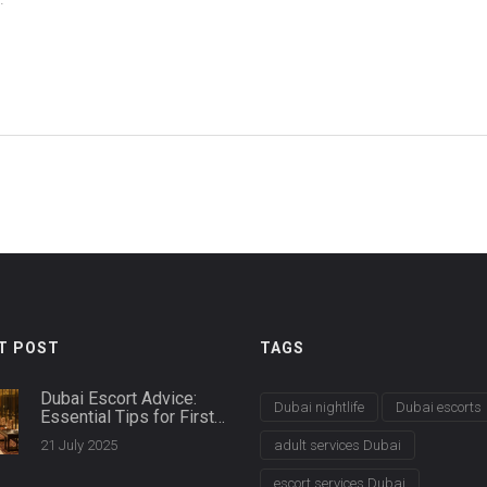
d
T POST
TAGS
Dubai Escort Advice:
Dubai nightlife
Dubai escorts
Essential Tips for First-
Time Clients
21 July 2025
adult services Dubai
escort services Dubai