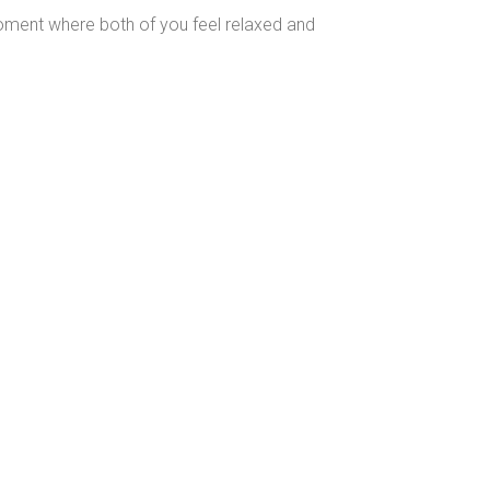
 moment where both of you feel relaxed and