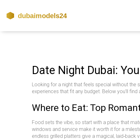
Date Night Dubai: You
Looking for a night that feels special without the
experiences that fit any budget. Below you’ll find 
Where to Eat: Top Romant
Food sets the vibe, so start with a place that ma
windows and service make it worth it for a milesto
endless grilled platters give a magical, laid‑back v