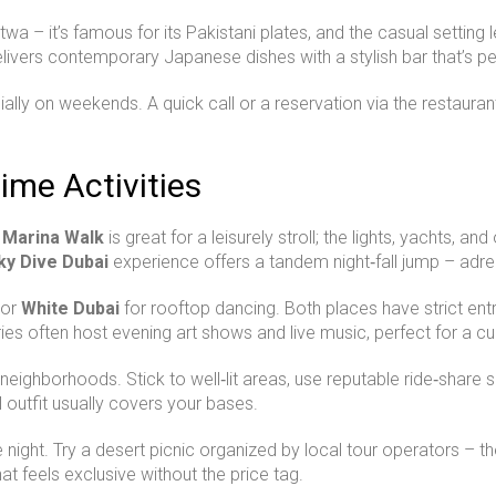
twa – it’s famous for its Pakistani plates, and the casual setting
livers contemporary Japanese dishes with a stylish bar that’s per
ially on weekends. A quick call or a reservation via the restaura
ime Activities
 Marina Walk
is great for a leisurely stroll; the lights, yachts, 
ky Dive Dubai
experience offers a tandem night‑fall jump – adr
or
White Dubai
for rooftop dancing. Both places have strict entry 
ies often host evening art shows and live music, perfect for a cu
 neighborhoods. Stick to well‑lit areas, use reputable ride‑share
outfit usually covers your bases.
ght. Try a desert picnic organized by local tour operators – they
that feels exclusive without the price tag.