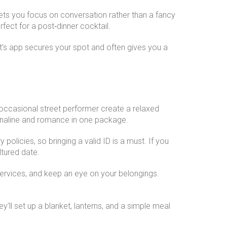
 lets you focus on conversation rather than a fancy
fect for a post‑dinner cocktail.
nt’s app secures your spot and often gives you a
and occasional street performer create a relaxed
enaline and romance in one package.
policies, so bringing a valid ID is a must. If you
ltured date.
 services, and keep an eye on your belongings.
’ll set up a blanket, lanterns, and a simple meal