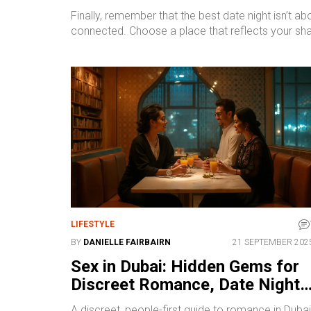
Finally, remember that the best date night isn’t 
connected. Choose a place that reflects your shared
LIFESTYLE
BY
DANIELLE FAIRBAIRN
21 SEPTEMBER 202
Sex in Dubai: Hidden Gems for
Discreet Romance, Date Nights
and Nightlife
A discreet, people-first guide to romance in Dubai