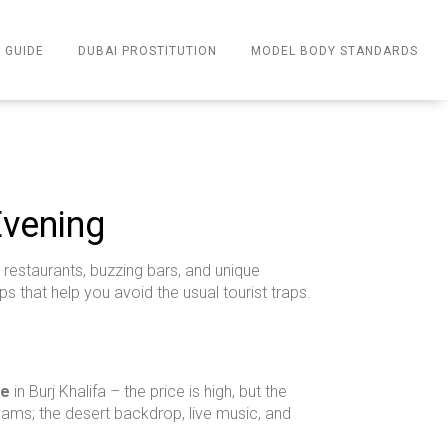
 GUIDE
DUBAI PROSTITUTION
MODEL BODY STANDARDS
Evening
 restaurants, buzzing bars, and unique
ps that help you avoid the usual tourist traps.
re
in Burj Khalifa – the price is high, but the
ams; the desert backdrop, live music, and