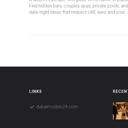
Find hidden bars, couples spas, private pools, an
date-night ideas that respect UAE laws and your
privacy.
LINKS
RECEN
dubaimodels24.com