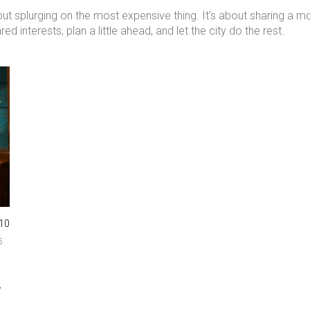
about splurging on the most expensive thing. It’s about sharing a
 interests, plan a little ahead, and let the city do the rest.
10
5
,
.