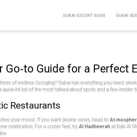
DUBAI ESCORT GUIDE
DUBAI SEX
r Go‑to Guide for a Perfect 
 stress of endless Googling? Dubai has everything you need: sleek
a quick‑hit list of the most talked‑about spots and a few insider ti
ic Restaurants
tches your mood. If you want skyline views, head to
At.mosphe
ne celebration. For a cozier feel, try
Al Hadheerah
at Bab Al Sh
ibe.