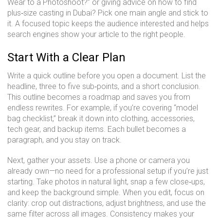
Wear to a Photoshoot?” or giving advice on how to find
plus‑size casting in Dubai? Pick one main angle and stick to
it. A focused topic keeps the audience interested and helps
search engines show your article to the right people.
Start With a Clear Plan
Write a quick outline before you open a document. List the
headline, three to five sub‑points, and a short conclusion.
This outline becomes a roadmap and saves you from
endless rewrites. For example, if you’re covering “model
bag checklist,” break it down into clothing, accessories,
tech gear, and backup items. Each bullet becomes a
paragraph, and you stay on track.
Next, gather your assets. Use a phone or camera you
already own—no need for a professional setup if you’re just
starting. Take photos in natural light, snap a few close‑ups,
and keep the background simple. When you edit, focus on
clarity: crop out distractions, adjust brightness, and use the
same filter across all images. Consistency makes your