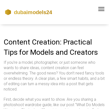
Content Creation: Practical
Tips for Models and Creators
If you’re a model, photographer, or just someone who
wants to share ideas, content creation can feel
overwhelming. The good news? You don’t need fancy tools
or endless theory. A clear plan, a few smart habits, and a bit
of editing can turn a messy idea into a post that gets
noticed.
First, decide what you want to show. Are you sharing a
photoshoot wardrobe guide, like our post “What Do Models