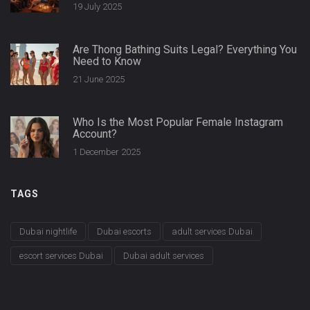
19 July 2025
Are Thong Bathing Suits Legal? Everything You
Need to Know
21 June 2025
Who Is the Most Popular Female Instagram
Account?
1 December 2025
TAGS
Dubai nightlife
Dubai escorts
adult services Dubai
escort services Dubai
Dubai adult services