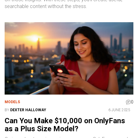
searchable content without the stress.
0
MODELS
BY
DEXTER HALLOWAY
6 JUNE 2025
Can You Make $10,000 on OnlyFans
as a Plus Size Model?