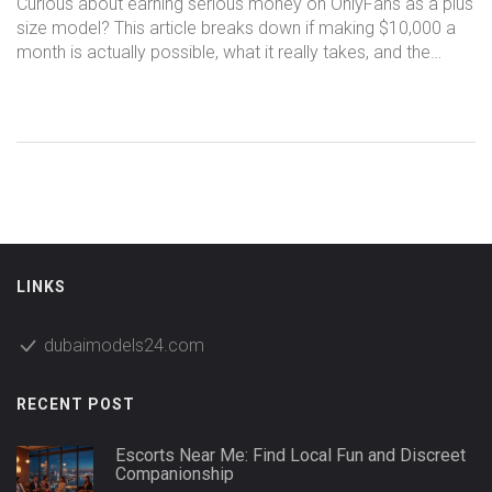
Curious about earning serious money on OnlyFans as a plus
size model? This article breaks down if making $10,000 a
month is actually possible, what it really takes, and the
steps you’ll need to stand out. Packed with real stories,
straight-up advice, and practical tips for getting started,
you’ll see what’s working in 2025 for creators of every body
type. No sugarcoating—just the facts on challenges,
strategies, and what success actually looks like.
LINKS
dubaimodels24.com
RECENT POST
Escorts Near Me: Find Local Fun and Discreet
Companionship