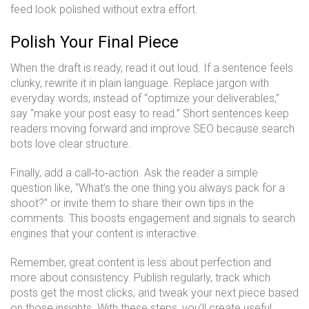
feed look polished without extra effort.
Polish Your Final Piece
When the draft is ready, read it out loud. If a sentence feels
clunky, rewrite it in plain language. Replace jargon with
everyday words; instead of “optimize your deliverables,”
say “make your post easy to read.” Short sentences keep
readers moving forward and improve SEO because search
bots love clear structure.
Finally, add a call‑to‑action. Ask the reader a simple
question like, “What’s the one thing you always pack for a
shoot?” or invite them to share their own tips in the
comments. This boosts engagement and signals to search
engines that your content is interactive.
Remember, great content is less about perfection and
more about consistency. Publish regularly, track which
posts get the most clicks, and tweak your next piece based
on those insights. With these steps, you’ll create useful,