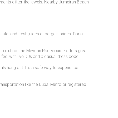
 yachts glitter like jewels. Nearby Jumeirah Beach
lafel and fresh juices at bargain prices. For a
op club on the Meydan Racecourse offers great
 feel with live DJs and a casual dress code.
ls hang out. It’s a safe way to experience
transportation like the Dubai Metro or registered