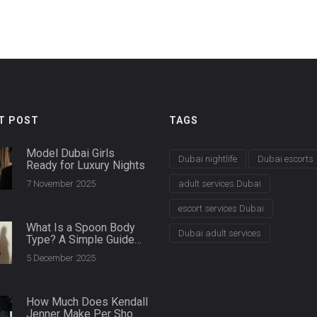
T POST
TAGS
Model Dubai Girls
Dubai nightlife
Dubai escorts
Ready for Luxury Nights
7 November 2025
adult services Dubai
escort services Dubai
What Is a Spoon Body
Dubai adult services
Type? A Simple Guide
for Plus Size Women
5 December 2025
How Much Does Kendall
Jenner Make Per Show