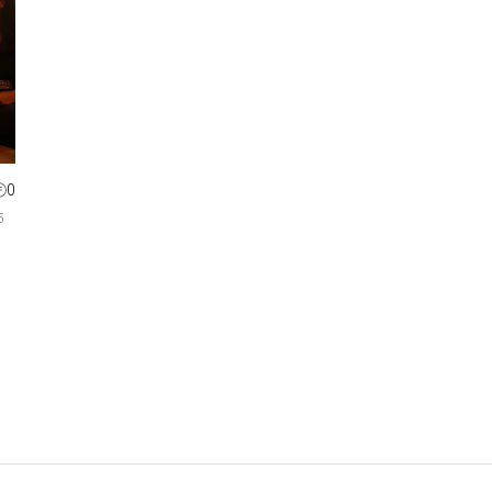
0
5
of
 a