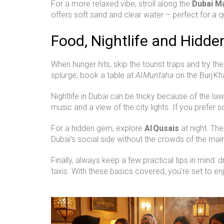
For a more relaxed vibe, stroll along the
Dubai M
offers soft sand and clear water – perfect for a q
Food, Nightlife and Hidd
When hunger hits, skip the tourist traps and try th
splurge, book a table at
Al Muntaha
on the Burj Kh
Nightlife in Dubai can be tricky because of the law
music and a view of the city lights. If you prefer
For a hidden gem, explore
Al Qusais
at night. Th
Dubai’s social side without the crowds of the main 
Finally, always keep a few practical tips in mind:
taxis. With these basics covered, you’re set to en