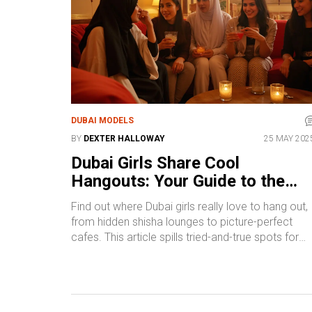
DUBAI MODELS
BY
DEXTER HALLOWAY
25 MAY 202
Dubai Girls Share Cool
Hangouts: Your Guide to the
Chillest Spots
Find out where Dubai girls really love to hang out,
from hidden shisha lounges to picture-perfect
cafes. This article spills tried-and-true spots for
group meetups, chill nights out, and last-minute
catch-ups. Get specific tips for making the most 
each location—whether you want affordable eats,
glam selfie, or good vibes with your squad. We