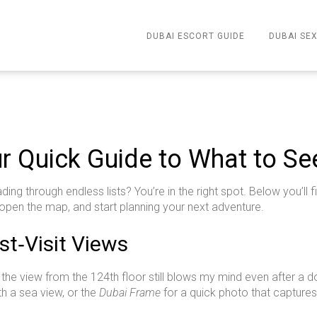
DUBAI ESCORT GUIDE
DUBAI SEX
ur Quick Guide to What to S
ding through endless lists? You’re in the right spot. Below you’ll
open the map, and start planning your next adventure.
t‑Visit Views
 – the view from the 124th floor still blows my mind even after a d
th a sea view, or the
Dubai Frame
for a quick photo that captures