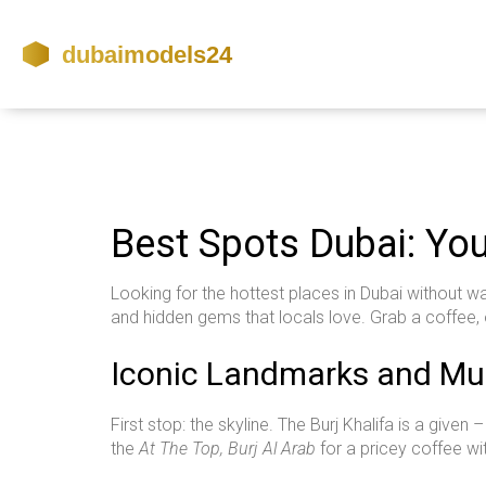
Best Spots Dubai: Yo
Looking for the hottest places in Dubai without wa
and hidden gems that locals love. Grab a coffee, 
Iconic Landmarks and Mus
First stop: the skyline. The Burj Khalifa is a given
the
At The Top, Burj Al Arab
for a pricey coffee wi