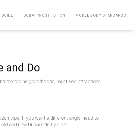
 GUIDE
DUBAI PROSTITUTION
MODEL BODY STANDARDS
ee and Do
 find the top neighborhoods, must‑see attractions
ozen trips. If you want a different angle, head to
 old and new Dubai side by side.