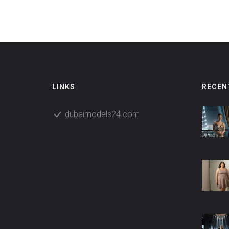
cover experiences for all tastes and budgets.
Forget generic lists—these are the places locals
actually recommend.
LINKS
RECEN
dubaimodels24.com