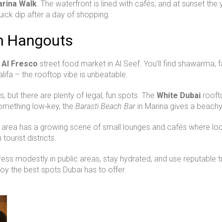
arina Walk
. The waterfront is lined with cafés, and at sunset the
uick dip after a day of shopping.
en Hangouts
e
Al Fresco
street food market in Al Seef. You’ll find shawarma, fa
alifa – the rooftop vibe is unbeatable.
s, but there are plenty of legal, fun spots. The
White Dubai
rooft
 something low‑key, the
Barasti Beach Bar
in Marina gives a beachy
e area has a growing scene of small lounges and cafés where loca
tourist districts.
 dress modestly in public areas, stay hydrated, and use reputable 
joy the best spots Dubai has to offer.