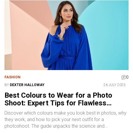
0
FASHION
BY
DEXTER HALLOWAY
26 JULY 2025
Best Colours to Wear for a Photo
Shoot: Expert Tips for Flawless
Photos
Discover which colours make you look best in photos, why
they work, and how to pick your next outfit for a
photoshoot. The guide unpacks the science and
psychology behind colour choices.