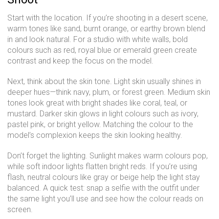
Start with the location. If you’re shooting in a desert scene,
warm tones like sand, burnt orange, or earthy brown blend
in and look natural. For a studio with white walls, bold
colours such as red, royal blue or emerald green create
contrast and keep the focus on the model.
Next, think about the skin tone. Light skin usually shines in
deeper hues—think navy, plum, or forest green. Medium skin
tones look great with bright shades like coral, teal, or
mustard. Darker skin glows in light colours such as ivory,
pastel pink, or bright yellow. Matching the colour to the
model’s complexion keeps the skin looking healthy.
Don’t forget the lighting. Sunlight makes warm colours pop,
while soft indoor lights flatten bright reds. If you’re using
flash, neutral colours like gray or beige help the light stay
balanced. A quick test: snap a selfie with the outfit under
the same light you’ll use and see how the colour reads on
screen.