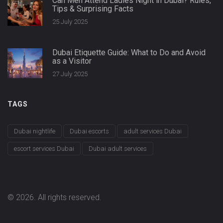
Can Men Attend Ladies Night in Dubai? Rules,
Tips & Surprising Facts
25 July 2025
Dubai Etiquette Guide: What to Do and Avoid
as a Visitor
27 July 2025
TAGS
Dubai nightlife
Dubai escorts
adult services Dubai
escort services Dubai
Dubai adult services
© 2026. All rights reserved.