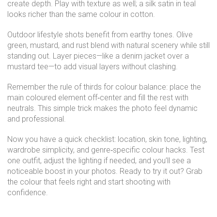
create depth. Play with texture as well; a silk satin in teal
looks richer than the same colour in cotton.
Outdoor lifestyle shots benefit from earthy tones. Olive
green, mustard, and rust blend with natural scenery while still
standing out. Layer pieces—like a denim jacket over a
mustard tee—to add visual layers without clashing.
Remember the rule of thirds for colour balance: place the
main coloured element off‑center and fill the rest with
neutrals. This simple trick makes the photo feel dynamic
and professional.
Now you have a quick checklist: location, skin tone, lighting,
wardrobe simplicity, and genre‑specific colour hacks. Test
one outfit, adjust the lighting if needed, and you’ll see a
noticeable boost in your photos. Ready to try it out? Grab
the colour that feels right and start shooting with
confidence.