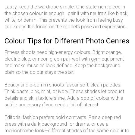
Lastly, keep the wardrobe simple. One statement piece in
the chosen colour is enough—pair it with neutrals like black,
white, or denim. This prevents the look from feeling busy
and keeps the focus on the model’s pose and expression.
Colour Tips for Different Photo Genres
Fitness shoots need high‑energy colours. Bright orange,
electric blue, or neon green pair well with gym equipment
and make muscles look defined. Keep the background
plain so the colour stays the star.
Beauty and e‑comm shoots favour soft, clean palettes.
Think pastel pink, mint, or ivory. These shades let product
details and skin texture shine. Add a pop of colour with a
subtle accessory if you need a bit of interest.
Editorial fashion prefers bold contrasts. Pair a deep red
dress with a dark background for drama, or use a
monochrome look—different shades of the same colour to