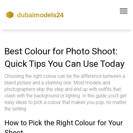
Best Colour for Photo Shoot:
Quick Tips You Can Use Today
Choosing the right colour can be the difference between a
bland picture and a stunning one. Most models and
photographers skip this step and end up with outfits that
clash with the background or lighting. In this guide you’ll get
easy ideas to pick a colour that makes you pop, no matter
the setting.
How to Pick the Right Colour for Your
Shoot