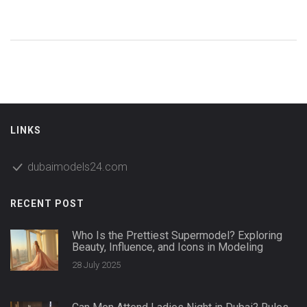
LINKS
dubaimodels24.com
RECENT POST
Who Is the Prettiest Supermodel? Exploring
Beauty, Influence, and Icons in Modeling
28 July 2025