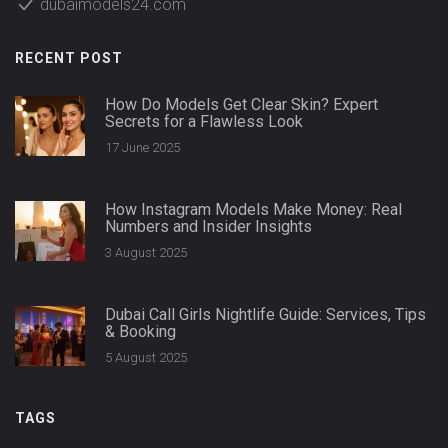
dubaimodels24.com
RECENT POST
How Do Models Get Clear Skin? Expert
Secrets for a Flawless Look
17 June 2025
How Instagram Models Make Money: Real
Numbers and Insider Insights
3 August 2025
Dubai Call Girls Nightlife Guide: Services, Tips
& Booking
5 August 2025
TAGS