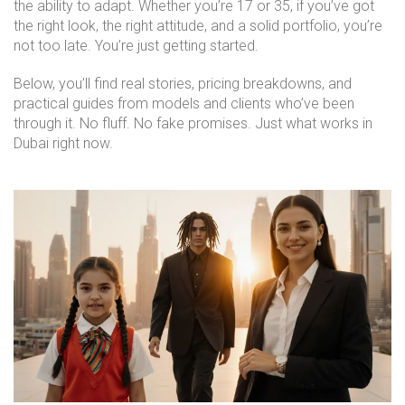
the ability to adapt. Whether you’re 17 or 35, if you’ve got
the right look, the right attitude, and a solid portfolio, you’re
not too late. You’re just getting started.
Below, you’ll find real stories, pricing breakdowns, and
practical guides from models and clients who’ve been
through it. No fluff. No fake promises. Just what works in
Dubai right now.