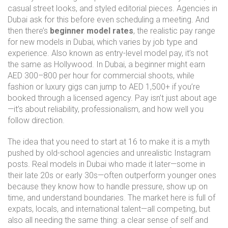
casual street looks, and styled editorial pieces. Agencies in
Dubai ask for this before even scheduling a meeting.
And
then there’s
beginner model rates
,
the realistic pay range
for new models in Dubai, which varies by job type and
experience
. Also known as
entry-level model pay
, it’s not
the same as Hollywood. In Dubai, a beginner might earn
AED 300–800 per hour for commercial shoots, while
fashion or luxury gigs can jump to AED 1,500+ if you’re
booked through a licensed agency. Pay isn’t just about age
—it’s about reliability, professionalism, and how well you
follow direction.
The idea that you need to start at 16 to make it is a myth
pushed by old-school agencies and unrealistic Instagram
posts. Real models in Dubai who made it later—some in
their late 20s or early 30s—often outperform younger ones
because they know how to handle pressure, show up on
time, and understand boundaries. The market here is full of
expats, locals, and international talent—all competing, but
also all needing the same thing: a clear sense of self and