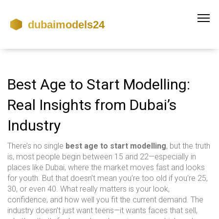
Best Age to Start Modelling:
Real Insights from Dubai’s
Industry
There’s no single
best age to start modelling
, but the truth
is, most people begin between 15 and 22—especially in
places like Dubai, where the market moves fast and looks
for youth. But that doesn’t mean you’re too old if you’re 25,
30, or even 40. What really matters is your look,
confidence, and how well you fit the current demand. The
industry doesn’t just want teens—it wants faces that sell,