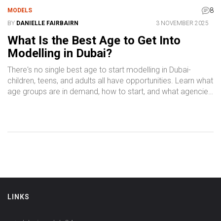
8
MODELS
BY
DANIELLE FAIRBAIRN
3 NOVEMBER 2025
What Is the Best Age to Get Into
Modelling in Dubai?
There's no single best age to start modelling in Dubai-
children, teens, and adults all have opportunities. Learn what
age groups are in demand, how to start, and what agencies
really look for.
LINKS