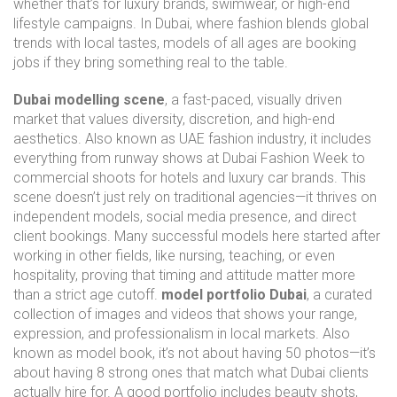
whether that’s for luxury brands, swimwear, or high-end
lifestyle campaigns. In Dubai, where fashion blends global
trends with local tastes, models of all ages are booking
jobs if they bring something real to the table.
Dubai modelling scene
,
a fast-paced, visually driven
market that values diversity, discretion, and high-end
aesthetics
. Also known as
UAE fashion industry
, it includes
everything from runway shows at Dubai Fashion Week to
commercial shoots for hotels and luxury car brands. This
scene doesn’t just rely on traditional agencies—it thrives on
independent models, social media presence, and direct
client bookings. Many successful models here started after
working in other fields, like nursing, teaching, or even
hospitality, proving that timing and attitude matter more
than a strict age cutoff.
model portfolio Dubai
,
a curated
collection of images and videos that shows your range,
expression, and professionalism in local markets
. Also
known as
model book
, it’s not about having 50 photos—it’s
about having 8 strong ones that match what Dubai clients
actually hire for. A good portfolio includes beauty shots,