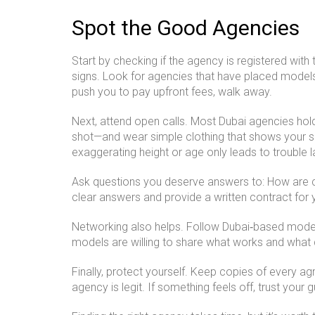
Spot the Good Agencies
Start by checking if the agency is registered with
signs. Look for agencies that have placed models
push you to pay upfront fees, walk away.
Next, attend open calls. Most Dubai agencies hol
shot—and wear simple clothing that shows your sh
exaggerating height or age only leads to trouble la
Ask questions you deserve answers to: How are co
clear answers and provide a written contract for yo
Networking also helps. Follow Dubai‑based mode
models are willing to share what works and what do
Finally, protect yourself. Keep copies of every 
agency is legit. If something feels off, trust your