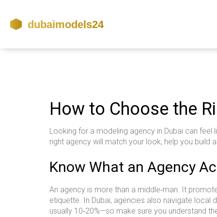
How to Choose the Ri
Looking for a modeling agency in Dubai can feel l
right agency will match your look, help you build 
Know What an Agency Act
An agency is more than a middle‑man. It promotes
etiquette. In Dubai, agencies also navigate loca
usually 10‑20%—so make sure you understand the 