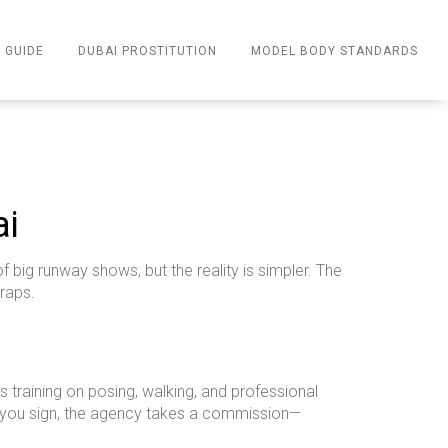
 GUIDE
DUBAI PROSTITUTION
MODEL BODY STANDARDS
ai
big runway shows, but the reality is simpler. The
traps.
training on posing, walking, and professional
en you sign, the agency takes a commission—