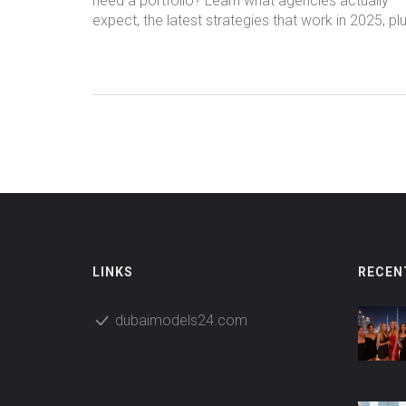
need a portfolio? Learn what agencies actually
expect, the latest strategies that work in 2025, pl
real tips for getting noticed even if you're just
starting out.
LINKS
RECEN
dubaimodels24.com