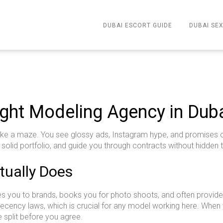
DUBAI ESCORT GUIDE
DUBAI SEX
ght Modeling Agency in Dub
ike a maze. You see glossy ads, Instagram hype, and promises of 
a solid portfolio, and guide you through contracts without hidden 
ually Does
 you to brands, books you for photo shoots, and often provides 
l decency laws, which is crucial for any model working here. Wh
split before you agree.