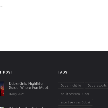
us
T POST
TAGS
Dubai Girls Nightlife
Dubai nightlife
Dubai escorts
Guide: Where Fun Meets
Glamour After Dark
8 July 2025
adult services Dubai
escort services Dubai