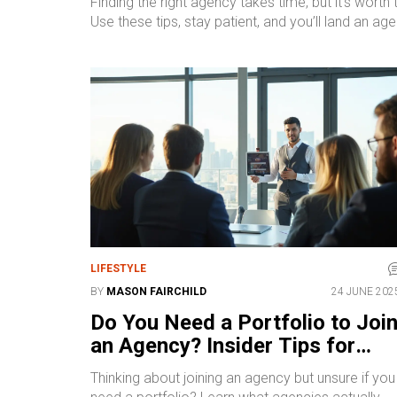
Finding the right agency takes time, but it’s wor
Use these tips, stay patient, and you’ll land an a
LIFESTYLE
BY
MASON FAIRCHILD
24 JUNE 202
Do You Need a Portfolio to Joi
an Agency? Insider Tips for
2025 Success
Thinking about joining an agency but unsure if you