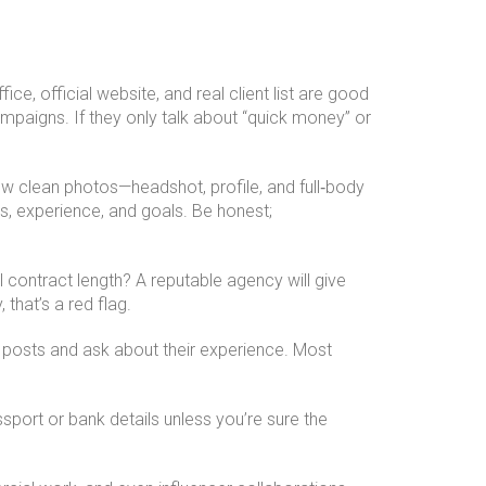
e, official website, and real client list are good
mpaigns. If they only talk about “quick money” or
ew clean photos—headshot, profile, and full‑body
s, experience, and goals. Be honest;
contract length? A reputable agency will give
that’s a red flag.
posts and ask about their experience. Most
port or bank details unless you’re sure the