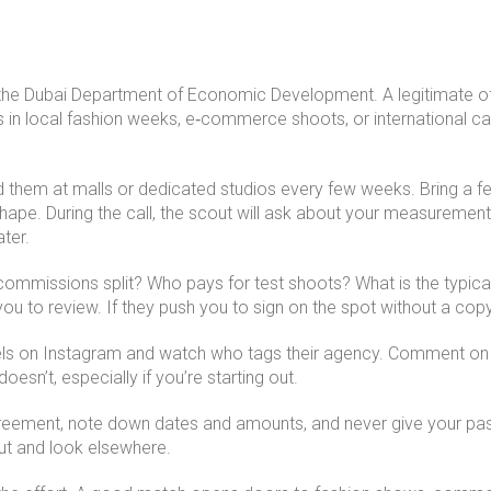
 the Dubai Department of Economic Development. A legitimate offic
 in local fashion weeks, e‑commerce shoots, or international ca
d them at malls or dedicated studios every few weeks. Bring a f
ape. During the call, the scout will ask about your measurement
ter.
mmissions split? Who pays for test shoots? What is the typical 
u to review. If they push you to sign on the spot without a copy, 
ls on Instagram and watch who tags their agency. Comment on 
esn’t, especially if you’re starting out.
agreement, note down dates and amounts, and never give your pass
 gut and look elsewhere.