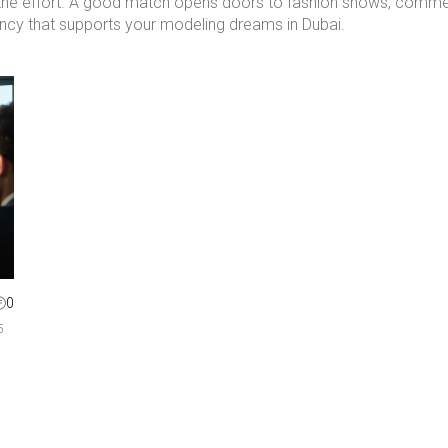
th the effort. A good match opens doors to fashion shows, commer
gency that supports your modeling dreams in Dubai.
0
5
n