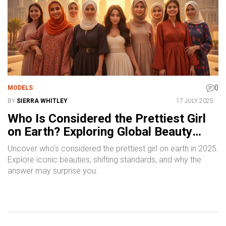
0
MODELS
BY
SIERRA WHITLEY
17 JULY 2025
Who Is Considered the Prettiest Girl
on Earth? Exploring Global Beauty
Icons in 2025
Uncover who's considered the prettiest girl on earth in 2025.
Explore iconic beauties, shifting standards, and why the
answer may surprise you.