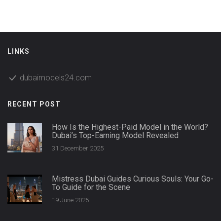
LINKS
dubaimodels24.com
RECENT POST
How Is the Highest-Paid Model in the World?
Dubai’s Top-Earning Model Revealed
31 December 2025
Mistress Dubai Guides Curious Souls: Your Go-
To Guide for the Scene
19 June 2025