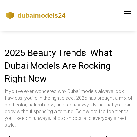
2025 Beauty Trends: What
Dubai Models Are Rocking
Right Now
If you’ve ever wondered why Dubai models always look
flawless, you’re in the right place. 2025 has brought a mix of
bold color, natural glow, and tech‑savvy styling that you can
copy without spending a fortune. Below are the top trends
you’ll see on runways, photo shoots, and everyday street
style.