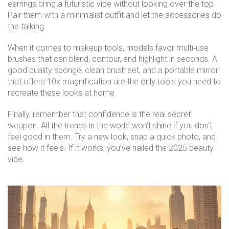
earrings bring a futuristic vibe without looking over the top.
Pair them with a minimalist outfit and let the accessories do
the talking.
When it comes to makeup tools, models favor multi‑use
brushes that can blend, contour, and highlight in seconds. A
good quality sponge, clean brush set, and a portable mirror
that offers 10x magnification are the only tools you need to
recreate these looks at home.
Finally, remember that confidence is the real secret
weapon. All the trends in the world won’t shine if you don’t
feel good in them. Try a new look, snap a quick photo, and
see how it feels. If it works, you’ve nailed the 2025 beauty
vibe.