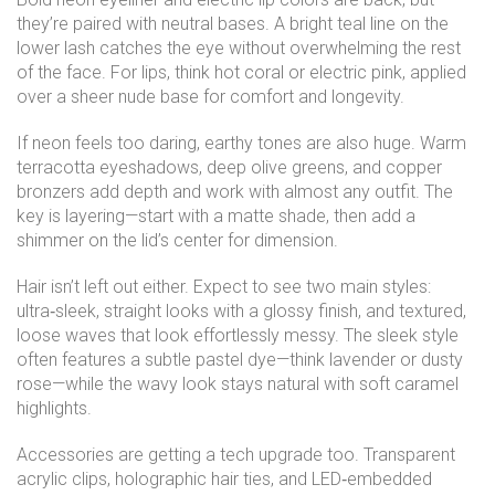
they’re paired with neutral bases. A bright teal line on the
lower lash catches the eye without overwhelming the rest
of the face. For lips, think hot coral or electric pink, applied
over a sheer nude base for comfort and longevity.
If neon feels too daring, earthy tones are also huge. Warm
terracotta eyeshadows, deep olive greens, and copper
bronzers add depth and work with almost any outfit. The
key is layering—start with a matte shade, then add a
shimmer on the lid’s center for dimension.
Hair isn’t left out either. Expect to see two main styles:
ultra‑sleek, straight looks with a glossy finish, and textured,
loose waves that look effortlessly messy. The sleek style
often features a subtle pastel dye—think lavender or dusty
rose—while the wavy look stays natural with soft caramel
highlights.
Accessories are getting a tech upgrade too. Transparent
acrylic clips, holographic hair ties, and LED‑embedded