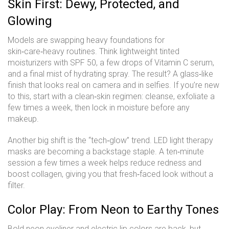
Skin First: Dewy, Protected, and
Glowing
Models are swapping heavy foundations for
skin‑care‑heavy routines. Think lightweight tinted
moisturizers with SPF 50, a few drops of Vitamin C serum,
and a final mist of hydrating spray. The result? A glass‑like
finish that looks real on camera and in selfies. If you’re new
to this, start with a clean‑skin regimen: cleanse, exfoliate a
few times a week, then lock in moisture before any
makeup.
Another big shift is the “tech‑glow” trend. LED light therapy
masks are becoming a backstage staple. A ten‑minute
session a few times a week helps reduce redness and
boost collagen, giving you that fresh‑faced look without a
filter.
Color Play: From Neon to Earthy Tones
Bold neon eyeliner and electric lip colors are back, but