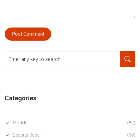
Categories
Models
(82)
Escorts Dubai
(69)