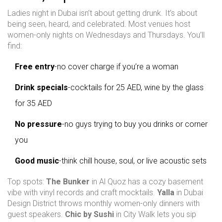
Ladies night in Dubai isn’t about getting drunk. It’s about
being seen, heard, and celebrated. Most venues host
women-only nights on Wednesdays and Thursdays. You’ll
find:
Free entry
-no cover charge if you’re a woman
Drink specials
-cocktails for 25 AED, wine by the glass
for 35 AED
No pressure
-no guys trying to buy you drinks or corner
you
Good music
-think chill house, soul, or live acoustic sets
Top spots:
The Bunker
in Al Quoz has a cozy basement
vibe with vinyl records and craft mocktails.
Yalla
in Dubai
Design District throws monthly women-only dinners with
guest speakers.
Chic by Sushi
in City Walk lets you sip