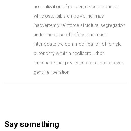
normalization of gendered social spaces,
while ostensibly empowering, may
inadvertently reinforce structural segregation
under the guise of safety. One must
interrogate the commodification of female
autonomy within a neoliberal urban
landscape that privileges consumption over
genuine liberation.
Say something