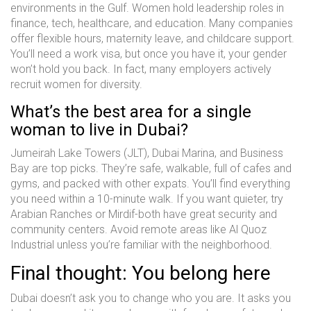
environments in the Gulf. Women hold leadership roles in
finance, tech, healthcare, and education. Many companies
offer flexible hours, maternity leave, and childcare support.
You’ll need a work visa, but once you have it, your gender
won’t hold you back. In fact, many employers actively
recruit women for diversity.
What’s the best area for a single
woman to live in Dubai?
Jumeirah Lake Towers (JLT), Dubai Marina, and Business
Bay are top picks. They’re safe, walkable, full of cafes and
gyms, and packed with other expats. You’ll find everything
you need within a 10-minute walk. If you want quieter, try
Arabian Ranches or Mirdif-both have great security and
community centers. Avoid remote areas like Al Quoz
Industrial unless you’re familiar with the neighborhood.
Final thought: You belong here
Dubai doesn’t ask you to change who you are. It asks you