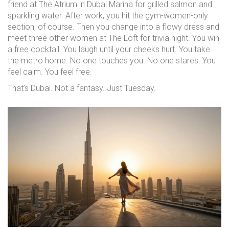
friend at The Atrium in Dubai Marina for grilled salmon and
sparkling water. After work, you hit the gym-women-only
section, of course. Then you change into a flowy dress and
meet three other women at The Loft for trivia night. You win
a free cocktail. You laugh until your cheeks hurt. You take
the metro home. No one touches you. No one stares. You
feel calm. You feel free.
That’s Dubai. Not a fantasy. Just Tuesday.