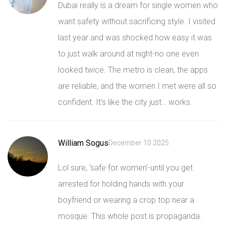
Dubai really is a dream for single women who
want safety without sacrificing style. I visited
last year and was shocked how easy it was
to just walk around at night-no one even
looked twice. The metro is clean, the apps
are reliable, and the women I met were all so
confident. It’s like the city just… works.
William Sogus
December 10 2025
Lol sure, ‘safe for women’-until you get
arrested for holding hands with your
boyfriend or wearing a crop top near a
mosque. This whole post is propaganda.