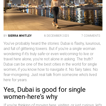
BY
SIERRA WHITLEY
8 DECEMBER 2025
7 COMMENTS
You’ve probably heard the stories: Dubai is flashy, luxurious,
and full of glittering towers. But if you’re a single woman
wondering if it’s truly safe-or even welcoming-to live or
travel here alone, you’re not alone in asking. The truth?
Dubai can be one of the best cities in the world for single
women, if you know how to navigate it. No fairy tales. No
fear-mongering. Just real talk from someone who’s lived
here for years.
Yes, Dubai is good for single
women-here’s why
If you’re thinking of moving here, visiting, or just curious, let’s