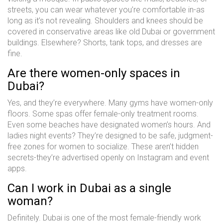
streets, you can wear whatever you’re comfortable in-as
long as it’s not revealing. Shoulders and knees should be
covered in conservative areas like old Dubai or government
buildings. Elsewhere? Shorts, tank tops, and dresses are
fine.
Are there women-only spaces in
Dubai?
Yes, and they’re everywhere. Many gyms have women-only
floors. Some spas offer female-only treatment rooms.
Even some beaches have designated women’s hours. And
ladies night events? They’re designed to be safe, judgment-
free zones for women to socialize. These aren’t hidden
secrets-they’re advertised openly on Instagram and event
apps.
Can I work in Dubai as a single
woman?
Definitely. Dubai is one of the most female-friendly work