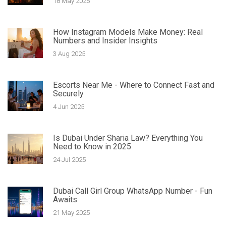
18 May 2025
How Instagram Models Make Money: Real
Numbers and Insider Insights
3 Aug 2025
Escorts Near Me - Where to Connect Fast and
Securely
4 Jun 2025
Is Dubai Under Sharia Law? Everything You
Need to Know in 2025
24 Jul 2025
Dubai Call Girl Group WhatsApp Number - Fun
Awaits
21 May 2025