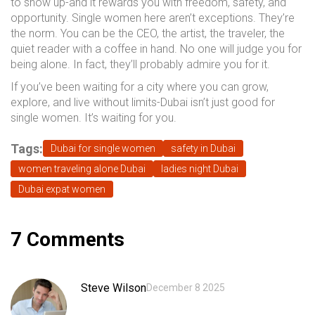
to show up-and it rewards you with freedom, safety, and
opportunity. Single women here aren’t exceptions. They’re
the norm. You can be the CEO, the artist, the traveler, the
quiet reader with a coffee in hand. No one will judge you for
being alone. In fact, they’ll probably admire you for it.
If you’ve been waiting for a city where you can grow,
explore, and live without limits-Dubai isn’t just good for
single women. It’s waiting for you.
Tags:
Dubai for single women
safety in Dubai
women traveling alone Dubai
ladies night Dubai
Dubai expat women
7 Comments
Steve Wilson
December 8 2025