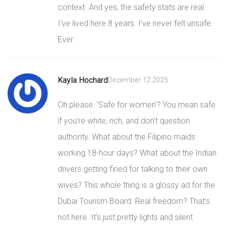
context. And yes, the safety stats are real.
I’ve lived here 8 years. I’ve never felt unsafe.
Ever.
Kayla Hochard
December 12 2025
Oh please. ‘Safe for women’? You mean safe
if you’re white, rich, and don’t question
authority. What about the Filipino maids
working 18-hour days? What about the Indian
drivers getting fined for talking to their own
wives? This whole thing is a glossy ad for the
Dubai Tourism Board. Real freedom? That’s
not here. It’s just pretty lights and silent