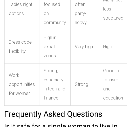
Ladies night
focused
often
less
options
on
party-
structured
community
heavy
High in
Dress code
expat
Very high
High
flexibility
zones
Strong,
Good in
Work
especially
tourism
opportunities
Strong
in tech and
and
for women
finance
education
Frequently Asked Questions
Is it safe for a single woman to live in