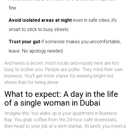
fine.
Avoid isolated areas at night
-even in safe cities, it’s
smart to stick to busy streets.
Trust your gut
-if someone makes you uncomfortable,
leave. No apology needed.
And here’s a secret: most locals and expats here are too
busy to bother you. People are polite. They mind their own
business. You’ll get more stares for wearing bright red
shoes than for being alone.
What to expect: A day in the life
of a single woman in Dubai
Imagine this: You wake up in your apartment in Business
Bay. You grab coffee from the 24-hour café downstairs,
then head to your job at a tech startup. At lunch, you meet a