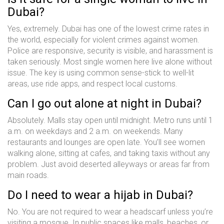
Dubai?
Yes, extremely. Dubai has one of the lowest crime rates in
the world, especially for violent crimes against women.
Police are responsive, security is visible, and harassment is
taken seriously. Most single women here live alone without
issue. The key is using common sense-stick to well-lit
areas, use ride apps, and respect local customs.
Can I go out alone at night in Dubai?
Absolutely. Malls stay open until midnight. Metro runs until 1
a.m. on weekdays and 2 a.m. on weekends. Many
restaurants and lounges are open late. You’ll see women
walking alone, sitting at cafes, and taking taxis without any
problem. Just avoid deserted alleyways or areas far from
main roads.
Do I need to wear a hijab in Dubai?
No. You are not required to wear a headscarf unless you’re
visiting a mosque. In public spaces like malls, beaches, or