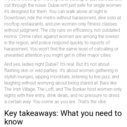
cut through the noise. Dubai isn’t just safe for single women-
it’s designed for them. You can walk alone at night in
Downtown, ride the metro without harassment, dine solo at
rooftop restaurants, and join women-only fitness classes
without judgment. The city runs on efficiency, not outdated
norms. Crime rates against women are among the lowest
in the region, and police respond quickly to reports of
harassment. You won’t find the same level of catcalling or
unwanted attention you might get in other major cities.
And yes, ladies night Dubai? It’s real. But it’s not about
flashing skin or wild parties. It’s about women gathering in
stylish lounges, sipping mocktails, listening to live jazz, and
laughing without worrying about being stared at. Bars like
The Irish Village, The Loft, and The Bunker host women-only
nights with free entry, drink deals, and no pressure to dress
a certain way. You come as you are. That’s the vibe.
Key takeaways: What you need to
know