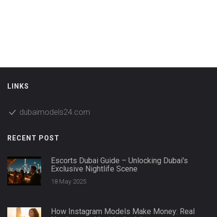
LINKS
dubaimodels24.com
RECENT POST
Escorts Dubai Guide – Unlocking Dubai's
Exclusive Nightlife Scene
18 May 2025
How Instagram Models Make Money: Real