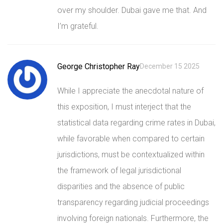
over my shoulder. Dubai gave me that. And
I’m grateful.
George Christopher Ray
December 15 2025
While I appreciate the anecdotal nature of
this exposition, I must interject that the
statistical data regarding crime rates in Dubai,
while favorable when compared to certain
jurisdictions, must be contextualized within
the framework of legal jurisdictional
disparities and the absence of public
transparency regarding judicial proceedings
involving foreign nationals. Furthermore, the