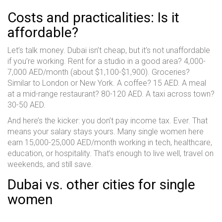
Costs and practicalities: Is it
affordable?
Let’s talk money. Dubai isn’t cheap, but it’s not unaffordable
if you’re working. Rent for a studio in a good area? 4,000-
7,000 AED/month (about $1,100-$1,900). Groceries?
Similar to London or New York. A coffee? 15 AED. A meal
at a mid-range restaurant? 80-120 AED. A taxi across town?
30-50 AED.
And here’s the kicker: you don’t pay income tax. Ever. That
means your salary stays yours. Many single women here
earn 15,000-25,000 AED/month working in tech, healthcare,
education, or hospitality. That’s enough to live well, travel on
weekends, and still save.
Dubai vs. other cities for single
women