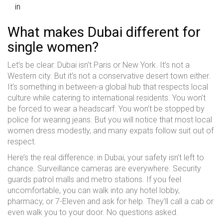
in
What makes Dubai different for
single women?
Let’s be clear: Dubai isn’t Paris or New York. It’s not a
Western city. But it’s not a conservative desert town either.
It’s something in between-a global hub that respects local
culture while catering to international residents. You won’t
be forced to wear a headscarf. You won’t be stopped by
police for wearing jeans. But you will notice that most local
women dress modestly, and many expats follow suit out of
respect.
Here’s the real difference: in Dubai, your safety isn’t left to
chance. Surveillance cameras are everywhere. Security
guards patrol malls and metro stations. If you feel
uncomfortable, you can walk into any hotel lobby,
pharmacy, or 7-Eleven and ask for help. They’ll call a cab or
even walk you to your door. No questions asked.