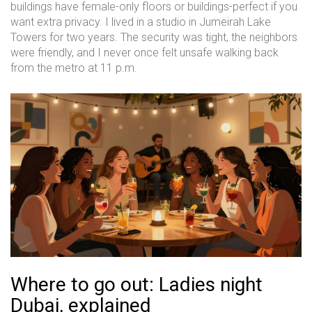
buildings have female-only floors or buildings-perfect if you
want extra privacy. I lived in a studio in Jumeirah Lake
Towers for two years. The security was tight, the neighbors
were friendly, and I never once felt unsafe walking back
from the metro at 11 p.m.
Where to go out: Ladies night
Dubai, explained