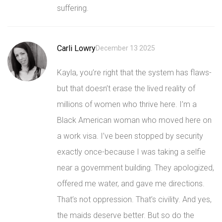
suffering.
Carli Lowry
December 13 2025
Kayla, you’re right that the system has flaws-
but that doesn’t erase the lived reality of
millions of women who thrive here. I’m a
Black American woman who moved here on
a work visa. I’ve been stopped by security
exactly once-because I was taking a selfie
near a government building. They apologized,
offered me water, and gave me directions.
That’s not oppression. That’s civility. And yes,
the maids deserve better. But so do the