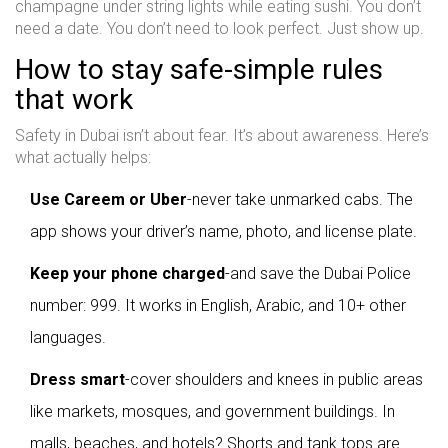
champagne under string lights while eating sushi. You don’t
need a date. You don’t need to look perfect. Just show up.
How to stay safe-simple rules
that work
Safety in Dubai isn’t about fear. It’s about awareness. Here’s
what actually helps:
Use Careem or Uber
-never take unmarked cabs. The
app shows your driver’s name, photo, and license plate.
Keep your phone charged
-and save the Dubai Police
number: 999. It works in English, Arabic, and 10+ other
languages.
Dress smart
-cover shoulders and knees in public areas
like markets, mosques, and government buildings. In
malls, beaches, and hotels? Shorts and tank tops are