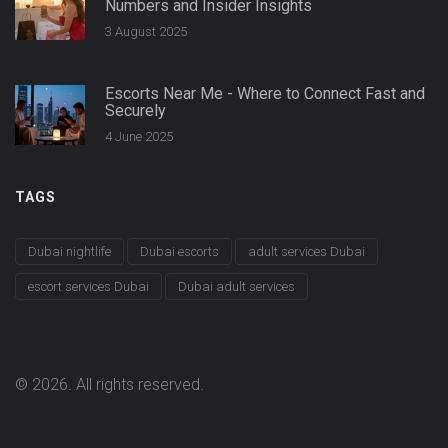
Numbers and Insider Insights
3 August 2025
Escorts Near Me - Where to Connect Fast and
Securely
4 June 2025
TAGS
Dubai nightlife
Dubai escorts
adult services Dubai
escort services Dubai
Dubai adult services
© 2026. All rights reserved.