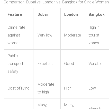
Comparison: Dubai vs. London vs. Bangkok for Single Women
Feature
Dubai
London
Bangkok
Crime rate
High in
against
Very low
Moderate
tourist
women
zones
Public
transport
Excellent
Good
Variable
safety
Moderate
Cost of living
High
Low
to high
Many,
Many,
Many, but