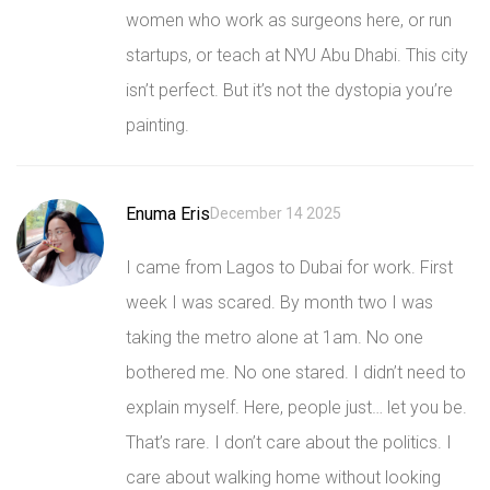
women who work as surgeons here, or run
startups, or teach at NYU Abu Dhabi. This city
isn’t perfect. But it’s not the dystopia you’re
painting.
Enuma Eris
December 14 2025
I came from Lagos to Dubai for work. First
week I was scared. By month two I was
taking the metro alone at 1am. No one
bothered me. No one stared. I didn’t need to
explain myself. Here, people just… let you be.
That’s rare. I don’t care about the politics. I
care about walking home without looking