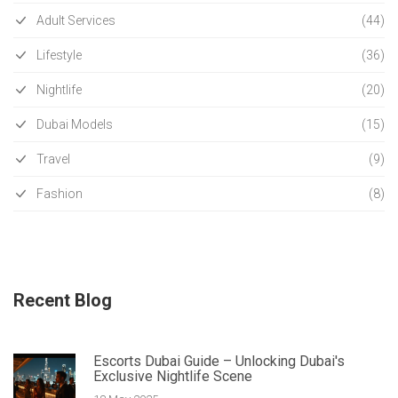
Adult Services
(44)
Lifestyle
(36)
Nightlife
(20)
Dubai Models
(15)
Travel
(9)
Fashion
(8)
Recent Blog
Escorts Dubai Guide – Unlocking Dubai's
Exclusive Nightlife Scene