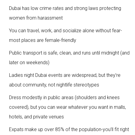
Dubai has low crime rates and strong laws protecting
women from harassment
You can travel, work, and socialize alone without fear-
most places are female-friendly
Public transport is safe, clean, and runs until midnight (and
later on weekends)
Ladies night Dubai events are widespread, but they’re
about community, not nightlife stereotypes
Dress modestly in public areas (shoulders and knees
covered), but you can wear whatever you want in malls,
hotels, and private venues
Expats make up over 85% of the population-you’ll fit right