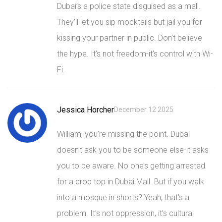
Dubai’s a police state disguised as a mall.
They’ll let you sip mocktails but jail you for
kissing your partner in public. Don’t believe
the hype. It’s not freedom-it’s control with Wi-
Fi.
Jessica Horcher
December 12 2025
William, you’re missing the point. Dubai
doesn’t ask you to be someone else-it asks
you to be aware. No one’s getting arrested
for a crop top in Dubai Mall. But if you walk
into a mosque in shorts? Yeah, that’s a
problem. It’s not oppression, it’s cultural