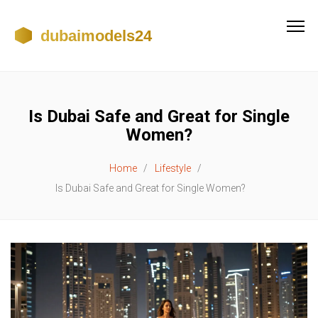
Is Dubai Safe and Great for Single
Women?
Home
Lifestyle
Is Dubai Safe and Great for Single Women?