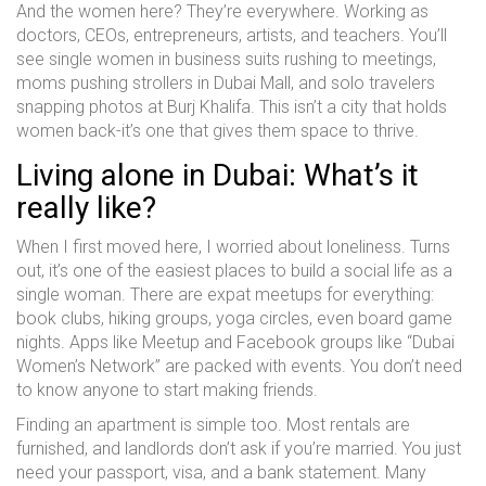
And the women here? They’re everywhere. Working as
doctors, CEOs, entrepreneurs, artists, and teachers. You’ll
see single women in business suits rushing to meetings,
moms pushing strollers in Dubai Mall, and solo travelers
snapping photos at Burj Khalifa. This isn’t a city that holds
women back-it’s one that gives them space to thrive.
Living alone in Dubai: What’s it
really like?
When I first moved here, I worried about loneliness. Turns
out, it’s one of the easiest places to build a social life as a
single woman. There are expat meetups for everything:
book clubs, hiking groups, yoga circles, even board game
nights. Apps like Meetup and Facebook groups like “Dubai
Women’s Network” are packed with events. You don’t need
to know anyone to start making friends.
Finding an apartment is simple too. Most rentals are
furnished, and landlords don’t ask if you’re married. You just
need your passport, visa, and a bank statement. Many