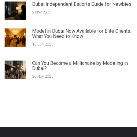
Dubai Independent Escorts Guide for Newbies
2 Nov 2025
Model in Dubai Now Available for Elite Clients:
What You Need to Know
10 Jun 2025
Can You Become a Millionaire by Modeling in
Dubai?
26 Nov 2025