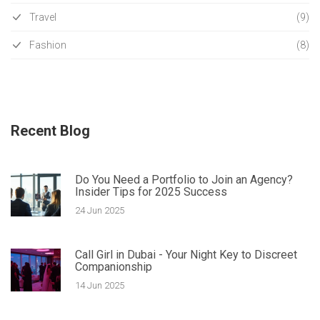
Travel
(9)
Fashion
(8)
Recent Blog
Do You Need a Portfolio to Join an Agency?
Insider Tips for 2025 Success
24 Jun 2025
Call Girl in Dubai - Your Night Key to Discreet
Companionship
14 Jun 2025