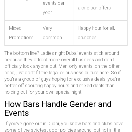
events per
alone bar offers
year
Mixed
Very
Happy hour for all,
Promotions
common
brunches
The bottom line? Ladies night Dubai events stick around
because they attract more overall business and don’t
officially lock anyone out. Men-only events, on the other
hand, just don’t fit the legal or business culture here. So if
you’re a group of guys hoping for exclusive deals, you’re
better off scouting happy hours and mixed deals than
holding out for your own special night.
How Bars Handle Gender and
Events
If you’ve gone out in Dubai, you know bars and clubs have
some of the strictest door policies around, but not in the