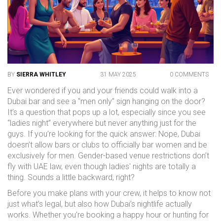
BY
SIERRA WHITLEY
31 MAY 2025
0 COMMENTS
Ever wondered if you and your friends could walk into a
Dubai bar and see a "men only" sign hanging on the door?
It’s a question that pops up a lot, especially since you see
“ladies night” everywhere but never anything just for the
guys. If you’re looking for the quick answer: Nope, Dubai
doesn’t allow bars or clubs to officially bar women and be
exclusively for men. Gender-based venue restrictions don’t
fly with UAE law, even though ladies' nights are totally a
thing. Sounds a little backward, right?
Before you make plans with your crew, it helps to know not
just what’s legal, but also how Dubai’s nightlife actually
works. Whether you’re booking a happy hour or hunting for