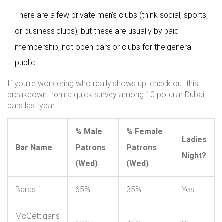
There are a few private men’s clubs (think social, sports,
or business clubs), but these are usually by paid
membership, not open bars or clubs for the general
public.
If you’re wondering who really shows up, check out this
breakdown from a quick survey among 10 popular Dubai
bars last year:
% Male
% Female
Ladies
Bar Name
Patrons
Patrons
Night?
(Wed)
(Wed)
Barasti
65%
35%
Yes
McGettigan's