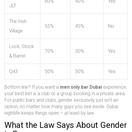
60%
40%
Yes
JLT
The Irish
55%
45%
No
Village
Lock, Stock
70%
30%
Yes
& Barrel
Q43
50%
50%
Yes
Bottom line? If you want a
men only bar Dubai
experience,
your best bet is a club or a group booking in a private area.
For public bars and clubs, gender exclusivity just isn’t an
option, no matter how many guys you see inside. Dubai
nightlife keeps things open – at least by law.
What the Law Says About Gender