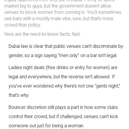
market big to guys, but the government doesn’t allow
venues to block women from coming in. You’ll sometimes
see bars with a mostly male vibe, sure, but that’s more
crowd than policy.
Here are the need-to-know facts, fast:
Dubai law is clear that public venues can’t discriminate by
gender, so a sign saying “men only” on a bar isn’t legal.
Ladies night deals (free drinks or entry for women) are
legal and everywhere, but the reverse isn’t allowed. If
you’ve ever wondered why there’s not one “gents night,”
that’s why.
Bouncer discretion still plays a part in how some clubs
control their crowd, but if challenged, venues can’t kick
someone out just for being a woman.