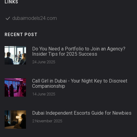
LINKS
dubaimodels24.com
RECENT POST
Do You Need a Portfolio to Join an Agency?
Insider Tips for 2025 Success
24 June 2025
Call Girl in Dubai - Your Night Key to Discreet
Companionship
14 June 2025
Dubai Independent Escorts Guide for Newbies
2 November 2025