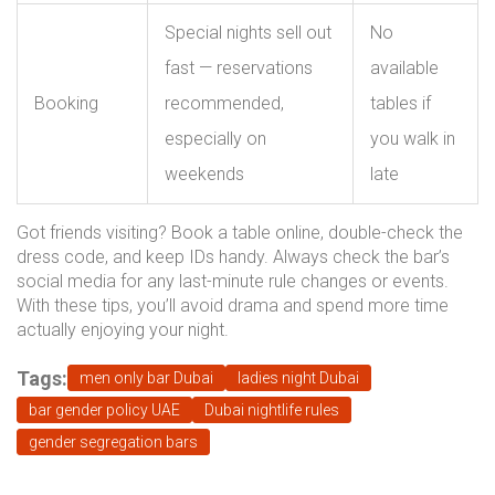
Special nights sell out
No
fast — reservations
available
Booking
recommended,
tables if
especially on
you walk in
weekends
late
Got friends visiting? Book a table online, double-check the
dress code, and keep IDs handy. Always check the bar’s
social media for any last-minute rule changes or events.
With these tips, you’ll avoid drama and spend more time
actually enjoying your night.
Tags:
men only bar Dubai
ladies night Dubai
bar gender policy UAE
Dubai nightlife rules
gender segregation bars