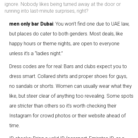
ignore. Nobody likes being turned away at the door or
running into last-minute surprises, right?
men only bar Dubai
: You won’t find one due to UAE law,
but places do cater to both genders. Most deals, like
happy hours or theme nights, are open to everyone
unless it’s a “ladies night.”
Dress codes are for real: Bars and clubs expect you to
dress smart. Collared shirts and proper shoes for guys,
no sandals or shorts. Women can usually wear what they
like, but steer clear of anything too revealing. Some spots
are stricter than others so it’s worth checking their
Instagram for crowd photos or their website ahead of
time.