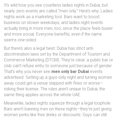
It’s wild how you see countless ladies nights in Dubai, but
nearly zero events are called “men only.” Here’s why: Ladies
nights work as a marketing tool. Bars want to boost
business on slower weekdays, and ladies night events
actually bring in more men, too, since the place feels busier
and more social. Everyone benefits, even if the name
seems one-sided.
But there’s also a legal twist. Dubai has strict anti-
discrimination laws set by the Department of Tourism and
Commerce Marketing (DTCM). They’re clear: a public bar or
club can’t refuse entry to someone just because of gender.
That’s why you never see
men only bar Dubai
events
advertised. Setting up a guys-only night and turning women
away could get a venue slapped with fines or worse—
risking their license. The rules aren’t unique to Dubai; the
same thing applies across the whole UAE.
Meanwhile, ladies nights squeeze through a legal loophole.
Bars aren’t banning men on these nights—they’re just giving
women perks like free drinks or discounts. Guys can still