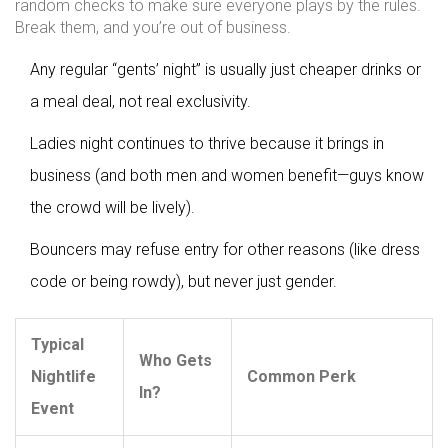
random checks to make sure everyone plays by the rules.
Break them, and you’re out of business.
Any regular “gents’ night” is usually just cheaper drinks or
a meal deal, not real exclusivity.
Ladies night continues to thrive because it brings in
business (and both men and women benefit—guys know
the crowd will be lively).
Bouncers may refuse entry for other reasons (like dress
code or being rowdy), but never just gender.
Typical
Who Gets
Nightlife
Common Perk
In?
Event