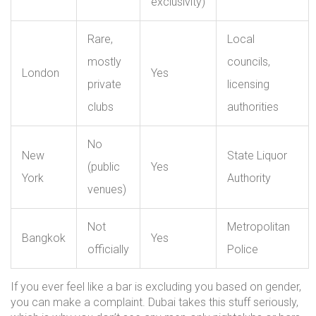
exclusivity)
Rare,
Local
mostly
councils,
London
Yes
private
licensing
clubs
authorities
No
New
State Liquor
(public
Yes
York
Authority
venues)
Not
Metropolitan
Bangkok
Yes
officially
Police
If you ever feel like a bar is excluding you based on gender,
you can make a complaint. Dubai takes this stuff seriously,