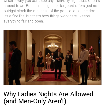
which is why you don’t see any men-only nightclubs or bars
around town. Bars can run gender-targeted offers, just not
outright block the other half of the population at the door.
It’s a fine line, but that’s how things work here—keeps
everything fair and open.
Why Ladies Nights Are Allowed
(and Men-Only Aren't)