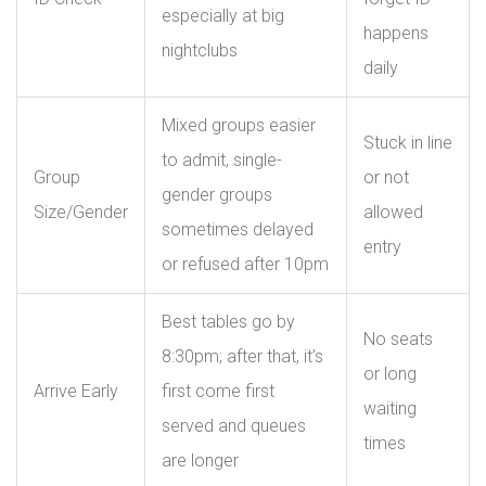
especially at big
happens
nightclubs
daily
Mixed groups easier
Stuck in line
to admit, single-
Group
or not
gender groups
Size/Gender
allowed
sometimes delayed
entry
or refused after 10pm
Best tables go by
No seats
8:30pm; after that, it’s
or long
Arrive Early
first come first
waiting
served and queues
times
are longer