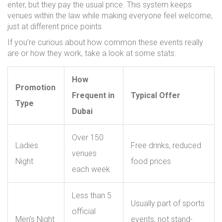
enter, but they pay the usual price. This system keeps
venues within the law while making everyone feel welcome,
just at different price points.
If you’re curious about how common these events really
are or how they work, take a look at some stats:
How
Promotion
Frequent in
Typical Offer
Type
Dubai
Over 150
Ladies
Free drinks, reduced
venues
Night
food prices
each week
Less than 5
Usually part of sports
official
Men’s Night
events, not stand-