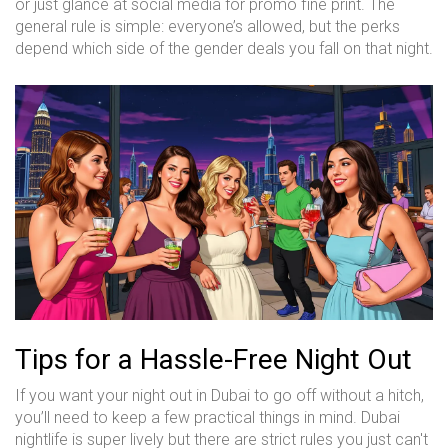
or just glance at social media for promo fine print. The
general rule is simple: everyone’s allowed, but the perks
depend which side of the gender deals you fall on that night.
Tips for a Hassle-Free Night Out
If you want your night out in Dubai to go off without a hitch,
you’ll need to keep a few practical things in mind. Dubai
nightlife is super lively but there are strict rules you just can't