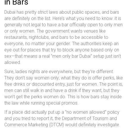
in Bars
Dubai has pretty strict laws about public spaces, and bars
are definitely on the list. Here’s what you need to know: it is
generally not legal to have a bar officially open to only men
or only women. The government wants venues like
restaurants, nightclubs, and bars to be accessible to
everyone, no matter your gender. The authorities keep an
eye out for places that try to block anyone based only on
sex—that means a real "men only bar Dubai" setup just isn't
allowed.
Sure, ladies nights are everywhere, but they’re different.
They don’t say women only; what they do is offer perks, like
free drinks or discounted entry, just for women. The point is,
men can still walk in and have a drink if they want, but they
won’t get the perks women do. This is how bars stay inside
the law while running special promos.
If a place did actually put up a "no women allowed" policy
and you tried to report it, the Department of Tourism and
Commerce Marketing (DTCM) would definitely investigate.