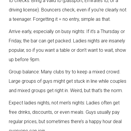
ID checks: Bring a valid ID (passport, Emirates ID, or a
driving license). Bouncers check, even if you’re clearly not
a teenager. Forgetting it = no entry, simple as that.
Arrive early, especially on busy nights: If it’s a Thursday or
Friday, the bar can get packed. Ladies nights are insanely
popular, so if you want a table or don’t want to wait, show
up before 9pm.
Group balance: Many clubs try to keep a mixed crowd.
Large groups of guys might get stuck in line while couples
and mixed groups get right in. Weird, but that’s the norm.
Expect ladies nights, not men’s nights: Ladies often get
free drinks, discounts, or even meals. Guys usually pay
regular prices, but sometimes there’s a happy hour deal
everyone can join.