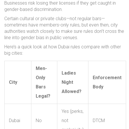
Businesses risk losing their licenses if they get caught in
gender-based discrimination.
Certain cultural or private clubs—not regular bars—
sometimes have members-only rules, but even then, city
authorities watch closely to make sure rules don’t cross the
line into gender bias in public venues.
Here’s a quick look at how Dubai rules compare with other
big cities:
Men-
Ladies
Only
Enforcement
City
Night
Bars
Body
Allowed?
Legal?
Yes (perks,
Dubai
No
not
DTCM