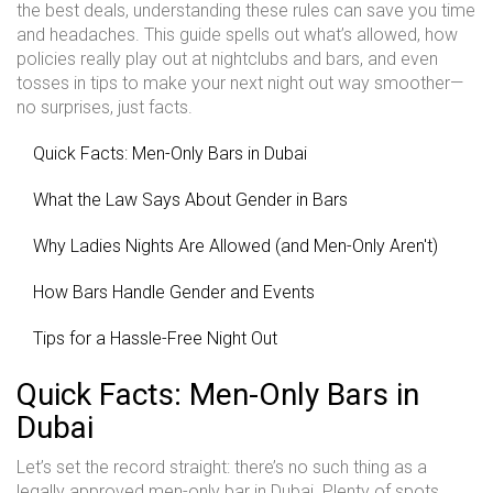
the best deals, understanding these rules can save you time
and headaches. This guide spells out what’s allowed, how
policies really play out at nightclubs and bars, and even
tosses in tips to make your next night out way smoother—
no surprises, just facts.
Quick Facts: Men-Only Bars in Dubai
What the Law Says About Gender in Bars
Why Ladies Nights Are Allowed (and Men-Only Aren't)
How Bars Handle Gender and Events
Tips for a Hassle-Free Night Out
Quick Facts: Men-Only Bars in
Dubai
Let’s set the record straight: there’s no such thing as a
legally approved men-only bar in Dubai. Plenty of spots