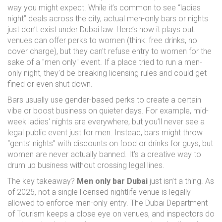
way you might expect. While it’s common to see “ladies
night” deals across the city, actual men-only bars or nights
just don’t exist under Dubai law. Here’s how it plays out:
venues can offer perks to women (think: free drinks, no
cover charge), but they can't refuse entry to women for the
sake of a "men only" event. If a place tried to run a men-
only night, they'd be breaking licensing rules and could get
fined or even shut down.
Bars usually use gender-based perks to create a certain
vibe or boost business on quieter days. For example, mid-
week ladies' nights are everywhere, but you’ll never see a
legal public event just for men. Instead, bars might throw
“gents’ nights” with discounts on food or drinks for guys, but
women are never actually banned. It’s a creative way to
drum up business without crossing legal lines.
The key takeaway?
Men only bar Dubai
just isn’t a thing. As
of 2025, not a single licensed nightlife venue is legally
allowed to enforce men-only entry. The Dubai Department
of Tourism keeps a close eye on venues, and inspectors do