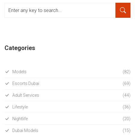
Categories
Models
(82)
Escorts Dubai
(69)
Adult Services
(44)
Lifestyle
(36)
Nightlife
(20)
Dubai Models
(15)