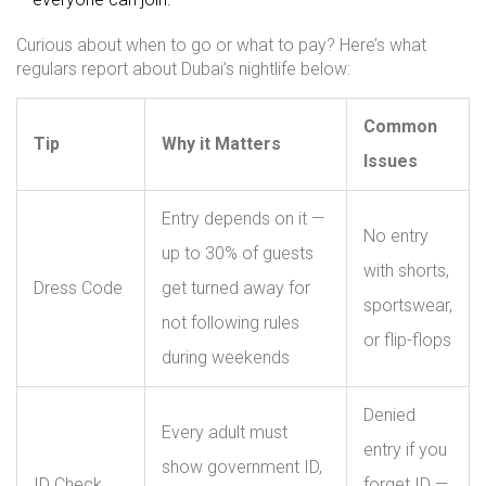
Curious about when to go or what to pay? Here’s what
regulars report about Dubai’s nightlife below:
Common
Tip
Why it Matters
Issues
Entry depends on it —
No entry
up to 30% of guests
with shorts,
Dress Code
get turned away for
sportswear,
not following rules
or flip-flops
during weekends
Denied
Every adult must
entry if you
show government ID,
ID Check
forget ID —