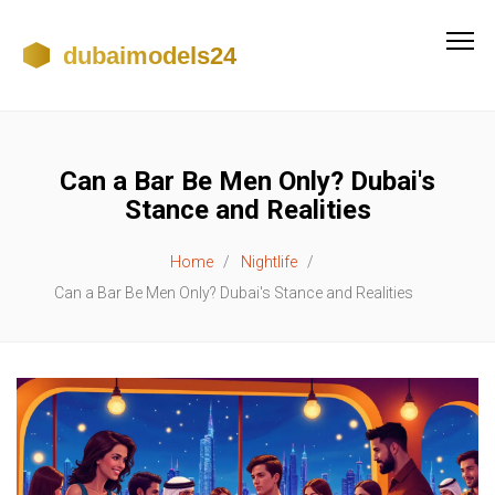
Can a Bar Be Men Only? Dubai's
Stance and Realities
Home
Nightlife
Can a Bar Be Men Only? Dubai's Stance and Realities