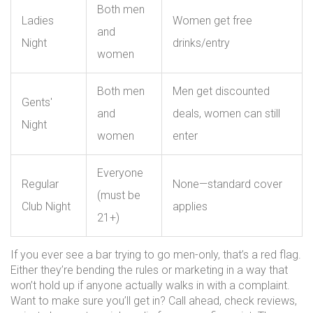
Both men
Ladies
Women get free
and
Night
drinks/entry
women
Both men
Men get discounted
Gents'
and
deals, women can still
Night
women
enter
Everyone
Regular
None—standard cover
(must be
Club Night
applies
21+)
If you ever see a bar trying to go men-only, that’s a red flag.
Either they’re bending the rules or marketing in a way that
won’t hold up if anyone actually walks in with a complaint.
Want to make sure you’ll get in? Call ahead, check reviews,