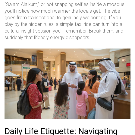
“Salam Alaikum,” or not snapping selfies inside a mosque—
you’ll notice how much warmer the locals get. The vibe
goes from transactional to genuinely welcoming. If you
play by the hidden rules, a simple taxi ride can turn into a
cultural insight session you’ll remember. Break them, and
suddenly that friendly energy disappears.
Daily Life Etiquette: Navigating