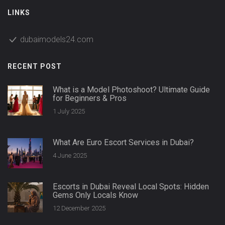
LINKS
dubaimodels24.com
RECENT POST
What is a Model Photoshoot? Ultimate Guide
for Beginners & Pros
1 July 2025
What Are Euro Escort Services in Dubai?
4 June 2025
Escorts in Dubai Reveal Local Spots: Hidden
Gems Only Locals Know
12 December 2025