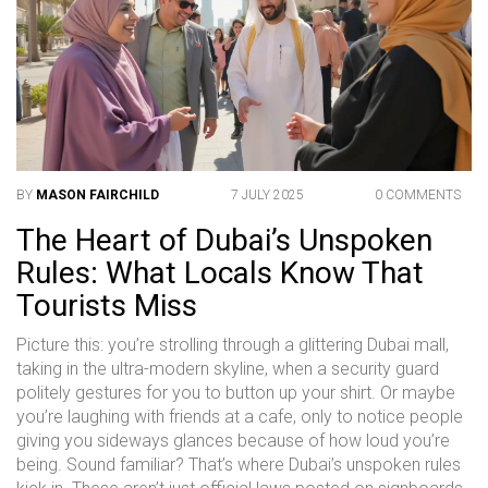
BY
MASON FAIRCHILD
7 JULY 2025
0 COMMENTS
The Heart of Dubai’s Unspoken
Rules: What Locals Know That
Tourists Miss
Picture this: you’re strolling through a glittering Dubai mall,
taking in the ultra-modern skyline, when a security guard
politely gestures for you to button up your shirt. Or maybe
you’re laughing with friends at a cafe, only to notice people
giving you sideways glances because of how loud you’re
being. Sound familiar? That’s where Dubai’s unspoken rules