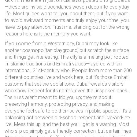
kick in. These aren’t just official laws posted on signboards
—these are invisible boundaries woven deep into everyday
life. Most guides won’t tell you about them, but if you want
to avoid awkward moments and truly enjoy your time, you
have to pay attention. Trust me, standing out for the wrong
reasons here isn’t the memory you want.
If you come from a Western city, Dubai may look like
another cosmopolitan playground, but scratch the surface
and things get interesting. This city is a melting pot, rooted
in Islamic traditions and Emirati values—layered with an
international, 21st-century vibe. People from more than 200
different countries live and work here, but it’s those Emirati
customs that set the social tone. Dubai rewards visitors
who show respect for its norms, even the unspoken ones.
The rules aren’t meant to trip you up; they’re about
preserving harmony, protecting privacy, and making
everyone feel safe to be themselves in public spaces. It’s a
balancing act between old-school respect and live-and-let-
live. Mess this up, and the best you’ll get is a warning. Most
who slip up simply get a friendly correction, but certain lines