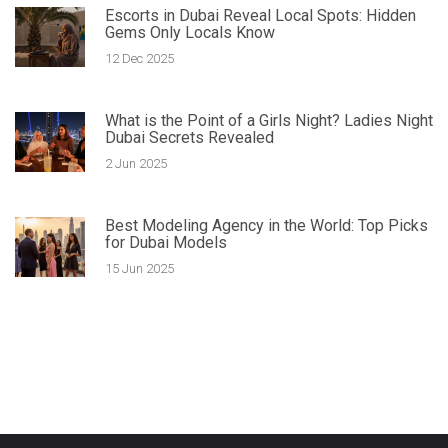
Escorts in Dubai Reveal Local Spots: Hidden
Gems Only Locals Know
12 Dec 2025
What is the Point of a Girls Night? Ladies Night
Dubai Secrets Revealed
2 Jun 2025
Best Modeling Agency in the World: Top Picks
for Dubai Models
15 Jun 2025