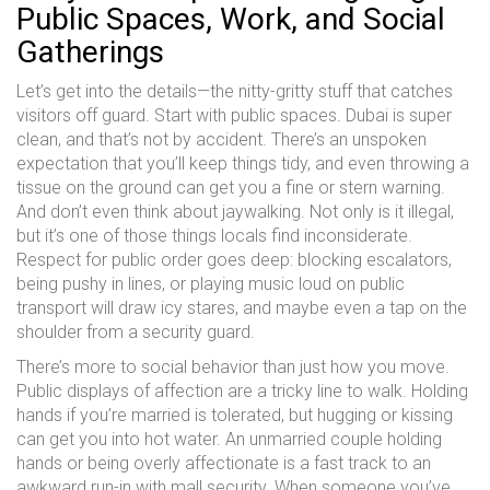
Public Spaces, Work, and Social
Gatherings
Let’s get into the details—the nitty-gritty stuff that catches
visitors off guard. Start with public spaces. Dubai is super
clean, and that’s not by accident. There’s an unspoken
expectation that you’ll keep things tidy, and even throwing a
tissue on the ground can get you a fine or stern warning.
And don’t even think about jaywalking. Not only is it illegal,
but it’s one of those things locals find inconsiderate.
Respect for public order goes deep: blocking escalators,
being pushy in lines, or playing music loud on public
transport will draw icy stares, and maybe even a tap on the
shoulder from a security guard.
There’s more to social behavior than just how you move.
Public displays of affection are a tricky line to walk. Holding
hands if you’re married is tolerated, but hugging or kissing
can get you into hot water. An unmarried couple holding
hands or being overly affectionate is a fast track to an
awkward run-in with mall security. When someone you’ve