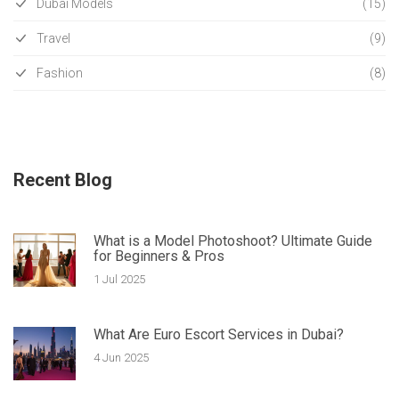
Dubai Models
(15)
Travel
(9)
Fashion
(8)
Recent Blog
What is a Model Photoshoot? Ultimate Guide
for Beginners & Pros
1 Jul 2025
What Are Euro Escort Services in Dubai?
4 Jun 2025