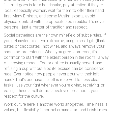
just met goes in for a handshake, pay attention: if they’re
local, especially women, wait for them to offer their hand
first. Many Emiratis, and some Muslim expats, avoid
physical contact with the opposite sex in public. It’s never
personal—just a matter of tradition and respect.
Social gatherings are their own minefield of subtle rules. If
you get invited to an Emirati home, bring a small gift (think
dates or chocolates—not wine), and always remove your
shoes before entering. When you greet someone, it’s
common to start with the eldest person in the room—a way
of showing respect. Tea or coffee is usually served, and
refusing a cup without a polite excuse can be considered
rude. Ever notice how people never pour with their left
hand? That’s because the left is reserved for less clean
tasks—use your right whenever you’re giving, receiving, or
eating. These small details speak volumes about your
respect for the culture.
Work culture here is another world altogether. Timeliness is
valued, but flexibility is normal around start and finish times