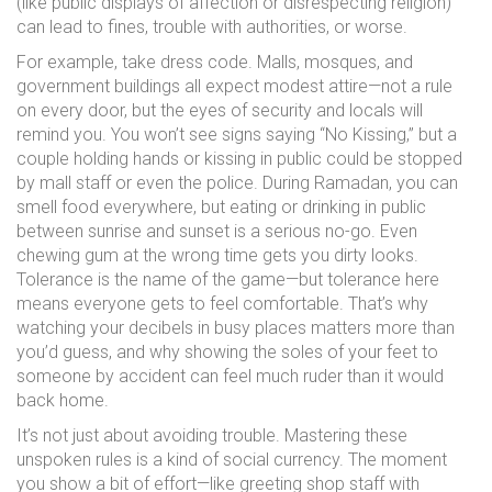
(like public displays of affection or disrespecting religion)
can lead to fines, trouble with authorities, or worse.
For example, take dress code. Malls, mosques, and
government buildings all expect modest attire—not a rule
on every door, but the eyes of security and locals will
remind you. You won’t see signs saying “No Kissing,” but a
couple holding hands or kissing in public could be stopped
by mall staff or even the police. During Ramadan, you can
smell food everywhere, but eating or drinking in public
between sunrise and sunset is a serious no-go. Even
chewing gum at the wrong time gets you dirty looks.
Tolerance is the name of the game—but tolerance here
means everyone gets to feel comfortable. That’s why
watching your decibels in busy places matters more than
you’d guess, and why showing the soles of your feet to
someone by accident can feel much ruder than it would
back home.
It’s not just about avoiding trouble. Mastering these
unspoken rules is a kind of social currency. The moment
you show a bit of effort—like greeting shop staff with