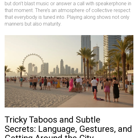
but don’t blast music or answer a call with speakerphone in
that moment. There’s an atmosphere of collective respect
that everybody is tuned into. Playing along shows not only
manners but also maturity.
Tricky Taboos and Subtle
Secrets: Language, Gestures, and