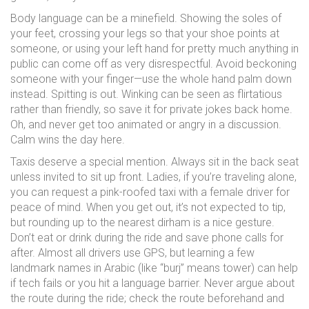
Body language can be a minefield. Showing the soles of
your feet, crossing your legs so that your shoe points at
someone, or using your left hand for pretty much anything in
public can come off as very disrespectful. Avoid beckoning
someone with your finger—use the whole hand palm down
instead. Spitting is out. Winking can be seen as flirtatious
rather than friendly, so save it for private jokes back home.
Oh, and never get too animated or angry in a discussion.
Calm wins the day here.
Taxis deserve a special mention. Always sit in the back seat
unless invited to sit up front. Ladies, if you’re traveling alone,
you can request a pink-roofed taxi with a female driver for
peace of mind. When you get out, it’s not expected to tip,
but rounding up to the nearest dirham is a nice gesture.
Don’t eat or drink during the ride and save phone calls for
after. Almost all drivers use GPS, but learning a few
landmark names in Arabic (like “burj” means tower) can help
if tech fails or you hit a language barrier. Never argue about
the route during the ride; check the route beforehand and