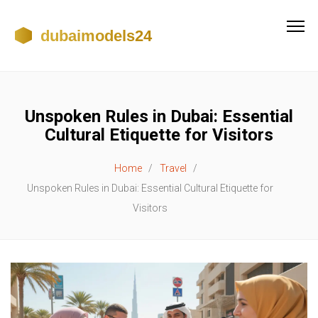
Unspoken Rules in Dubai: Essential
Cultural Etiquette for Visitors
Home
Travel
Unspoken Rules in Dubai: Essential Cultural Etiquette for
Visitors