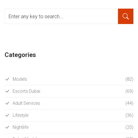
Categories
Models
(82)
Escorts Dubai
(69)
Adult Services
(44)
Lifestyle
(36)
Nightlife
(20)