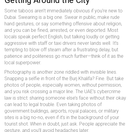
Getting Around the City
Some taboos aren’t immediately obvious if you’re new to
Dubai. Swearing is a big one. Swear in public, make rude
hand gestures, or say something offensive about religion,
and you can be fined, arrested, or even deported. Most
locals speak perfect English, but talking loudly or getting
aggressive with staff or taxi drivers never lands well. It’s
tempting to blow off steam after a frustrating delay, but
patience and politeness go much further—think of it as the
local superpower.
Photography is another zone riddled with invisible lines.
Snapping a selfie in front of the Burj Khalifa? Fine. But take
photos of people, especially women, without permission,
and you risk crossing a major line. The UAE’s cybercrime
law is strict: sharing someone else’s face without their okay
can lead to legal trouble. Even taking photos of
government buildings, airports, royal palaces, or military
sites is a big no-no, even if it’s in the background of your
tourist shot. When in doubt, just ask. People appreciate the
gesture, and you’ll avoid headaches later.