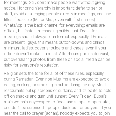
for meetings. Still, don’t make people wait without giving
notice. Honoring hierarchy is important: defer to senior
staff, avoid challenging people directly in meetings, and use
titles if possible (Mr. or Mrs., even with first names).
WhatsApp is the back channel for everything; emails are
official, but instant messaging builds trust. Dress for
meetings should always lean formal, especially if Emiratis
are present—guys, this means button-downs and chinos
minimum; ladies, cover shoulders and knees, even if your
office doesn’t make it a must. After-hours parties do exist,
but oversharing photos from these on social media can be
risky for everyone’s reputation.
Religion sets the tone for a lot of these rules, especially
during Ramadan. Even non-Muslims are expected to avoid
eating, drinking, or smoking in public during the day. Most
restaurants put up screens or curtains, and it’s polite to hold
off on snacks and gum until sunset. Every Friday—Dubai’s
main worship day—expect offices and shops to open later,
and don’t be surprised if people duck out for prayers. If you
hear the call to prayer (adhan), nobody expects you to join,