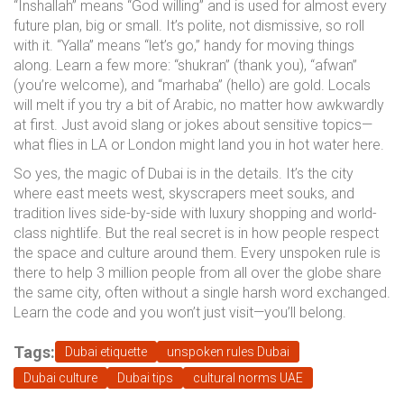
“Inshallah” means “God willing” and is used for almost every
future plan, big or small. It’s polite, not dismissive, so roll
with it. “Yalla” means “let’s go,” handy for moving things
along. Learn a few more: “shukran” (thank you), “afwan”
(you’re welcome), and “marhaba” (hello) are gold. Locals
will melt if you try a bit of Arabic, no matter how awkwardly
at first. Just avoid slang or jokes about sensitive topics—
what flies in LA or London might land you in hot water here.
So yes, the magic of Dubai is in the details. It’s the city
where east meets west, skyscrapers meet souks, and
tradition lives side-by-side with luxury shopping and world-
class nightlife. But the real secret is in how people respect
the space and culture around them. Every unspoken rule is
there to help 3 million people from all over the globe share
the same city, often without a single harsh word exchanged.
Learn the code and you won’t just visit—you’ll belong.
Tags:
Dubai etiquette
unspoken rules Dubai
Dubai culture
Dubai tips
cultural norms UAE