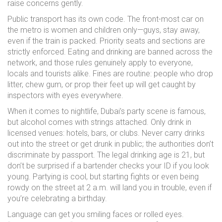
raise concerns gently.
Public transport has its own code. The front-most car on
the metro is women and children only—guys, stay away,
even if the train is packed. Priority seats and sections are
strictly enforced. Eating and drinking are banned across the
network, and those rules genuinely apply to everyone,
locals and tourists alike. Fines are routine: people who drop
litter, chew gum, or prop their feet up will get caught by
inspectors with eyes everywhere.
When it comes to nightlife, Dubai’s party scene is famous,
but alcohol comes with strings attached. Only drink in
licensed venues: hotels, bars, or clubs. Never carry drinks
out into the street or get drunk in public; the authorities don’t
discriminate by passport. The legal drinking age is 21, but
don’t be surprised if a bartender checks your ID if you look
young. Partying is cool, but starting fights or even being
rowdy on the street at 2 a.m. will land you in trouble, even if
you’re celebrating a birthday.
Language can get you smiling faces or rolled eyes.