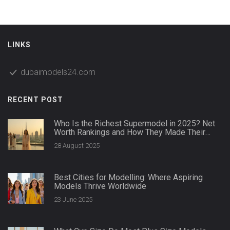
LINKS
dubaimodels24.com
RECENT POST
Who Is the Richest Supermodel in 2025? Net
Worth Rankings and How They Made Their
Money
28 August 2025
Best Cities for Modelling: Where Aspiring
Models Thrive Worldwide
23 June 2025