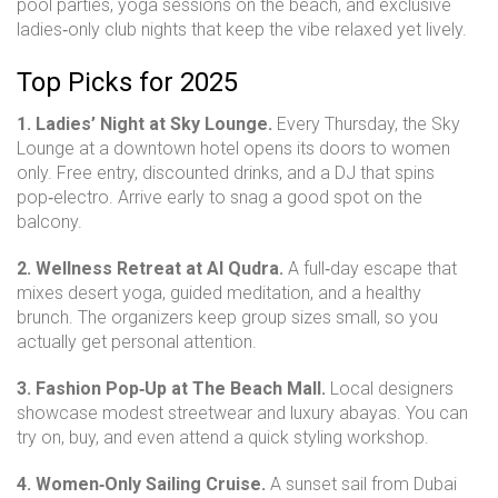
pool parties, yoga sessions on the beach, and exclusive
ladies‑only club nights that keep the vibe relaxed yet lively.
Top Picks for 2025
1. Ladies’ Night at Sky Lounge.
Every Thursday, the Sky
Lounge at a downtown hotel opens its doors to women
only. Free entry, discounted drinks, and a DJ that spins
pop‑electro. Arrive early to snag a good spot on the
balcony.
2. Wellness Retreat at Al Qudra.
A full‑day escape that
mixes desert yoga, guided meditation, and a healthy
brunch. The organizers keep group sizes small, so you
actually get personal attention.
3. Fashion Pop‑Up at The Beach Mall.
Local designers
showcase modest streetwear and luxury abayas. You can
try on, buy, and even attend a quick styling workshop.
4. Women‑Only Sailing Cruise.
A sunset sail from Dubai