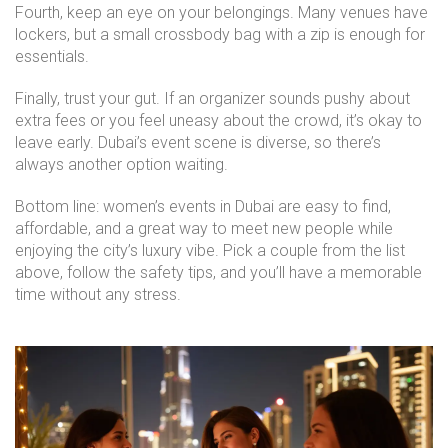
Fourth, keep an eye on your belongings. Many venues have
lockers, but a small crossbody bag with a zip is enough for
essentials.
Finally, trust your gut. If an organizer sounds pushy about
extra fees or you feel uneasy about the crowd, it’s okay to
leave early. Dubai’s event scene is diverse, so there’s
always another option waiting.
Bottom line: women’s events in Dubai are easy to find,
affordable, and a great way to meet new people while
enjoying the city’s luxury vibe. Pick a couple from the list
above, follow the safety tips, and you’ll have a memorable
time without any stress.