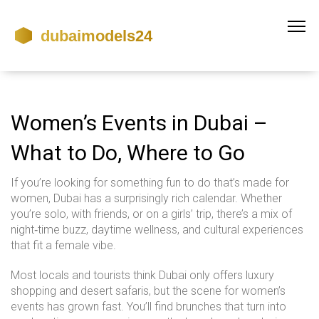
Women’s Events in Dubai –
What to Do, Where to Go
If you’re looking for something fun to do that’s made for
women, Dubai has a surprisingly rich calendar. Whether
you’re solo, with friends, or on a girls’ trip, there’s a mix of
night‑time buzz, daytime wellness, and cultural experiences
that fit a female vibe.
Most locals and tourists think Dubai only offers luxury
shopping and desert safaris, but the scene for women’s
events has grown fast. You’ll find brunches that turn into