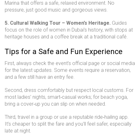
Marina that offers a safe, relaxed environment. No
pressure, just good music and gorgeous views.
5. Cultural Walking Tour – Women’s Heritage.
Guides
focus on the role of women in Dubai’s history, with stops at
heritage houses and a coffee break at a traditional café.
Tips for a Safe and Fun Experience
First, always check the event’s official page or social media
for the latest updates. Some events require a reservation,
and a few still have an entry fee.
Second, dress comfortably but respect local customs. For
most ladies’ nights, smart‑casual works; for beach yoga,
bring a cover‑up you can slip on when needed.
Third, travel in a group or use a reputable ride‑hailing app.
It’s cheaper to split the fare and you’ll feel safer, especially
late at night.