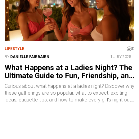
0
LIFESTYLE
BY
DANIELLE FAIRBAIRN
1 JULY 2025
What Happens at a Ladies Night? The
Ultimate Guide to Fun, Friendship, and
Fresh Experiences
Curious about what happens at a ladies night? Discover why
these gatherings are so popular, what to expect, exciting
ideas, etiquette tips, and how to make every girl's night out
memorable.