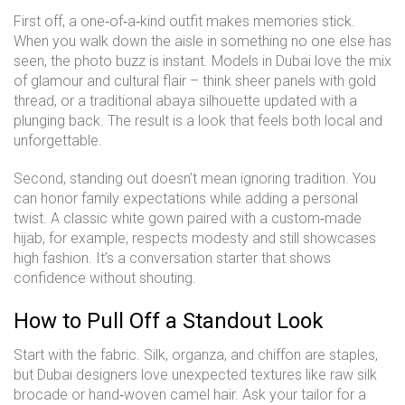
First off, a one‑of‑a‑kind outfit makes memories stick.
When you walk down the aisle in something no one else has
seen, the photo buzz is instant. Models in Dubai love the mix
of glamour and cultural flair – think sheer panels with gold
thread, or a traditional abaya silhouette updated with a
plunging back. The result is a look that feels both local and
unforgettable.
Second, standing out doesn’t mean ignoring tradition. You
can honor family expectations while adding a personal
twist. A classic white gown paired with a custom‑made
hijab, for example, respects modesty and still showcases
high fashion. It’s a conversation starter that shows
confidence without shouting.
How to Pull Off a Standout Look
Start with the fabric. Silk, organza, and chiffon are staples,
but Dubai designers love unexpected textures like raw silk
brocade or hand‑woven camel hair. Ask your tailor for a