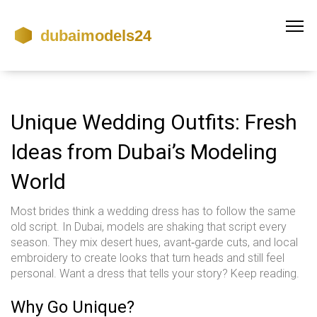
Unique Wedding Outfits: Fresh
Ideas from Dubai’s Modeling
World
Most brides think a wedding dress has to follow the same
old script. In Dubai, models are shaking that script every
season. They mix desert hues, avant‑garde cuts, and local
embroidery to create looks that turn heads and still feel
personal. Want a dress that tells your story? Keep reading.
Why Go Unique?