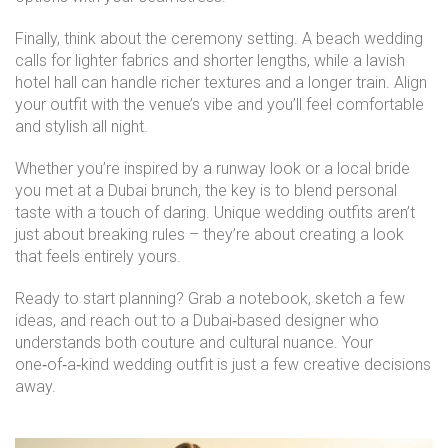
Finally, think about the ceremony setting. A beach wedding
calls for lighter fabrics and shorter lengths, while a lavish
hotel hall can handle richer textures and a longer train. Align
your outfit with the venue’s vibe and you’ll feel comfortable
and stylish all night.
Whether you’re inspired by a runway look or a local bride
you met at a Dubai brunch, the key is to blend personal
taste with a touch of daring. Unique wedding outfits aren’t
just about breaking rules – they’re about creating a look
that feels entirely yours.
Ready to start planning? Grab a notebook, sketch a few
ideas, and reach out to a Dubai‑based designer who
understands both couture and cultural nuance. Your
one‑of‑a‑kind wedding outfit is just a few creative decisions
away.