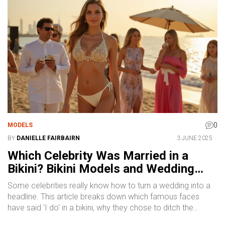
0
MODELS
BY
DANIELLE FAIRBAIRN
3 JUNE 2025
Which Celebrity Was Married in a
Bikini? Bikini Models and Wedding
Trends
Some celebrities really know how to turn a wedding into a
headline. This article breaks down which famous faces
have said 'I do' in a bikini, why they chose to ditch the
typical gown, and how it sparked new trends. You'll get the