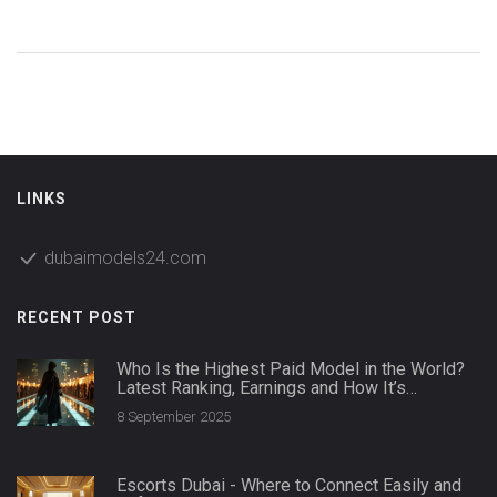
full scoop on which stars started the wave and how the
look plays into today's swimwear fashion. Plus, you'll find
tips for pulling off a wedding bikini of your own and avoiding
fashion regret. Whether you're here out of curiosity or
searching for inspiration, you'll get real answers and a fresh
take on bridal style.
LINKS
dubaimodels24.com
RECENT POST
Who Is the Highest Paid Model in the World?
Latest Ranking, Earnings and How It’s
Calculated
8 September 2025
Escorts Dubai - Where to Connect Easily and