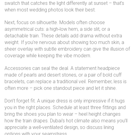
swatch that catches the light differently at sunset – that’s
when most wedding photos look their best.
Next, focus on silhouette. Models often choose
asymmetrical cuts: a high‑low hem, a side slit, or a
detachable train. These details add drama without extra
weight. If you’re nervous about showing too much skin, a
sheer overlay with subtle embroidery can give the illusion of
coverage while keeping the vibe modern.
Accessories can seal the deal. A statement headpiece
made of pearls and desert stones, or a pair of bold cuff
bracelets, can replace a traditional veil. Remember, less is
often more – pick one standout piece and let it shine.
Don’t forget fit. A unique dress is only impressive if it hugs
you in the right places. Schedule at least three fittings and
bring the shoes you plan to wear – heel height changes
how the train drapes. Dubai’s hot climate also means you’ll
appreciate a well‑ventilated design, so discuss lining
options with your seamstress.