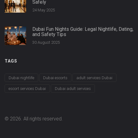
Safely
24 May 2025
Dubai Fun Nights Guide: Legal Nightlife, Dating,
and Safety Tips
30 August 2025
TAGS
Dubai nightlife
Dubai escorts
adult services Dubai
escort services Dubai
Dubai adult services
© 2026. All rights reserved.