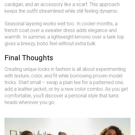
cardigan, and an accessory like a scarf. This approach
keeps the outfit streamlined while still feeling dynamic.
Seasonal layering works well too. In cooler months, a
trench coat over a sweater dress adds elegance and
warmth. In summer, a lightweight kimono over a tank top
gives a breezy, boho feel without extra bulk.
Final Thoughts
Creating unique looks in fashion is all about experimenting
with texture, color, and fit while borrowing proven model
tricks. Start small – swap a plain tee for a patterned one,
add a leather jacket, or try a new color combo. As you get
comfortable, you’ll discover a personal style that turns
heads wherever you go.