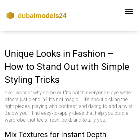
Unique Looks in Fashion –
How to Stand Out with Simple
Styling Tricks
Ever wonder why some outfits catch everyone's eye while
others just blend in? It’s not magic – it’s about picking the
right pieces, playing with contrast, and daring to add a twist.
Below you’ll find easy‑to‑apply ideas that help you build a
wardrobe that feels fresh, bold, and totally you.
Mix Textures for Instant Depth