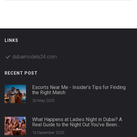
LINKS
dubaimodels24.com
RECENT POST
Escorts Near Me - Insider’s Tips for Finding
the Right Match
26 May 2025
What Happens at Ladies Night in Dubai? A
Real Guide to the Night Out You’ve Been
Curious About
16 December 2025