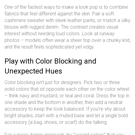
One of the fastest ways to make a look pop is to combine
fabrics that feel different against the skin. Pair a soft
cashmere sweater with sleek leather pants, or match a silky
blouse with rugged denim. The contrast creates visual
interest without needing loud colors. Look at runway
photos – models often wear a sheer top over a chunky knit,
and the result feels sophisticated yet edgy.
Play with Color Blocking and
Unexpected Hues
Color blocking isn’t just for designers. Pick two or three
solid colors that sit opposite each other on the color wheel
– think navy and mustard, or teal and coral. Dress the top in
one shade and the bottom in another, then add a neutral
accessory to keep the look balanced. If you’re shy about
bright shades, start with a muted base and let a single bold
accessory (a bag, shoes, or scarf) do the talking.
For a more daring approach, try “accent colors” that you