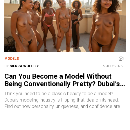
0
MODELS
BY
SIERRA WHITLEY
9 JULY 2025
Can You Become a Model Without
Being Conventionally Pretty? Dubai’s
Real Story
Think you need to be a classic beauty to be a model?
Dubai’s modeling industry is flipping that idea on its head.
Find out how personality, uniqueness, and confidence are
making real waves.