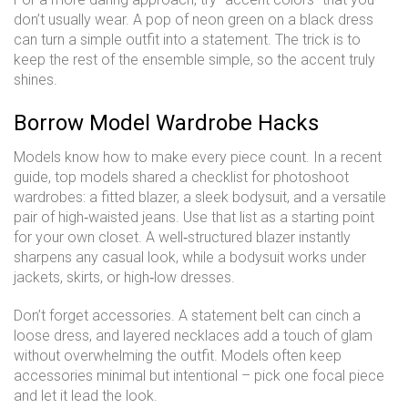
don’t usually wear. A pop of neon green on a black dress
can turn a simple outfit into a statement. The trick is to
keep the rest of the ensemble simple, so the accent truly
shines.
Borrow Model Wardrobe Hacks
Models know how to make every piece count. In a recent
guide, top models shared a checklist for photoshoot
wardrobes: a fitted blazer, a sleek bodysuit, and a versatile
pair of high‑waisted jeans. Use that list as a starting point
for your own closet. A well‑structured blazer instantly
sharpens any casual look, while a bodysuit works under
jackets, skirts, or high‑low dresses.
Don’t forget accessories. A statement belt can cinch a
loose dress, and layered necklaces add a touch of glam
without overwhelming the outfit. Models often keep
accessories minimal but intentional – pick one focal piece
and let it lead the look.