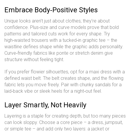
Embrace Body‑Positive Styles
Unique looks aren’t just about clothes; they’re about
confidence. Plus‑size and curve models prove that bold
patterns and tailored cuts work for every shape. Try
high‑waisted trousers with a tucked‑in graphic tee – the
waistline defines shape while the graphic adds personality.
Curve‑friendly fabrics like ponte or stretch denim give
structure without feeling tight.
If you prefer flowier silhouettes, opt for a maxi dress with a
defined waist belt. The belt creates shape, and the flowing
fabric lets you move freely. Pair with chunky sandals for a
laid‑back vibe or sleek heels for a night‑out feel.
Layer Smartly, Not Heavily
Layering is a staple for creating depth, but too many pieces
can look sloppy. Choose a core piece – a dress, jumpsuit,
or simple tee – and add only two layers: a jacket or