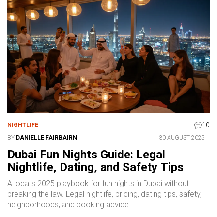
10
NIGHTLIFE
BY
DANIELLE FAIRBAIRN
30 AUGUST 2025
Dubai Fun Nights Guide: Legal
Nightlife, Dating, and Safety Tips
A local’s 2025 playbook for fun nights in Dubai without
breaking the law. Legal nightlife, pricing, dating tips, safety,
neighborhoods, and booking advice.