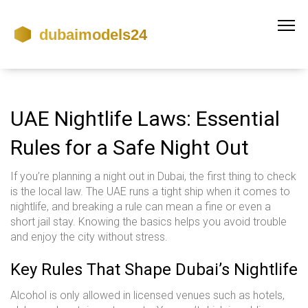
UAE Nightlife Laws: Essential
Rules for a Safe Night Out
If you’re planning a night out in Dubai, the first thing to check
is the local law. The UAE runs a tight ship when it comes to
nightlife, and breaking a rule can mean a fine or even a
short jail stay. Knowing the basics helps you avoid trouble
and enjoy the city without stress.
Key Rules That Shape Dubai’s Nightlife
Alcohol is only allowed in licensed venues such as hotels,