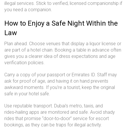
illegal services. Stick to verified, licensed companionship if
you need a companion.
How to Enjoy a Safe Night Within the
Law
Plan ahead. Choose venues that display a liquor license or
are part of a hotel chain. Booking a table in advance often
gives you a clearer idea of dress expectations and age
verification policies.
Carry a copy of your passport or Emirates ID. Staff may
ask for proof of age, and having it on hand prevents
awkward moments. If you’re a tourist, keep the original
safe in your hotel safe.
Use reputable transport. Dubai’s metro, taxis, and
rides‑hailing apps are monitored and safe. Avoid shady
rides that promise “door‑to‑door” service for escort
bookings, as they can be traps for illegal activity.