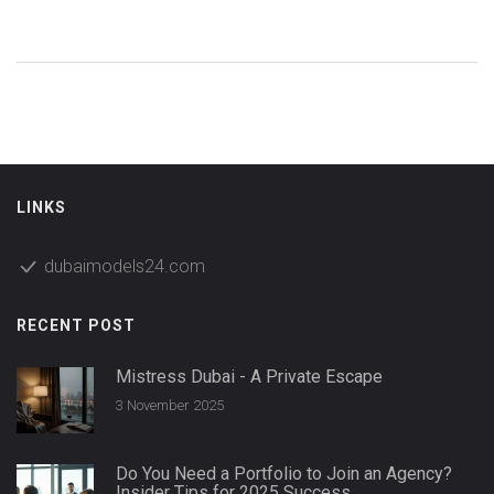
LINKS
dubaimodels24.com
RECENT POST
Mistress Dubai - A Private Escape
3 November 2025
Do You Need a Portfolio to Join an Agency?
Insider Tips for 2025 Success