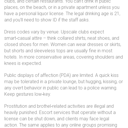
clubs, and certain restaurants. You can’t drink in public
places, on the beach, or in a private apartment unless you
have a personal liquor license. The legal drinking age is 21,
and you’ll need to show ID if the staff asks.
Dress codes vary by venue. Upscale clubs expect
smart‑casual attire – think collared shirts, neat shoes, and
closed shoes for men. Women can wear dresses or skirts,
but shorts and sleeveless tops are usually fine in most
hotels. In more conservative areas, covering shoulders and
knees is expected.
Public displays of affection (PDA) are limited. A quick kiss
may be tolerated in a private lounge, but hugging, kissing, or
any overt behavior in public can lead to a police warning.
Keep gestures low‑key.
Prostitution and brothel‑related activities are illegal and
heavily punished. Escort services that operate without a
license can be shut down, and clients may face legal
action. The same applies to any online groups promising