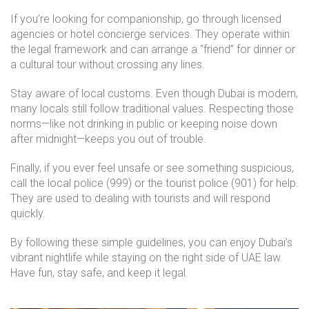
If you’re looking for companionship, go through licensed
agencies or hotel concierge services. They operate within
the legal framework and can arrange a “friend” for dinner or
a cultural tour without crossing any lines.
Stay aware of local customs. Even though Dubai is modern,
many locals still follow traditional values. Respecting those
norms—like not drinking in public or keeping noise down
after midnight—keeps you out of trouble.
Finally, if you ever feel unsafe or see something suspicious,
call the local police (999) or the tourist police (901) for help.
They are used to dealing with tourists and will respond
quickly.
By following these simple guidelines, you can enjoy Dubai’s
vibrant nightlife while staying on the right side of UAE law.
Have fun, stay safe, and keep it legal.