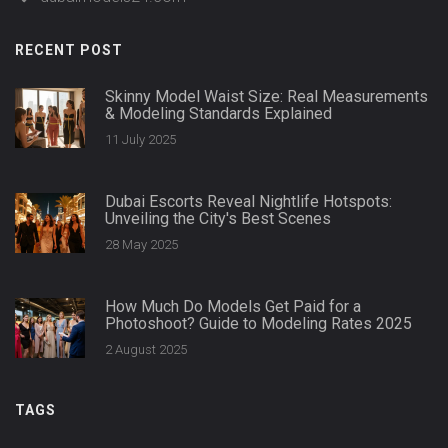
RECENT POST
Skinny Model Waist Size: Real Measurements
& Modeling Standards Explained
11 July 2025
Dubai Escorts Reveal Nightlife Hotspots:
Unveiling the City's Best Scenes
28 May 2025
How Much Do Models Get Paid for a
Photoshoot? Guide to Modeling Rates 2025
2 August 2025
TAGS