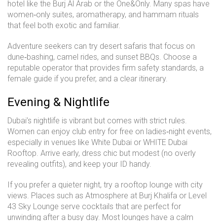
hotel like the Burj Al Arab or the One&Only. Many spas have
women‑only suites, aromatherapy, and hammam rituals
that feel both exotic and familiar.
Adventure seekers can try desert safaris that focus on
dune‑bashing, camel rides, and sunset BBQs. Choose a
reputable operator that provides firm safety standards, a
female guide if you prefer, and a clear itinerary.
Evening & Nightlife
Dubai’s nightlife is vibrant but comes with strict rules.
Women can enjoy club entry for free on ladies‑night events,
especially in venues like White Dubai or WHITE Dubai
Rooftop. Arrive early, dress chic but modest (no overly
revealing outfits), and keep your ID handy.
If you prefer a quieter night, try a rooftop lounge with city
views. Places such as Atmosphere at Burj Khalifa or Level
43 Sky Lounge serve cocktails that are perfect for
unwinding after a busy day. Most lounges have a calm