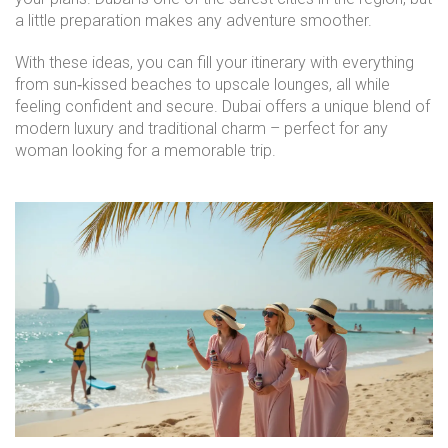
a little preparation makes any adventure smoother.
With these ideas, you can fill your itinerary with everything
from sun‑kissed beaches to upscale lounges, all while
feeling confident and secure. Dubai offers a unique blend of
modern luxury and traditional charm – perfect for any
woman looking for a memorable trip.