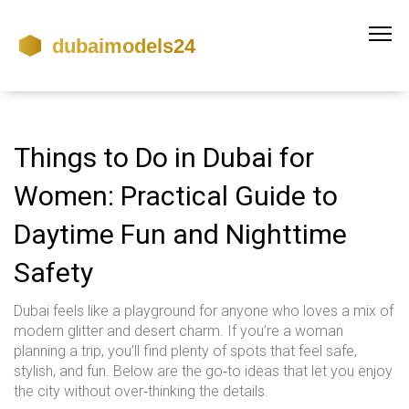
Things to Do in Dubai for
Women: Practical Guide to
Daytime Fun and Nighttime
Safety
Dubai feels like a playground for anyone who loves a mix of
modern glitter and desert charm. If you’re a woman
planning a trip, you’ll find plenty of spots that feel safe,
stylish, and fun. Below are the go‑to ideas that let you enjoy
the city without over‑thinking the details.