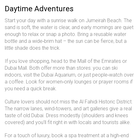
Daytime Adventures
Start your day with a sunrise walk on Jumeirah Beach. The
sand is soft, the water is clear, and early mornings are quiet
enough to relax or snap a photo. Bring a reusable water
bottle and a wide‑brim hat – the sun can be fierce, but a
little shade does the trick.
If you love shopping, head to the Mall of the Emirates or
Dubai Mall. Both offer more than stores: you can ski
indoors, visit the Dubai Aquarium, or just people‑watch over
a coffee. Look for women‑only lounges or prayer rooms if
you need a quick break.
Culture lovers should not miss the Al Fahidi Historic District.
The narrow lanes, wind‑towers, and art galleries give a real
taste of old Dubai. Dress modestly (shoulders and knees
covered) and you’ll fit right in with locals and tourists alike.
For a touch of luxury, book a spa treatment at a high‑end