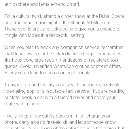
atmosphere and female‑friendly staff.
For a cultural twist, attend a dinner show at the Dubai Opera
or a traditional music night in the Sharjah Art Museum.
These events are safe, ticketed, and give you a chance to
mingle with locals in a respectful setting.
When you plan to book any companion service, remember
that Dubai law is strict. Stick to licensed, legal experiences
like hotel concierge recommendations or registered tour
guides. Avoid unverified WhatsApp groups or street offers
– they often lead to scams or legal trouble.
Transport around the city is easy with the metro, a reliable
ride‑hailing app, or a reputable taxi service. If you’re heading
out late, book a car with a trusted driver and share your
route with a friend.
Finally, keep a few safety basics in mind: charge your
phone, carry a basic first‑aid kit, and let someone know
your plans. Dubai is one of the safest cities in the region, but