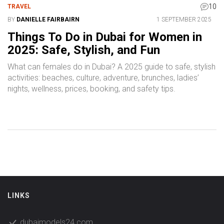
10
TRAVEL
BY
DANIELLE FAIRBAIRN
1 SEPTEMBER 2025
Things To Do in Dubai for Women in
2025: Safe, Stylish, and Fun
What can females do in Dubai? A 2025 guide to safe, stylish
activities: beaches, culture, adventure, brunches, ladies’
nights, wellness, prices, booking, and safety tips.
LINKS
dubaimodels24.com