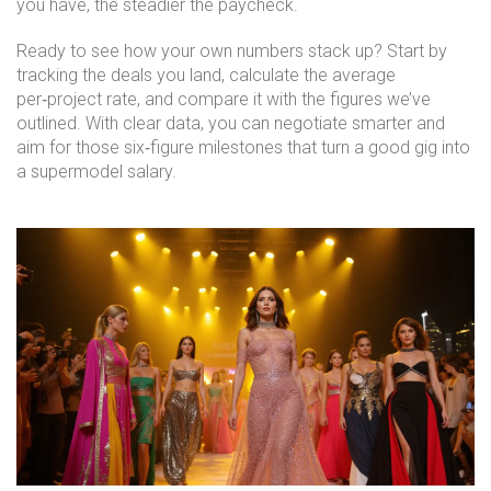
you have, the steadier the paycheck.
Ready to see how your own numbers stack up? Start by
tracking the deals you land, calculate the average
per‑project rate, and compare it with the figures we’ve
outlined. With clear data, you can negotiate smarter and
aim for those six‑figure milestones that turn a good gig into
a supermodel salary.