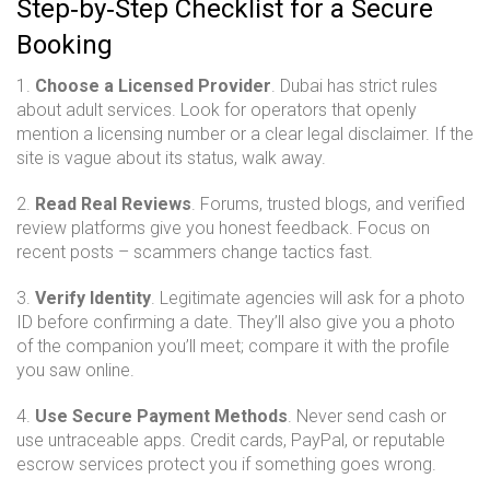
Step‑by‑Step Checklist for a Secure
Booking
1.
Choose a Licensed Provider
. Dubai has strict rules
about adult services. Look for operators that openly
mention a licensing number or a clear legal disclaimer. If the
site is vague about its status, walk away.
2.
Read Real Reviews
. Forums, trusted blogs, and verified
review platforms give you honest feedback. Focus on
recent posts – scammers change tactics fast.
3.
Verify Identity
. Legitimate agencies will ask for a photo
ID before confirming a date. They’ll also give you a photo
of the companion you’ll meet; compare it with the profile
you saw online.
4.
Use Secure Payment Methods
. Never send cash or
use untraceable apps. Credit cards, PayPal, or reputable
escrow services protect you if something goes wrong.