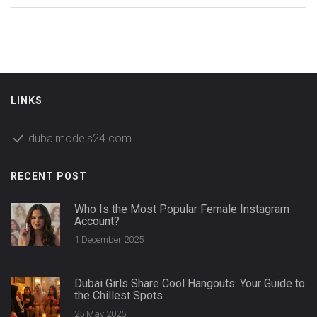
LINKS
dubaimodels24.com
RECENT POST
Who Is the Most Popular Female Instagram
Account?
1 December 2025
Dubai Girls Share Cool Hangouts: Your Guide to
the Chillest Spots
25 May 2025