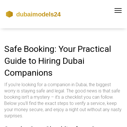
Safe Booking: Your Practical
Guide to Hiring Dubai
Companions
If you’re looking for a companion in Dubai, the biggest
worry is staying safe and legal. The good news is that safe
booking isn’t a mystery – it’s a checklist you can follow.
Below you’ll find the exact steps to verify a service, keep
your money secure, and enjoy a night out without any nasty
surprises.