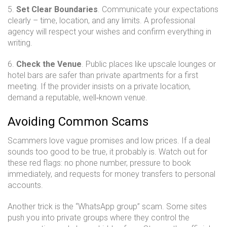
5.
Set Clear Boundaries
. Communicate your expectations
clearly – time, location, and any limits. A professional
agency will respect your wishes and confirm everything in
writing.
6.
Check the Venue
. Public places like upscale lounges or
hotel bars are safer than private apartments for a first
meeting. If the provider insists on a private location,
demand a reputable, well‑known venue.
Avoiding Common Scams
Scammers love vague promises and low prices. If a deal
sounds too good to be true, it probably is. Watch out for
these red flags: no phone number, pressure to book
immediately, and requests for money transfers to personal
accounts.
Another trick is the “WhatsApp group” scam. Some sites
push you into private groups where they control the