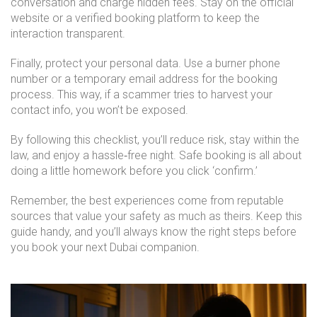
conversation and charge hidden fees. Stay on the official
website or a verified booking platform to keep the
interaction transparent.
Finally, protect your personal data. Use a burner phone
number or a temporary email address for the booking
process. This way, if a scammer tries to harvest your
contact info, you won’t be exposed.
By following this checklist, you’ll reduce risk, stay within the
law, and enjoy a hassle‑free night. Safe booking is all about
doing a little homework before you click ‘confirm.’
Remember, the best experiences come from reputable
sources that value your safety as much as theirs. Keep this
guide handy, and you’ll always know the right steps before
you book your next Dubai companion.