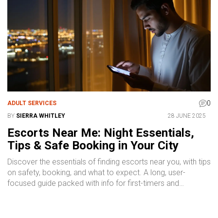
0
ADULT SERVICES
BY
SIERRA WHITLEY
28 JUNE 2025
Escorts Near Me: Night Essentials,
Tips & Safe Booking in Your City
Discover the essentials of finding escorts near you, with tips
on safety, booking, and what to expect. A long, user-
focused guide packed with info for first-timers and
seasoned city-dwellers alike.