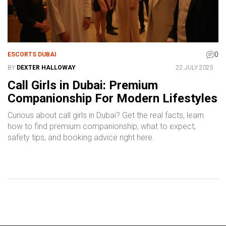
0
ESCORTS DUBAI
BY
DEXTER HALLOWAY
22 JULY 2025
Call Girls in Dubai: Premium
Companionship For Modern Lifestyles
Curious about call girls in Dubai? Get the real facts, learn
how to find premium companionship, what to expect,
safety tips, and booking advice right here.