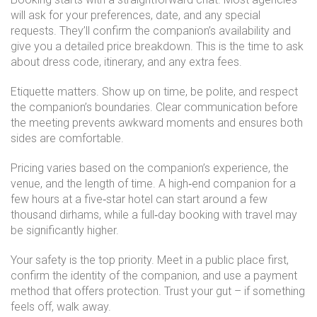
will ask for your preferences, date, and any special
requests. They’ll confirm the companion’s availability and
give you a detailed price breakdown. This is the time to ask
about dress code, itinerary, and any extra fees.
Etiquette matters. Show up on time, be polite, and respect
the companion’s boundaries. Clear communication before
the meeting prevents awkward moments and ensures both
sides are comfortable.
Pricing varies based on the companion’s experience, the
venue, and the length of time. A high‑end companion for a
few hours at a five‑star hotel can start around a few
thousand dirhams, while a full‑day booking with travel may
be significantly higher.
Your safety is the top priority. Meet in a public place first,
confirm the identity of the companion, and use a payment
method that offers protection. Trust your gut – if something
feels off, walk away.