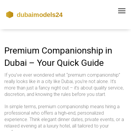
Premium Companionship in
Dubai – Your Quick Guide
If you’ve ever wondered what “premium companionship”
really looks like in a city like Dubai, you’re not alone. It’s
more than just a fancy night out – it’s about quality service,
discretion, and knowing the rules before you start.
In simple terms, premium companionship means hiring a
professional who offers a high‑end, personalized
experience. Think elegant dinner dates, private events, or a
relaxed evening at a luxury hotel, all tailored to your