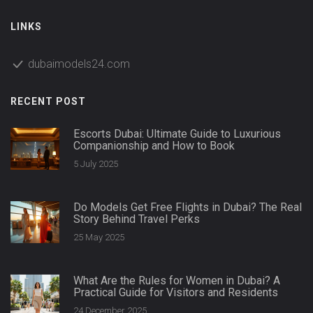
LINKS
dubaimodels24.com
RECENT POST
Escorts Dubai: Ultimate Guide to Luxurious
Companionship and How to Book
5 July 2025
Do Models Get Free Flights in Dubai? The Real
Story Behind Travel Perks
25 May 2025
What Are the Rules for Women in Dubai? A
Practical Guide for Visitors and Residents
24 December 2025