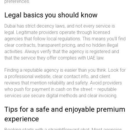
preferences.
Legal basics you should know
Dubai has strict decency laws, and not every service is
legal. Legitimate providers operate through licensed
agencies that follow local regulations. This means you’ll find
clear contracts, transparent pricing, and no hidden illegal
activities. Always verify that the agency is registered and
that the service they offer complies with UAE law.
Finding a reputable agency is easier than you think. Look for
a professional website, clear contact info, and client
reviews that mention reliability and safety. Avoid providers
who push for payment in cash on the street – reputable
services use secure digital methods and clear invoicing.
Tips for a safe and enjoyable premium
experience
Booking starts with a straightforward chat. Most agencies