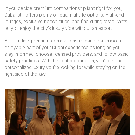
If you decide premium companionship isn’t right for you,
Dubai still offers plenty of legal nightlife options. High‑end
lounges, exclusive beach clubs, and fine‑dining restaurants
let you enjoy the city’s luxury vibe without an escort.
Bottom line: premium companionship can be a smooth,
enjoyable part of your Dubai experience as long as you
stay informed, choose licensed providers, and follow basic
safety practices. With the right preparation, you’ll get the
personalized luxury you’re looking for while staying on the
right side of the law.